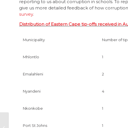
reporting to us about corruption in schools. To re
give us more detailed feedback of how corruption i
survey
.
Distribution of Eastern Cape tip-offs received in A
Municipality
Number of tip
Mhlontlo
1
Emalahleni
2
Nyandeni
4
Nkonkobe
1
Close doors to bad
Port St Johns
1