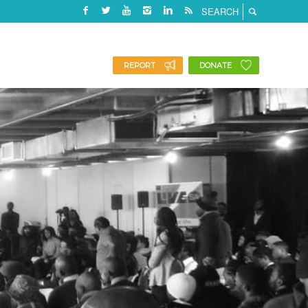
REPORT
DONATE