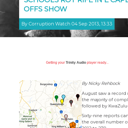
OFFS SHOW
By Corruption Watch 04 Sep 2013, 13:33
Getting your
Trinity Audio
player ready...
By Nicky Rehbock
August saw a record n
the majority of comp
followed by KwaZulu
Sixty-nine reports ca
the overall number of