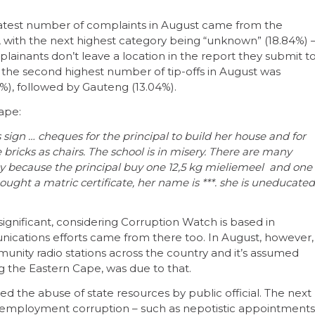
reatest number of complaints in August came from the
, with the next highest category being “unknown” (18.84%) 
plainants don’t leave a location in the report they submit t
 the second highest number of tip-offs in August was
%), followed by Gauteng (13.04%).
ape:
s sign … cheques for the principal to build her house and for
e bricks as chairs. The school is in misery. There are many
ay because the principal buy one 12,5 kg mieliemeel and one
ought a matric certificate, her name is ***. she is uneducated
significant, considering Corruption Watch is based in
nications efforts came from there too. In August, however,
nity radio stations across the country and it’s assumed
ng the Eastern Cape, was due to that.
ed the abuse of state resources by public official. The next
 employment corruption – such as nepotistic appointments