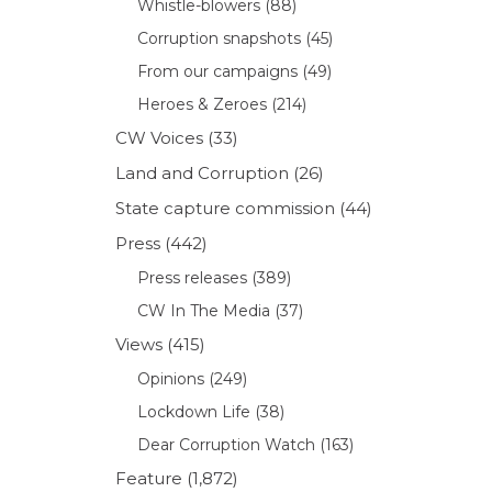
Whistle-blowers
(88)
Corruption snapshots
(45)
From our campaigns
(49)
Heroes & Zeroes
(214)
CW Voices
(33)
Land and Corruption
(26)
State capture commission
(44)
Press
(442)
Press releases
(389)
CW In The Media
(37)
Views
(415)
Opinions
(249)
Lockdown Life
(38)
Dear Corruption Watch
(163)
Feature
(1,872)