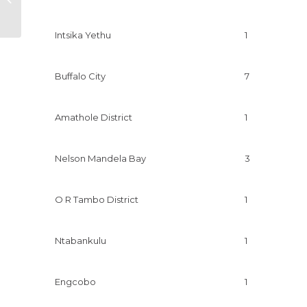
business
Intsika Yethu
1
Buffalo City
7
Amathole District
1
Nelson Mandela Bay
3
O R Tambo District
1
Ntabankulu
1
Engcobo
1