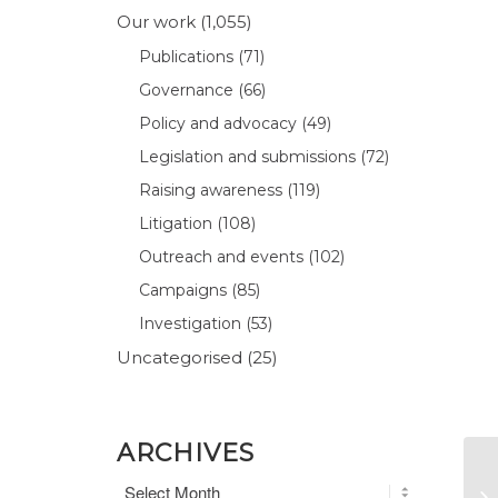
Our work
(1,055)
Publications
(71)
Governance
(66)
Policy and advocacy
(49)
Legislation and submissions
(72)
Raising awareness
(119)
Litigation
(108)
Outreach and events
(102)
Campaigns
(85)
Investigation
(53)
Uncategorised
(25)
ARCHIVES