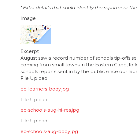
*
Extra details that could identify the reporter or 
Image
Excerpt
August saw a record number of schools tip-offs sen
coming from small towns in the Eastern Cape, foll
schools reports sent in by the public since our la
File Upload
ec-learners-body.jpg
File Upload
ec-schools-aug-hi-res.jpg
File Upload
ec-schools-aug-body.jpg