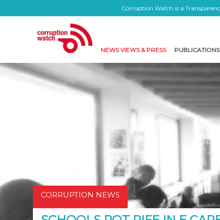
Corruption Watch is a Transparency
NEWS VIEWS & PRESS
PUBLICATIONS
CORRUPTION NEWS
SCHOOLS ROT RIFE IN E CAPE