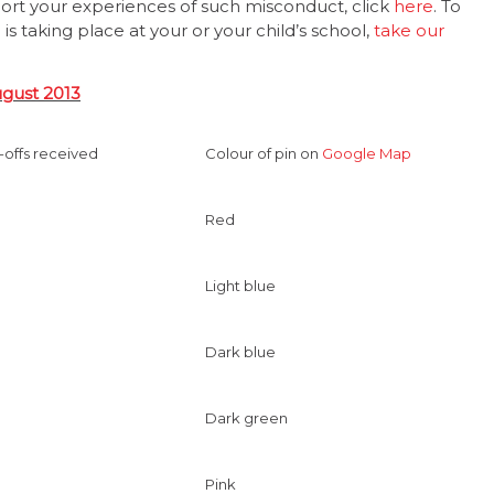
port your experiences of such misconduct, click
here
. To
s taking place at your or your child’s school,
take our
ugust 2013
-offs received
Colour of pin on
Google Map
Red
Light blue
Dark blue
Dark green
Pink