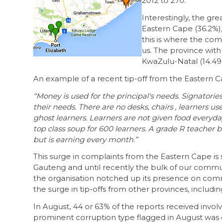
2012 to 270.
Interestingly, the g
Eastern Cape (36.2%)
this is where the com
us. The province with
KwaZulu-Natal (14.49
An example of a recent tip-off from the Eastern C
“Money is used for the principal's needs. Signatorie
their needs. There are no desks, chairs , learners us
ghost learners. Learners are not given food everyd
top class soup for 600 learners. A grade R teacher b
but is earning every month.”
This surge in complaints from the Eastern Cape is 
Gauteng and until recently the bulk of our commu
the organisation notched up its presence on commu
the surge in tip-offs from other provinces, includi
In August, 44 or 63% of the reports received involv
prominent corruption type flagged in August was