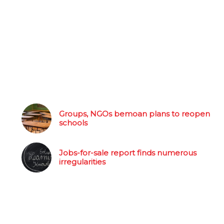
Groups, NGOs bemoan plans to reopen
schools
Jobs-for-sale report finds numerous
irregularities