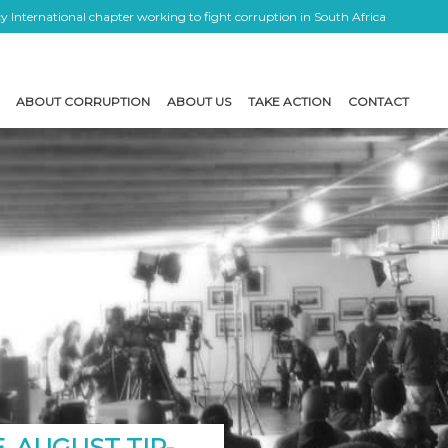
 International chapter working to fight corruption in South Africa
ABOUT CORRUPTION
ABOUT US
TAKE ACTION
CONTACT
, AUGUST TIP-