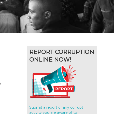
REPORT CORRUPTION
ONLINE NOW!
h
Submit a report of any corrupt
activity you are aware of to