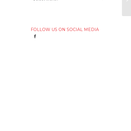
FOLLOW US ON SOCIAL MEDIA