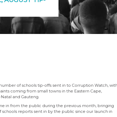
umber of schools tip-offs sent in to Corruption Watch, wit
laints coming from small towns in the Eastern Cape,
-Natal and Gauteng.
me in from the public during the previous month, bringing
 schools reports sent in by the public since our launch in