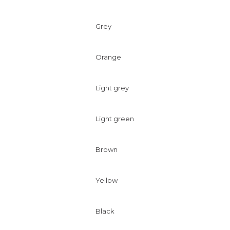
Grey
Orange
Light grey
Light green
Brown
Yellow
Black