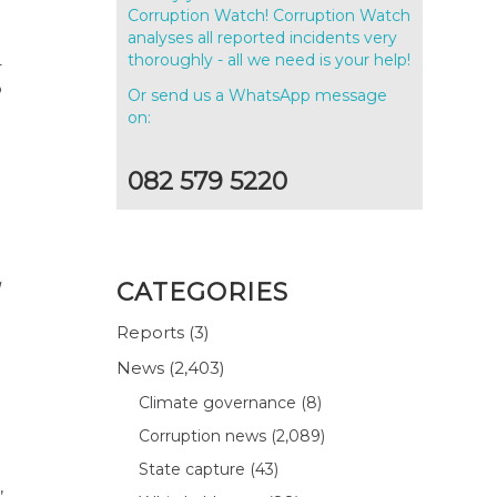
Corruption Watch! Corruption Watch
analyses all reported incidents very
thoroughly - all we need is your help!
–
o
Or send us a WhatsApp message
on:
082 579 5220
CATEGORIES
Reports
(3)
News
(2,403)
Climate governance
(8)
Corruption news
(2,089)
State capture
(43)
,