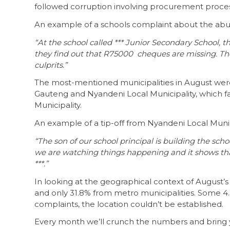
followed corruption involving procurement proce
An example of a schools complaint about the abuse
“At the school called *** Junior Secondary School, 
they find out that R75000 cheques are missing. The 
culprits.”
The most-mentioned municipalities in August were 
Gauteng and Nyandeni Local Municipality, which f
Municipality.
An example of a tip-off from Nyandeni Local Munic
“The son of our school principal is building the scho
we are watching things happening and it shows tha
***.”
In looking at the geographical context of August’
and only 31.8% from metro municipalities. Some 4.3
complaints, the location couldn’t be established.
Every month we’ll crunch the numbers and bring y