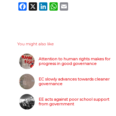
Facebook
X
LinkedIn
WhatsApp
Email
You might also like
Attention to human rights makes for
progress in good governance
EC slowly advances towards cleaner
governance
EE acts against poor school support
from government