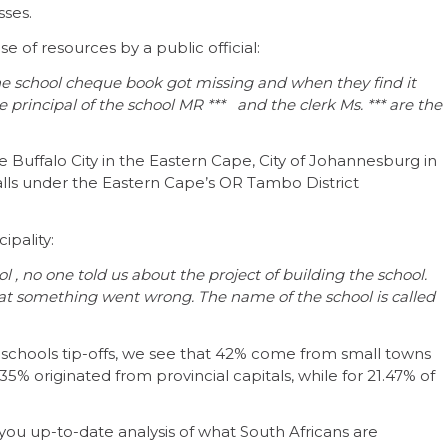
sses.
 of resources by a public official:
the school cheque book got missing and when they find it
principal of the school MR *** and the clerk Ms. *** are the
Buffalo City in the Eastern Cape, City of Johannesburg in
alls under the Eastern Cape’s OR Tambo District
ipality:
ol , no one told us about the project of building the school.
t something went wrong. The name of the school is called
s schools tip-offs, we see that 42% come from small towns
5% originated from provincial capitals, while for 21.47% of
ou up-to-date analysis of what South Africans are