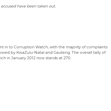
the accused have been taken out.
t in to Corruption Watch, with the majority of complaints
owed by KwaZulu-Natal and Gauteng. The overall tally of
unch in January 2012 now stands at 270.