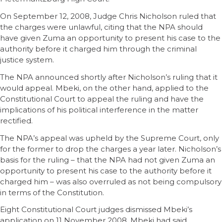
On September 12, 2008, Judge Chris Nicholson ruled that
the charges were unlawful, citing that the NPA should
have given Zuma an opportunity to present his case to the
authority before it charged him through the criminal
justice system.
The NPA announced shortly after Nicholson’s ruling that it
would appeal. Mbeki, on the other hand, applied to the
Constitutional Court to appeal the ruling and have the
implications of his political interference in the matter
rectified.
The NPA’s appeal was upheld by the Supreme Court, only
for the former to drop the charges a year later. Nicholson’s
basis for the ruling – that the NPA had not given Zuma an
opportunity to present his case to the authority before it
charged him – was also overruled as not being compulsory
in terms of the Constitution.
Eight Constitutional Court judges dismissed Mbeki’s
application on 11 November 2008. Mbeki had said