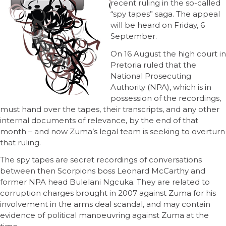
recent ruling in the so-called
“spy tapes” saga. The appeal
will be heard on Friday, 6
September.
On 16 August the high court in
Pretoria ruled that the
National Prosecuting
Authority (NPA), which is in
possession of the recordings,
must hand over the tapes, their transcripts, and any other
internal documents of relevance, by the end of that
month – and now Zuma’s legal team is seeking to overturn
that ruling.
The spy tapes are secret recordings of conversations
between then Scorpions boss Leonard McCarthy and
former NPA head Bulelani Ngcuka. They are related to
corruption charges brought in 2007 against Zuma for his
involvement in the arms deal scandal, and may contain
evidence of political manoeuvring against Zuma at the