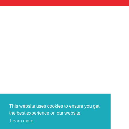
This website uses cookies to ensure you get
the best experience on our website.
Learn more