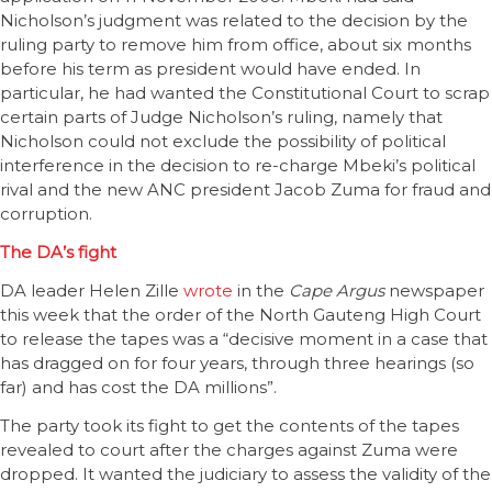
Nicholson’s judgment was related to the decision by the
ruling party to remove him from office, about six months
before his term as president would have ended. In
particular, he had wanted the Constitutional Court to scrap
certain parts of Judge Nicholson’s ruling, namely that
Nicholson could not exclude the possibility of political
interference in the decision to re-charge Mbeki’s political
rival and the new ANC president Jacob Zuma for fraud and
corruption.
The DA’s fight
DA leader Helen Zille
wrote
in the
Cape Argus
newspaper
this week that the order of the North Gauteng High Court
to release the tapes was a “decisive moment in a case that
has dragged on for four years, through three hearings (so
far) and has cost the DA millions”.
The party took its fight to get the contents of the tapes
revealed to court after the charges against Zuma were
dropped. It wanted the judiciary to assess the validity of the