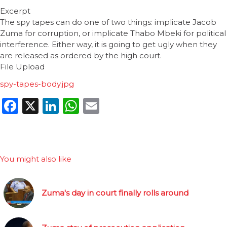
Excerpt
The spy tapes can do one of two things: implicate Jacob
Zuma for corruption, or implicate Thabo Mbeki for political
interference. Either way, it is going to get ugly when they
are released as ordered by the high court.
File Upload
spy-tapes-body.jpg
Facebook
X
LinkedIn
WhatsApp
Email
You might also like
Zuma's day in court finally rolls around