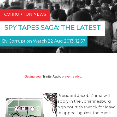
CORRUPTION NEWS
SPY TAPES SAGA: THE LATEST
By Corruption Watch 22 Aug 2013, 12:57
Getting your
Trinity Audio
player ready...
President Jacob Zuma will
apply in the Johannesburg
high court this week for leave
to appeal against the most