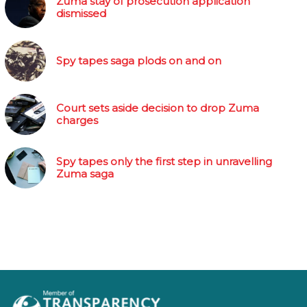
Zuma stay of prosecution application
dismissed
Spy tapes saga plods on and on
Court sets aside decision to drop Zuma
charges
Spy tapes only the first step in unravelling
Zuma saga