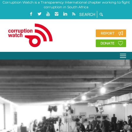
Corruption Watch is a Transparency International chapter working to fight
corruption in South Africa
REPORT
DONATE