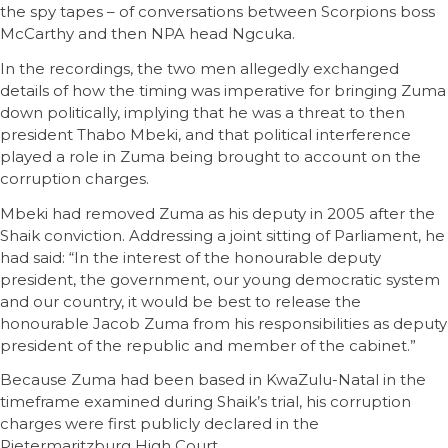
the spy tapes – of conversations between Scorpions boss
McCarthy and then NPA head Ngcuka.
In the recordings, the two men allegedly exchanged
details of how the timing was imperative for bringing Zuma
down politically, implying that he was a threat to then
president Thabo Mbeki, and that political interference
played a role in Zuma being brought to account on the
corruption charges.
Mbeki had removed Zuma as his deputy in 2005 after the
Shaik conviction. Addressing a joint sitting of Parliament, he
had said: “In the interest of the honourable deputy
president, the government, our young democratic system
and our country, it would be best to release the
honourable Jacob Zuma from his responsibilities as deputy
president of the republic and member of the cabinet.”
Because Zuma had been based in KwaZulu-Natal in the
timeframe examined during Shaik’s trial, his corruption
charges were first publicly declared in the
Pietermaritzburg High Court.