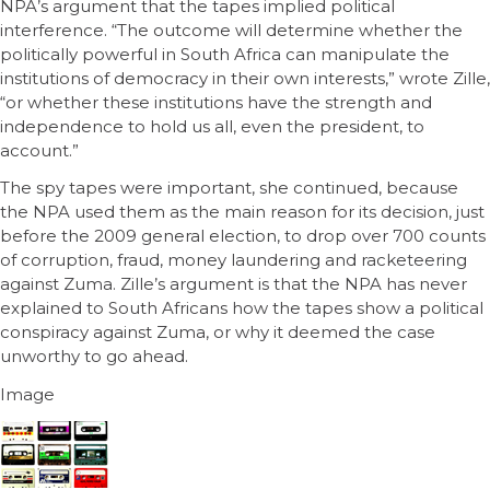
NPA’s argument that the tapes implied political
interference. “The outcome will determine whether the
politically powerful in South Africa can manipulate the
institutions of democracy in their own interests,” wrote Zille,
“or whether these institutions have the strength and
independence to hold us all, even the president, to
account.”
The spy tapes were important, she continued, because
the NPA used them as the main reason for its decision, just
before the 2009 general election, to drop over 700 counts
of corruption, fraud, money laundering and racketeering
against Zuma. Zille’s argument is that the NPA has never
explained to South Africans how the tapes show a political
conspiracy against Zuma, or why it deemed the case
unworthy to go ahead.
Image