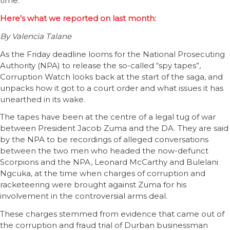
time.
Here’s what we reported on last month:
By Valencia Talane
As the Friday deadline looms for the National Prosecuting
Authority (NPA) to release the so-called “spy tapes”,
Corruption Watch looks back at the start of the saga, and
unpacks how it got to a court order and what issues it has
unearthed in its wake.
The tapes have been at the centre of a legal tug of war
between President Jacob Zuma and the DA. They are said
by the NPA to be recordings of alleged conversations
between the two men who headed the now-defunct
Scorpions and the NPA, Leonard McCarthy and Bulelani
Ngcuka, at the time when charges of corruption and
racketeering were brought against Zuma for his
involvement in the controversial arms deal.
These charges stemmed from evidence that came out of
the corruption and fraud trial of Durban businessman