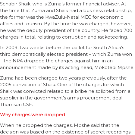
Schabir Shaik, who is Zuma’s former financial adviser. At
the time that Zuma and Shaik had a business relationship,
the former was the KwaZulu-Natal MEC for economic
affairs and tourism. By the time he was charged, however,
he was the deputy president of the country. He faced 700
charges in total, relating to corruption and racketeering.
In 2009, two weeks before the ballot for South Africa’s
third democratically elected president – which Zuma won
– the NPA dropped the charges against him in an
announcement made by its acting head, Mokotedi Mpshe.
Zuma had been charged two years previously, after the
2005 conviction of Shaik. One of the charges for which
Shaik was convicted related to a bribe he solicited from a
supplier in the government’s arms procurement deal,
Thomson CSF.
Why charges were dropped
When he dropped the charges, Mpshe said that the
decision was based on the existence of secret recordings –