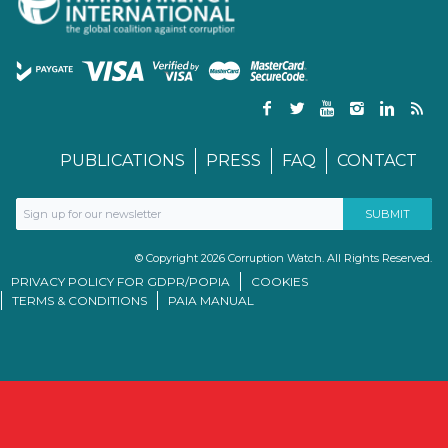
PUBLICATIONS
PRESS
FAQ
CONTACT
© Copyright 2026 Corruption Watch. All Rights Reserved.
PRIVACY POLICY FOR GDPR/POPIA
COOKIES
TERMS & CONDITIONS
PAIA MANUAL