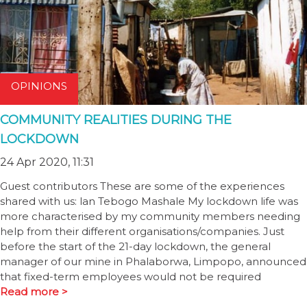
OPINIONS
COMMUNITY REALITIES DURING THE
LOCKDOWN
24 Apr 2020, 11:31
Guest contributors These are some of the experiences
shared with us: lan Tebogo Mashale My lockdown life was
more characterised by my community members needing
help from their different organisations/companies. Just
before the start of the 21-day lockdown, the general
manager of our mine in Phalaborwa, Limpopo, announced
that fixed-term employees would not be required
Read more >