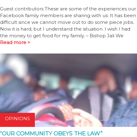
Guest contributors These are some of the experiences our
Facebook family members are sharing with us: It has been
difficult since we cannot move out to do some piece jobs.
Now it is hard, but I understand the situation. I wish I had
the money to get food for my family. – Bishop Jali We
Read more >
OPINIONS
“OUR COMMUNITY OBEYS THE LAW”