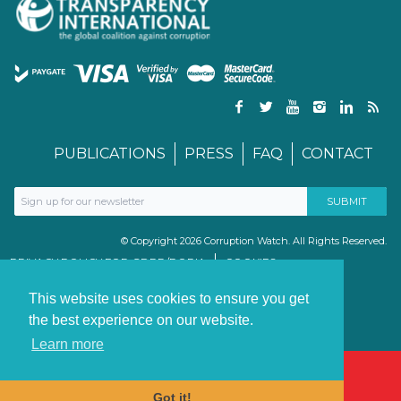
PUBLICATIONS
PRESS
FAQ
CONTACT
© Copyright 2026 Corruption Watch. All Rights Reserved.
PRIVACY POLICY FOR GDPR/POPIA
COOKIES
TERMS & CONDITIONS
PAIA MANUAL
This website uses cookies to ensure you get
the best experience on our website.
Learn more
Got it!