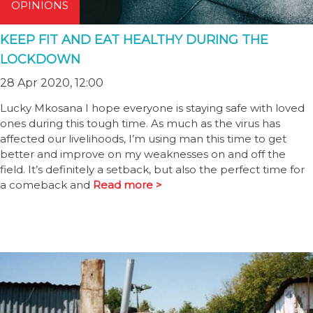
OPINIONS
KEEP FIT AND EAT HEALTHY DURING THE
LOCKDOWN
28 Apr 2020, 12:00
Lucky Mkosana I hope everyone is staying safe with loved
ones during this tough time. As much as the virus has
affected our livelihoods, I’m using man this time to get
better and improve on my weaknesses on and off the
field. It’s definitely a setback, but also the perfect time for
a comeback and
Read more >