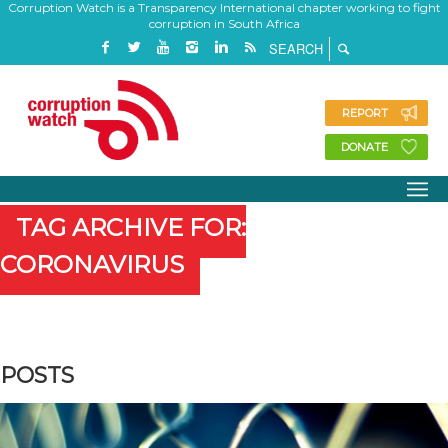
Corruption Watch is a Transparency International chapter working to fight
corruption in South Africa
REPORT
DONATE
TAG ARCHIVE FOR:
CORONAVIRUS
POSTS