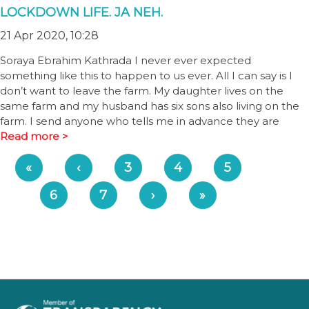
LOCKDOWN LIFE. JA NEH.
21 Apr 2020, 10:28
Soraya Ebrahim Kathrada I never ever expected
something like this to happen to us ever. All I can say is I
don’t want to leave the farm. My daughter lives on the
same farm and my husband has six sons also living on the
farm. I send anyone who tells me in advance they are
Read more >
«
‹
3
4
5
6
7
›
»