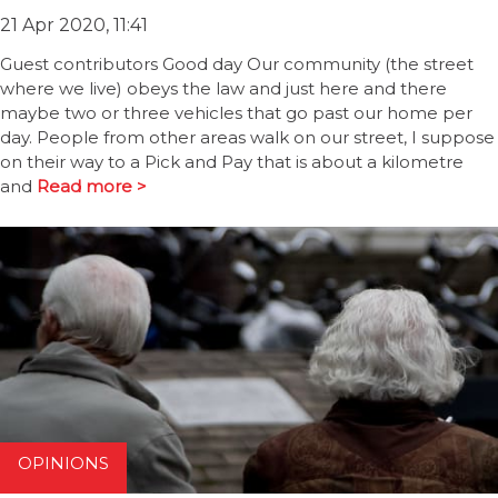
21 Apr 2020, 11:41
Guest contributors Good day Our community (the street
where we live) obeys the law and just here and there
maybe two or three vehicles that go past our home per
day. People from other areas walk on our street, I suppose
on their way to a Pick and Pay that is about a kilometre
and
Read more >
OPINIONS