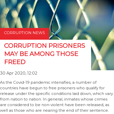
CORRUPTION NEWS
CORRUPTION PRISONERS
MAY BE AMONG THOSE
FREED
30 Apr 2020, 12:02
As the Covid-19 pandemic intensifies, a number of
countries have begun to free prisoners who qualify for
release under the specific conditions laid down, which vary
from nation to nation. In general, inmates whose crimes
are considered to be non-violent have been released, as
well as those who are nearing the end of their sentence.