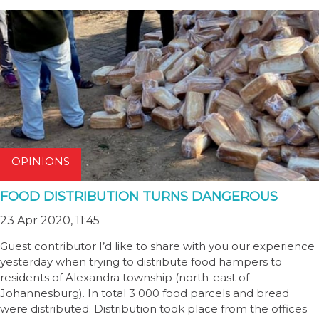
OPINIONS
FOOD DISTRIBUTION TURNS DANGEROUS
23 Apr 2020, 11:45
Guest contributor I’d like to share with you our experience
yesterday when trying to distribute food hampers to
residents of Alexandra township (north-east of
Johannesburg). In total 3 000 food parcels and bread
were distributed. Distribution took place from the offices