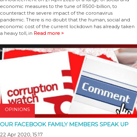
economic measures to the tune of R500-billion, to
counteract the severe impact of the coronavirus
pandemic. There is no doubt that the human, social and
economic cost of the current lockdown has already taken
a heavy toll, in
Read more >
OPINIONS
OUR FACEBOOK FAMILY MEMBERS SPEAK UP
22 Apr 2020, 15:17