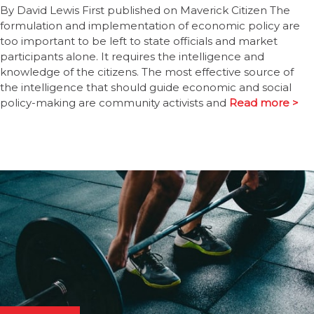
By David Lewis First published on Maverick Citizen The
formulation and implementation of economic policy are
too important to be left to state officials and market
participants alone. It requires the intelligence and
knowledge of the citizens. The most effective source of
the intelligence that should guide economic and social
policy-making are community activists and
Read more >