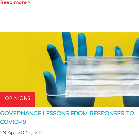
Read more >
OPINIONS
GOVERNANCE LESSONS FROM RESPONSES TO
COVID-19
29 Apr 2020, 12:11