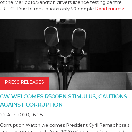
of the Marlboro/Sandton drivers licence testing centre
(DLTC). Due to regulations only 50 people
Read more >
PRESS RELEASES
CW WELCOMES R500BN STIMULUS, CAUTIONS
AGAINST CORRUPTION
22 Apr 2020, 16:08
Corruption Watch welcomes President Cyril Ramaphosa’s
announcement on 21 April 2020 of a range of social and