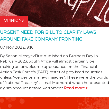
OPINIONS
URGENT NEED FOR BILL TO CLARIFY LAWS
AROUND FAKE COMPANY FRONTING
07 Nov 2022, 9:16
By Sanan MirzoyevFirst published on Business Day In
February 2023, South Africa will almost certainly be
making an unwelcome appearance on the Financial
Action Task Force’s (FATF) roster of greylisted countries —
unless “we perform a few miracles”. These were the words
of National Treasury’s Ismail Momoniat when he presented
a grim account before Parliament
Read more >