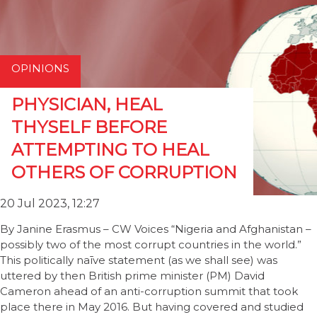
OPINIONS
PHYSICIAN, HEAL
THYSELF BEFORE
ATTEMPTING TO HEAL
OTHERS OF CORRUPTION
20 Jul 2023, 12:27
By Janine Erasmus – CW Voices “Nigeria and Afghanistan –
possibly two of the most corrupt countries in the world.”
This politically naīve statement (as we shall see) was
uttered by then British prime minister (PM) David
Cameron ahead of an anti-corruption summit that took
place there in May 2016. But having covered and studied