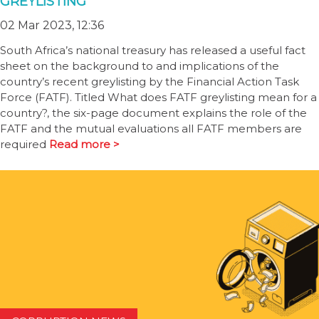
GREYLISTING
02 Mar 2023, 12:36
South Africa’s national treasury has released a useful fact
sheet on the background to and implications of the
country’s recent greylisting by the Financial Action Task
Force (FATF). Titled What does FATF greylisting mean for a
country?, the six-page document explains the role of the
FATF and the mutual evaluations all FATF members are
required
Read more >