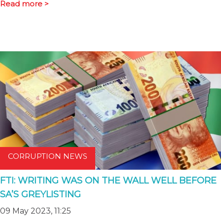
Read more >
CORRUPTION NEWS
FTI: WRITING WAS ON THE WALL WELL BEFORE
SA’S GREYLISTING
09 May 2023, 11:25