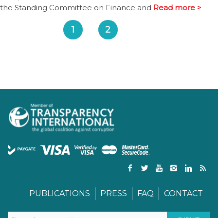
the Standing Committee on Finance and
Read more >
1
2
PUBLICATIONS
PRESS
FAQ
CONTACT