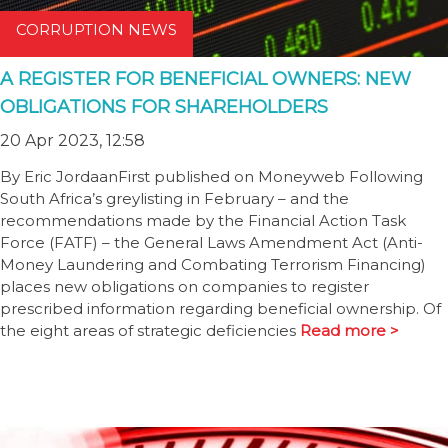
CORRUPTION NEWS
A REGISTER FOR BENEFICIAL OWNERS: NEW
OBLIGATIONS FOR SHAREHOLDERS
20 Apr 2023, 12:58
By Eric JordaanFirst published on Moneyweb Following
South Africa’s greylisting in February – and the
recommendations made by the Financial Action Task
Force (FATF) – the General Laws Amendment Act (Anti-
Money Laundering and Combating Terrorism Financing)
places new obligations on companies to register
prescribed information regarding beneficial ownership. Of
the eight areas of strategic deficiencies
Read more >