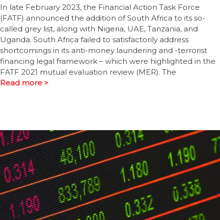
In late February 2023, the Financial Action Task Force
(FATF) announced the addition of South Africa to its so-
called grey list, along with Nigeria, UAE, Tanzania, and
Uganda. South Africa failed to satisfactorily address
shortcomings in its anti-money laundering and -terrorist
financing legal framework – which were highlighted in the
FATF 2021 mutual evaluation review (MER). The
Read more >