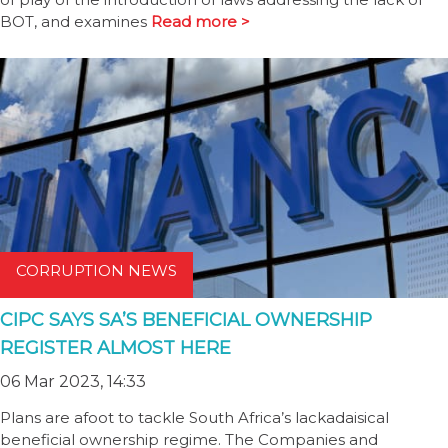
BOT, and examines
Read more >
CORRUPTION NEWS
CIPC SAYS SA’S BENEFICIAL OWNERSHIP
REGISTER ALMOST HERE
06 Mar 2023, 14:33
Plans are afoot to tackle South Africa’s lackadaisical
beneficial ownership regime. The Companies and