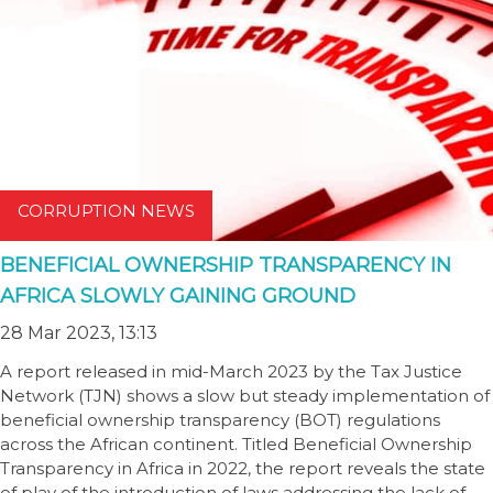
CORRUPTION NEWS
BENEFICIAL OWNERSHIP TRANSPARENCY IN
AFRICA SLOWLY GAINING GROUND
28 Mar 2023, 13:13
A report released in mid-March 2023 by the Tax Justice
Network (TJN) shows a slow but steady implementation of
beneficial ownership transparency (BOT) regulations
across the African continent. Titled Beneficial Ownership
Transparency in Africa in 2022, the report reveals the state
of play of the introduction of laws addressing the lack of