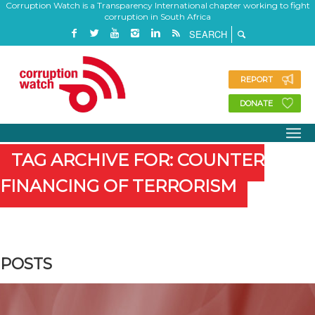
Corruption Watch is a Transparency International chapter working to fight
corruption in South Africa
REPORT
DONATE
TAG ARCHIVE FOR: COUNTER
FINANCING OF TERRORISM
POSTS