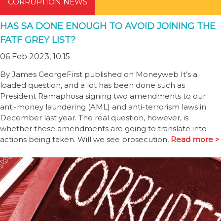
CORRUPTION NEWS
HAS SA DONE ENOUGH TO AVOID JOINING THE
FATF GREY LIST?
06 Feb 2023, 10:15
By James GeorgeFirst published on Moneyweb It’s a
loaded question, and a lot has been done such as
President Ramaphosa signing two amendments to our
anti-money laundering (AML) and anti-terrorism laws in
December last year. The real question, however, is
whether these amendments are going to translate into
actions being taken. Will we see prosecution,
Read more >