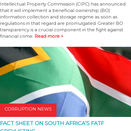
Intellectual Property Commission (CIPC) has announced
that it will implement a beneficial ownership (BO)
information collection and storage regime as soon as
regulations in that regard are promulgated. Greater BO
transparency is a crucial component in the fight against
financial crime.
Read more >
CORRUPTION NEWS
FACT SHEET ON SOUTH AFRICA’S FATF