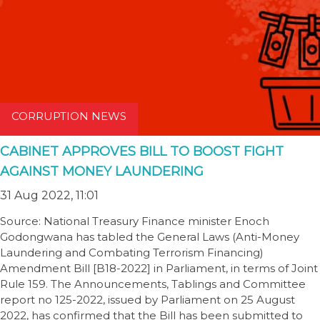
CORRUPTION NEWS
CABINET APPROVES BILL TO BOOST FIGHT
AGAINST MONEY LAUNDERING
31 Aug 2022, 11:01
Source: National Treasury Finance minister Enoch
Godongwana has tabled the General Laws (Anti-Money
Laundering and Combating Terrorism Financing)
Amendment Bill [B18-2022] in Parliament, in terms of Joint
Rule 159. The Announcements, Tablings and Committee
report no 125-2022, issued by Parliament on 25 August
2022, has confirmed that the Bill has been submitted to