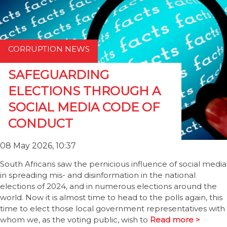
CORRUPTION NEWS
SAFEGUARDING
ELECTIONS THROUGH A
SOCIAL MEDIA CODE OF
CONDUCT
08 May 2026, 10:37
South Africans saw the pernicious influence of social media
in spreading mis- and disinformation in the national
elections of 2024, and in numerous elections around the
world. Now it is almost time to head to the polls again, this
time to elect those local government representatives with
whom we, as the voting public, wish to
Read more >