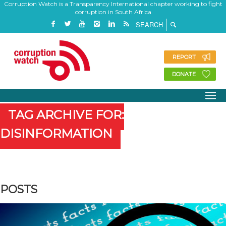
Corruption Watch is a Transparency International chapter working to fight
corruption in South Africa
REPORT
DONATE
TAG ARCHIVE FOR:
DISINFORMATION
POSTS