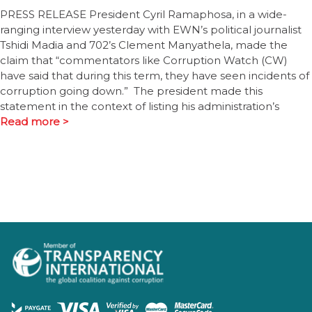
PRESS RELEASE President Cyril Ramaphosa, in a wide-
ranging interview yesterday with EWN’s political journalist
Tshidi Madia and 702’s Clement Manyathela, made the
claim that “commentators like Corruption Watch (CW)
have said that during this term, they have seen incidents of
corruption going down.” The president made this
statement in the context of listing his administration’s
Read more >