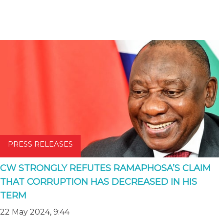
PRESS RELEASES
CW STRONGLY REFUTES RAMAPHOSA’S CLAIM
THAT CORRUPTION HAS DECREASED IN HIS
TERM
22 May 2024, 9:44