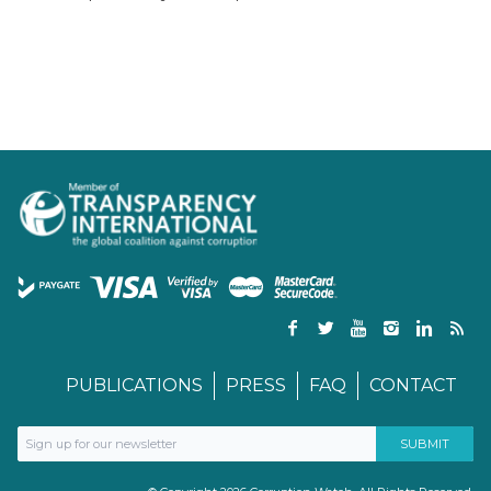
PUBLICATIONS
PRESS
FAQ
CONTACT