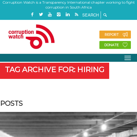
Corruption Watch is a Transparency International chapter working to fight
corruption in South Africa
REPORT
DONATE
TAG ARCHIVE FOR: HIRING
POSTS