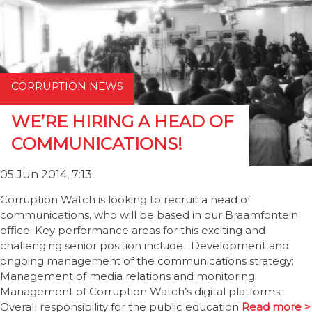
CORRUPTION NEWS
WE’RE HIRING A HEAD OF
COMMUNICATIONS!
05 Jun 2014, 7:13
Corruption Watch is looking to recruit a head of
communications, who will be based in our Braamfontein
office. Key performance areas for this exciting and
challenging senior position include : Development and
ongoing management of the communications strategy;
Management of media relations and monitoring;
Management of Corruption Watch’s digital platforms;
Overall responsibility for the public education
Read more >