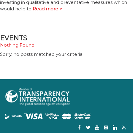
investing in qualitative and preventative measures which
would help to
Read more >
EVENTS
Nothing Found
Sorry, no posts matched your criteria