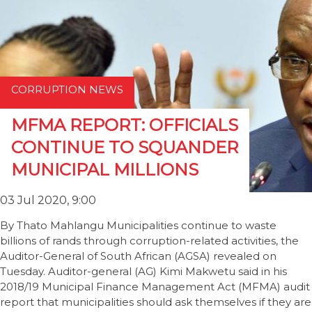
CORRUPTION NEWS
MFMA REPORT: OFFICIALS
CONTINUE TO SQUANDER
MUNICIPAL MILLIONS
03 Jul 2020, 9:00
By Thato Mahlangu Municipalities continue to waste
billions of rands through corruption-related activities, the
Auditor-General of South African (AGSA) revealed on
Tuesday. Auditor-general (AG) Kimi Makwetu said in his
2018/19 Municipal Finance Management Act (MFMA) audit
report that municipalities should ask themselves if they are