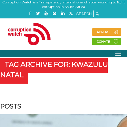
Corruption Watch is a Transparency International chapter working to fight
corruption in South Africa
REPORT
DONATE
TAG ARCHIVE FOR: KWAZULU
NATAL
POSTS