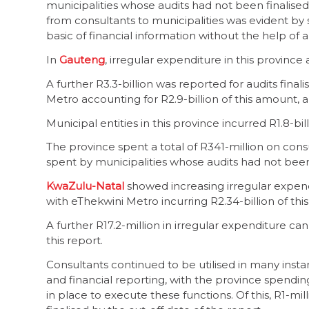
municipalities whose audits had not been finalised b
from consultants to municipalities was evident by
basic of financial information without the help of a
In
Gauteng
, irregular expenditure in this province 
A further R3.3-billion was reported for audits fina
Metro accounting for R2.9-billion of this amount, 
Municipal entities in this province incurred R1.8-bil
The province spent a total of R341-million on consul
spent by municipalities whose audits had not been 
KwaZulu-Natal
showed increasing irregular expendi
with eThekwini Metro incurring R2.34-billion of thi
A further R17.2-million in irregular expenditure can 
this report.
Consultants continued to be utilised in many instan
and financial reporting, with the province spending a
in place to execute these functions. Of this, R1-m