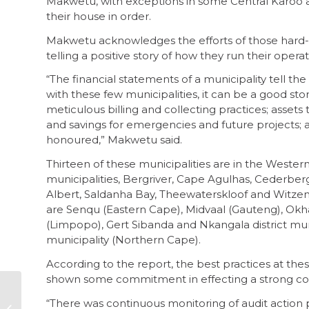
Makwetu, with exceptions in some Central Karoo a
their house in order.
Makwetu acknowledges the efforts of those hard-wo
telling a positive story of how they run their operat
“The financial statements of a municipality tell the
with these few municipalities, it can be a good sto
meticulous billing and collecting practices; asset
and savings for emergencies and future projects
honoured,” Makwetu said.
Thirteen of these municipalities are in the Weste
municipalities, Bergriver, Cape Agulhas, Cederber
Albert, Saldanha Bay, Theewaterskloof and Witzenb
are Senqu (Eastern Cape), Midvaal (Gauteng), Okha
(Limpopo), Gert Sibanda and Nkangala district mu
municipality (Northern Cape).
According to the report, the best practices at thes
shown some commitment in effecting a strong co
Stricter adherence
“There was continuous monitoring of audit action p
to PAIA will rebuild