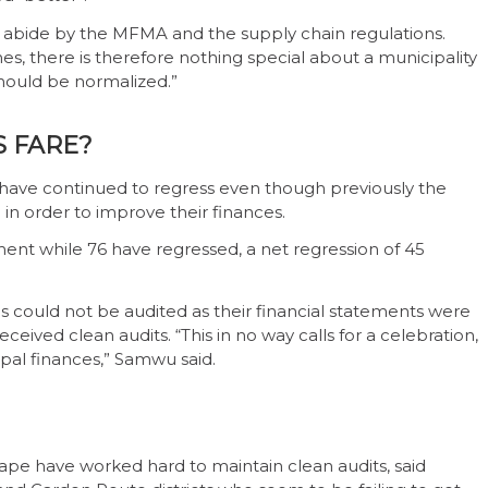
o abide by the MFMA and the supply chain regulations.
s, there is therefore nothing special about a municipality
 should be normalized.”
S FARE?
have continued to regress even though previously the
 in order to improve their finances.
ent while 76 have regressed, a net regression of 45
s could not be audited as their financial statements were
ceived clean audits. “This in no way calls for a celebration,
pal finances,” Samwu said.
ape have worked hard to maintain clean audits, said