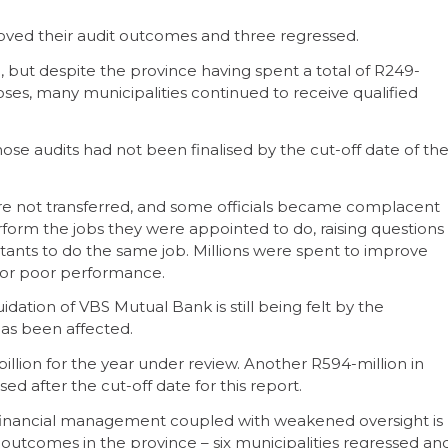
proved their audit outcomes and three regressed.
but despite the province having spent a total of R249-
oses, many municipalities continued to receive qualified
hose audits had not been finalised by the cut-off date of th
were not transferred, and some officials became complacent
orm the jobs they were appointed to do, raising questions
ultants to do the same job. Millions were spent to improve
or poor performance.
uidation of VBS Mutual Bank is still being felt by the
has been affected.
billion for the year under review. Another R594-million in
sed after the cut-off date for this report.
d financial management coupled with weakened oversight is
it outcomes in the province – six municipalities regressed an