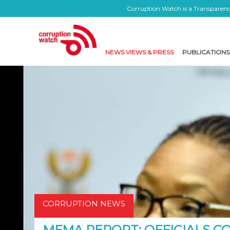
Corruption Watch is a Transparency
NEWS VIEWS & PRESS
PUBLICATIONS
CORRUPTION NEWS
MFMA REPORT: OFFICIALS C