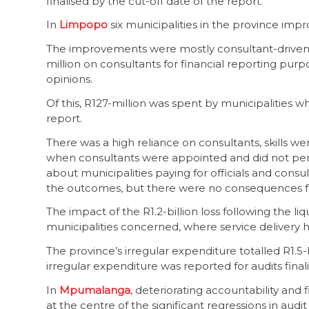
finalised by the cut-off date of the report.
In
Limpopo
six municipalities in the province im
The improvements were mostly consultant-driven, 
million on consultants for financial reporting purp
opinions.
Of this, R127-million was spent by municipalities w
report.
There was a high reliance on consultants, skills 
when consultants were appointed and did not perf
about municipalities paying for officials and cons
the outcomes, but there were no consequences f
The impact of the R1.2-billion loss following the liq
municipalities concerned, where service delivery 
The province’s irregular expenditure totalled R1.5-
irregular expenditure was reported for audits finali
In
Mpumalanga
, deteriorating accountability an
at the centre of the significant regressions in aud