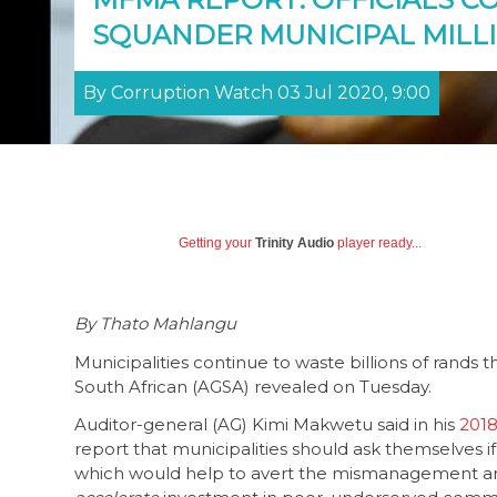
SQUANDER MUNICIPAL MILL
By Corruption Watch 03 Jul 2020, 9:00
Getting your
Trinity Audio
player ready...
By Thato Mahlangu
Municipalities continue to waste billions of rands 
South African (AGSA) revealed on Tuesday.
Auditor-general (AG) Kimi Makwetu said in his
2018
report that municipalities should ask themselves i
which would help to avert the mismanagement an