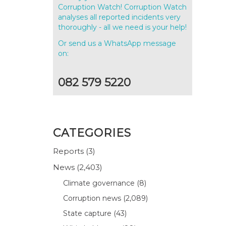
Corruption Watch! Corruption Watch
analyses all reported incidents very
thoroughly - all we need is your help!
Or send us a WhatsApp message
on:
082 579 5220
CATEGORIES
Reports
(3)
News
(2,403)
Climate governance
(8)
Corruption news
(2,089)
State capture
(43)