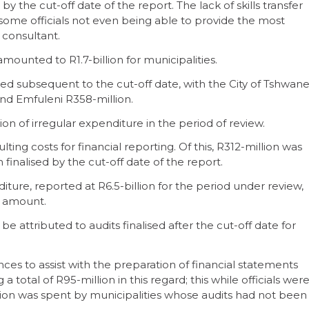
y the cut-off date of the report. The lack of skills transfer
 some officials not even being able to provide the most
 consultant.
amounted to R1.7-billion for municipalities.
lised subsequent to the cut-off date, with the City of Tshwan
and Emfuleni R358-million.
lion of irregular expenditure in the period of review.
ting costs for financial reporting. Of this, R312-million was
finalised by the cut-off date of the report.
ture, reported at R6.5-billion for the period under review,
s amount.
be attributed to audits finalised after the cut-off date for
ces to assist with the preparation of financial statements
 total of R95-million in this regard; this while officials wer
illion was spent by municipalities whose audits had not been