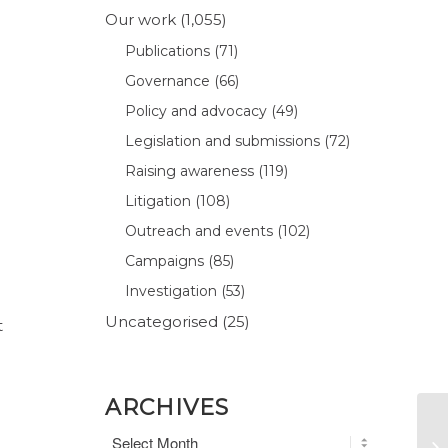
Our work
(1,055)
Publications
(71)
Governance
(66)
Policy and advocacy
(49)
Legislation and submissions
(72)
Raising awareness
(119)
Litigation
(108)
Outreach and events
(102)
Campaigns
(85)
Investigation
(53)
Uncategorised
(25)
t
ARCHIVES