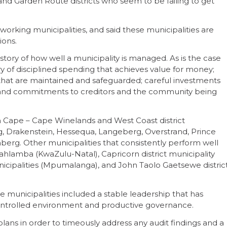
nd Garden Route districts who seem to be failing to get
rking municipalities, and said these municipalities are
ions.
 story of how well a municipality is managed. As is the case
ry of disciplined spending that achieves value for money;
s that are maintained and safeguarded; careful investments
; and commitments to creditors and the community being
rn Cape – Cape Winelands and West Coast district
g, Drakenstein, Hessequa, Langeberg, Overstrand, Prince
erg. Other municipalities that consistently perform well
hlamba (KwaZulu-Natal), Capricorn district municipality
nicipalities (Mpumalanga), and John Taolo Gaetsewe distric
e municipalities included a stable leadership that has
ntrolled environment and productive governance.
lans in order to timeously address any audit findings and a