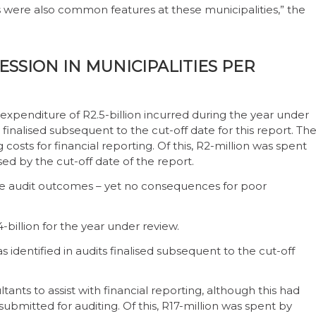
 were also common features at these municipalities,” the
SSION IN MUNICIPALITIES PER
r expenditure of R2.5-billion incurred during the year under
s finalised subsequent to the cut-off date for this report. Th
 costs for financial reporting. Of this, R2-million was spent
ed by the cut-off date of the report.
ove audit outcomes – yet no consequences for poor
4-billion for the year under review.
s identified in audits finalised subsequent to the cut-off
tants to assist with financial reporting, although this had
 submitted for auditing. Of this, R17-million was spent by