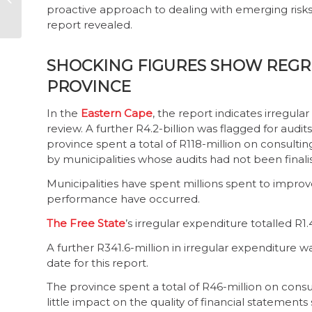
proactive approach to dealing with emerging risks
public trust
report revealed.
SHOCKING FIGURES SHOW REGRE
PROVINCE
In the
Eastern Cape
, the report indicates irregula
review. A further R4.2-billion was flagged for audit
province spent a total of R118-million on consulting
by municipalities whose audits had not been finalis
Municipalities have spent millions spent to impr
performance have occurred.
The Free State
’s irregular expenditure totalled R1.
A further R341.6-million in irregular expenditure wa
date for this report.
The province spent a total of R46-million on consul
little impact on the quality of financial statements