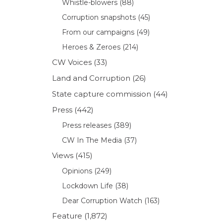
Whistle-blowers
(88)
Corruption snapshots
(45)
From our campaigns
(49)
Heroes & Zeroes
(214)
CW Voices
(33)
Land and Corruption
(26)
State capture commission
(44)
Press
(442)
Press releases
(389)
CW In The Media
(37)
Views
(415)
Opinions
(249)
Lockdown Life
(38)
Dear Corruption Watch
(163)
Feature
(1,872)