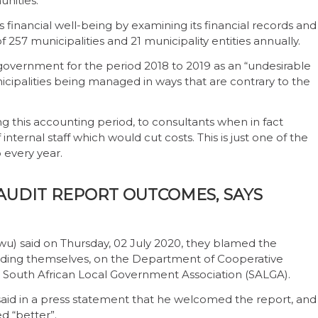
nities.
s financial well-being by examining its financial records and
f 257 municipalities and
21 municipality entities annually.
overnment for the period 2018 to 2019 as an “undesirable
unicipalities being managed in ways that are contrary to the
 this accounting period, to consultants when in fact
ternal staff which would cut costs. This is just one of the
 every year.
AUDIT REPORT OUTCOMES, SAYS
u) said on Thursday, 02 July 2020, they blamed the
 finding themselves, on the Department of Cooperative
e South African Local Government Association (SALGA).
aid in a press statement that he welcomed the report, and
d “better”.