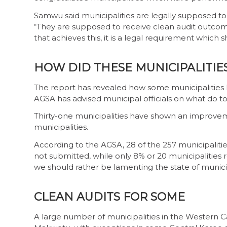
Samwu said municipalities are legally supposed t
“They are supposed to receive clean audit outcome
that achieves this, it is a legal requirement which
HOW DID THESE MUNICIPALITIE
The report has revealed how some municipalities 
AGSA has advised municipal officials on what do to
Thirty-one municipalities have shown an improvem
municipalities.
According to the AGSA, 28 of the 257 municipalitie
not submitted, while only 8% or 20 municipalities re
we should rather be lamenting the state of munici
CLEAN AUDITS FOR SOME
A large number of municipalities in the Western C