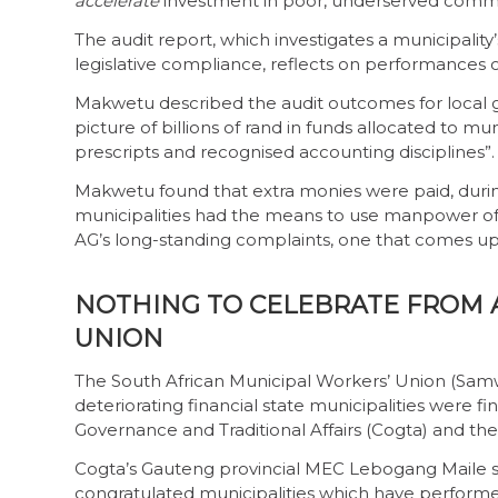
accelerate
investment in poor, underserved commu
The audit report, which investigates a municipality’
legislative compliance, reflects on performances o
Makwetu described the audit outcomes for local g
picture of billions of rand in funds allocated to m
prescripts and recognised accounting disciplines”.
Makwetu found that extra monies were paid, during
municipalities had the means to use manpower of in
AG’s long-standing complaints, one that comes up
NOTHING TO CELEBRATE FROM 
UNION
The South African Municipal Workers’ Union (Samw
deteriorating financial state municipalities were
Governance and Traditional Affairs (Cogta) and th
Cogta’s Gauteng provincial MEC Lebogang Maile s
congratulated municipalities which have performe