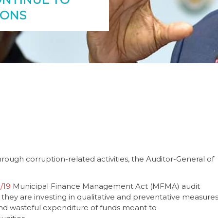
IONS
through corruption-related activities, the Auditor-General of
/19
Municipal Finance Management Act (MFMA) audit
f they are investing in qualitative and preventative measure
d wasteful expenditure of funds meant to