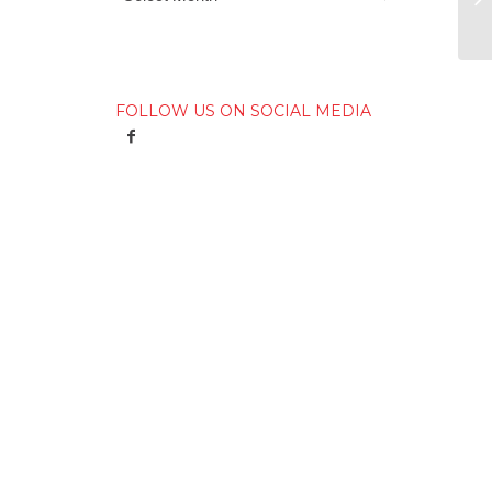
FOLLOW US ON SOCIAL MEDIA
e