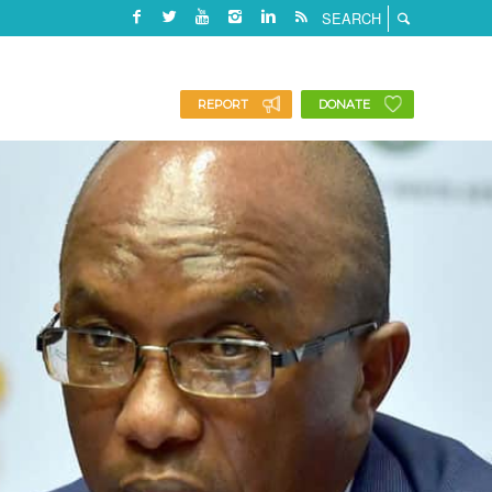
REPORT
DONATE