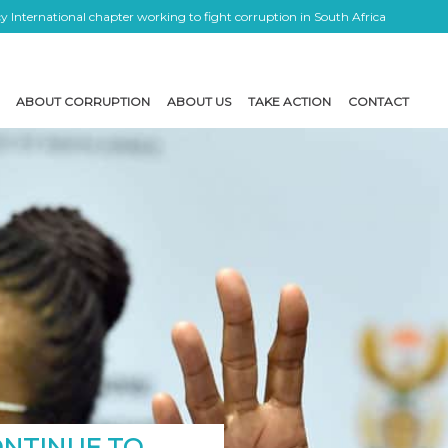
 International chapter working to fight corruption in South Africa
ABOUT CORRUPTION
ABOUT US
TAKE ACTION
CONTACT
ONTINUE TO