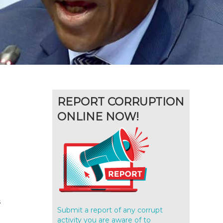
REPORT CORRUPTION
ONLINE NOW!
s
Submit a report of any corrupt
activity you are aware of to