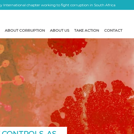
 International chapter working to fight corruption in South Africa
ABOUT CORRUPTION
ABOUT US
TAKE ACTION
CONTACT
 CONTROLS, AS