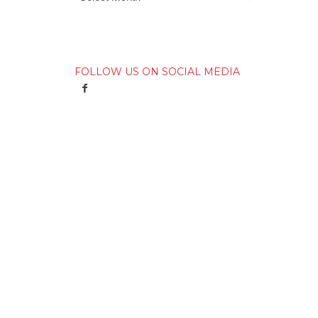
FOLLOW US ON SOCIAL MEDIA