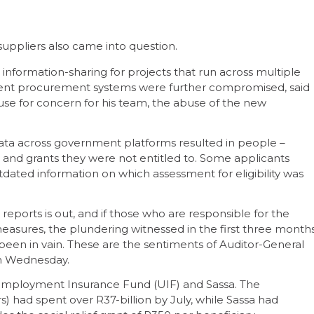
suppliers also came into question.
information-sharing for projects that run across multiple
cient procurement systems were further compromised, said
se for concern for his team, the abuse of the new
f data across government platforms resulted in people –
s and grants they were not entitled to. Some applicants
tdated information on which assessment for eligibility was
 reports is out, and if those who are responsible for the
measures, the plundering witnessed in the first three month
been in vain. These are the sentiments of Auditor-General
on Wednesday.
employment Insurance Fund (UIF) and Sassa. The
 had spent over R37-billion by July, while Sassa had