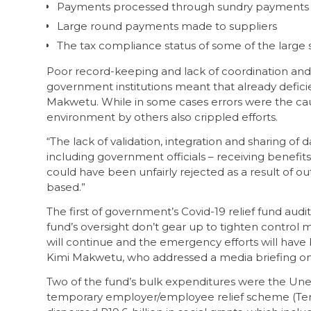
Payments processed through sundry payments
Large round payments made to suppliers
The tax compliance status of some of the large 
Poor record-keeping and lack of coordination and 
government institutions meant that already defi
Makwetu. While in some cases errors were the cau
environment by others also crippled efforts.
“The lack of validation, integration and sharing o
including government officials – receiving benefit
could have been unfairly rejected as a result of ou
based.”
The first of government’s Covid-19 relief fund audit
fund’s oversight don’t gear up to tighten control 
will continue and the emergency efforts will have 
Kimi Makwetu, who addressed a media briefing 
Two of the fund’s bulk expenditures were the Un
temporary employer/employee relief scheme (Ters)