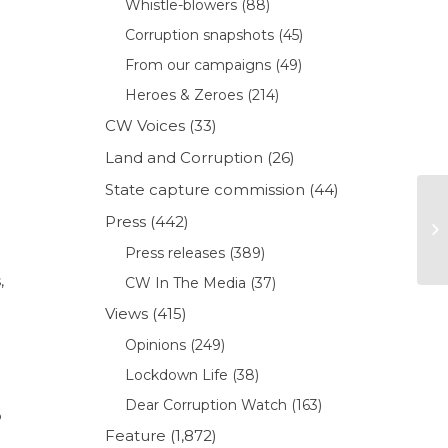
Whistle-blowers
(88)
Corruption snapshots
(45)
From our campaigns
(49)
Heroes & Zeroes
(214)
CW Voices
(33)
Land and Corruption
(26)
State capture commission
(44)
Press
(442)
Press releases
(389)
,
CW In The Media
(37)
Views
(415)
Opinions
(249)
Lockdown Life
(38)
Dear Corruption Watch
(163)
o
Feature
(1,872)