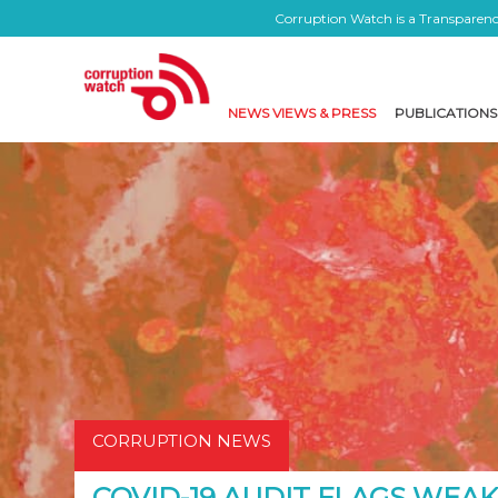
Corruption Watch is a Transparency
NEWS VIEWS & PRESS
PUBLICATIONS
CORRUPTION NEWS
COVID-19 AUDIT FLAGS WEAK