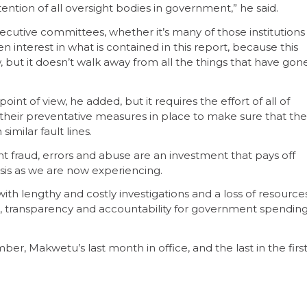
ttention of all oversight bodies in government,” he said.
xecutive committees, whether it’s many of those institutions
n interest in what is contained in this report, because this
 but it doesn’t walk away from all the things that have gon
int of view, he added, but it requires the effort of all of
f their preventative measures in place to make sure that the
imilar fault lines.
 fraud, errors and abuse are an investment that pays off
risis as we are now experiencing.
with lengthy and costly investigations and a loss of resource
sis, transparency and accountability for government spendin
r, Makwetu’s last month in office, and the last in the firs