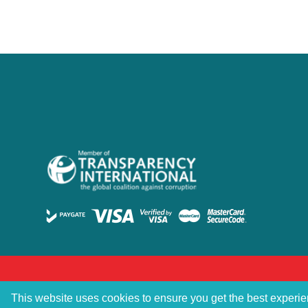
This website uses cookies to ensure you get the best experi