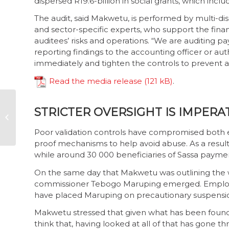
dispersed R19.6-billion in social grants, which inclu
The audit, said Makwetu, is performed by multi-di
and sector-specific experts, who support the finan
auditees’ risks and operations. “We are auditing 
reporting findings to the accounting officer or au
immediately and tighten the controls to prevent a
Read the media release
.
Now or never: time
STRICTER OVERSIGHT IS IMPERA
to create real, lasting
procurement reform
Poor validation controls have compromised both em
proof mechanisms to help avoid abuse. As a resul
while around 30 000 beneficiaries of Sassa paymen
On the same day that Makwetu was outlining the 
commissioner Tebogo Maruping emerged. Employme
have placed Maruping on precautionary suspension 
Makwetu stressed that given what has been found 
think that, having looked at all of that has gone