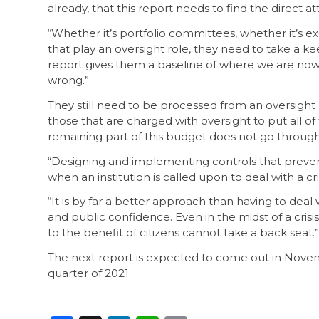
already, that this report needs to find the direct a
“Whether it’s portfolio committees, whether it’s e
that play an oversight role, they need to take a kee
report gives them a baseline of where we are now,
wrong.”
They still need to be processed from an oversight po
those that are charged with oversight to put all o
remaining part of this budget does not go through s
“Designing and implementing controls that prevent
when an institution is called upon to deal with a c
“It is by far a better approach than having to deal 
and public confidence. Even in the midst of a cri
to the benefit of citizens cannot take a back seat.”
The next report is expected to come out in Novembe
quarter of 2021.