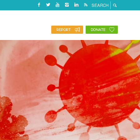
REPORT
DONATE