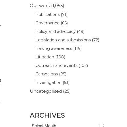
Our work
(1,055)
Publications
(71)
Governance
(66)
e
Policy and advocacy
(49)
Legislation and submissions
(72)
Raising awareness
(119)
Litigation
(108)
Outreach and events
(102)
Campaigns
(85)
s
Investigation
(53)
g
Uncategorised
(25)
t
ARCHIVES