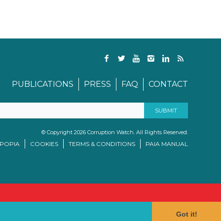
PUBLICATIONS
PRESS
FAQ
CONTACT
© Copyright 2026 Corruption Watch. All Rights Reserved.
/POPIA
COOKIES
TERMS & CONDITIONS
PAIA MANUAL
Got it!