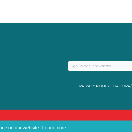
PRIVACY POLICY FOR GDPR
ence on our website.
Learn more