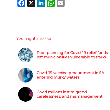
Facebook
X
LinkedIn
WhatsApp
Email
You might also like
Poor planning for Covid-19 relief funds
left municipalities vulnerable to fraud
Covid-19 vaccine procurement in SA
entering murky waters
Covid millions lost to greed,
carelessness, and mismanagement