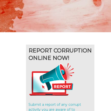
REPORT CORRUPTION
ONLINE NOW!
Submit a report of any corrupt
activity you are aware of to