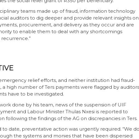
des the social relief grant of R350 per beneficiary.
sciplinary teams made up of fraud, information technology
cial auditors to dig deeper and provide relevant insights on
payments, procurement, and delivery as they occur and are
thority to enable them to deal with any shortcomings
 recurrence.”
TIVE
ergency relief efforts, and neither institution had fraud-
t, a high number of Ters payments were flagged by auditors
ts have to be investigated.
work done by his team, news of the suspension of UIF
nt and Labour Minister Thulas Nxesi is reported to
following the findings of the AG on discrepancies in Ters.
to date, preventative action was urgently required. “We d
 through the systems and monies that have been dispersed