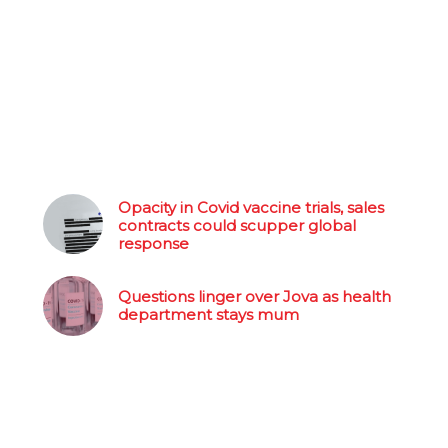
Opacity in Covid vaccine trials, sales
contracts could scupper global
response
Questions linger over Jova as health
department stays mum