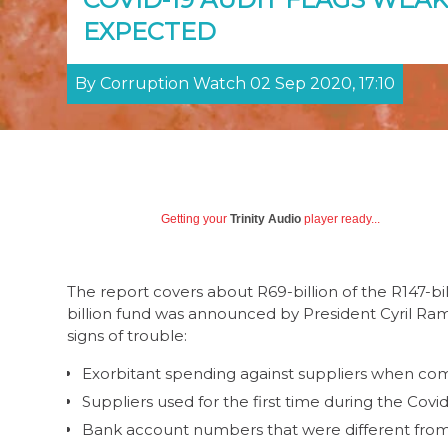
EXPECTED
By Corruption Watch 02 Sep 2020, 17:10
Getting your
Trinity Audio
player ready...
The report covers about R69-billion of the R147-bi
billion fund was announced by President Cyril Ramap
signs of trouble:
Exorbitant spending against suppliers when com
Suppliers used for the first time during the Covi
Bank account numbers that were different from 