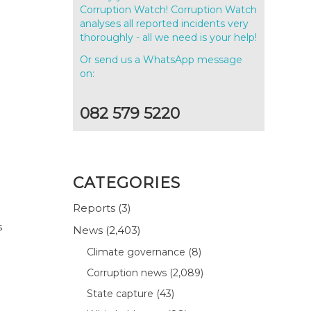
Corruption Watch! Corruption Watch
analyses all reported incidents very
thoroughly - all we need is your help!
Or send us a WhatsApp message
on:
082 579 5220
CATEGORIES
Reports
(3)
s
News
(2,403)
Climate governance
(8)
Corruption news
(2,089)
State capture
(43)