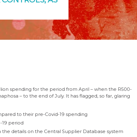
llion spending for the period from April – when the R500-
hosa – to the end of July. It has flagged, so far, glaring
pared to their pre-Covid-19 spending
d-19 period
the details on the Central Supplier Database system