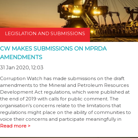
LEGISLATION AND SUBMISSIONS
CW MAKES SUBMISSIONS ON MPRDA
AMENDMENTS
31 Jan 2020, 12:03
Corruption Watch has made submissions on the draft
amendments to the Mineral and Petroleum Resources
Development Act regulations, which were published at
the end of 2019 with calls for public comment. The
organisation’s concerns relate to the limitations that
regulations might place on the ability of communities to
voice their concerns and participate meaningfully in
Read more >