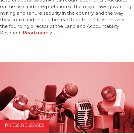
on the use and interpretation of the major laws governing
mining and tenure security in the country, and the way
they could and should be read together. Claassens was
the founding director of the Land and Accountability
Research
Read more >
PRESS RELEASES