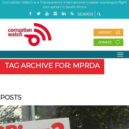
Corruption Watch is a Transparency International chapter working to fight
corruption in South Africa
REPORT
DONATE
TAG ARCHIVE FOR: MPRDA
POSTS