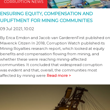
CORRUPTION NEWS
ENSURING EQUITY, COMPENSATION AND
UPLIFTMENT FOR MINING COMMUNITIES
09 Jul 2021, 10:02
By Erica Emdon and Jacob van GarderenFirst published on
Maverick Citizen In 2018, Corruption Watch published its
Mining Royalties research report, which looked at equity
benefits and compensation flowing from mining, and
whether these were reaching mining-affected
communities. It concluded that widespread corruption
was evident and that, overall, the communities most
affected by mining were
Read more >