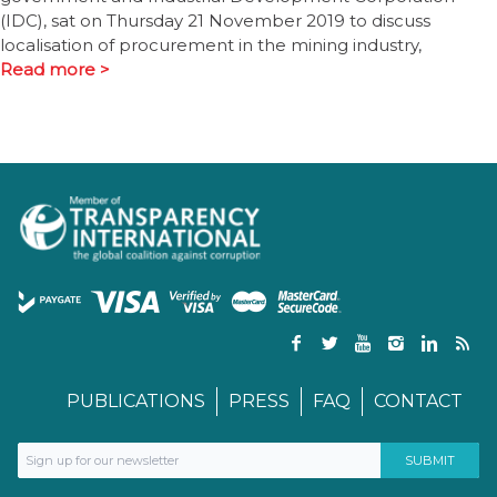
(IDC), sat on Thursday 21 November 2019 to discuss
localisation of procurement in the mining industry,
Read more >
PUBLICATIONS
PRESS
FAQ
CONTACT