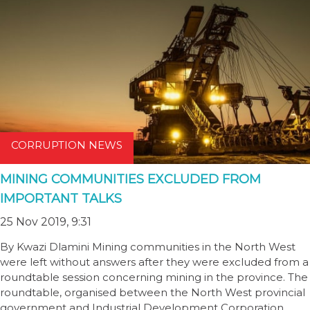
CORRUPTION NEWS
MINING COMMUNITIES EXCLUDED FROM
IMPORTANT TALKS
25 Nov 2019, 9:31
By Kwazi Dlamini Mining communities in the North West
were left without answers after they were excluded from a
roundtable session concerning mining in the province. The
roundtable, organised between the North West provincial
government and Industrial Development Corporation