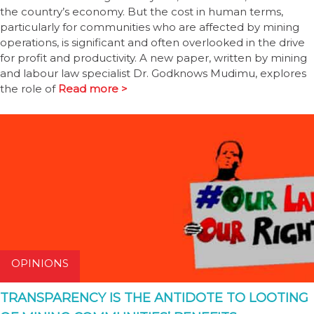
the country’s economy. But the cost in human terms,
particularly for communities who are affected by mining
operations, is significant and often overlooked in the drive
for profit and productivity. A new paper, written by mining
and labour law specialist Dr. Godknows Mudimu, explores
the role of
Read more >
OPINIONS
TRANSPARENCY IS THE ANTIDOTE TO LOOTING