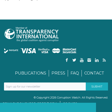
PUBLICATIONS
PRESS
FAQ
CONTACT
© Copyright 2026 Corruption Watch. All Rights Reserved.
PRIVACY POLICY FOR GDPR/POPIA
COOKIES
TERMS & CONDITIONS
PAIA MANUAL