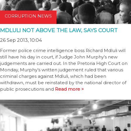
CORRUPTION NEWS
MDLULI NOT ABOVE THE LAW, SAYS COURT
26 Sep 2013, 10:04
Former police crime intelligence boss Richard Mdluli will
still have his day in court, if Judge John Murphy’s new
judgements are carried out. In the Pretoria High Court on
Monday, Murphy’s written judgement ruled that various
criminal charges against Mdluli, which had been
withdrawn, must be reinstated by the national director of
public prosecutions and
Read more >