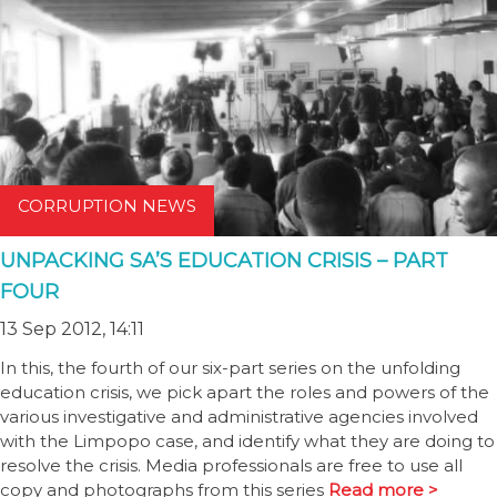
CORRUPTION NEWS
UNPACKING SA’S EDUCATION CRISIS – PART
FOUR
13 Sep 2012, 14:11
In this, the fourth of our six-part series on the unfolding
education crisis, we pick apart the roles and powers of the
various investigative and administrative agencies involved
with the Limpopo case, and identify what they are doing to
resolve the crisis. Media professionals are free to use all
copy and photographs from this series
Read more >