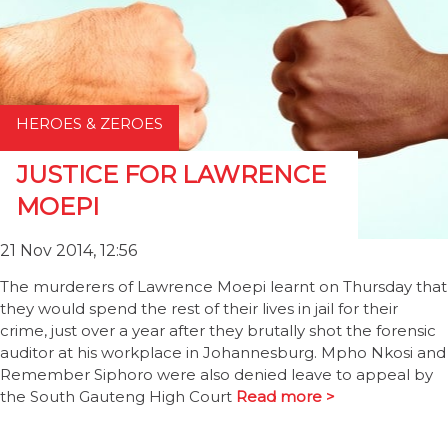
HEROES & ZEROES
JUSTICE FOR LAWRENCE
MOEPI
21 Nov 2014, 12:56
The murderers of Lawrence Moepi learnt on Thursday that
they would spend the rest of their lives in jail for their
crime, just over a year after they brutally shot the forensic
auditor at his workplace in Johannesburg. Mpho Nkosi and
Remember Siphoro were also denied leave to appeal by
the South Gauteng High Court
Read more >