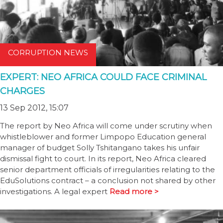
CORRUPTION NEWS
EXPERT: NEO AFRICA COULD FACE CRIMINAL
CHARGES
13 Sep 2012, 15:07
The report by Neo Africa will come under scrutiny when
whistleblower and former Limpopo Education general
manager of budget Solly Tshitangano takes his unfair
dismissal fight to court. In its report, Neo Africa cleared
senior department officials of irregularities relating to the
EduSolutions contract – a conclusion not shared by other
investigations. A legal expert
Read more >