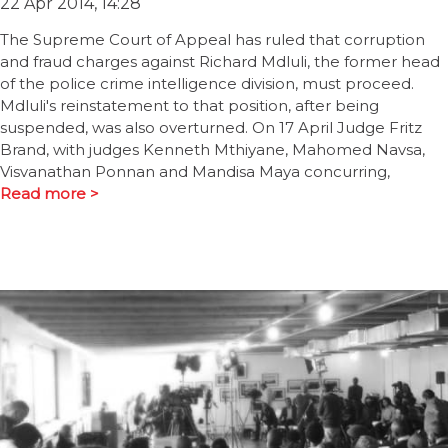
22 Apr 2014, 14:28
The Supreme Court of Appeal has ruled that corruption
and fraud charges against Richard Mdluli, the former head
of the police crime intelligence division, must proceed.
Mdluli's reinstatement to that position, after being
suspended, was also overturned. On 17 April Judge Fritz
Brand, with judges Kenneth Mthiyane, Mahomed Navsa,
Visvanathan Ponnan and Mandisa Maya concurring,
Read more >