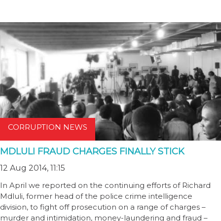
CORRUPTION NEWS
MDLULI FRAUD CHARGES FINALLY STICK
12 Aug 2014, 11:15
In April we reported on the continuing efforts of Richard
Mdluli, former head of the police crime intelligence
division, to fight off prosecution on a range of charges –
murder and intimidation, money-laundering and fraud –