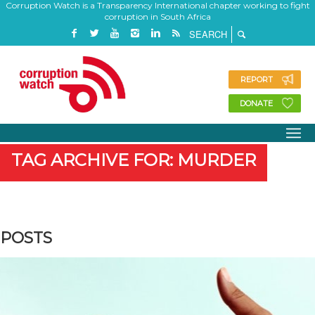
Corruption Watch is a Transparency International chapter working to fight
corruption in South Africa
REPORT
DONATE
TAG ARCHIVE FOR: MURDER
POSTS