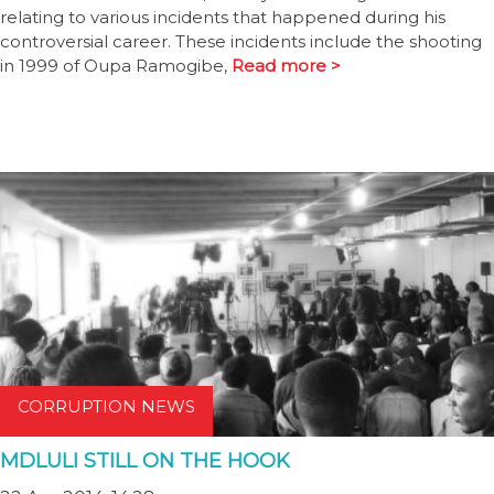
relating to various incidents that happened during his
controversial career. These incidents include the shooting
in 1999 of Oupa Ramogibe,
Read more >
CORRUPTION NEWS
MDLULI STILL ON THE HOOK