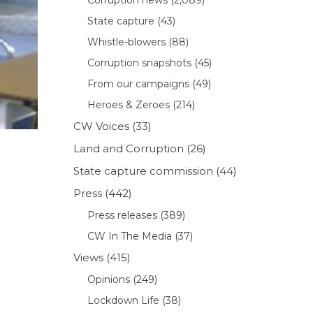
State capture
(43)
Whistle-blowers
(88)
Corruption snapshots
(45)
From our campaigns
(49)
Heroes & Zeroes
(214)
CW Voices
(33)
Land and Corruption
(26)
State capture commission
(44)
Press
(442)
Press releases
(389)
CW In The Media
(37)
Views
(415)
Opinions
(249)
Lockdown Life
(38)