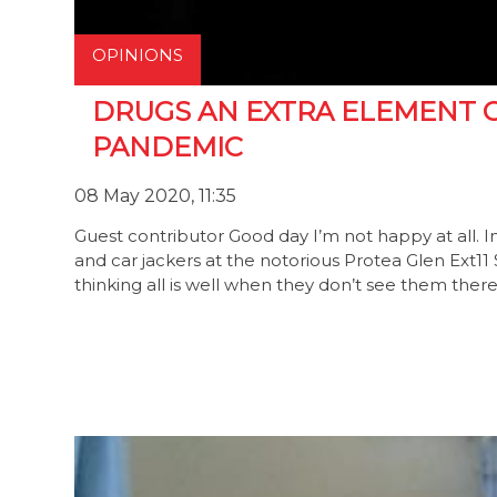
OPINIONS
DRUGS AN EXTRA ELEMENT O
PANDEMIC
08 May 2020, 11:35
Guest contributor Good day I’m not happy at all. 
and car jackers at the notorious Protea Glen Ext11
thinking all is well when they don’t see them ther