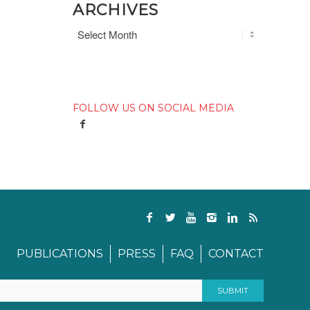
ARCHIVES
FOLLOW US ON SOCIAL MEDIA
PUBLICATIONS
PRESS
FAQ
CONTACT