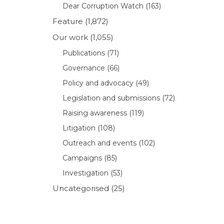
Dear Corruption Watch
(163)
Feature
(1,872)
Our work
(1,055)
Publications
(71)
Governance
(66)
Policy and advocacy
(49)
Legislation and submissions
(72)
Raising awareness
(119)
Litigation
(108)
Outreach and events
(102)
Campaigns
(85)
Investigation
(53)
Uncategorised
(25)