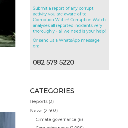
Submit a report of any corrupt
activity you are aware of to
Corruption Watch! Corruption Watch
analyses all reported incidents very
thoroughly - all we need is your help!
Or send us a WhatsApp message
on:
082 579 5220
CATEGORIES
Reports
(3)
News
(2,403)
Climate governance
(8)
Corruption news
(2,089)