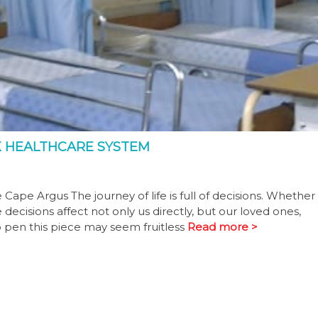
CK HEALTHCARE SYSTEM
 Cape Argus The journey of life is full of decisions. Whether
ecisions affect not only us directly, but our loved ones,
 pen this piece may seem fruitless
Read more >