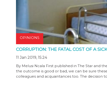
OPINIONS
CORRUPTION: THE FATAL COST OF A SI
11 Jan 2019, 15:24
By Melusi Ncala First published in The Star and the
the outcome is good or bad, we can be sure these d
colleagues and acquaintances too. The decision to