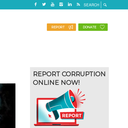
REPORT
DONATE
REPORT CORRUPTION
ONLINE NOW!