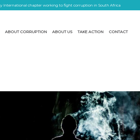
 International chapter working to fight corruption in South Africa
ABOUT CORRUPTION
ABOUT US
TAKE ACTION
CONTACT