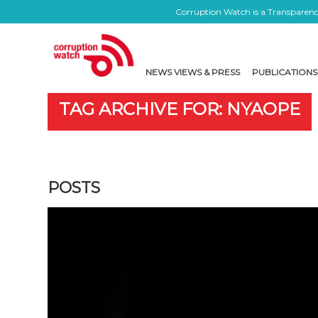
Corruption Watch is a Transparency
NEWS VIEWS & PRESS
PUBLICATIONS
TAG ARCHIVE FOR: NYAOPE
POSTS