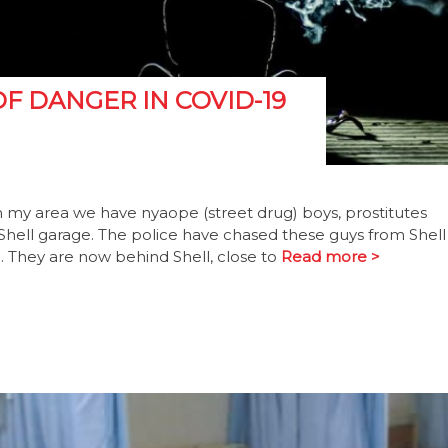
F DANGER IN COVID-19
In my area we have nyaope (street drug) boys, prostitutes
 Shell garage. The police have chased these guys from Shell
e. They are now behind Shell, close to
Read more >