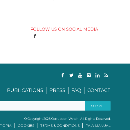
FOLLOW US ON SOCIAL MEDIA
PUBLICATIONS
PRESS
FAQ
CONTACT
© Copyright 2026 Corruption Watch. All Rights Reserved.
/POPIA
COOKIES
TERMS & CONDITIONS
PAIA MANUAL