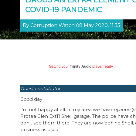
COVID-19 PANDEMIC
By Corruption Watch 08 May 2020, 11:35
Getting your
Trinity Audio
player ready...
Guest contributor
Good day
I’m not happy at all. In my area we have
nyaope
(s
Protea Glen Ext11 Shell garage. The police have ch
don’t see them there. They are now behind Shell, cl
business as usual.