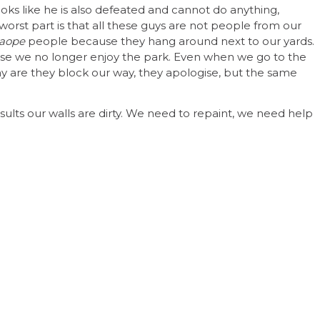
looks like he is also defeated and cannot do anything,
worst part is that all these guys are not people from our
aope
people because they hang around next to our yards.
se we no longer enjoy the park. Even when we go to the
 are they block our way, they apologise, but the same
esults our walls are dirty. We need to repaint, we need help