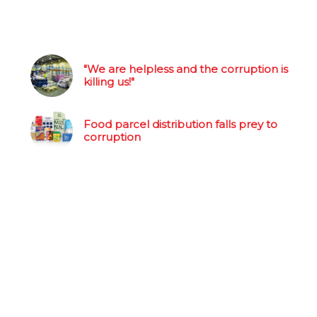
"We are helpless and the corruption is
killing us!"
Food parcel distribution falls prey to
corruption