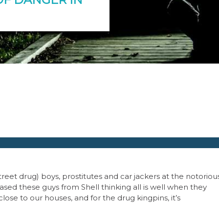
treet drug) boys, prostitutes and car jackers at the notoriou
ased these guys from Shell thinking all is well when they
ose to our houses, and for the drug kingpins, it’s