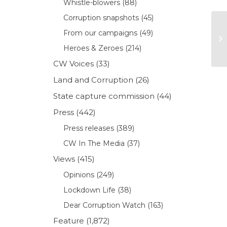
Whistle-blowers
(88)
Corruption snapshots
(45)
From our campaigns
(49)
Heroes & Zeroes
(214)
CW Voices
(33)
Land and Corruption
(26)
State capture commission
(44)
Press
(442)
Press releases
(389)
CW In The Media
(37)
Views
(415)
Opinions
(249)
Lockdown Life
(38)
Dear Corruption Watch
(163)
Feature
(1,872)