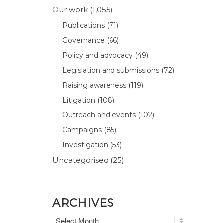
Our work
(1,055)
Publications
(71)
Governance
(66)
Policy and advocacy
(49)
Legislation and submissions
(72)
Raising awareness
(119)
Litigation
(108)
Outreach and events
(102)
Campaigns
(85)
Investigation
(53)
Uncategorised
(25)
ARCHIVES