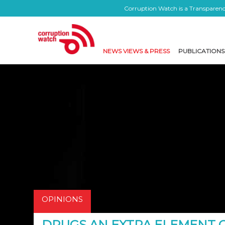
Corruption Watch is a Transparency
NEWS VIEWS & PRESS
PUBLICATIONS
OPINIONS
DRUGS AN EXTRA ELEMENT 