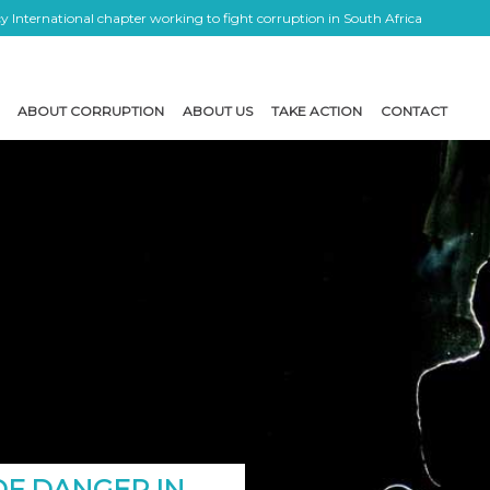
 International chapter working to fight corruption in South Africa
ABOUT CORRUPTION
ABOUT US
TAKE ACTION
CONTACT
OF DANGER IN