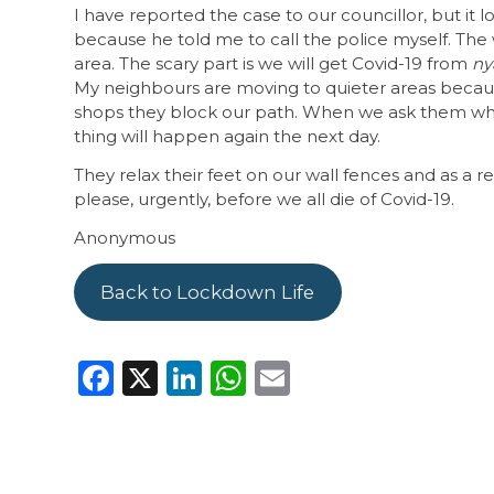
I have reported the case to our councillor, but it 
because he told me to call the police myself. The 
area. The scary part is we will get Covid-19 from
ny
My neighbours are moving to quieter areas becau
shops they block our path. When we ask them why
thing will happen again the next day.
They relax their feet on our wall fences and as a r
please, urgently, before we all die of Covid-19.
Anonymous
Back to Lockdown Life
Facebook
X
LinkedIn
WhatsApp
Email