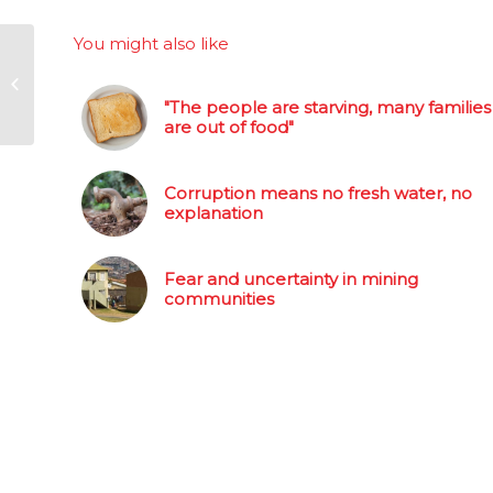
You might also like
Parliament agrees to
work through pvt
"The people are starving, many families
healthcare report
are out of food"
Corruption means no fresh water, no
explanation
Fear and uncertainty in mining
communities