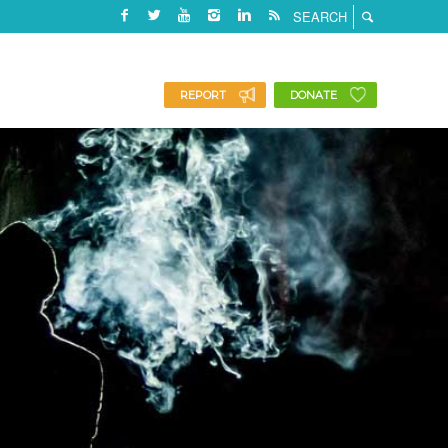
REPORT
DONATE