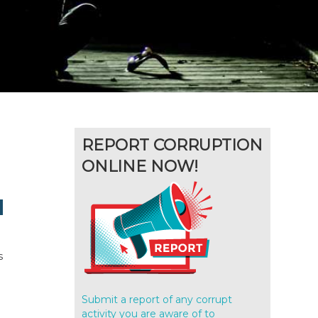
REPORT CORRUPTION
ONLINE NOW!
s
Submit a report of any corrupt
activity you are aware of to