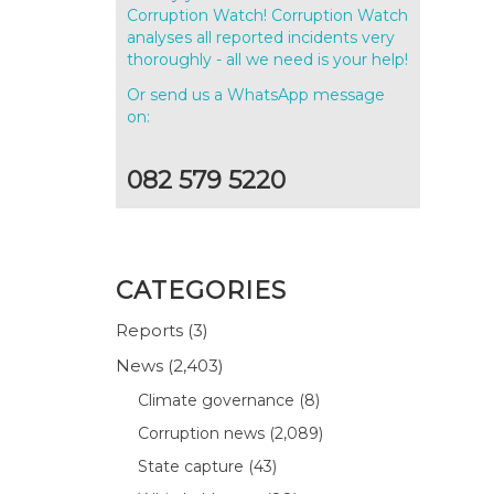
Corruption Watch! Corruption Watch
analyses all reported incidents very
thoroughly - all we need is your help!
Or send us a WhatsApp message
on:
082 579 5220
CATEGORIES
Reports
(3)
News
(2,403)
Climate governance
(8)
Corruption news
(2,089)
State capture
(43)