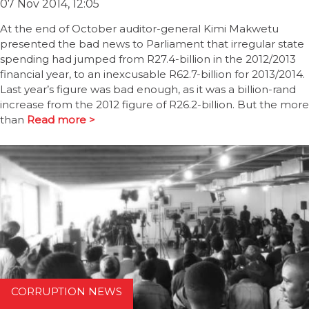
07 Nov 2014, 12:05
At the end of October auditor-general Kimi Makwetu
presented the bad news to Parliament that irregular state
spending had jumped from R27.4-billion in the 2012/2013
financial year, to an inexcusable R62.7-billion for 2013/2014.
Last year’s figure was bad enough, as it was a billion-rand
increase from the 2012 figure of R26.2-billion. But the more
than
Read more >
CORRUPTION NEWS