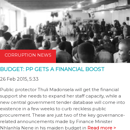
CORRUPTION NEWS
BUDGET: PP GETS A FINANCIAL BOOST
26 Feb 2015, 5:33
Public protector Thuli Madonsela will get the financial
support she needs to expand her staff capacity, while a
new central government tender database will come into
existence in a few weeks to curb reckless public
procurement. These are just two of the key governance-
related announcements made by Finance Minister
Nhlanhla Nene in his maiden budget in
Read more >