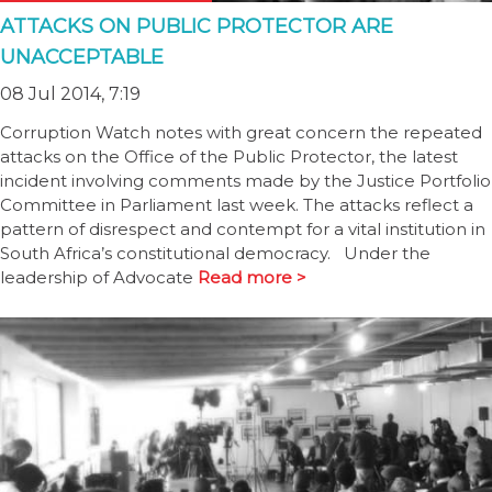
ATTACKS ON PUBLIC PROTECTOR ARE
UNACCEPTABLE
08 Jul 2014, 7:19
Corruption Watch notes with great concern the repeated
attacks on the Office of the Public Protector, the latest
incident involving comments made by the Justice Portfolio
Committee in Parliament last week. The attacks reflect a
pattern of disrespect and contempt for a vital institution in
South Africa’s constitutional democracy. Under the
leadership of Advocate
Read more >