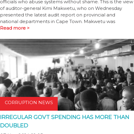
officials who abuse systems without shame. This is the view
of auditor-general Kimi Makwetu, who on Wednesday
presented the latest audit report on provincial and
national departments in Cape Town. Makwetu was
Read more >
CORRUPTION NEWS
IRREGULAR GOVT SPENDING HAS MORE THAN
DOUBLED