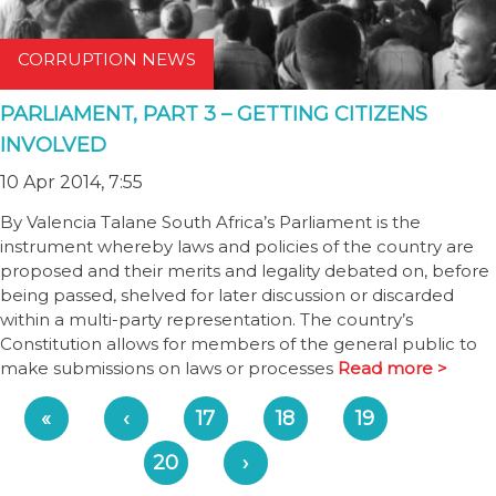
CORRUPTION NEWS
PARLIAMENT, PART 3 – GETTING CITIZENS
INVOLVED
10 Apr 2014, 7:55
By Valencia Talane South Africa’s Parliament is the
instrument whereby laws and policies of the country are
proposed and their merits and legality debated on, before
being passed, shelved for later discussion or discarded
within a multi-party representation. The country’s
Constitution allows for members of the general public to
make submissions on laws or processes
Read more >
«
‹
17
18
19
20
›