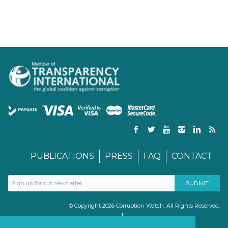
PUBLICATIONS
PRESS
FAQ
CONTACT
© Copyright 2026 Corruption Watch. All Rights Reserved.
PRIVACY POLICY FOR GDPR/POPIA
COOKIES
TERMS & CONDITIONS
PAIA MANUAL