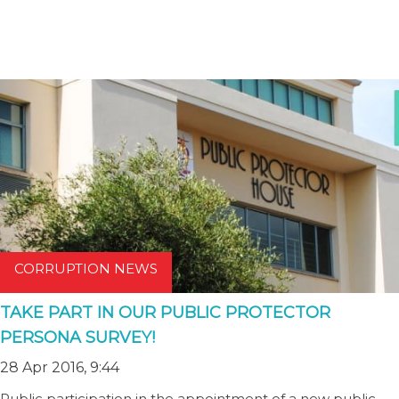
CORRUPTION NEWS
TAKE PART IN OUR PUBLIC PROTECTOR
PERSONA SURVEY!
28 Apr 2016, 9:44
Public participation in the appointment of a new public