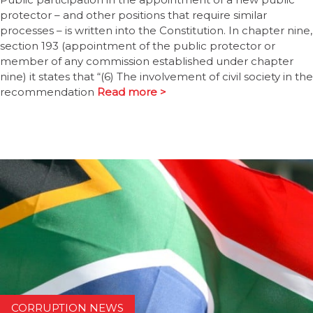
protector – and other positions that require similar
processes – is written into the Constitution. In chapter nine,
section 193 (appointment of the public protector or
member of any commission established under chapter
nine) it states that “(6) The involvement of civil society in the
recommendation
Read more >
CORRUPTION NEWS