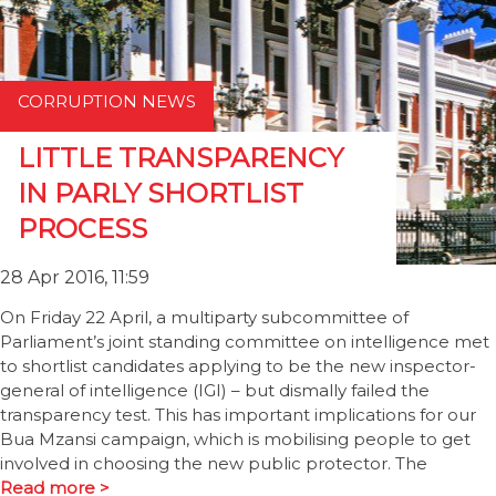
CORRUPTION NEWS
LITTLE TRANSPARENCY
IN PARLY SHORTLIST
PROCESS
28 Apr 2016, 11:59
On Friday 22 April, a multiparty subcommittee of
Parliament’s joint standing committee on intelligence met
to shortlist candidates applying to be the new inspector-
general of intelligence (IGI) – but dismally failed the
transparency test. This has important implications for our
Bua Mzansi campaign, which is mobilising people to get
involved in choosing the new public protector. The
Read more >