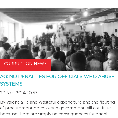
CORRUPTION NEWS
AG: NO PENALTIES FOR OFFICIALS WHO ABUSE
SYSTEMS
27 Nov 2014, 10:53
By Valencia Talane Wasteful expenditure and the flouting
of procurement processes in government will continue
because there are simply no consequences for errant