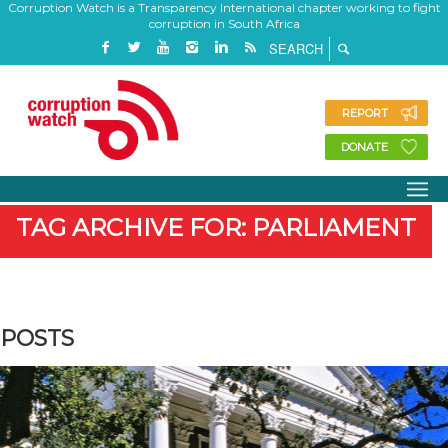
Corruption Watch is a Transparency International chapter working to fight
corruption in South Africa
REPORT
DONATE
TAG ARCHIVE FOR: PARLIAMENT
POSTS