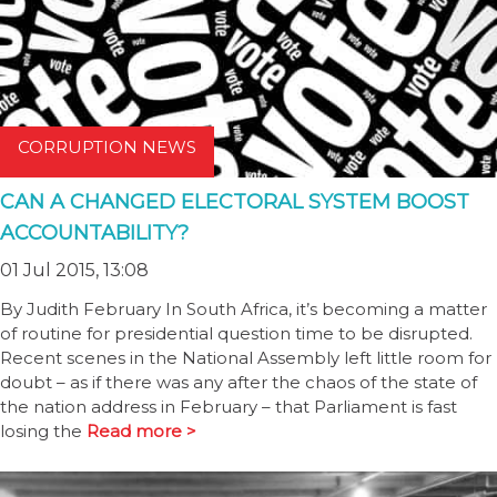
CORRUPTION NEWS
CAN A CHANGED ELECTORAL SYSTEM BOOST
ACCOUNTABILITY?
01 Jul 2015, 13:08
By Judith February In South Africa, it’s becoming a matter
of routine for presidential question time to be disrupted.
Recent scenes in the National Assembly left little room for
doubt – as if there was any after the chaos of the state of
the nation address in February ­– that Parliament is fast
losing the
Read more >