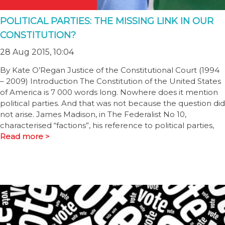
POLITICAL PARTIES: THE MISSING LINK IN OUR
CONSTITUTION?
28 Aug 2015, 10:04
By Kate O’Regan Justice of the Constitutional Court (1994
– 2009) Introduction The Constitution of the United States
of America is 7 000 words long. Nowhere does it mention
political parties. And that was not because the question did
not arise. James Madison, in The Federalist No 10,
characterised “factions”, his reference to political parties,
Read more >