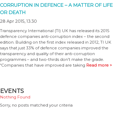
CORRUPTION IN DEFENCE – A MATTER OF LIFE
OR DEATH
28 Apr 2015, 13:30
Transparency International (TI) UK has released its 2015
defence companies anti-corruption index – the second
edition. Building on the first index released in 2012, TI UK
says that just 33% of defence companies improved the
transparency and quality of their anti-corruption
programmes – and two-thirds don’t make the grade.
“Companies that have improved are taking
Read more >
EVENTS
Nothing Found
Sorry, no posts matched your criteria