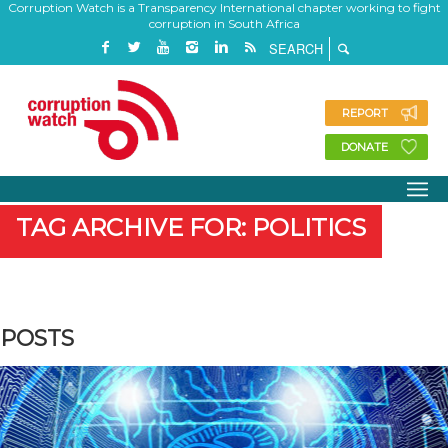
Corruption Watch is a Transparency International chapter working to fight
corruption in South Africa
REPORT
DONATE
TAG ARCHIVE FOR: POLITICS
POSTS