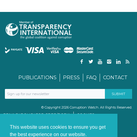
PUBLICATIONS
PRESS
FAQ
CONTACT
© Copyright 2026 Corruption Watch. All Rights Reserved.
PRIVACY POLICY FOR GDPR/POPIA
COOKIES
TERMS & CONDITIONS
PAIA MANUAL
This website uses cookies to ensure you get
the best experience on our website.