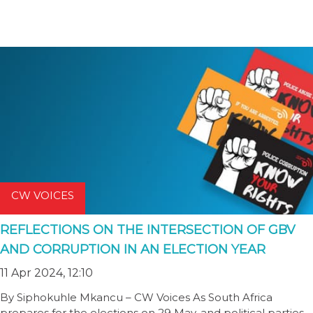
CW VOICES
REFLECTIONS ON THE INTERSECTION OF GBV
AND CORRUPTION IN AN ELECTION YEAR
11 Apr 2024, 12:10
By Siphokuhle Mkancu – CW Voices As South Africa
prepares for the elections on 29 May, and political parties