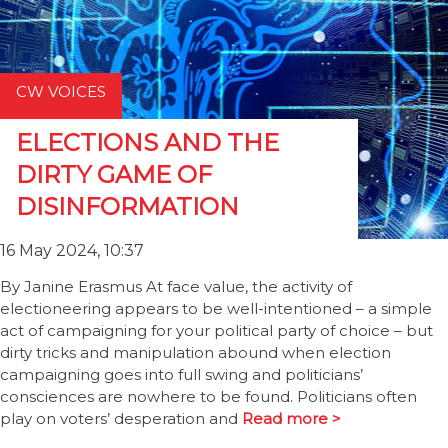
CW VOICES
ELECTIONS AND THE
DIRTY GAME OF
DISINFORMATION
16 May 2024, 10:37
By Janine Erasmus At face value, the activity of
electioneering appears to be well-intentioned – a simple
act of campaigning for your political party of choice – but
dirty tricks and manipulation abound when election
campaigning goes into full swing and politicians’
consciences are nowhere to be found. Politicians often
play on voters’ desperation and
Read more >