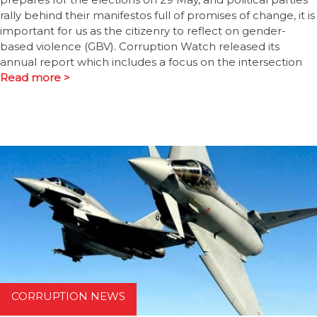
rally behind their manifestos full of promises of change, it is
important for us as the citizenry to reflect on gender-
based violence (GBV). Corruption Watch released its
annual report which includes a focus on the intersection
Read more >
CORRUPTION NEWS