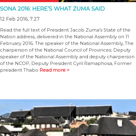
SONA 2016: HERE’S WHAT ZUMA SAID
12 Feb 2016, 7:27
Read the full text of President Jacob Zuma’s State of the
Nation address, delivered in the National Assembly on 11
February 2016. The speaker of the National Assembly, The
chairperson of the National Council of Provinces; Deputy
speaker of the National Assembly and deputy chairperson
of the NCOP, Deputy President Cyril Ramaphosa, Former
president Thabo
Read more >