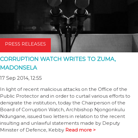
PRESS RELEASES
CORRUPTION WATCH WRITES TO ZUMA,
MADONSELA
17 Sep 2014, 12:55
In light of recent malicious attacks on the Office of the
Public Protector and in order to curtail various efforts to
denigrate the institution, today the Chairperson of the
Board of Corruption Watch, Archbishop Njongonkulu
Ndungane, issued two letters in relation to the recent
insulting and unlawful statements made by Deputy
Minister of Defence, Kebby
Read more >