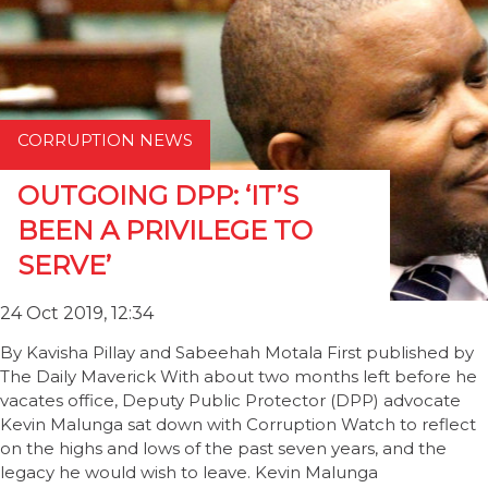
CORRUPTION NEWS
OUTGOING DPP: ‘IT’S
BEEN A PRIVILEGE TO
SERVE’
24 Oct 2019, 12:34
By Kavisha Pillay and Sabeehah Motala First published by
The Daily Maverick With about two months left before he
vacates office, Deputy Public Protector (DPP) advocate
Kevin Malunga sat down with Corruption Watch to reflect
on the highs and lows of the past seven years, and the
legacy he would wish to leave. Kevin Malunga