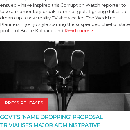
ensued – have inspired this Corruption Watch reporter to
take a momentary break from her graft-fighting duties to
dream up a new reality TV show called The Wedding
Planners…Tjo-Tjo style starring the suspended chief of state
protocol Bruce Koloane and
Read more >
PRESS RELEASES
GOVT’S ‘NAME DROPPING’ PROPOSAL
TRIVIALISES MAJOR ADMINISTRATIVE