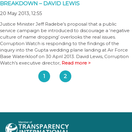
BREAKDOWN – DAVID LEWIS
20 May 2013, 12:55
Justice Minister Jeff Radebe’s proposal that a public
service campaign be introduced to discourage a ‘negative
culture of name dropping’ overlooks the real issues.
Corruption Watch is responding to the findings of the
inquiry into the Gupta wedding plane landing at Air Force
Base Waterkloof on 30 April 2013. David Lewis, Corruption
Watch’s executive director,
Read more >
1
2