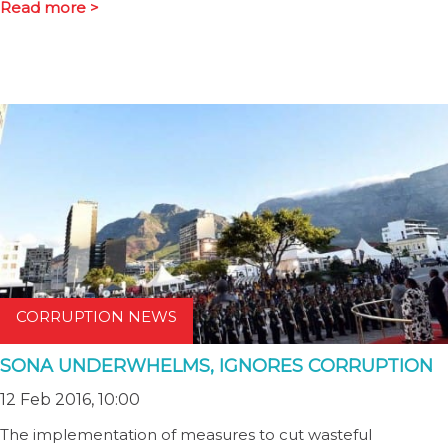
Read more >
CORRUPTION NEWS
SONA UNDERWHELMS, IGNORES CORRUPTION
12 Feb 2016, 10:00
The implementation of measures to cut wasteful