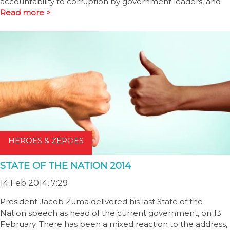
accountability to corruption by government leaders, and
Read more >
HEROES & ZEROES
STATE OF THE NATION 2014
14 Feb 2014, 7:29
President Jacob Zuma delivered his last State of the
Nation speech as head of the current government, on 13
February. There has been a mixed reaction to the address,