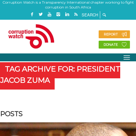
Corruption Watch is a Transparency International chapter working to fight
corruption in South Africa
REPORT
DONATE
TAG ARCHIVE FOR: PRESIDENT
JACOB ZUMA
POSTS