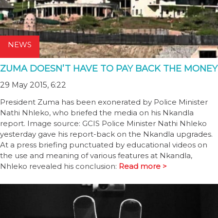
NEWS
ZUMA DOESN’T HAVE TO PAY BACK THE MONEY
29 May 2015, 6:22
President Zuma has been exonerated by Police Minister
Nathi Nhleko, who briefed the media on his Nkandla
report. Image source: GCIS Police Minister Nathi Nhleko
yesterday gave his report-back on the Nkandla upgrades.
At a press briefing punctuated by educational videos on
the use and meaning of various features at Nkandla,
Nhleko revealed his conclusion:
Read more >