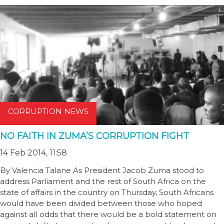
CORRUPTION NEWS
NO FAITH IN ZUMA’S CORRUPTION FIGHT
14 Feb 2014, 11:58
By Valencia Talane As President Jacob Zuma stood to
address Parliament and the rest of South Africa on the
state of affairs in the country on Thursday, South Africans
would have been divided between those who hoped
against all odds that there would be a bold statement on