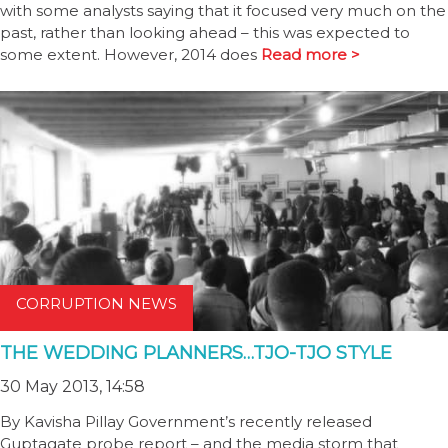
with some analysts saying that it focused very much on the
past, rather than looking ahead – this was expected to
some extent. However, 2014 does
Read more >
CORRUPTION NEWS
THE WEDDING PLANNERS…TJO-TJO STYLE
30 May 2013, 14:58
By Kavisha Pillay Government’s recently released
Guptagate probe report – and the media storm that