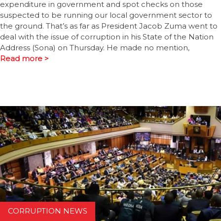
expenditure in government and spot checks on those
suspected to be running our local government sector to
the ground. That’s as far as President Jacob Zuma went to
deal with the issue of corruption in his State of the Nation
Address (Sona) on Thursday. He made no mention,
Read more >
CORRUPTION NEWS