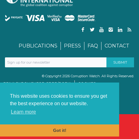
PUBLICATIONS
PRESS
FAQ
CONTACT
© Copyright 2026 Corruption Watch. All Rights Reserved.
PRIVACY POLICY FOR GDPR/POPIA
COOKIES
TERMS & CONDITIONS
PAIA MANUAL
This website uses cookies to ensure you get
the best experience on our website.
Learn more
Got it!