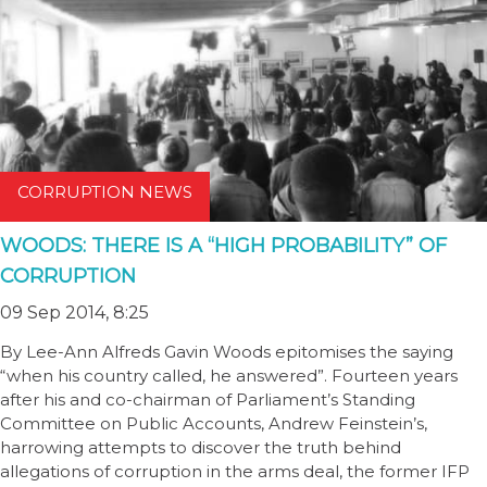
CORRUPTION NEWS
WOODS: THERE IS A “HIGH PROBABILITY” OF
CORRUPTION
09 Sep 2014, 8:25
By Lee-Ann Alfreds Gavin Woods epitomises the saying
“when his country called, he answered”. Fourteen years
after his and co-chairman of Parliament’s Standing
Committee on Public Accounts, Andrew Feinstein’s,
harrowing attempts to discover the truth behind
allegations of corruption in the arms deal, the former IFP