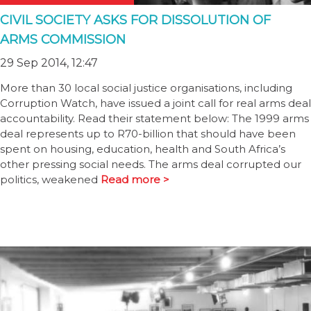
CIVIL SOCIETY ASKS FOR DISSOLUTION OF
ARMS COMMISSION
29 Sep 2014, 12:47
More than 30 local social justice organisations, including
Corruption Watch, have issued a joint call for real arms deal
accountability. Read their statement below: The 1999 arms
deal represents up to R70-billion that should have been
spent on housing, education, health and South Africa’s
other pressing social needs. The arms deal corrupted our
politics, weakened
Read more >