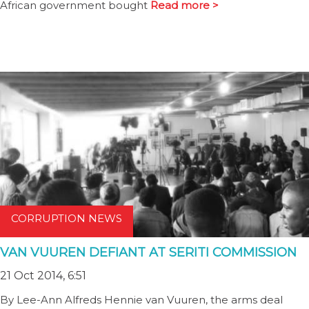
African government bought
Read more >
CORRUPTION NEWS
VAN VUUREN DEFIANT AT SERITI COMMISSION
21 Oct 2014, 6:51
By Lee-Ann Alfreds Hennie van Vuuren, the arms deal