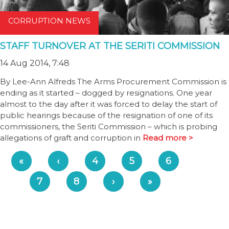
CORRUPTION NEWS
STAFF TURNOVER AT THE SERITI COMMISSION
14 Aug 2014, 7:48
By Lee-Ann Alfreds The Arms Procurement Commission is
ending as it started – dogged by resignations. One year
almost to the day after it was forced to delay the start of
public hearings because of the resignation of one of its
commissioners, the Seriti Commission – which is probing
allegations of graft and corruption in
Read more >
«
‹
4
5
6
7
8
›
»