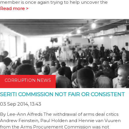
member is once again trying to help uncover the
Read more >
CORRUPTION NEWS
SERITI COMMISSION NOT FAIR OR CONSISTENT
03 Sep 2014, 13:43
By Lee-Ann Alfreds The withdrawal of arms deal critics
Andrew Feinstein, Paul Holden and Hennie van Vuuren
from the Arms Procurement Commission was not