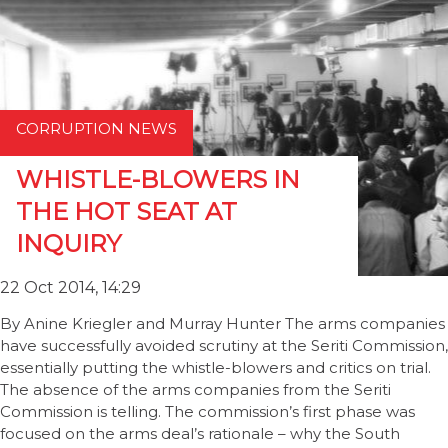
CORRUPTION NEWS
WHISTLE-BLOWERS IN
THE HOT SEAT AT
INQUIRY
22 Oct 2014, 14:29
By Anine Kriegler and Murray Hunter The arms companies
have successfully avoided scrutiny at the Seriti Commission,
essentially putting the whistle-blowers and critics on trial.
The absence of the arms companies from the Seriti
Commission is telling. The commission’s first phase was
focused on the arms deal’s rationale – why the South