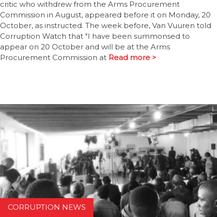
critic who withdrew from the Arms Procurement
Commission in August, appeared before it on Monday, 20
October, as instructed. The week before, Van Vuuren told
Corruption Watch that "I have been summonsed to
appear on 20 October and will be at the Arms
Procurement Commission at
Read more >
CORRUPTION NEWS