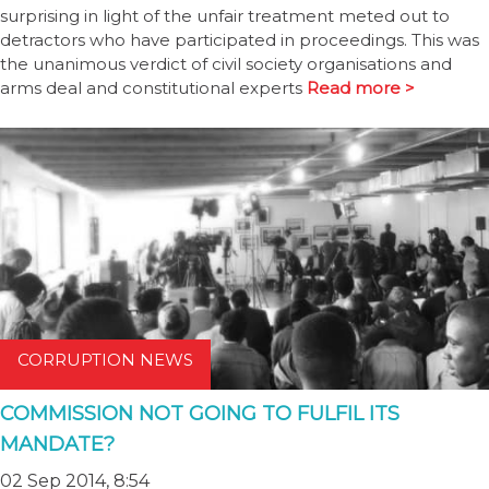
surprising in light of the unfair treatment meted out to
detractors who have participated in proceedings. This was
the unanimous verdict of civil society organisations and
arms deal and constitutional experts
Read more >
CORRUPTION NEWS
COMMISSION NOT GOING TO FULFIL ITS
MANDATE?
02 Sep 2014, 8:54