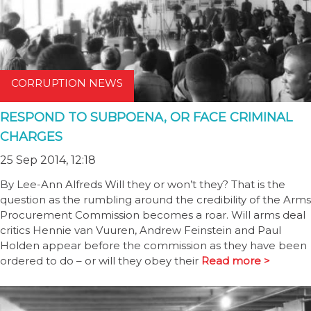
CORRUPTION NEWS
RESPOND TO SUBPOENA, OR FACE CRIMINAL
CHARGES
25 Sep 2014, 12:18
By Lee-Ann Alfreds Will they or won’t they? That is the
question as the rumbling around the credibility of the Arms
Procurement Commission becomes a roar. Will arms deal
critics Hennie van Vuuren, Andrew Feinstein and Paul
Holden appear before the commission as they have been
ordered to do – or will they obey their
Read more >