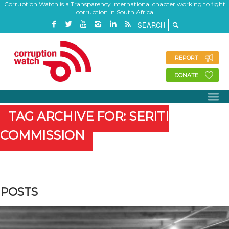
Corruption Watch is a Transparency International chapter working to fight
corruption in South Africa
REPORT
DONATE
TAG ARCHIVE FOR: SERITI
COMMISSION
POSTS