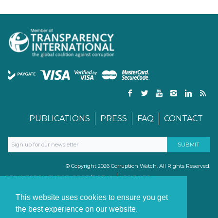
PUBLICATIONS
PRESS
FAQ
CONTACT
© Copyright 2026 Corruption Watch. All Rights Reserved.
PRIVACY POLICY FOR GDPR/POPIA
COOKIES
TERMS & CONDITIONS
PAIA MANUAL
This website uses cookies to ensure you get
the best experience on our website.