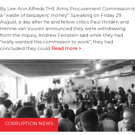
By Lee-Ann Alfreds THE Arms Procurement Commission is
a “waste of taxpayers’ money”. Speaking on Friday 29
August, a day after he and fellow critics Paul Holden and
Hennie van Vuuren announced they were withdrawing
from the inquiry, Andrew Feinstein said while they had
“really wanted this commission to work”, they had
concluded they could
Read more >
CORRUPTION NEWS