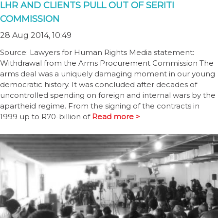
LHR AND CLIENTS PULL OUT OF SERITI
COMMISSION
28 Aug 2014, 10:49
Source: Lawyers for Human Rights Media statement:
Withdrawal from the Arms Procurement Commission The
arms deal was a uniquely damaging moment in our young
democratic history. It was concluded after decades of
uncontrolled spending on foreign and internal wars by the
apartheid regime. From the signing of the contracts in
1999 up to R70-billion of
Read more >