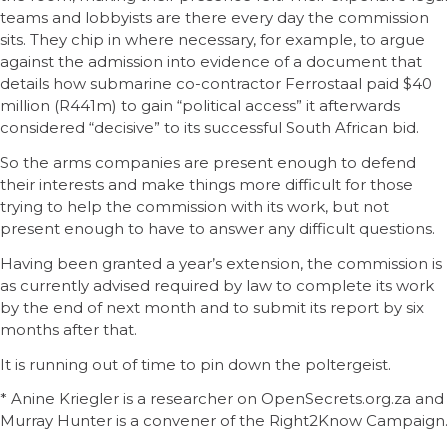
teams and lobbyists are there every day the commission
sits. They chip in where necessary, for example, to argue
against the admission into evidence of a document that
details how submarine co-contractor Ferrostaal paid $40
million (R441m) to gain “political access” it afterwards
considered “decisive” to its successful South African bid.
So the arms companies are present enough to defend
their interests and make things more difficult for those
trying to help the commission with its work, but not
present enough to have to answer any difficult questions.
Having been granted a year’s extension, the commission is
as currently advised required by law to complete its work
by the end of next month and to submit its report by six
months after that.
It is running out of time to pin down the poltergeist.
* Anine Kriegler is a researcher on OpenSecrets.org.za and
Murray Hunter is a convener of the Right2Know Campaign.