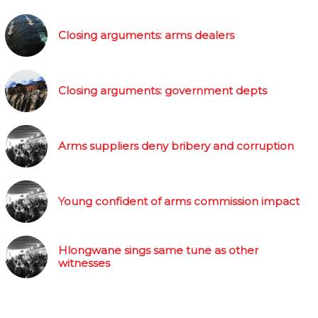
Closing arguments: arms dealers
Closing arguments: government depts
Arms suppliers deny bribery and corruption
Young confident of arms commission impact
Hlongwane sings same tune as other
witnesses