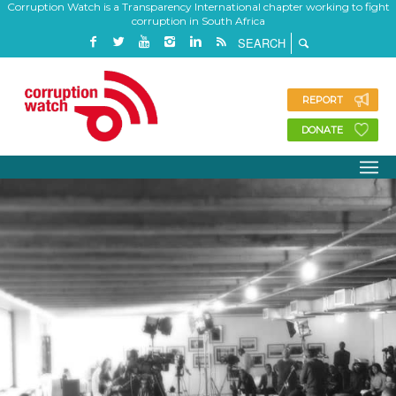
Corruption Watch is a Transparency International chapter working to fight
corruption in South Africa
REPORT
DONATE