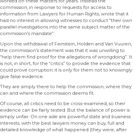
worked on these matters for years. Instead the
commission, in response to requests for access to
information from Lawyers for Human Rights, wrote that it
had no interest in allowing witnesses to conduct “their own
parallel investigations into the same subject matter of the
commission’s mandate”.
Upon the withdrawal of Feinstein, Holden and Van Vuuren,
the commission’s statement was that it was unwilling to
“help them find proof for the allegations of wrongdoing”. It
is not, in short, for the “critics” to provide the evidence that
could prove corruption; it is only for them not to knowingly
give false evidence.
They are simply there to help the commission, where they
can and where the commission deems fit.
Of course, all critics need to be cross-examined, so their
evidence can be fairly tested. But the balance of power is
simply unfair. On one side are powerful state and business
interests, with the best lawyers money can buy, full and
detailed knowledge of what happened (they were, after