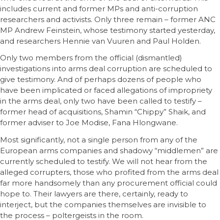
includes current and former MPs and anti-corruption
researchers and activists. Only three remain – former ANC
MP Andrew Feinstein, whose testimony started yesterday,
and researchers Hennie van Vuuren and Paul Holden.
Only two members from the official (dismantled)
investigations into arms deal corruption are scheduled to
give testimony. And of perhaps dozens of people who
have been implicated or faced allegations of impropriety
in the arms deal, only two have been called to testify –
former head of acquisitions, Shamin “Chippy” Shaik, and
former adviser to Joe Modise, Fana Hlongwane.
Most significantly, not a single person from any of the
European arms companies and shadowy “middlemen” are
currently scheduled to testify. We will not hear from the
alleged corrupters, those who profited from the arms deal
far more handsomely than any procurement official could
hope to. Their lawyers are there, certainly, ready to
interject, but the companies themselves are invisible to
the process – poltergeists in the room.