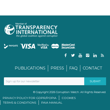
PUBLICATIONS
PRESS
FAQ
CONTACT
© Copyright 2026 Corruption Watch. All Rights Reserved.
PRIVACY POLICY FOR GDPR/POPIA
COOKIES
TERMS & CONDITIONS
PAIA MANUAL