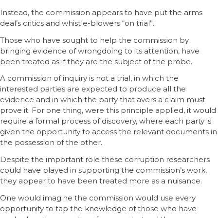
Instead, the commission appears to have put the arms
deal’s critics and whistle-blowers “on trial”.
Those who have sought to help the commission by
bringing evidence of wrongdoing to its attention, have
been treated as if they are the subject of the probe.
A commission of inquiry is not a trial, in which the
interested parties are expected to produce all the
evidence and in which the party that avers a claim must
prove it. For one thing, were this principle applied, it would
require a formal process of discovery, where each party is
given the opportunity to access the relevant documents in
the possession of the other.
Despite the important role these corruption researchers
could have played in supporting the commission’s work,
they appear to have been treated more as a nuisance.
One would imagine the commission would use every
opportunity to tap the knowledge of those who have