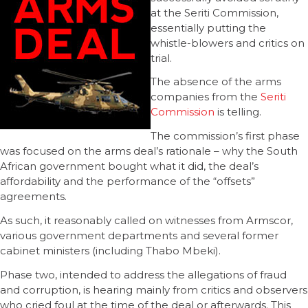
at the Seriti Commission,
essentially putting the
whistle-blowers and critics on
trial.
The absence of the arms
companies from the
Seriti
Commission
is telling.
The commission’s first phase
was focused on the arms deal’s rationale – why the South
African government bought what it did, the deal’s
affordability and the performance of the “offsets”
agreements.
As such, it reasonably called on witnesses from Armscor,
various government departments and several former
cabinet ministers (including Thabo Mbeki).
Phase two, intended to address the allegations of fraud
and corruption, is hearing mainly from critics and observers
who cried foul at the time of the deal or afterwards. This