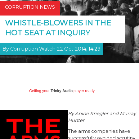
CORRUPTION NEWS
WHISTLE-BLOWERS IN THE
HOT SEAT AT INQUIRY
By Corruption Watch 22 Oct 2014, 14:29
Getting your
Trinity Audio
player ready...
By Anine Kriegler and Murray
Hunter
The arms companies have
successfully avoided scrutiny