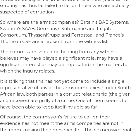
scrutiny has thus far failed to fall on those who are actually
suspected of corruption.
So where are the arms companies? Britain’s BAE Systems,
Sweden’s SAAB, Germany’s Submarine and Frigate
Consortium, ThyssenKrupp and Ferrostaal, and France’s
Thomson CSF are all absent from the witness list.
The commission should be hearing from any witness it
believes may have played a significant role, may have a
significant interest or may be implicated in the matters to
which the inquiry relates.
It is striking that this has not yet come to include a single
representative of any of the arms companies. Under South
African law, both parties in a corrupt relationship (the giver
and receiver) are guilty of a crime. One of them seems to
have been able to keep itself invisible so far.
Of course, the commission’s failure to call on their
evidence has not meant the arms companies are not in
the room, making their presence felt. Their expensive legal