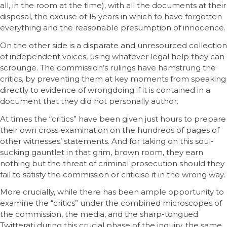
all, in the room at the time), with all the documents at their
disposal, the excuse of 15 years in which to have forgotten
everything and the reasonable presumption of innocence.
On the other side is a disparate and unresourced collection
of independent voices, using whatever legal help they can
scrounge. The commission’s rulings have hamstrung the
critics, by preventing them at key moments from speaking
directly to evidence of wrongdoing if it is contained in a
document that they did not personally author.
At times the “critics” have been given just hours to prepare
their own cross examination on the hundreds of pages of
other witnesses’ statements. And for taking on this soul-
sucking gauntlet in that grim, brown room, they earn
nothing but the threat of criminal prosecution should they
fail to satisfy the commission or criticise it in the wrong way.
More crucially, while there has been ample opportunity to
examine the “critics” under the combined microscopes of
the commission, the media, and the sharp-tongued
Twitterati during this crucial phase of the inquiry, the same