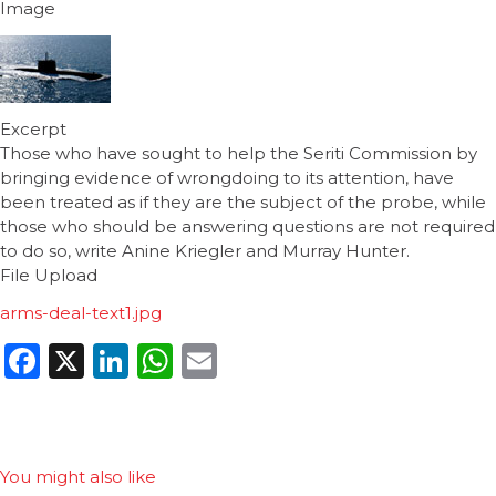
Image
Excerpt
Those who have sought to help the Seriti Commission by
bringing evidence of wrongdoing to its attention, have
been treated as if they are the subject of the probe, while
those who should be answering questions are not required
to do so, write Anine Kriegler and Murray Hunter.
File Upload
arms-deal-text1.jpg
Facebook
X
LinkedIn
WhatsApp
Email
You might also like