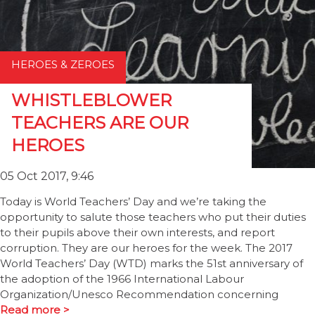
HEROES & ZEROES
WHISTLEBLOWER
TEACHERS ARE OUR
HEROES
05 Oct 2017, 9:46
Today is World Teachers’ Day and we’re taking the
opportunity to salute those teachers who put their duties
to their pupils above their own interests, and report
corruption. They are our heroes for the week. The 2017
World Teachers’ Day (WTD) marks the 51st anniversary of
the adoption of the 1966 International Labour
Organization/Unesco Recommendation concerning
Read more >