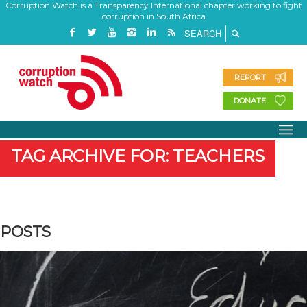
Corruption Watch is a Transparency International chapter working to fight
corruption in South Africa
REPORT
DONATE
TAG ARCHIVE FOR: TEACHERS
POSTS