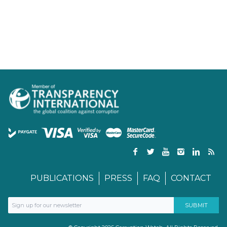
PUBLICATIONS
PRESS
FAQ
CONTACT