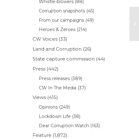
Whistle-blowers
(88)
Corruption snapshots
(45)
From our campaigns
(49)
Heroes & Zeroes
(214)
CW Voices
(33)
Land and Corruption
(26)
State capture commission
(44)
Press
(442)
Press releases
(389)
CW In The Media
(37)
Views
(415)
Opinions
(249)
Lockdown Life
(38)
Dear Corruption Watch
(163)
Feature
(1,872)