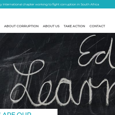
 International chapter working to fight corruption in South Africa
ABOUT CORRUPTION
ABOUT US
TAKE ACTION
CONTACT
 ARE OUR