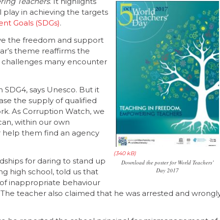
ring Teachers
. It highlights
l play in achieving the targets
nt Goals (SDGs)
.
ave the freedom and support
ear’s theme reaffirms the
e challenges many encounter
in SDG4, says Unesco. But it
se the supply of qualified
ork. As Corruption Watch, we
can, within our own
or help them find an agency
ships for daring to stand up
Download the poster for World Teachers’
Day 2017
g high school, told us that
s of inappropriate behaviour
. The teacher also claimed that he was arrested and wrongl