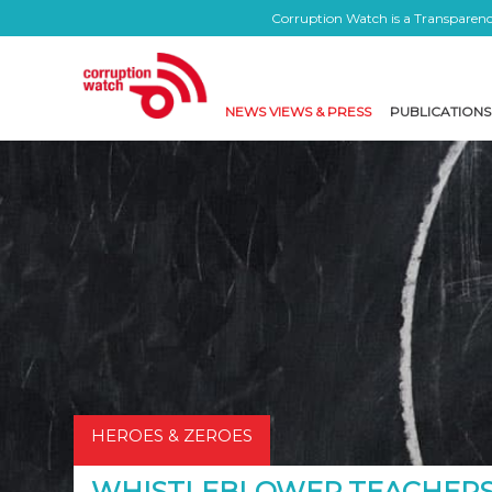
Corruption Watch is a Transparency
NEWS VIEWS & PRESS
PUBLICATIONS
HEROES & ZEROES
WHISTLEBLOWER TEACHERS