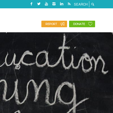
REPORT
DONATE