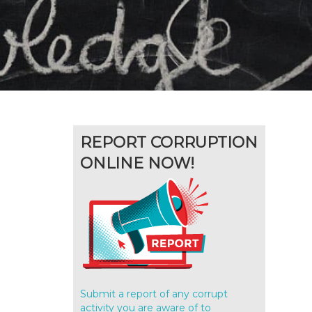
REPORT CORRUPTION
ONLINE NOW!
Submit a report of any corrupt
activity you are aware of to