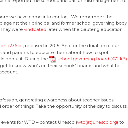
ause he reported the school principal for mismanagement of
h whom we have come into contact. We remember the
p against their principal and former school governing body
. They were
vindicated
later when the Gauteng education
port
, released in 2015. And for the duration of our
 and parents to educate them about how to spot
do about it. During the
school governing board
 get to know who’s on their schools’ boards and what to
account.
ofession, generating awareness about teacher issues,
 order of things. Take the opportunity of the day to discuss,
e events for WTD – contact Unesco (
wtd(at)unesco.org
) to