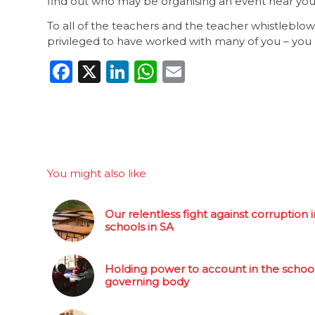
find out who may be organising an event near you 
To all of the teachers and the teacher whistlebl
privileged to have worked with many of you – you a
Facebook
X
LinkedIn
WhatsApp
Email
You might also like
Our relentless fight against corruption i
schools in SA
Holding power to account in the schoo
governing body