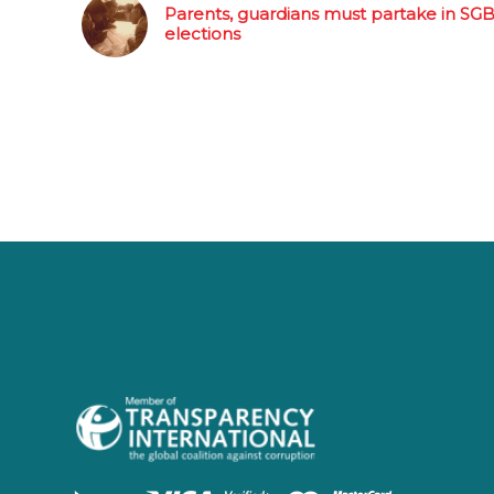
Parents, guardians must partake in SG
elections