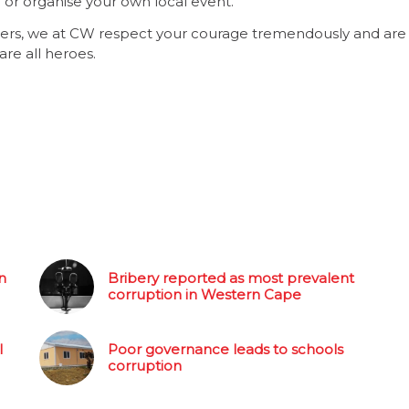
or organise your own local event.
owers, we at CW respect your courage tremendously and are
re all heroes.
n
Bribery reported as most prevalent
corruption in Western Cape
l
Poor governance leads to schools
corruption