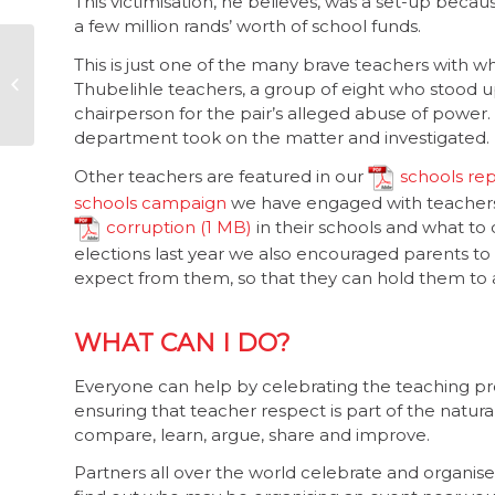
This victimisation, he believes, was a set-up bec
a few million rands’ worth of school funds.
Corruption in South
This is just one of the many brave teachers wit
Africa: a view from
Thubelihle teachers, a group of eight who stood u
the front line
chairperson for the pair’s alleged abuse of power
department took on the matter and investigated.
Other teachers are featured in our
schools re
schools campaign
we have engaged with teachers
corruption
in their schools and what to 
elections last year we also encouraged parents to
expect from them, so that they can hold them to 
WHAT CAN I DO?
Everyone can help by celebrating the teaching pr
ensuring that teacher respect is part of the natural
compare, learn, argue, share and improve.
Partners all over the world celebrate and organis