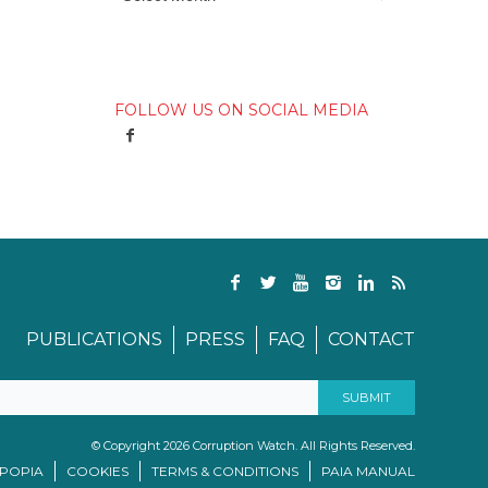
FOLLOW US ON SOCIAL MEDIA
PUBLICATIONS
PRESS
FAQ
CONTACT
© Copyright 2026 Corruption Watch. All Rights Reserved.
/POPIA
COOKIES
TERMS & CONDITIONS
PAIA MANUAL