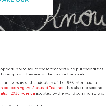
opportunity to salute those teachers who put their duties
ort corruption. They are our heroes for the week.
 anniversary of the adoption of the 1966 International
concerning the Status of Teachers
. It is also the second
cation 2030 Agenda
adopted by the world community two