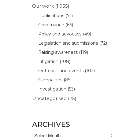
Our work
(1,055)
Publications
(71)
Governance
(66)
Policy and advocacy
(49)
Legislation and submissions
(72)
Raising awareness
(119)
Litigation
(108)
Outreach and events
(102)
Campaigns
(85)
Investigation
(53)
Uncategorised
(25)
ARCHIVES