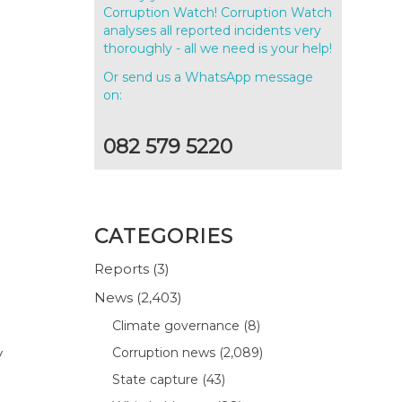
Corruption Watch! Corruption Watch
analyses all reported incidents very
thoroughly - all we need is your help!
Or send us a WhatsApp message
on:
082 579 5220
CATEGORIES
Reports
(3)
News
(2,403)
Climate governance
(8)
y
Corruption news
(2,089)
State capture
(43)