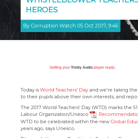
HEROES
By Corruption Watch 05 Oct 2017, 9:46
Getting your
Trinity Audio
player ready...
Today is
World Teachers’ Day
and we’re taking the 
to their pupils above their own interests, and rep
The 2017 World Teachers’ Day (WTD) marks the 51st
Labour Organization/Unesco
Recommendation 
WTD to be celebrated within the new
Global Edu
years ago, says Unesco.