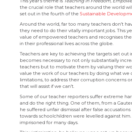
This year’s theme is
Teaching in Freedom, Empowe
the crucial role that teachers around the world wil
set out in the fourth of the
Sustainable Developme
Around the world, far too many teachers don’t h
they need to do their vitally important jobs. This y
value of empowered teachers and recognises th
in their professional lives across the globe.
Teachers are key to achieving the targets set out 
becomes necessary to not only substantially increa
teachers but to motivate them by valuing their w
value the work of our teachers by doing what we 
limitations, to address their corruption concerns 
that will assist if we can’t.
Some of our teacher reporters suffer extreme hard
and do the right thing. One of them, from a Gauten
he suffered unfair dismissal after false accusation
towards schoolchildren were levelled against him
imprisoned for many days.