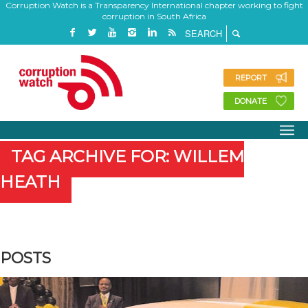
Corruption Watch is a Transparency International chapter working to fight
corruption in South Africa
REPORT
DONATE
TAG ARCHIVE FOR: WILLEM
HEATH
POSTS