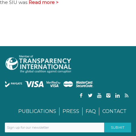
the SIU was
Read more >
PUBLICATIONS
PRESS
FAQ
CONTACT