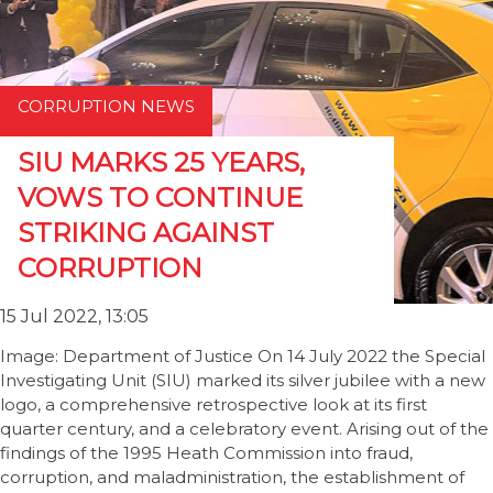
CORRUPTION NEWS
SIU MARKS 25 YEARS,
VOWS TO CONTINUE
STRIKING AGAINST
CORRUPTION
15 Jul 2022, 13:05
Image: Department of Justice On 14 July 2022 the Special
Investigating Unit (SIU) marked its silver jubilee with a new
logo, a comprehensive retrospective look at its first
quarter century, and a celebratory event. Arising out of the
findings of the 1995 Heath Commission into fraud,
corruption, and maladministration, the establishment of