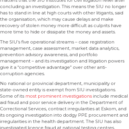
matters that the SIU institutes for civil litigation relief after
concluding an investigation. This means the SIU no longer
has to stand in line at high courts with other litigants, said
the organisation, which may cause delays and make
recovery of stolen money more difficult as culprits have
more time to hide or dissipate the money and assets.
The SIU’s five operational streams – case registration
management, case assessment, market data analytics,
prevention advisory awareness, and portfolio
management – and its investigation and litigation powers
give it a “competitive advantage” over other anti-
corruption agencies.
No national or provincial department, municipality or
state-owned entity is exempt from SIU investigations.
Some of its
most prominent investigations
include medical
aid fraud and poor service delivery in the Department of
Correctional Services, contract irregularities at Eskom, and
its ongoing investigation into dodgy PPE procurement and
irregularities in the health department. The SIU has also
investigated licence fraud at national testing centres,