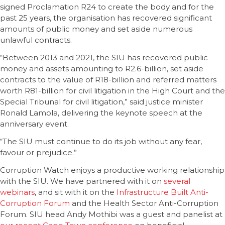
signed Proclamation R24 to create the body and for the
past 25 years, the organisation has recovered significant
amounts of public money and set aside numerous
unlawful contracts.
“Between 2013 and 2021, the SIU has recovered public
money and assets amounting to R2.6-billion, set aside
contracts to the value of R18-billion and referred matters
worth R81-billion for civil litigation in the High Court and the
Special Tribunal for civil litigation,” said justice minister
Ronald Lamola, delivering the keynote speech at the
anniversary event.
“The SIU must continue to do its job without any fear,
favour or prejudice.”
Corruption Watch enjoys a productive working relationship
with the SIU. We have partnered with it on
several
webinars
, and sit with it on the
Infrastructure Built Anti-
Corruption Forum
and the Health Sector Anti-Corruption
Forum. SIU head Andy Mothibi was a guest and panelist at