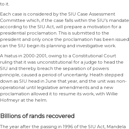
to it.
Each case is considered by the SIU Case Assessment
Committee which, if the case falls within the SIU’s mandate
according to the SIU Act, will prepare a motivation for a
presidential proclamation. This is submitted to the
president and only once the proclamation has been issued
can the SIU begin its planning and investigative work.
A hiatus in 2000-2001, owing to a Constitutional Court
ruling that it was unconstitutional for a judge to head the
SIU and thereby breach the separation of powers
principle, caused a period of uncertainty. Heath stepped
down as SIU head in June that year, and the unit was non-
operational until legislative amendments and a new
proclamation allowed it to resume its work, with Willie
Hofmeyr at the helm.
Billions of rands recovered
The year after the passing in 1996 of the SIU Act, Mandela