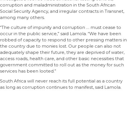
corruption and maladministration in the South African
Social Security Agency, and irregular contracts in Transnet,
among many others.
“The culture of impunity and corruption … must cease to
occur in the public service,” said Lamola. “We have been
robbed of capacity to respond to other pressing matters in
the country due to monies lost. Our people can also not
adequately shape their future, they are deprived of water,
access roads, health care, and other basic necessities that
government committed to roll out as the money for such
services has been looted.”
South Africa will never reach its full potential as a country
as long as corruption continues to manifest, said Lamola.