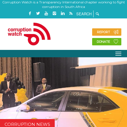
Corruption Watch is a Transparency International chapter working to fight
corruption in South Africa
REPORT
DONATE
CORRUPTION NEWS