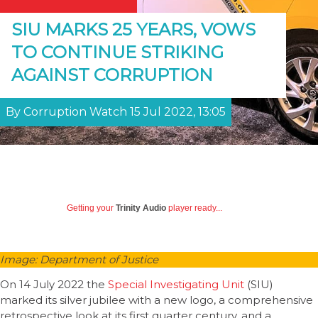
SIU MARKS 25 YEARS, VOWS
TO CONTINUE STRIKING
AGAINST CORRUPTION
By Corruption Watch 15 Jul 2022, 13:05
Getting your
Trinity Audio
player ready...
Image: Department of Justice
On 14 July 2022 the
Special Investigating Unit
(SIU)
marked its silver jubilee with a new logo, a comprehensive
retrospective look at its first quarter century, and a