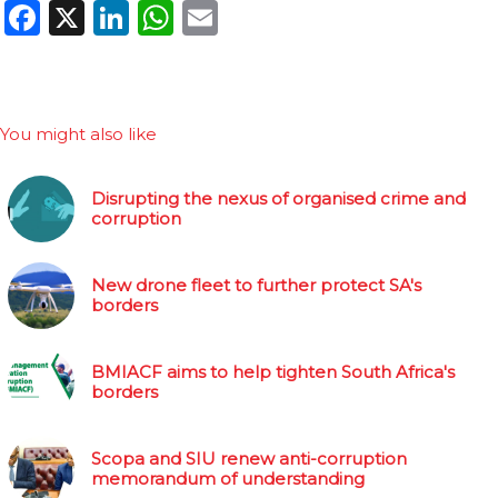
Facebook
X
LinkedIn
WhatsApp
Email
You might also like
Disrupting the nexus of organised crime and
corruption
New drone fleet to further protect SA's
borders
BMIACF aims to help tighten South Africa's
borders
Scopa and SIU renew anti-corruption
memorandum of understanding