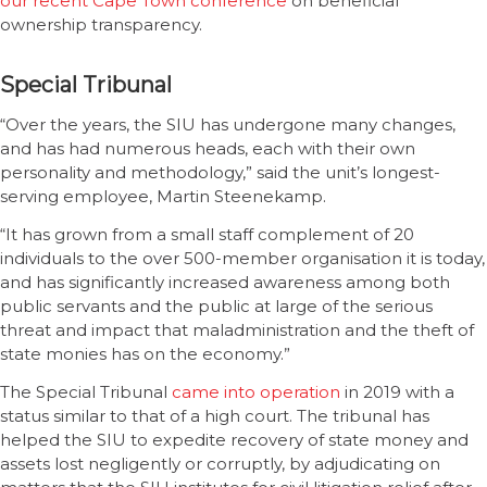
our recent Cape Town conference
on beneficial
ownership transparency.
Special Tribunal
“Over the years, the SIU has undergone many changes,
and has had numerous heads, each with their own
personality and methodology,” said the unit’s longest-
serving employee, Martin Steenekamp.
“It has grown from a small staff complement of 20
individuals to the over 500-member organisation it is today,
and has significantly increased awareness among both
public servants and the public at large of the serious
threat and impact that maladministration and the theft of
state monies has on the economy.”
The Special Tribunal
came into operation
in 2019 with a
status similar to that of a high court. The tribunal has
helped the SIU to expedite recovery of state money and
assets lost negligently or corruptly, by adjudicating on