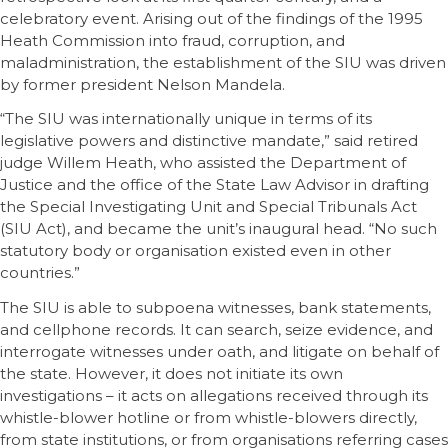
celebratory event. Arising out of the findings of the 1995
Heath Commission into fraud, corruption, and
maladministration, the establishment of the SIU was driven
by former president Nelson Mandela.
“The SIU was internationally unique in terms of its
legislative powers and distinctive mandate,” said retired
judge Willem Heath, who assisted the Department of
Justice and the office of the State Law Advisor in drafting
the Special Investigating Unit and Special Tribunals Act
(SIU Act), and became the unit’s inaugural head. “No such
statutory body or organisation existed even in other
countries.”
The SIU is able to subpoena witnesses, bank statements,
and cellphone records. It can search, seize evidence, and
interrogate witnesses under oath, and litigate on behalf of
the state. However, it does not initiate its own
investigations – it acts on allegations received through its
whistle-blower hotline or from whistle-blowers directly,
from state institutions, or from organisations referring cases