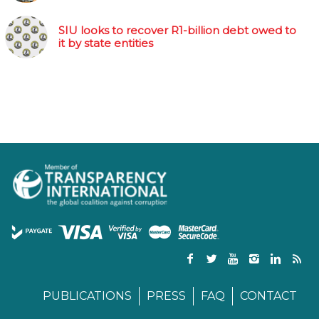
SIU looks to recover R1-billion debt owed to
it by state entities
PUBLICATIONS
PRESS
FAQ
CONTACT