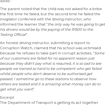
socks’.”
The parent noted that the child was not asked for a bribe
the first time he failed, but the second time he failed the
invigilator conferred with the driving instructor, who
informed the learner that “
the only way he was going to get
his drivers would be by the paying of the R1500 to the
Testing Official
”
.
An honest driving instructor, submitting a report to
Corruption Watch, claimed that his school was victimised
because he refuses to take part in corrupt activities. “
Some
of our customers are failed for no apparent reason just
because they didn't pay what is required, it is so sad to see
people we trained so hard to be competent who get failed
whilst people who don't deserve to be authorised get
passed. I sometime go to these stations to observe how
others are tested and it is amazing what money can do to
get what you want
”.
Excerpt
The Department of Transport is getting its act together