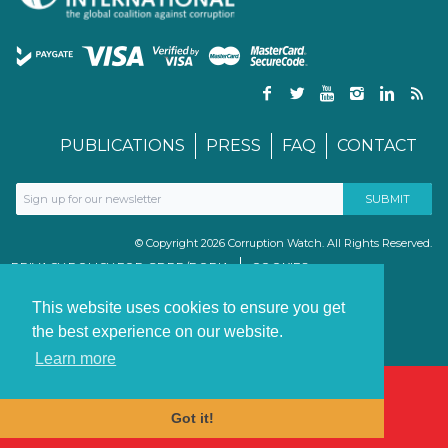
PUBLICATIONS
PRESS
FAQ
CONTACT
© Copyright 2026 Corruption Watch. All Rights Reserved.
PRIVACY POLICY FOR GDPR/POPIA
COOKIES
TERMS & CONDITIONS
PAIA MANUAL
This website uses cookies to ensure you get
the best experience on our website.
Learn more
Got it!