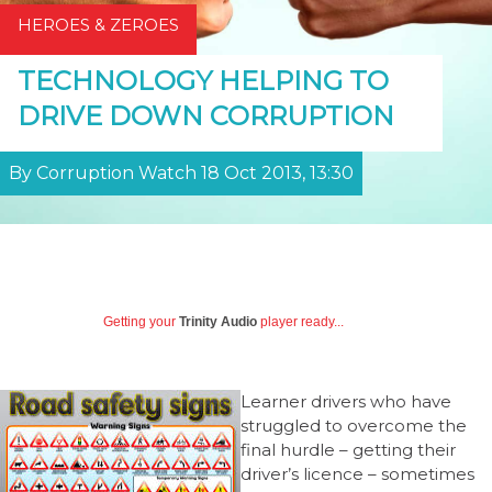
HEROES & ZEROES
TECHNOLOGY HELPING TO
DRIVE DOWN CORRUPTION
By Corruption Watch 18 Oct 2013, 13:30
Getting your
Trinity Audio
player ready...
Learner drivers who have
struggled to overcome the
final hurdle – getting their
driver’s licence – sometimes