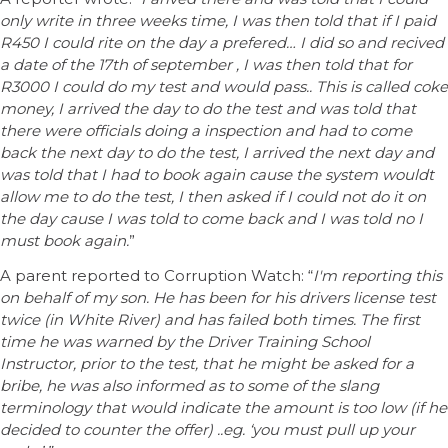
only write in three weeks time, I was then told that if I paid
R450 I could rite on the day a prefered… I did so and recived
a date of the 17th of september , I was then told that for
R3000 I could do my test and would pass.. This is called coke
money, I arrived the day to do the test and was told that
there were officials doing a inspection and had to come
back the next day to do the test, I arrived the next day and
was told that I had to book again cause the system wouldt
allow me to do the test, I then asked if I could not do it on
the day cause I was told to come back and I was told no I
must book again.
”
A parent reported to Corruption Watch: “
I'm reporting this
on behalf of my son. He has been for his drivers license test
twice (in White River) and has failed both times. The first
time he was warned by the Driver Training School
Instructor, prior to the test, that he might be asked for a
bribe, he was also informed as to some of the slang
terminology that would indicate the amount is too low (if he
decided to counter the offer) ..eg. ‘you must pull up your