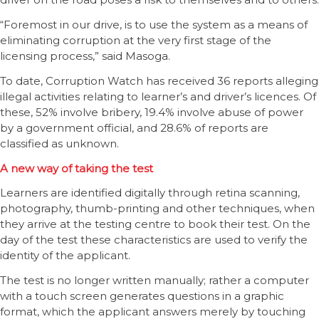
“Foremost in our drive, is to use the system as a means of
eliminating corruption at the very first stage of the
licensing process,” said Masoga.
To date, Corruption Watch has received 36 reports alleging
illegal activities relating to learner’s and driver’s licences. Of
these, 52% involve bribery, 19.4% involve abuse of power
by a government official, and 28.6% of reports are
classified as unknown.
A new way of taking the test
Learners are identified digitally through retina scanning,
photography, thumb-printing and other techniques, when
they arrive at the testing centre to book their test. On the
day of the test these characteristics are used to verify the
identity of the applicant.
The test is no longer written manually; rather a computer
with a touch screen generates questions in a graphic
format, which the applicant answers merely by touching