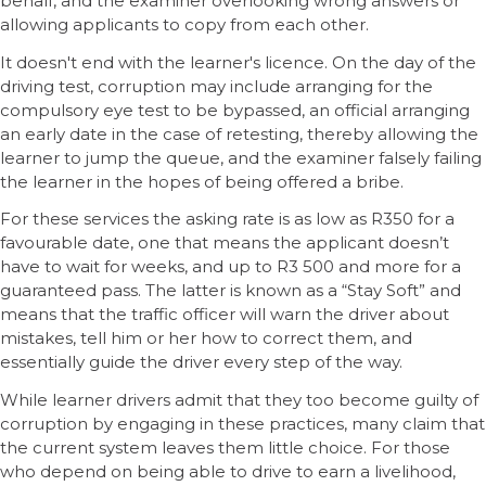
behalf, and the examiner overlooking wrong answers or
allowing applicants to copy from each other.
It doesn't end with the learner's licence. On the day of the
driving test, corruption may include arranging for the
compulsory eye test to be bypassed, an official arranging
an early date in the case of retesting, thereby allowing the
learner to jump the queue, and the examiner falsely failing
the learner in the hopes of being offered a bribe.
For these services the asking rate is as low as R350 for a
favourable date, one that means the applicant doesn’t
have to wait for weeks, and up to R3 500 and more for a
guaranteed pass. The latter is known as a “Stay Soft” and
means that the traffic officer will warn the driver about
mistakes, tell him or her how to correct them, and
essentially guide the driver every step of the way.
While learner drivers admit that they too become guilty of
corruption by engaging in these practices, many claim that
the current system leaves them little choice. For those
who depend on being able to drive to earn a livelihood,