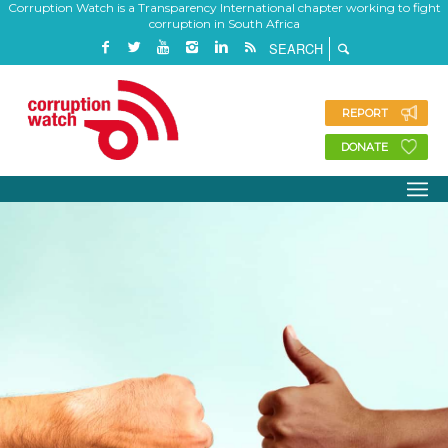
Corruption Watch is a Transparency International chapter working to fight
corruption in South Africa
REPORT
DONATE