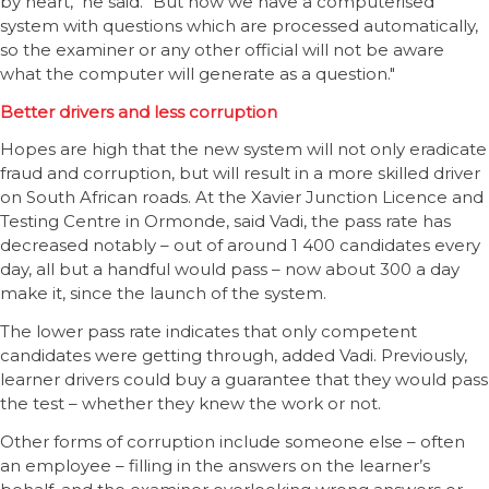
by heart," he said. "But now we have a computerised
system with questions which are processed automatically,
so the examiner or any other official will not be aware
what the computer will generate as a question."
Better drivers and less corruption
Hopes are high that the new system will not only eradicate
fraud and corruption, but will result in a more skilled driver
on South African roads. At the Xavier Junction Licence and
Testing Centre in Ormonde, said Vadi, the pass rate has
decreased notably – out of around 1 400 candidates every
day, all but a handful would pass – now about 300 a day
make it, since the launch of the system.
The lower pass rate indicates that only competent
candidates were getting through, added Vadi. Previously,
learner drivers could buy a guarantee that they would pass
the test – whether they knew the work or not.
Other forms of corruption include someone else – often
an employee – filling in the answers on the learner’s