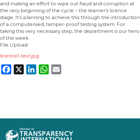
and making an effort to wipe out fraud and corruption at
the very beginning of the cycle – the learner’s licence
stage. It’s planning to achieve this through the introduction
of a computerised, tamper-proof testing system. For
taking this very necessary step, the department is our hero
of the week.
File Upload
licence1-text.jpg
Facebook
X
LinkedIn
WhatsApp
Email