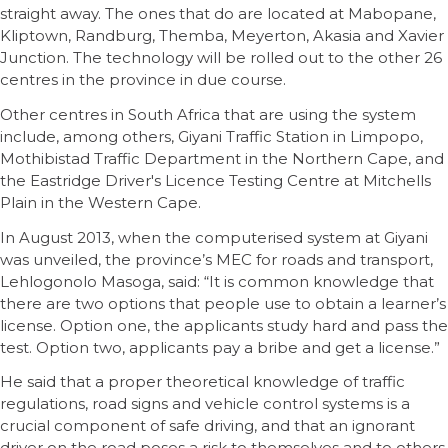
straight away. The ones that do are located at Mabopane,
Kliptown, Randburg, Themba, Meyerton, Akasia and Xavier
Junction. The technology will be rolled out to the other 26
centres in the province in due course.
Other centres in South Africa that are using the system
include, among others, Giyani Traffic Station in Limpopo,
Mothibistad Traffic Department in the Northern Cape, and
the Eastridge Driver's Licence Testing Centre at Mitchells
Plain in the Western Cape.
In August 2013, when the computerised system at Giyani
was unveiled, the province’s MEC for roads and transport,
Lehlogonolo Masoga, said: “It is common knowledge that
there are two options that people use to obtain a learner’s
license. Option one, the applicants study hard and pass the
test. Option two, applicants pay a bribe and get a license.”
He said that a proper theoretical knowledge of traffic
regulations, road signs and vehicle control systems is a
crucial component of safe driving, and that an ignorant
driver on the road poses a risk to themselves and to others.