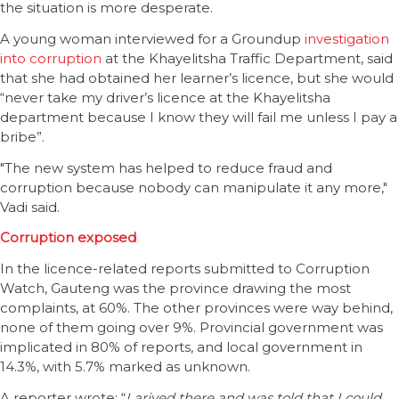
the situation is more desperate.
A young woman interviewed for a Groundup
investigation
into corruption
at the Khayelitsha Traffic Department, said
that she had obtained her learner’s licence, but she would
“never take my driver’s licence at the Khayelitsha
department because I know they will fail me unless I pay a
bribe”.
"The new system has helped to reduce fraud and
corruption because nobody can manipulate it any more,"
Vadi said.
Corruption exposed
In the licence-related reports submitted to Corruption
Watch, Gauteng was the province drawing the most
complaints, at 60%. The other provinces were way behind,
none of them going over 9%. Provincial government was
implicated in 80% of reports, and local government in
14.3%, with 5.7% marked as unknown.
A reporter wrote: “
I arived there and was told that I could