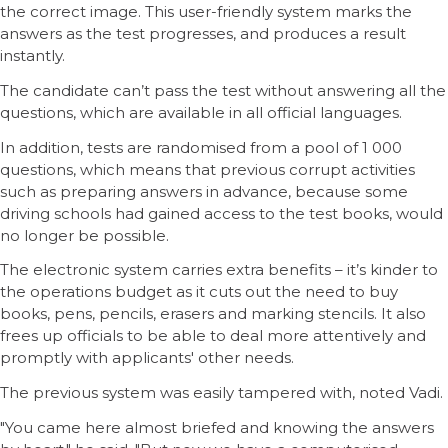
the correct image. This user-friendly system marks the
answers as the test progresses, and produces a result
instantly.
The candidate can’t pass the test without answering all the
questions, which are available in all official languages.
In addition, tests are randomised from a pool of 1 000
questions, which means that previous corrupt activities
such as preparing answers in advance, because some
driving schools had gained access to the test books, would
no longer be possible.
The electronic system carries extra benefits – it’s kinder to
the operations budget as it cuts out the need to buy
books, pens, pencils, erasers and marking stencils. It also
frees up officials to be able to deal more attentively and
promptly with applicants' other needs.
The previous system was easily tampered with, noted Vadi.
"You came here almost briefed and knowing the answers