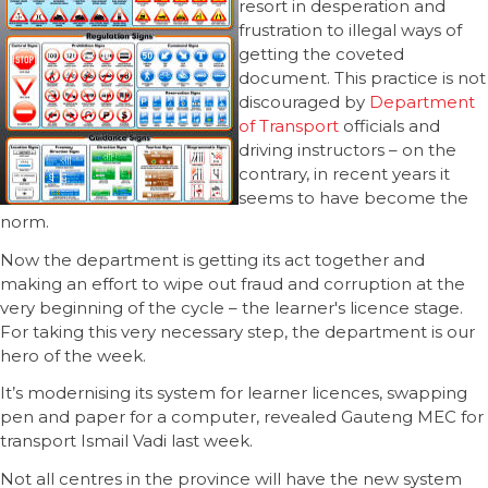
resort in desperation and
frustration to illegal ways of
getting the coveted
document. This practice is not
discouraged by
Department
of Transport
officials and
driving instructors – on the
contrary, in recent years it
seems to have become the
norm.
Now the department is getting its act together and
making an effort to wipe out fraud and corruption at the
very beginning of the cycle – the learner's licence stage.
For taking this very necessary step, the department is our
hero of the week.
It’s modernising its system for learner licences, swapping
pen and paper for a computer, revealed Gauteng MEC for
transport Ismail Vadi last week.
Not all centres in the province will have the new system