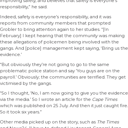
improving safety, and believes that safety is everyone’s
responsibility,” he said.
Indeed, safety is everyone’s responsibility, and it was
reports from community members that prompted
Grobler to bring attention again to her studies. “[In
February] I kept hearing that the community was making
these allegations of policemen being involved with the
gangs. And [police] management kept saying, ‘Bring us the
evidence.’
“But obviously they’re not going to go to the same
problematic police station and say ‘You guys are on the
payroll.’ Obviously; the communities are terrified. They get
victimised by the gangs.
“So I thought, ‘No, I am now going to give you the evidence
via the media.’ So I wrote an article for the
Cape Times
which was published on 25 July. And then it just caught fire.
So it took six years.”
Other media picked up on the story, such as
The Times