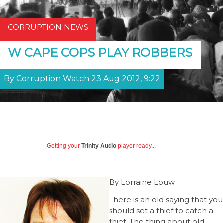
CORRUPTION NEWS
W CAPE COPS PLAY ROBBERS
By Corruption Watch 23 Aug 2012, 9:22
Getting your
Trinity Audio
player ready...
By Lorraine Louw
There is an old saying that you
should set a thief to catch a
thief. The thing about old