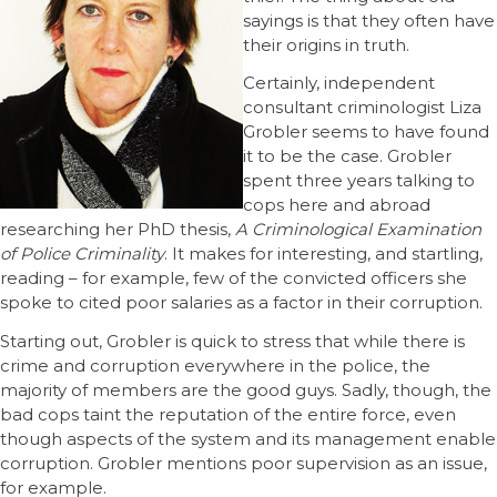
sayings is that they often have
their origins in truth.
Certainly, independent
consultant criminologist Liza
Grobler seems to have found
it to be the case. Grobler
spent three years talking to
cops here and abroad
researching her PhD thesis,
A Criminological Examination
of Police Criminality
. It makes for interesting, and startling,
reading – for example, few of the convicted officers she
spoke to cited poor salaries as a factor in their corruption.
Starting out, Grobler is quick to stress that while there is
crime and corruption everywhere in the police, the
majority of members are the good guys. Sadly, though, the
bad cops taint the reputation of the entire force, even
though aspects of the system and its management enable
corruption. Grobler mentions poor supervision as an issue,
for example.