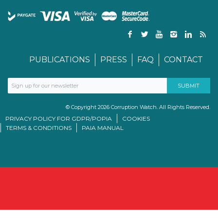
PUBLICATIONS
PRESS
FAQ
CONTACT
© Copyright 2026 Corruption Watch. All Rights Reserved.
PRIVACY POLICY FOR GDPR/POPIA
COOKIES
TERMS & CONDITIONS
PAIA MANUAL