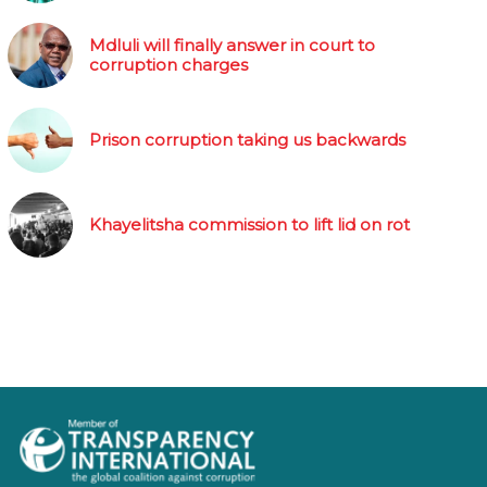
Mdluli will finally answer in court to
corruption charges
Prison corruption taking us backwards
Khayelitsha commission to lift lid on rot