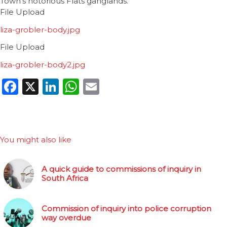
Town’s notorious Flats ganglands.
File Upload
liza-grobler-body.jpg
File Upload
liza-grobler-body2.jpg
Facebook
X
LinkedIn
WhatsApp
Email
You might also like
A quick guide to commissions of inquiry in
South Africa
Commission of inquiry into police corruption
way overdue