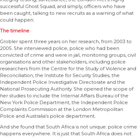
successful Ghost Squad, and simply, officers who have
been caught, talking to new recruits as a warning of what
could happen.
The timeline
Grobler spent three years on her research, from 2003 to
2005. She interviewed police, police who had been
convicted of crime and were in jail, monitoring groups, civil
organisations and other stakeholders, including police
researchers from the Centre for the Study of Violence and
Reconciliation, the Institute for Security Studies, the
Independent Police Investigative Directorate and the
National Prosecuting Authority. She opened the scope of
her studies to include the Internal Affairs Bureau of the
New York Police Department, the Independent Police
Complaints Commission at the London Metropolitan
Police and Australia’s police department.
And she found that South Africa is not unique: police crime
happens everywhere. It is just that South Africa does not