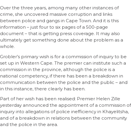
Over the three years, among many other instances of
crime, she uncovered massive corruption and links
between police and gangs in Cape Town. And it is this
information – just four to six pages of a 500-page
document – that is getting press coverage. It may also
ultimately get something done about the problem as a
whole.
Grobler’s primary wish is for a commission of inquiry to be
set up in Western Cape. The premier can institute such a
commission in the province, although the police is a
national competency, if there has been a breakdown in
communication between the police and the public – and
in this instance, there clearly has been.
Part of her wish has been realised: Premier Helen Zille
yesterday announced the appointment of a commission of
inquiry into allegations of police inefficiency in Khayelitsha,
and of a breakdown in relations between the community
and the police in the area.