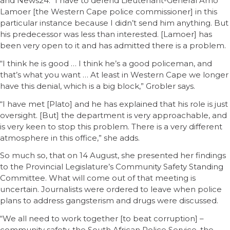
and News24. “I have to defend Lieutenant-General Arno
Lamoer [the Western Cape police commissioner] in this
particular instance because I didn’t send him anything. But
his predecessor was less than interested. [Lamoer] has
been very open to it and has admitted there is a problem.
“I think he is good … I think he’s a good policeman, and
that’s what you want … At least in Western Cape we longer
have this denial, which is a big block,” Grobler says.
“I have met [Plato] and he has explained that his role is just
oversight. [But] the department is very approachable, and
is very keen to stop this problem. There is a very different
atmosphere in this office,” she adds.
So much so, that on 14 August, she presented her findings
to the Provincial Legislature’s Community Safety Standing
Committee. What will come out of that meeting is
uncertain. Journalists were ordered to leave when police
plans to address gangsterism and drugs were discussed.
“We all need to work together [to beat corruption] –
community safety, the South African Police Service, the