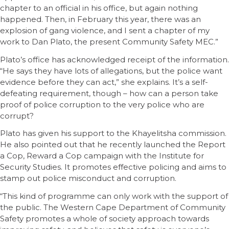
chapter to an official in his office, but again nothing
happened. Then, in February this year, there was an
explosion of gang violence, and I sent a chapter of my
work to Dan Plato, the present Community Safety MEC.”
Plato’s office has acknowledged receipt of the information.
“He says they have lots of allegations, but the police want
evidence before they can act,” she explains. It’s a self-
defeating requirement, though – how can a person take
proof of police corruption to the very police who are
corrupt?
Plato has given his support to the Khayelitsha commission.
He also pointed out that he recently launched the Report
a Cop, Reward a Cop campaign with the Institute for
Security Studies. It promotes effective policing and aims to
stamp out police misconduct and corruption.
“This kind of programme can only work with the support of
the public. The Western Cape Department of Community
Safety promotes a whole of society approach towards