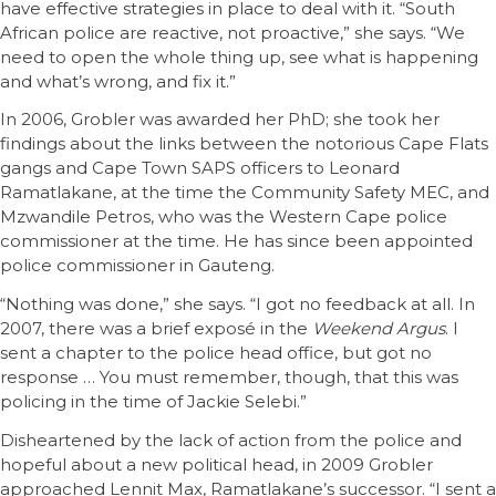
have effective strategies in place to deal with it. “South
African police are reactive, not proactive,” she says. “We
need to open the whole thing up, see what is happening
and what’s wrong, and fix it.”
In 2006, Grobler was awarded her PhD; she took her
findings about the links between the notorious Cape Flats
gangs and Cape Town SAPS officers to Leonard
Ramatlakane, at the time the Community Safety MEC, and
Mzwandile Petros, who was the Western Cape police
commissioner at the time. He has since been appointed
police commissioner in Gauteng.
“Nothing was done,” she says. “I got no feedback at all. In
2007, there was a brief exposé in the
Weekend Argus
. I
sent a chapter to the police head office, but got no
response … You must remember, though, that this was
policing in the time of Jackie Selebi.”
Disheartened by the lack of action from the police and
hopeful about a new political head, in 2009 Grobler
approached Lennit Max, Ramatlakane’s successor. “I sent a