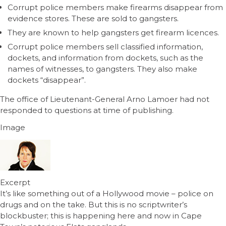
Corrupt police members make firearms disappear from
evidence stores. These are sold to gangsters.
They are known to help gangsters get firearm licences.
Corrupt police members sell classified information,
dockets, and information from dockets, such as the
names of witnesses, to gangsters. They also make
dockets “disappear”.
The office of Lieutenant-General Arno Lamoer had not
responded to questions at time of publishing.
Image
Excerpt
It’s like something out of a Hollywood movie – police on
drugs and on the take. But this is no scriptwriter’s
blockbuster; this is happening here and now in Cape