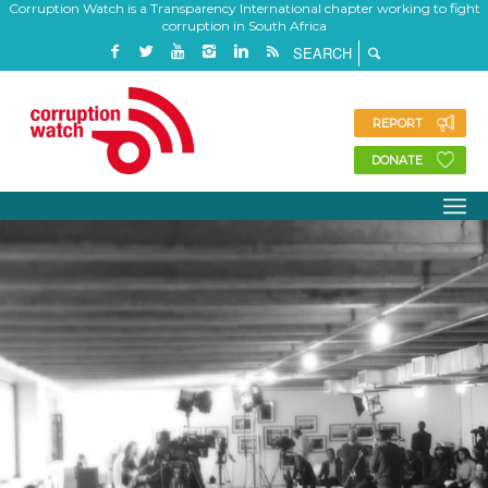
Corruption Watch is a Transparency International chapter working to fight
corruption in South Africa
REPORT
DONATE