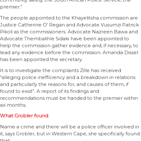
premier.”
The people appointed to the Khayelitsha commission are
Justice Catherine O' Regan and Advocate Vusumzi Patrick
Pikoli as the commissioners. Advocate Nazreen Bawa and
Advocate Thembalihle Sidaki have been appointed to
help the commission gather evidence and, if necessary, to
lead any evidence before the commission. Amanda Dissel
has been appointed the secretary.
It is to investigate the complaints Zille has received
“alleging police inefficiency and a breakdown in relations
and particularly the reasons for, and causes of them, if
found to exist”. A report of its findings and
recommendations must be handed to the premier within
six months.
What Grobler found
Name a crime and there will be a police officer involved in
it, says Grobler, but in Western Cape, she specifically found
that: