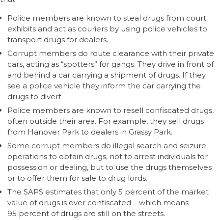
Police members are known to steal drugs from court
exhibits and act as couriers by using police vehicles to
transport drugs for dealers.
Corrupt members do route clearance with their private
cars, acting as “spotters” for gangs. They drive in front of
and behind a car carrying a shipment of drugs. If they
see a police vehicle they inform the car carrying the
drugs to divert.
Police members are known to resell confiscated drugs,
often outside their area. For example, they sell drugs
from Hanover Park to dealers in Grassy Park.
Some corrupt members do illegal search and seizure
operations to obtain drugs, not to arrest individuals for
possession or dealing, but to use the drugs themselves
or to offer them for sale to drug lords.
The SAPS estimates that only 5 percent of the market
value of drugs is ever confiscated – which means
95 percent of drugs are still on the streets.