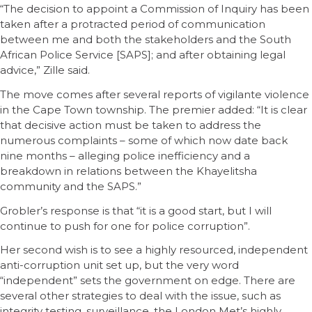
“The decision to appoint a Commission of Inquiry has been
taken after a protracted period of communication
between me and both the stakeholders and the South
African Police Service [SAPS]; and after obtaining legal
advice,” Zille said.
The move comes after several reports of vigilante violence
in the Cape Town township. The premier added: “It is clear
that decisive action must be taken to address the
numerous complaints – some of which now date back
nine months – alleging police inefficiency and a
breakdown in relations between the Khayelitsha
community and the SAPS.”
Grobler’s response is that “it is a good start, but I will
continue to push for one for police corruption”.
Her second wish is to see a highly resourced, independent
anti-corruption unit set up, but the very word
“independent” sets the government on edge. There are
several other strategies to deal with the issue, such as
integrity testing, surveillance, the London Met’s highly