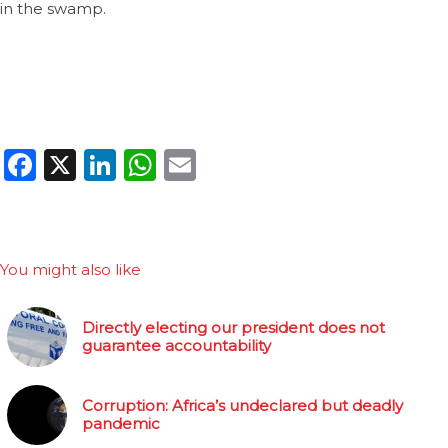
in the swamp.
Facebook
X
LinkedIn
WhatsApp
Email
You might also like
Directly electing our president does not
guarantee accountability
Corruption: Africa’s undeclared but deadly
pandemic