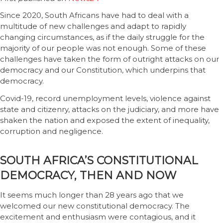
Since 2020, South Africans have had to deal with a
multitude of new challenges and adapt to rapidly
changing circumstances, as if the daily struggle for the
majority of our people was not enough. Some of these
challenges have taken the form of outright attacks on our
democracy and our Constitution, which underpins that
democracy.
Covid-19, record unemployment levels, violence against
state and citizenry, attacks on the judiciary, and more have
shaken the nation and exposed the extent of inequality,
corruption and negligence.
SOUTH AFRICA’S CONSTITUTIONAL
DEMOCRACY, THEN AND NOW
It seems much longer than 28 years ago that we
welcomed our new constitutional democracy. The
excitement and enthusiasm were contagious, and it