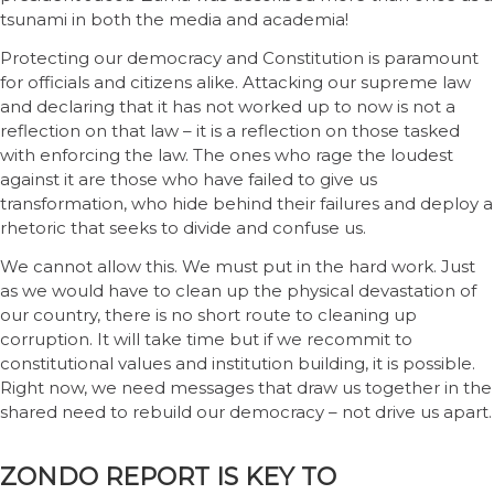
tsunami in both the media and academia!
Protecting our democracy and Constitution is paramount
for officials and citizens alike. Attacking our supreme law
and declaring that it has not worked up to now is not a
reflection on that law – it is a reflection on those tasked
with enforcing the law. The ones who rage the loudest
against it are those who have failed to give us
transformation, who hide behind their failures and deploy a
rhetoric that seeks to divide and confuse us.
We cannot allow this. We must put in the hard work. Just
as we would have to clean up the physical devastation of
our country, there is no short route to cleaning up
corruption. It will take time but if we recommit to
constitutional values and institution building, it is possible.
Right now, we need messages that draw us together in the
shared need to rebuild our democracy – not drive us apart.
ZONDO REPORT IS KEY TO