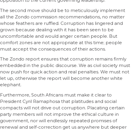
opposition to the current governing leadership.
The second move should be to meticulously implement
all the Zondo commission recommendations, no matter
whose feathers are ruffled. Corruption has lingered and
grown because dealing with it has been seen to be
uncomfortable and would anger certain people. But
comfort zones are not appropriate at this time; people
must accept the consequences of their actions.
The Zondo report ensures that corruption remains firmly
embedded in the public discourse. We as civil society must
now push for quick action and real penalties. We must not
let up, otherwise the report will become another white
elephant.
Furthermore, South Africans must make it clear to
President Cyril Ramaphosa that platitudes and social
compacts will not drive out corruption. Placating certain
party members will not improve the ethical culture in
government, nor will endlessly repeated promises of
renewal and self-correction get us anywhere but deeper