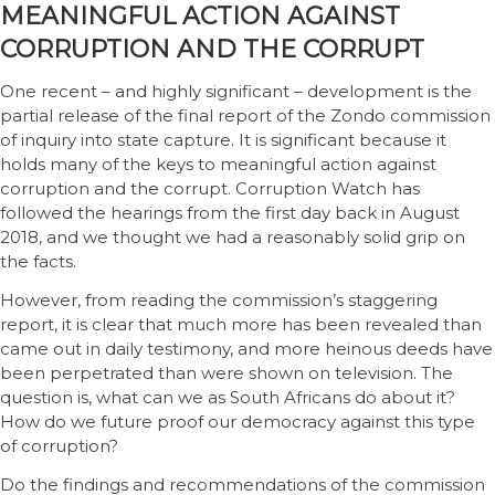
MEANINGFUL ACTION AGAINST
CORRUPTION AND THE CORRUPT
One recent – and highly significant – development is the
partial release of the final report of the Zondo commission
of inquiry into state capture. It is significant because it
holds many of the keys to meaningful action against
corruption and the corrupt. Corruption Watch has
followed the hearings from the first day back in August
2018, and we thought we had a reasonably solid grip on
the facts.
However, from reading the commission’s staggering
report, it is clear that much more has been revealed than
came out in daily testimony, and more heinous deeds have
been perpetrated than were shown on television. The
question is, what can we as South Africans do about it?
How do we future proof our democracy against this type
of corruption?
Do the findings and recommendations of the commission