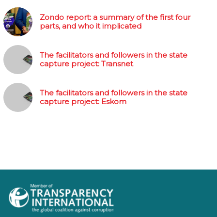
Zondo report: a summary of the first four
parts, and who it implicated
The facilitators and followers in the state
capture project: Transnet
The facilitators and followers in the state
capture project: Eskom