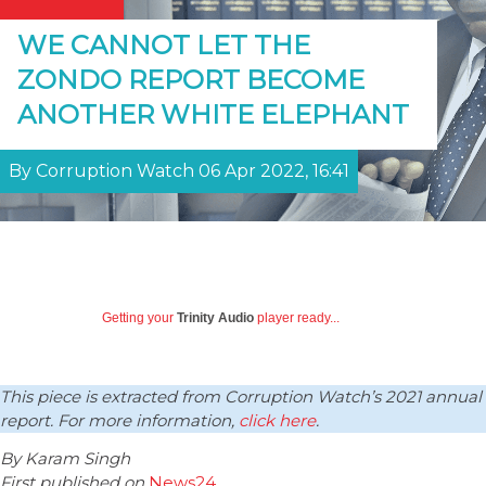
WE CANNOT LET THE
ZONDO REPORT BECOME
ANOTHER WHITE ELEPHANT
By Corruption Watch 06 Apr 2022, 16:41
Getting your
Trinity Audio
player ready...
This piece is extracted from Corruption Watch’s 2021 annual
report. For more information,
click here
.
By Karam Singh
First published on
News24