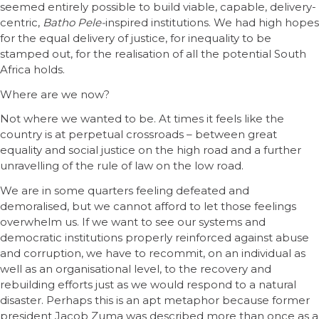
seemed entirely possible to build viable, capable, delivery-
centric,
Batho Pele-
inspired institutions. We had high hopes
for the equal delivery of justice, for inequality to be
stamped out, for the realisation of all the potential South
Africa holds.
Where are we now?
Not where we wanted to be. At times it feels like the
country is at perpetual crossroads – between great
equality and social justice on the high road and a further
unravelling of the rule of law on the low road.
We are in some quarters feeling defeated and
demoralised, but we cannot afford to let those feelings
overwhelm us. If we want to see our systems and
democratic institutions properly reinforced against abuse
and corruption, we have to recommit, on an individual as
well as an organisational level, to the recovery and
rebuilding efforts just as we would respond to a natural
disaster. Perhaps this is an apt metaphor because former
president Jacob Zuma was described more than once as a