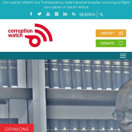
Corruption Watch is a Transparency International chapter working to fight
corruption in South Africa
REPORT
DONATE
OPINIONS