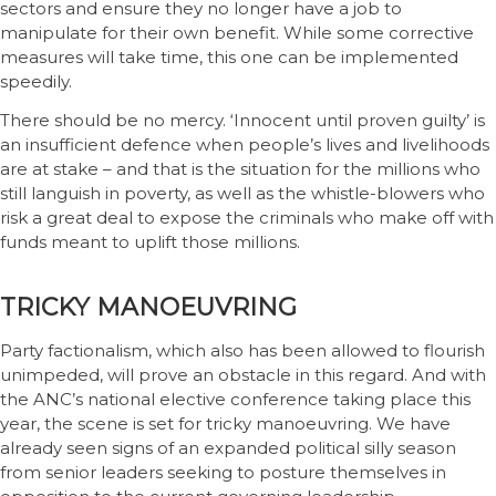
sectors and ensure they no longer have a job to
manipulate for their own benefit. While some corrective
measures will take time, this one can be implemented
speedily.
There should be no mercy. ‘Innocent until proven guilty’ is
an insufficient defence when people’s lives and livelihoods
are at stake – and that is the situation for the millions who
still languish in poverty, as well as the whistle-blowers who
risk a great deal to expose the criminals who make off with
funds meant to uplift those millions.
TRICKY MANOEUVRING
Party factionalism, which also has been allowed to flourish
unimpeded, will prove an obstacle in this regard. And with
the ANC’s national elective conference taking place this
year, the scene is set for tricky manoeuvring. We have
already seen signs of an expanded political silly season
from senior leaders seeking to posture themselves in