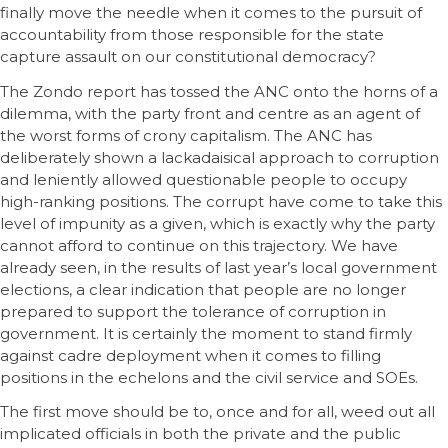
finally move the needle when it comes to the pursuit of
accountability from those responsible for the state
capture assault on our constitutional democracy?
The Zondo report has tossed the ANC onto the horns of a
dilemma, with the party front and centre as an agent of
the worst forms of crony capitalism. The ANC has
deliberately shown a lackadaisical approach to corruption
and leniently allowed questionable people to occupy
high-ranking positions. The corrupt have come to take this
level of impunity as a given, which is exactly why the party
cannot afford to continue on this trajectory. We have
already seen, in the results of last year’s local government
elections, a clear indication that people are no longer
prepared to support the tolerance of corruption in
government. It is certainly the moment to stand firmly
against cadre deployment when it comes to filling
positions in the echelons and the civil service and SOEs.
The first move should be to, once and for all, weed out all
implicated officials in both the private and the public