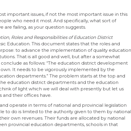
st important issues, if not the most important issue in this
eople who need it most. And specifically, what sort of
 are failing, as your question suggests.
ion, Roles and Responsibilities of Education District
ic Education. This document states that the roles and
 purpose: to advance the implementation of quality educatio
tutions. That is all good and well, but after a somewhat
 conclude as follows: “The education district development
its own. It needs to be vigorously implemented by the
cation departments.” The problem starts at the top and
the education district departments and the education
 chink of light which we will deal with presently but let us
 and their offices have.
 and operate in terms of national and provincial legislation
e to do is limited to the authority given to them by nationa
e their own revenues. Their funds are allocated by national
een provincial education departments, schools in that