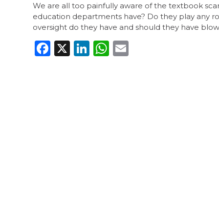
We are all too painfully aware of the textbook sc
education departments have? Do they play any role
oversight do they have and should they have blown
Facebook
X
LinkedIn
WhatsApp
Email