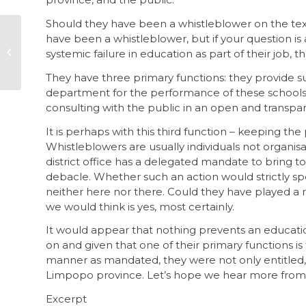
Should they have been a whistleblower on the t
The Arms
have been a whistleblower, but if your question is
Procurement
systemic failure in education as part of their job, 
Commission so far
They have three primary functions: they provide s
department for the performance of these schools,
consulting with the public in an open and transpar
It is perhaps with this third function – keeping the
Whistleblowers are usually individuals not organis
district office has a delegated mandate to bring t
debacle. Whether such an action would strictly spea
neither here nor there. Could they have played a
we would think is yes, most certainly.
It would appear that nothing prevents an education
on and given that one of their primary functions is 
manner as mandated, they were not only entitled, 
Limpopo province. Let’s hope we hear more from th
Excerpt