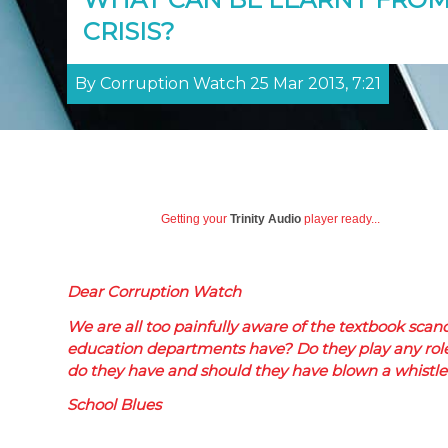
CRISIS?
By Corruption Watch 25 Mar 2013, 7:21
Getting your
Trinity Audio
player ready...
Dear Corruption Watch
We are all too painfully aware of the textbook scan
education departments have? Do they play any role i
do they have and should they have blown a whistle 
School Blues