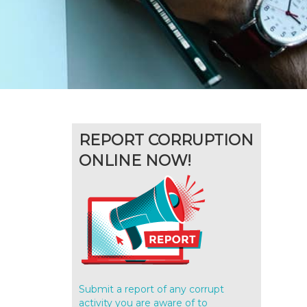
REPORT CORRUPTION
ONLINE NOW!
Submit a report of any corrupt
activity you are aware of to