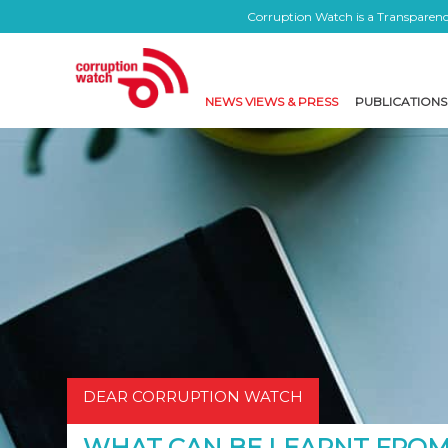
Corruption Watch is a Transparency
NEWS VIEWS & PRESS
PUBLICATIONS
DEAR CORRUPTION WATCH
WHAT CAN BE LEARNT FROM