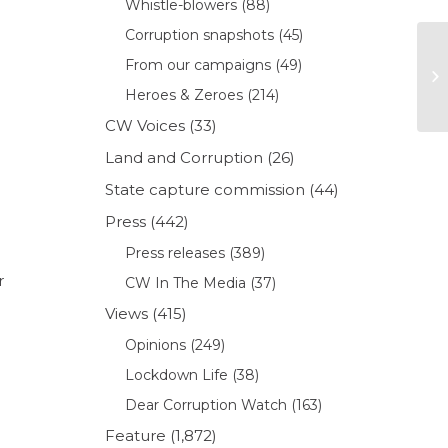
Whistle-blowers
(88)
Corruption snapshots
(45)
From our campaigns
(49)
Heroes & Zeroes
(214)
CW Voices
(33)
Land and Corruption
(26)
State capture commission
(44)
Press
(442)
Press releases
(389)
r
CW In The Media
(37)
Views
(415)
Opinions
(249)
Lockdown Life
(38)
Dear Corruption Watch
(163)
Feature
(1,872)