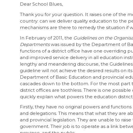
Dear School Blues,
Thank you for your question. It raises one of the mo
country: can we deliver quality education to the p
mechanisms are there to remedy the situation if we
In February of 2011, the
Guidelines on the Organisat
Departments
was issued by the Department of Bas
functions of a district office have one overriding
and improved service delivery in all education insti
lengthy and meandering discourse, the Guidelines
guideline will not achieve the desired results on 
Department of Basic Education and provincial edu
cascades down to the bottom. For the most part 
district offices are toothless. There is one possible
quickly explain what powers the education districts
Firstly, they have no original powers and functions
and delegations. This means that what they are abl
and provincial legislation. They are unable to rais
government. Their job is to operate as a link betw
province, and the public.