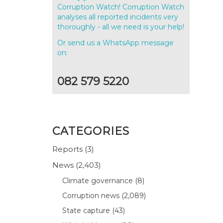
Corruption Watch! Corruption Watch
analyses all reported incidents very
thoroughly - all we need is your help!
Or send us a WhatsApp message
on:
082 579 5220
n
CATEGORIES
Reports
(3)
News
(2,403)
Climate governance
(8)
l
Corruption news
(2,089)
State capture
(43)