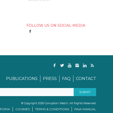
FOLLOW US ON SOCIAL MEDIA
PUBLICATIONS
PRESS
FAQ
CONTACT
© Copyright 2026 Corruption Watch. All Rights Reserved.
/POPIA
COOKIES
TERMS & CONDITIONS
PAIA MANUAL