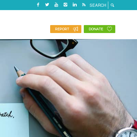
REPORT
DONATE