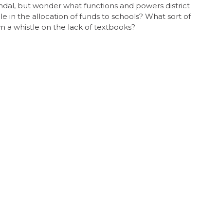
andal, but wonder what functions and powers district
 in the allocation of funds to schools? What sort of
 a whistle on the lack of textbooks?