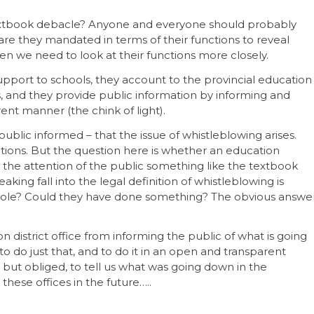
extbook debacle? Anyone and everyone should probably
 are they mandated in terms of their functions to reveal
then we need to look at their functions more closely.
upport to schools, they account to the provincial education
 and they provide public information by informing and
ent manner (the chink of light).
 public informed – that the issue of whistleblowing arises.
ations. But the question here is whether an education
o the attention of the public something like the textbook
king fall into the legal definition of whistleblowing is
 role? Could they have done something? The obvious answe
 district office from informing the public of what is going
to do just that, and to do it in an open and transparent
but obliged, to tell us what was going down in the
ese offices in the future…..