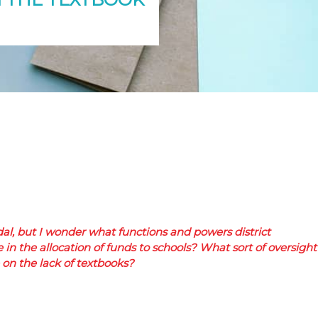
dal, but I wonder what functions and powers district
n the allocation of funds to schools? What sort of oversight
on the lack of textbooks?