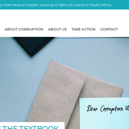
 International chapter working to fight corruption in South Africa
ABOUT CORRUPTION
ABOUT US
TAKE ACTION
CONTACT
 THE TEXTBOOK