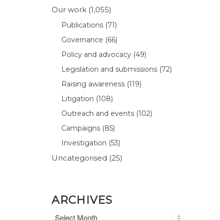
Our work
(1,055)
Publications
(71)
Governance
(66)
Policy and advocacy
(49)
Legislation and submissions
(72)
Raising awareness
(119)
Litigation
(108)
Outreach and events
(102)
Campaigns
(85)
Investigation
(53)
Uncategorised
(25)
ARCHIVES