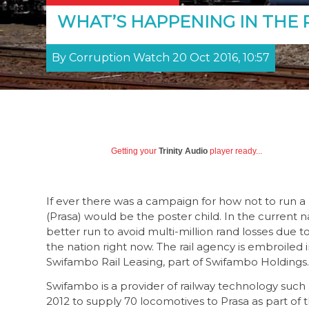
WHAT’S HAPPENING IN THE 
By Corruption Watch 20 Oct 2016, 10:57
Getting your
Trinity Audio
player ready...
If ever there was a campaign for how not to run a 
(Prasa) would be the poster child. In the current 
better run to avoid multi-million rand losses due 
the nation right now. The rail agency is embroiled i
Swifambo Rail Leasing, part of Swifambo Holdings.
Swifambo is a provider of railway technology such
2012 to supply 70 locomotives to Prasa as part of t