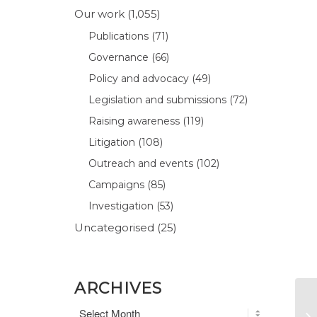
Our work
(1,055)
Publications
(71)
Governance
(66)
Policy and advocacy
(49)
Legislation and submissions
(72)
Raising awareness
(119)
Litigation
(108)
Outreach and events
(102)
Campaigns
(85)
Investigation
(53)
Uncategorised
(25)
ARCHIVES