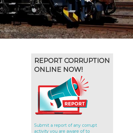
REPORT CORRUPTION
ONLINE NOW!
Submit a report of any corrupt
activity you are aware of to