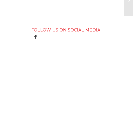
FOLLOW US ON SOCIAL MEDIA