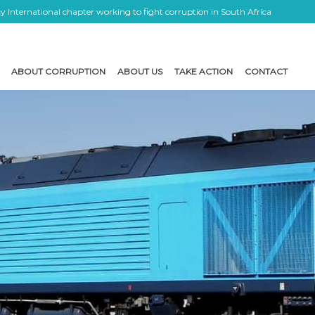
 International chapter working to fight corruption in South Africa
ABOUT CORRUPTION
ABOUT US
TAKE ACTION
CONTACT