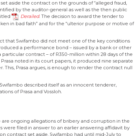
set aside the contract on the grounds of “alleged fraud,
ntified by the auditor-general as well as the then public
titled
Derailed
. The decision to award the tender to
ken in bad faith” and for the “ulterior purpose or motive of
 fact that Swifambo did not meet one of the key conditions
produced a performance bond – issued by a bank or other
a particular contract – of R350-million within 28 days of the
, Prasa noted in its court papers, it produced nine separate
. This, Prasa argues, is enough to render the contract null
wifambo described itself as an innocent tenderer,
tions of Prasa and Vossloh.
 are ongoing allegations of bribery and corruption in the
 were filed in answer to an earlier answering affidavit by
ion contract set aside. Swifambo had until mid-July to