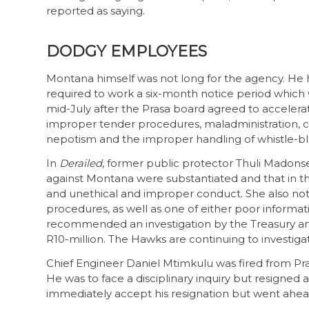
reported as saying.
DODGY EMPLOYEES
Montana himself was not long for the agency. He 
required to work a six-month notice period which
mid-July after the Prasa board agreed to accelera
improper tender procedures, maladministration, co
nepotism and the improper handling of whistle-b
In
Derailed
, former public protector Thuli Madonse
against Montana were substantiated and that in t
and unethical and improper conduct. She also no
procedures, as well as one of either poor infor
recommended an investigation by the Treasury and
R10-million. The Hawks are continuing to investig
Chief Engineer Daniel Mtimkulu was fired from Pr
He was to face a disciplinary inquiry but resigne
immediately accept his resignation but went ahead