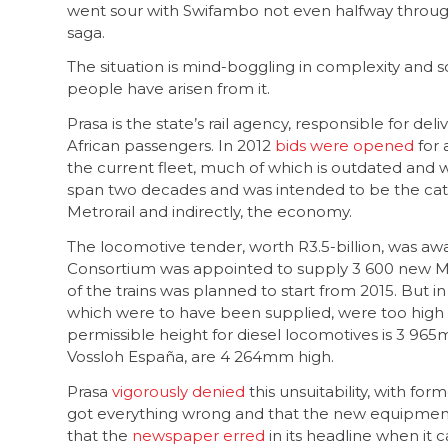
went sour with Swifambo not even halfway through s
saga.
The situation is mind-boggling in complexity and sca
people have arisen from it.
Prasa is the state’s rail agency, responsible for del
African passengers. In 2012
bids were opened
for 
the current fleet, much of which is outdated and w
span two decades and was intended to be the catalys
Metrorail and indirectly, the economy.
The locomotive tender, worth R3.5-billion, was a
Consortium was appointed to supply 3 600 new Metro
of the trains was planned to start from 2015. But i
which were to have been supplied, were too high 
permissible height for diesel locomotives is 3 965
Vossloh España, are 4 264mm high.
Prasa
vigorously denied
this unsuitability, with 
got everything wrong and that the new equipment
that the
newspaper erred
in its headline when it 