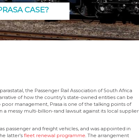
PRASA CASE?
parastatal, the Passenger Rail Association of South Africa
narrative of how the country’s state-owned entities can be
to poor management, Prasa is one of the talking points of
n a messy multi-billion-rand lawsuit against its local supplier
 as passenger and freight vehicles, and was appointed in
he latter’s
fleet renewal programme
. The arrangement