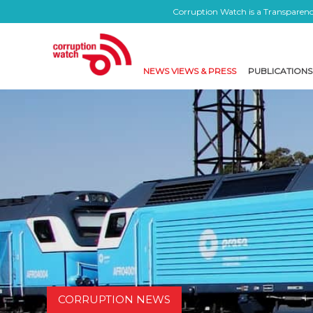
Corruption Watch is a Transparency
NEWS VIEWS & PRESS
PUBLICATIONS
CORRUPTION NEWS