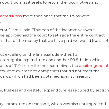
he courtroom as it seeks to return the locomotives and
arned Prasa
more than once that the trains were
.
tor Dlamini said: “Thirteen of the locomotives were
we approached the court to set aside the entire contract.
g is that of the money that we have paid we would like all of
ot excelling on the financial side either. Its
n in irregular expenditure and another R9.8-billion which
nts of R1.9-billion for the locomotives, the
auditor-general
acts were awarded to companies that did not meet the
 cards, which had been obtained against Treasury
r, fruitless and wasteful expenditure, as required by section
ry committee on transport, which was also not impressed