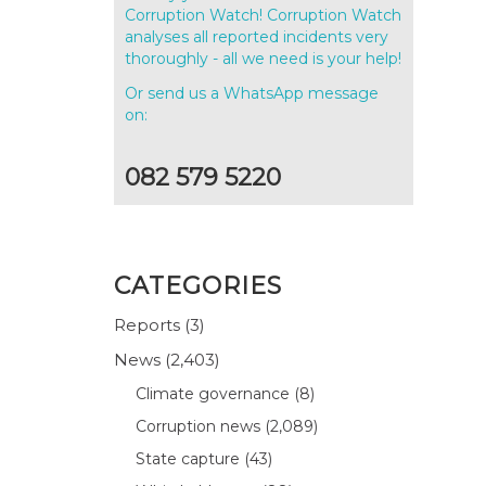
Corruption Watch! Corruption Watch
analyses all reported incidents very
thoroughly - all we need is your help!
Or send us a WhatsApp message
on:
082 579 5220
CATEGORIES
Reports
(3)
News
(2,403)
Climate governance
(8)
Corruption news
(2,089)
State capture
(43)