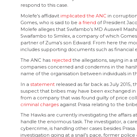
respond to this case.
Molefe’s affidavit
implicated the ANC
in corruptio
Gomes, who is said to be
a friend
of President Jac
Molefe alleges that Swifambo’s MD Auswell Masha
Swaifambo to Similex, a company of which Gomes i
partner of Zuma’s son Edward. From here the mone
includes supporting documents such as financial 
The ANC has
rejected
the allegations, saying in a
companies concerned and condemns in the harsh
name of the organisation between individuals in t
In a
statement
released as far back as July 2015, 
suspect that bribes may have been exchanged in 
from a company that was found guilty of price co
criminal charges
against Prasa relating to the bribe
The Hawks are currently investigating the affairs a
handle the enormous task. The investigator, a car
cybercrime, is handling other cases besides Prasa
investigation going at a snail’s pace, former police