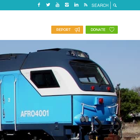
REPORT
DONATE