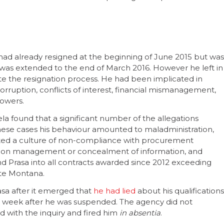
had already resigned at the beginning of June 2015 but was
 was extended to the end of March 2016. However he left in
te the resignation process. He had been implicated in
rruption, conflicts of interest, financial mismanagement,
lowers.
la found that a significant number of the allegations
hese cases his behaviour amounted to maladministration,
ted a culture of non-compliance with procurement
mation management or concealment of information, and
 Prasa into all contracts awarded since 2012 exceeding
ate Montana.
asa after it emerged that
he had lied
about his qualifications
d a week after he was suspended. The agency did not
 with the inquiry and fired him
in absentia
.