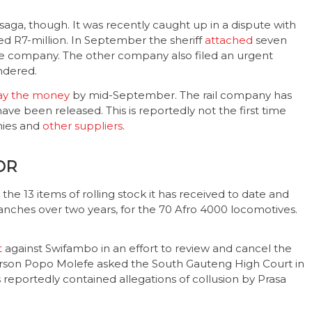
saga, though. It was recently caught up in a dispute with
ed R7-million. In September the sheriff
attached
seven
one company. The other company also filed an urgent
ndered.
ay the money
by mid-September. The rail company has
e been released. This is reportedly not the first time
nies and
other suppliers
.
OR
he 13 items of rolling stock it has received to date and
 tranches over two years, for the 70 Afro 4000 locomotives.
t
against Swifambo in an effort to review and cancel the
person Popo Molefe asked the South Gauteng High Court in
reportedly contained allegations of collusion by Prasa