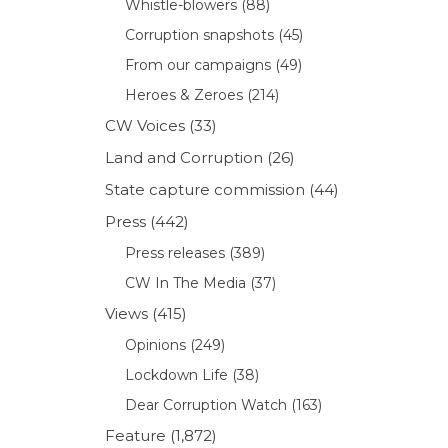
Whistle-blowers
(88)
Corruption snapshots
(45)
From our campaigns
(49)
Heroes & Zeroes
(214)
CW Voices
(33)
Land and Corruption
(26)
State capture commission
(44)
Press
(442)
Press releases
(389)
CW In The Media
(37)
Views
(415)
Opinions
(249)
Lockdown Life
(38)
Dear Corruption Watch
(163)
Feature
(1,872)