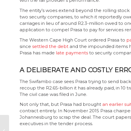
with the rail provider’s performance.
The entity’s woes extend beyond the rolling stock 
two security companies, to which it reportedly ow
carriages in lieu of around R2.3-million owed to 
application to compel Prasa to pay for services re
The Western Cape High Court ordered Prasa to
p
since
settled the debt
and the impounded items hav
Prasa has made
late payments
to security compa
A DELIBERATE AND COSTLY ERR
The Swifambo case sees Prasa trying to send back t
recoup the R2.65-billion it has already paid, in 10
The civil case was filed in June.
Not only that, but Prasa had brought
an earlier sui
contract entirely. In November 2015 Prasa chair
Johannesburg to scrap the deal. The court papers 
executives in the tender process.
CW and R2K
challenge Seriti