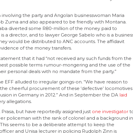
n involving the party and Angolan businesswoman Maria
ob Zuma and also appeared to be friendly with Montana.
ba diverted some R80-million of the money paid to
s a director, and to lawyer George Sabelo who is a busines
y would be distributed to ANC accounts. The affidavit
evidence of the money transfers.
 statement that it had “not received any such funds from the
est possible terms rumour-mongering and the use of the
heir personal deals with no mandate from the party.”
the EFF alluded to irregular goings-on. “We have reason to
the cheerful procurement of these ‘defective’ locomotives
llusion in Germany in 2012.” And in September the DA
laid
ry allegations.
t Prasa, but have reportedly assigned just
one investigator
t
eer policeman with the rank of colonel and a background in
. This seems to be a deliberate attempt to keep the
 officer and Unisa lecturer in policing Rudolph Zinn is