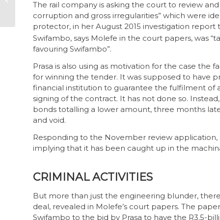
The rail company is asking the court to review and 
Commission
corruption and gross irregularities” which were ide
protector, in her August 2015 investigation report 
Swifambo, says Molefe in the court papers, was “ta
favouring Swifambo”.
Prasa is also using as motivation for the case the
for winning the tender. It was supposed to have 
financial institution to guarantee the fulfilment of 
signing of the contract. It has not done so. Instead
bonds totalling a lower amount, three months later
and void.
Responding to the November review application, S
implying that it has been caught up in the machina
CRIMINAL ACTIVITIES
But more than just the engineering blunder, there
deal, revealed in Molefe’s court papers. The papers
Swifambo to the bid by Prasa to have the R3.5-bill