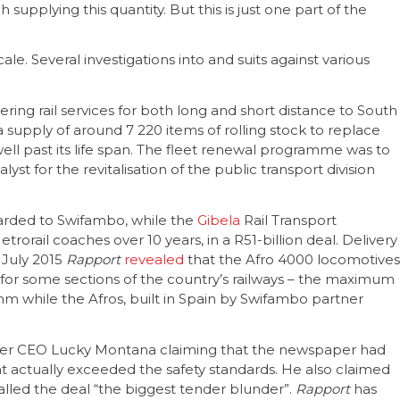
upplying this quantity. But this is just one part of the
le. Several investigations into and suits against various
ivering rail services for both long and short distance to South
a supply of around 7 220 items of rolling stock to replace
ell past its life span. The fleet renewal programme was to
t for the revitalisation of the public transport division
warded to Swifambo, while the
Gibela
Rail Transport
rail coaches over 10 years, in a R51-billion deal. Delivery
n July 2015
Rapport
revealed
that the Afro 4000 locomotives
for some sections of the country’s railways – the maximum
mm while the Afros, built in Spain by Swifambo partner
former CEO Lucky Montana claiming that the newspaper had
 actually exceeded the safety standards. He also claimed
called the deal “the biggest tender blunder”.
Rapport
has