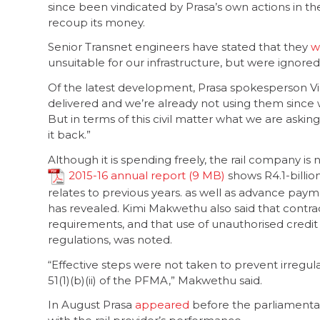
since been vindicated by Prasa’s own actions in t
recoup its money.
Senior Transnet engineers have stated that they
w
unsuitable for our infrastructure, but were ignored
Of the latest development, Prasa spokesperson Vic
delivered and we’re already not using them since 
But in terms of this civil matter what we are askin
it back.”
Although it is spending freely, the rail company is n
2015-16 annual report
shows R4.1-billio
relates to previous years. as well as advance payme
has revealed. Kimi Makwethu also said that contr
requirements, and that use of unauthorised credit
regulations, was noted.
“Effective steps were not taken to prevent irregula
51(1)(b)(ii) of the PFMA,” Makwethu said.
In August Prasa
appeared
before the parliamenta