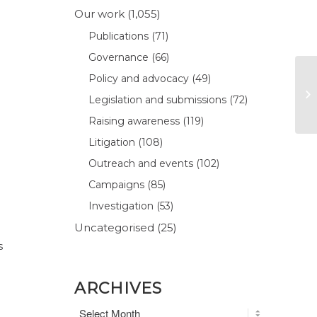
Our work
(1,055)
Publications
(71)
Governance
(66)
Policy and advocacy
(49)
Legislation and submissions
(72)
Raising awareness
(119)
Litigation
(108)
Outreach and events
(102)
Campaigns
(85)
Investigation
(53)
Uncategorised
(25)
s
ARCHIVES