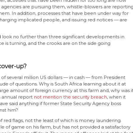
er, activities that have been hidden for too long are now
agencies are pursuing them, whistle-blowers are reportin
them. In addition, processes that have been under way for
charging implicated people, and issuing red notices — are
ed look no further than three significant developments in
ce is turning, and the crooks are on the side going
cover-up?
 of several million US dollars — in cash — from President
de of questions. Why is South Africa learning about it at
rge amount of foreign currency at this farm and, why was i
s annual report
not mention the security breach
, when it
 said anything if former State Security Agency boss
nst him?
 red flags, not the least of which is money laundering.
of game on his farm, but has not provided a satisfactory