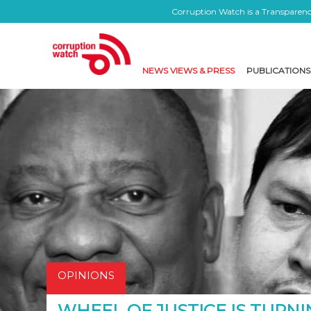
Corruption Watch is a Transparency
NEWS VIEWS & PRESS
PUBLICATIONS
OPINIONS
WHEEL OF JUSTICE IS TURNI