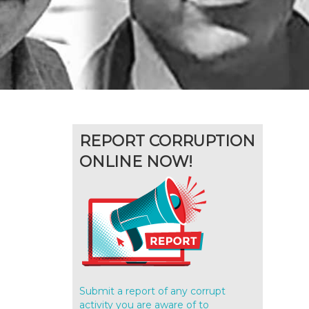
REPORT CORRUPTION
ONLINE NOW!
Submit a report of any corrupt
activity you are aware of to