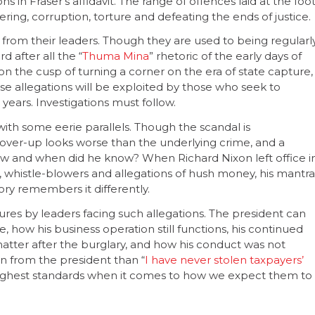
s in Fraser’s affidavit. The range of offences laid at the foo
ing, corruption, torture and defeating the ends of justice.
from their leaders. Though they are used to being regularl
d after all the “
Thuma Mina
” rhetoric of the early days of
n the cusp of turning a corner on the era of state capture,
se allegations will be exploited by those who seek to
 years. Investigations must follow.
ith some eerie parallels. Though the scandal is
cover-up looks worse than the underlying crime, and a
now and when did he know? When Richard Nixon left office i
s, whistle-blowers and allegations of hush money, his mantra
tory remembers it differently.
ures by leaders facing such allegations. The president can
e, how his business operation still functions, his continued
matter after the burglary, and how his conduct was not
on from the president than “
I have never stolen taxpayers’
 highest standards when it comes to how we expect them to