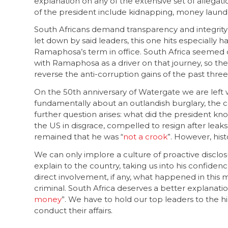
explanation on any of the extensive set of allegation
of the president include kidnapping, money launder
South Africans demand transparency and integrity 
let down by said leaders, this one hits especially har
Ramaphosa’s term in office. South Africa seemed o
with Ramaphosa as a driver on that journey, so the
reverse the anti-corruption gains of the past three
On the 50th anniversary of Watergate we are left w
fundamentally about an outlandish burglary, the 
further question arises: what did the president k
the US in disgrace, compelled to resign after leak
remained that he was “
not a crook
”. However, his
We can only implore a culture of proactive disclos
explain to the country, taking us into his confidenc
direct involvement, if any, what happened in this 
criminal. South Africa deserves a better explanati
money
”. We have to hold our top leaders to the
conduct their affairs.