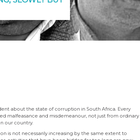
ent about the state of corruption in South Africa. Every
leged malfeasance and misdemeanour, not just from ordinary
in our country.
ion is not necessarily increasing by the same extent to