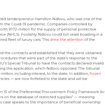
called tenderpreneur Hamilton Ndlovu, who was one of the
om the Covid-19 pandemic. Companies controlled by
orth R172-million for the supply of personal protective
e (NHLS). Foolishly, Ndlovu could not resist boasting in a
ed fleet of luxury cars. This
drew the attention
of the
ted the contracts and established that they were obtained
edures that were part of the state’s response to the
’s Special Tribunal to have the contracts declared invalid
ting this application, which Ndlovu opposed. The tribunal
lion, including interest, to the state. In addition,
frozen
cles — are now forfeited to the state and will be
ion 15 of the Preferential Procurement Policy Framework Ac
lders on the database of restricted supplies” — meaning
is case speaks to the importance of beneficial ownership