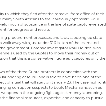
ity to which they fled after the removal from office of their
 many South Africans to feel cautiously optimistic. Four
yield much of substance in the line of state capture-related
ent for progress and results.
ning procurement processes and laws, scooping up state
 walk away with just under R16-billion of the estimated
m the government. Forensic investigator Paul Holden, who
 channels used by the Guptas to move their money out of
on that this is a conservative figure as it captures only the
two of the three Gupta brothers in connection with the
laundering case. Nulane is said to have been one of the
t of a trial that will start on January 23. The case highlight
ringing corruption suspects to book. Mechanisms such as
t weapons in the ongoing fight against money laundering,
 the financial resources, expertise, and capacity to pursue