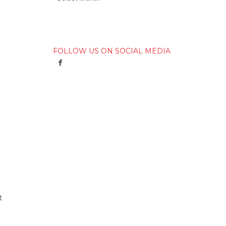
FOLLOW US ON SOCIAL MEDIA
t