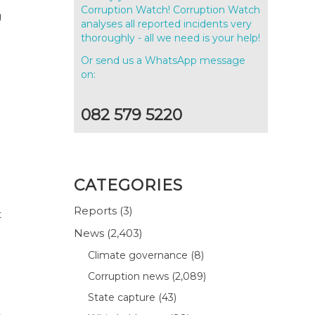
Corruption Watch! Corruption Watch
g
analyses all reported incidents very
thoroughly - all we need is your help!
Or send us a WhatsApp message
on:
082 579 5220
CATEGORIES
Reports
(3)
t
News
(2,403)
Climate governance
(8)
Corruption news
(2,089)
State capture
(43)