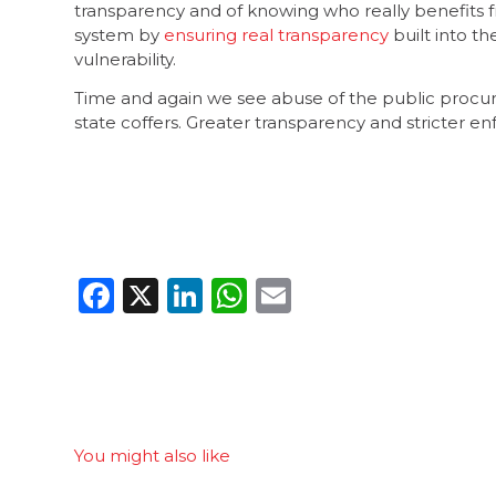
transparency and of knowing who really benefits f
system by
ensuring real transparency
built into th
vulnerability.
Time and again we see abuse of the public proc
state coffers. Greater transparency and stricter e
Facebook
X
LinkedIn
WhatsApp
Email
You might also like