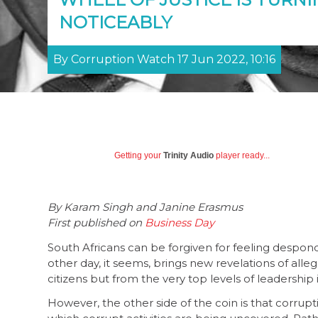
NOTICEABLY
By Corruption Watch 17 Jun 2022, 10:16
Getting your
Trinity Audio
player ready...
By Karam Singh and Janine Erasmus
First published on
Business Day
South Africans can be forgiven for feeling despond
other day, it seems, brings new revelations of al
citizens but from the very top levels of leadership 
However, the other side of the coin is that corrupt