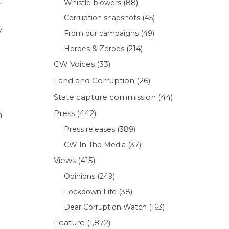
t
Whistle-blowers
(88)
Corruption snapshots
(45)
y
From our campaigns
(49)
Heroes & Zeroes
(214)
CW Voices
(33)
Land and Corruption
(26)
State capture commission
(44)
Press
(442)
n
Press releases
(389)
CW In The Media
(37)
Views
(415)
Opinions
(249)
Lockdown Life
(38)
Dear Corruption Watch
(163)
Feature
(1,872)