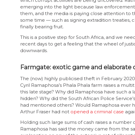
which corrupt activities are being uncovered. Rath
emerging into the light because law enforcement 
them, and the media is paying close attention to 
some time — such as signing extradition treaties, 
finally bearing fruit.
This is a positive step for South Africa, and we ne
recent days to get a feeling that the wheel of justi
downwards.
Farmgate: exotic game and elaborate 
The (now) highly publicised theft in February 2020
Cyril Ramaphosa’s Phala Phala farm raises a multitu
this late stage? Why did Ramaphosa have such a la
hidden? Why did the South African Police Service’
had mentioned others? Would Ramaphosa ever have
Arthur Fraser had not
opened a criminal case
agai
Holding such large sums of cash raises a number of
Ramaphosa has said the money came from the sale 