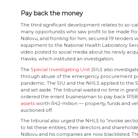
Pay back the money
The third significant development relates to so-
many opportunists who saw profit to be made fr
Ndlovu, and fronting for him, secured 19 tenders w
equipment to the National Health Laboratory Servic
video posted to social media about his newly acquir
Hawks, which instituted an investigation.
The
Special Investigating Unit
(SIU) also investiga
through abuse of the emergency procurement proc
pandemic. The SIU and the NHLS applied to the SIU
and set aside. The tribunal wasted no time in gran
ordered the errant businessman to pay back R158-mil
assets
worth R42-million — property, funds and vehi
auctioned off.
The tribunal also urged the NHLS to “invoke sect
to list these entities, their directors and shareho
Ndlovu and his companies are now blacklisted. Th