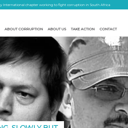
 International chapter working to fight corruption in South Africa
ABOUT CORRUPTION
ABOUT US
TAKE ACTION
CONTACT
NG, SLOWLY BUT