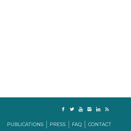
PUBLICATIONS
PRESS
FAQ
CONTACT