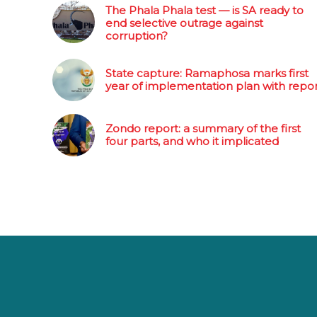
The Phala Phala test — is SA ready to
end selective outrage against
corruption?
State capture: Ramaphosa marks first
year of implementation plan with repo
Zondo report: a summary of the first
four parts, and who it implicated