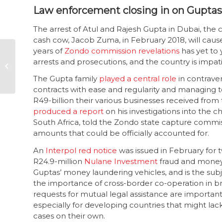
Law enforcement closing in on Guptas
The arrest of Atul and Rajesh Gupta in Dubai, the c
cash cow, Jacob Zuma, in February 2018, will cause
years of
Zondo commission revelations
has yet to 
Auditor-General:
arrests and prosecutions, and the country is impati
2020-2021 MFMA
outcomes show
The Gupta family
played a central role
in contrave
continuing decline
contracts with ease and regularity and managing to
R49-billion their various businesses received fro
produced a report
on his investigations into the
South Africa, told the Zondo state capture commissi
amounts that could be officially accounted for.
An
Interpol red notice
was issued in February for 
R24.9-million
Nulane Investment
fraud and money 
Guptas’ money laundering vehicles, and is the subjec
the importance of cross-border co-operation in b
requests for mutual legal assistance are importan
especially for developing countries that might lack
cases on their own.