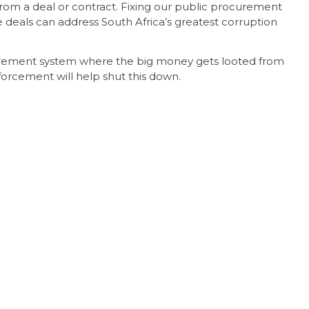
rom a deal or contract. Fixing our public procurement
e deals can address South Africa’s greatest corruption
urement system where the big money gets looted from
nforcement will help shut this down.