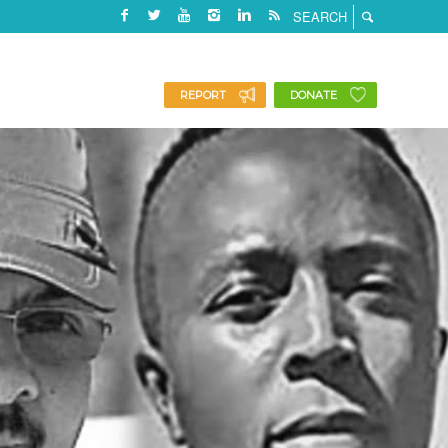
REPORT
DONATE