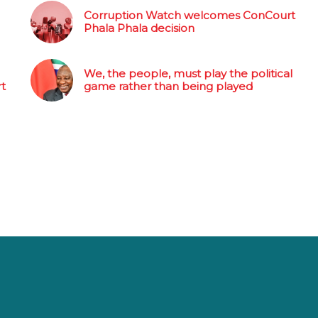
Corruption Watch welcomes ConCourt
Phala Phala decision
We, the people, must play the political
rt
game rather than being played