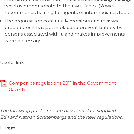
which is proportionate to the risk it faces. (Powell
recommends training for agents or intermediaries too).
The organisation continually monitors and reviews
procedures it has put in place to prevent bribery by
persons associated with it, and makes improvements
were necessary.
Useful link:
Companies regulations 2011 in the Government
Gazette
The following guidelines are based on data supplied
Edward Nathan Sonnenbergs and the new regulations.
Image