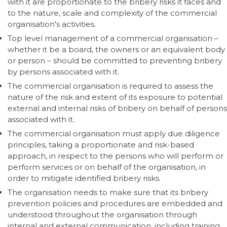
with it are proportionate to the bribery risks it faces and
to the nature, scale and complexity of the commercial
organisation's activities.
Top level management of a commercial organisation –
whether it be a board, the owners or an equivalent body
or person – should be committed to preventing bribery
by persons associated with it.
The commercial organisation is required to assess the
nature of the risk and extent of its exposure to potential
external and internal risks of bribery on behalf of persons
associated with it.
The commercial organisation must apply due diligence
principles, taking a proportionate and risk-based
approach, in respect to the persons who will perform or
perform services or on behalf of the organisation, in
order to mitigate identified bribery risks.
The organisation needs to make sure that its bribery
prevention policies and procedures are embedded and
understood throughout the organisation through
internal and external communication, including training,