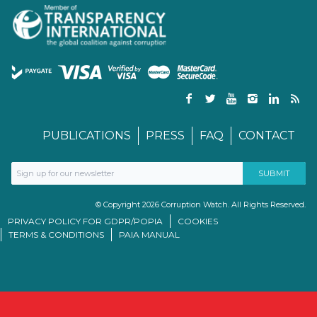
PUBLICATIONS
PRESS
FAQ
CONTACT
© Copyright 2026 Corruption Watch. All Rights Reserved.
PRIVACY POLICY FOR GDPR/POPIA
COOKIES
TERMS & CONDITIONS
PAIA MANUAL