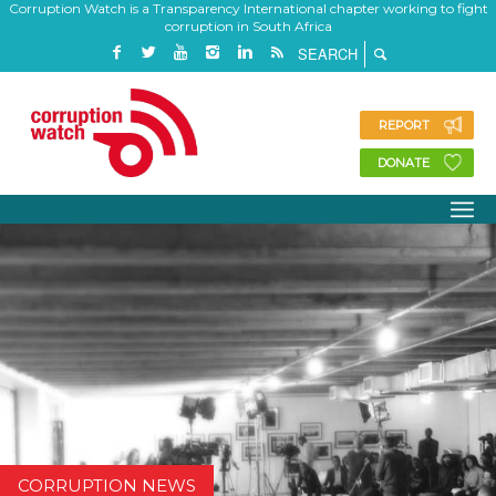
Corruption Watch is a Transparency International chapter working to fight
corruption in South Africa
REPORT
DONATE
CORRUPTION NEWS