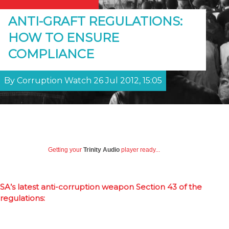
ANTI-GRAFT REGULATIONS:
HOW TO ENSURE
COMPLIANCE
By Corruption Watch 26 Jul 2012, 15:05
Getting your
Trinity Audio
player ready...
SA’s latest anti-corruption weapon Section 43 of the
regulations: