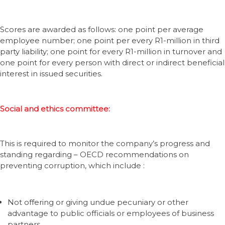
Scores are awarded as follows: one point per average
employee number; one point per every R1-million in third
party liability; one point for every R1-million in turnover and
one point for every person with direct or indirect beneficial
interest in issued securities.
Social and ethics committee:
This is required to monitor the company’s progress and
standing regarding – OECD recommendations on
preventing corruption, which include :
Not offering or giving undue pecuniary or other
advantage to public officials or employees of business
partners