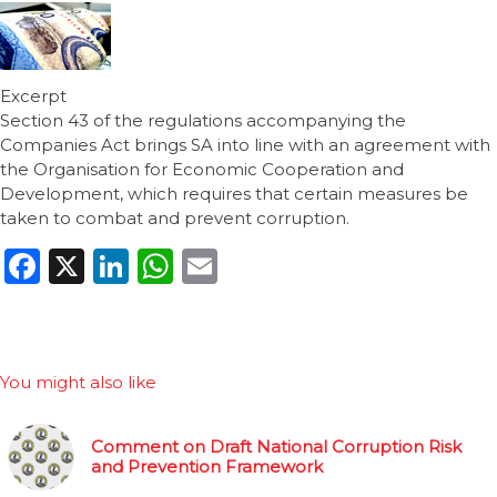
Excerpt
Section 43 of the regulations accompanying the
Companies Act brings SA into line with an agreement with
the Organisation for Economic Cooperation and
Development, which requires that certain measures be
taken to combat and prevent corruption.
Facebook
X
LinkedIn
WhatsApp
Email
You might also like
Comment on Draft National Corruption Risk
and Prevention Framework