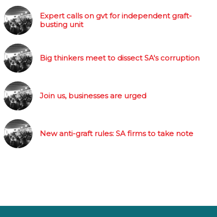
Expert calls on gvt for independent graft-
busting unit
Big thinkers meet to dissect SA's corruption
Join us, businesses are urged
New anti-graft rules: SA firms to take note