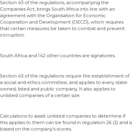
Section 43 of the regulations, accompanying the
Companies Act, brings South Africa into line with an
agreement with the Organisation for Economic
Cooperation and Development (OECD), which requires
that certain measures be taken to combat and prevent
corruption.
South Africa and 142 other countries are signatories.
Section 43 of the regulations require the establishment of
a social and ethics committee, and applies to every state-
owned, listed and public company. It also applies to
unlisted companies of a certain size.
Calculations to assist unlisted companies to determine if
this applies to them can be found in regulation 26 (2) and is
based on the company’s scores.