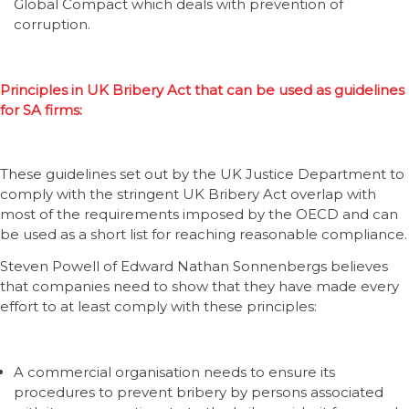
Global Compact which deals with prevention of
corruption.
Principles in UK Bribery Act that can be used as guidelines
for SA firms:
These guidelines set out by the UK Justice Department to
comply with the stringent UK Bribery Act overlap with
most of the requirements imposed by the OECD and can
be used as a short list for reaching reasonable compliance.
Steven Powell of Edward Nathan Sonnenbergs believes
that companies need to show that they have made every
effort to at least comply with these principles:
A commercial organisation needs to ensure its
procedures to prevent bribery by persons associated