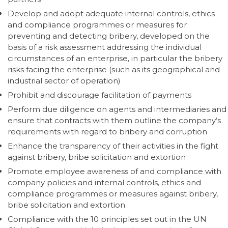
Develop and adopt adequate internal controls, ethics
and compliance programmes or measures for
preventing and detecting bribery, developed on the
basis of a risk assessment addressing the individual
circumstances of an enterprise, in particular the bribery
risks facing the enterprise (such as its geographical and
industrial sector of operation)
Prohibit and discourage facilitation of payments
Perform due diligence on agents and intermediaries and
ensure that contracts with them outline the company’s
requirements with regard to bribery and corruption
Enhance the transparency of their activities in the fight
against bribery, bribe solicitation and extortion
Promote employee awareness of and compliance with
company policies and internal controls, ethics and
compliance programmes or measures against bribery,
bribe solicitation and extortion
Compliance with the 10 principles set out in the UN