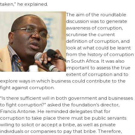
taken,” he explained.
The aim of the roundtable
discussion was to generate
awareness of corruption,
scrutinise the current
definition of corruption, and
look at what could be learnt
from the history of corruption
in South Africa. It was also
important to assess the true
extent of corruption and to
explore ways in which business could contribute to the
fight against corruption.
“Is there sufficient will in both government and businesses
to fight corruption?” asked the foundation’s director,
Francis Antonie. He reminded delegates that for
corruption to take place there must be public servants
willing to solicit or accept a bribe, as well as private
individuals or companies to pay that bribe. Therefore,