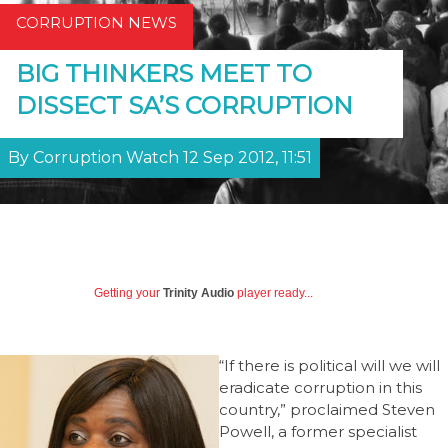
CORRUPTION NEWS
BIG THINKERS MEET TO
DISSECT SA’S CORRUPTION
By Corruption Watch 12 Sep 2012, 11:51
Getting your
Trinity Audio
player ready...
“If there is political will we will
eradicate corruption in this
country,” proclaimed Steven
Powell, a former specialist