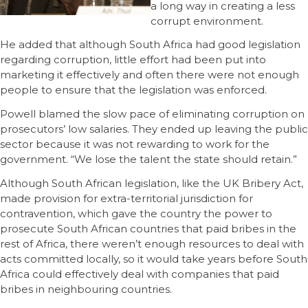
a long way in creating a less
corrupt environment.
He added that although South Africa had good legislation
regarding corruption, little effort had been put into
marketing it effectively and often there were not enough
people to ensure that the legislation was enforced.
Powell blamed the slow pace of eliminating corruption on
prosecutors’ low salaries. They ended up leaving the public
sector because it was not rewarding to work for the
government. “We lose the talent the state should retain.”
Although South African legislation, like the UK Bribery Act,
made provision for extra-territorial jurisdiction for
contravention, which gave the country the power to
prosecute South African countries that paid bribes in the
rest of Africa, there weren’t enough resources to deal with
acts committed locally, so it would take years before South
Africa could effectively deal with companies that paid
bribes in neighbouring countries.