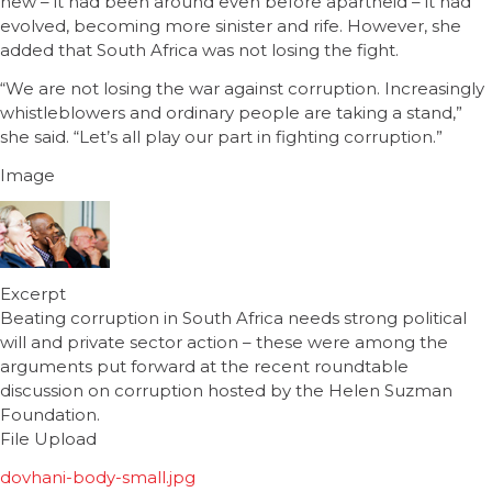
new – it had been around even before apartheid – it had
evolved, becoming more sinister and rife. However, she
added that South Africa was not losing the fight.
“We are not losing the war against corruption. Increasingly
whistleblowers and ordinary people are taking a stand,”
she said. “Let’s all play our part in fighting corruption.”
Image
Excerpt
Beating corruption in South Africa needs strong political
will and private sector action – these were among the
arguments put forward at the recent roundtable
discussion on corruption hosted by the Helen Suzman
Foundation.
File Upload
dovhani-body-small.jpg