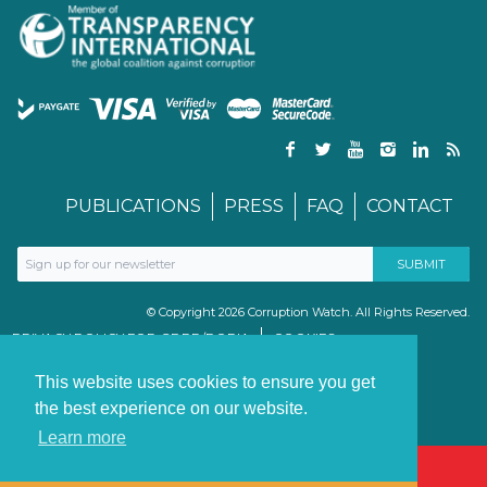
PUBLICATIONS
PRESS
FAQ
CONTACT
© Copyright 2026 Corruption Watch. All Rights Reserved.
PRIVACY POLICY FOR GDPR/POPIA
COOKIES
TERMS & CONDITIONS
PAIA MANUAL
This website uses cookies to ensure you get
the best experience on our website.
Learn more