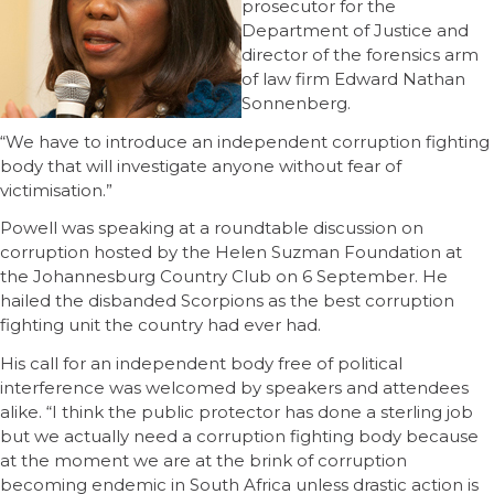
prosecutor for the
Department of Justice and
director of the forensics arm
of law firm Edward Nathan
Sonnenberg.
“We have to introduce an independent corruption fighting
body that will investigate anyone without fear of
victimisation.”
Powell was speaking at a roundtable discussion on
corruption hosted by the Helen Suzman Foundation at
the Johannesburg Country Club on 6 September. He
hailed the disbanded Scorpions as the best corruption
fighting unit the country had ever had.
His call for an independent body free of political
interference was welcomed by speakers and attendees
alike. “I think the public protector has done a sterling job
but we actually need a corruption fighting body because
at the moment we are at the brink of corruption
becoming endemic in South Africa unless drastic action is