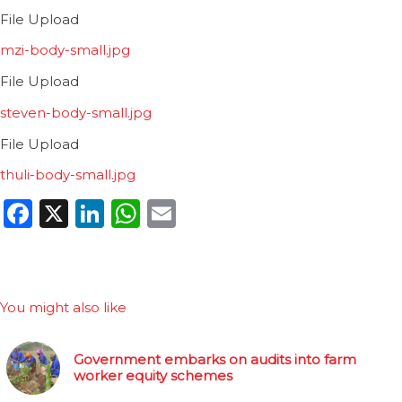
File Upload
mzi-body-small.jpg
File Upload
steven-body-small.jpg
File Upload
thuli-body-small.jpg
Facebook
X
LinkedIn
WhatsApp
Email
You might also like
Government embarks on audits into farm
worker equity schemes