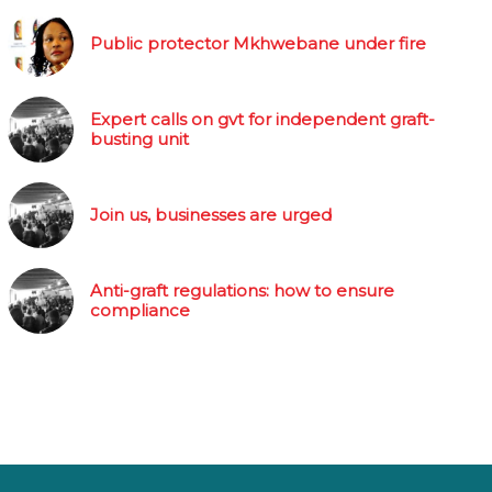
Public protector Mkhwebane under fire
Expert calls on gvt for independent graft-
busting unit
Join us, businesses are urged
Anti-graft regulations: how to ensure
compliance