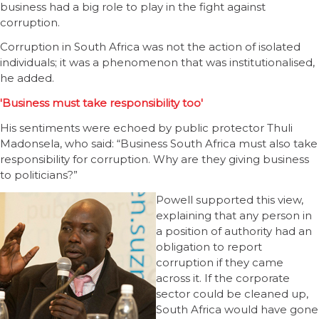
business had a big role to play in the fight against
corruption.
Corruption in South Africa was not the action of isolated
individuals; it was a phenomenon that was institutionalised,
he added.
'Business must take responsibility too'
His sentiments were echoed by public protector Thuli
Madonsela, who said: “Business South Africa must also take
responsibility for corruption. Why are they giving business
to politicians?”
Powell supported this view,
explaining that any person in
a position of authority had an
obligation to report
corruption if they came
across it. If the corporate
sector could be cleaned up,
South Africa would have gone