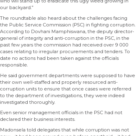
who will stand up to eradicate this ugly weed growing in
our backyard.”
The roundtable also heard about the challenges facing
the Public Service Commission (PSC) in fighting corruption.
According to Dovhani Mamphiswana, the deputy director-
general of integrity and anti-corruption in the PSC, in the
past few years the commission had received over 9 000
cases relating to irregular procurements and tenders. To
date no actions had been taken against the officials
responsible.
He said government departments were supposed to have
their own well-staffed and properly resourced anti-
corruption units to ensure that once cases were referred
to the department of investigations, they were indeed
investigated thoroughly.
Even senior management officials in the PSC had not
declared their business interests.
Madonsela told delegates that while corruption was not