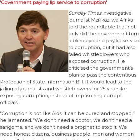
'Government paying lip service to corruption'
Sunday Times
investigative
journalist Mzilikazi wa Afrika
told the roundtable that not
only did the government turn
a blind eye and pay lip service
to corruption, but it had also
failed whistleblowers who
exposed corruption. He
criticised the government’s
plan to pass the contentious
Protection of State Information Bill. It would lead to the
jailing of journalists and whistleblowers for 25 years for
exposing corruption, instead of imprisoning corrupt
officials.
“Corruption is not like Aids; it can be cured and stopped,”
he lamented. “We don’t need a doctor, we don’t need a
sangoma, and we don’t need a prophet to stop it. We
need honest citizens, business people, men and women