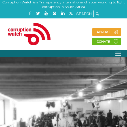
Corruption Watch is a Transparency International chapter working to fight
corruption in South Africa
REPORT
DONATE