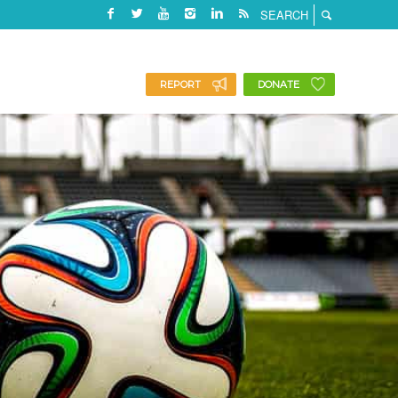
REPORT
DONATE