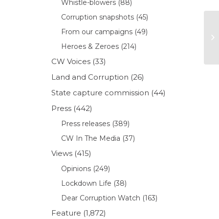
Whistle-blowers
(88)
Corruption snapshots
(45)
From our campaigns
(49)
Heroes & Zeroes
(214)
CW Voices
(33)
Land and Corruption
(26)
State capture commission
(44)
Press
(442)
Press releases
(389)
CW In The Media
(37)
Views
(415)
Opinions
(249)
Lockdown Life
(38)
Dear Corruption Watch
(163)
Feature
(1,872)