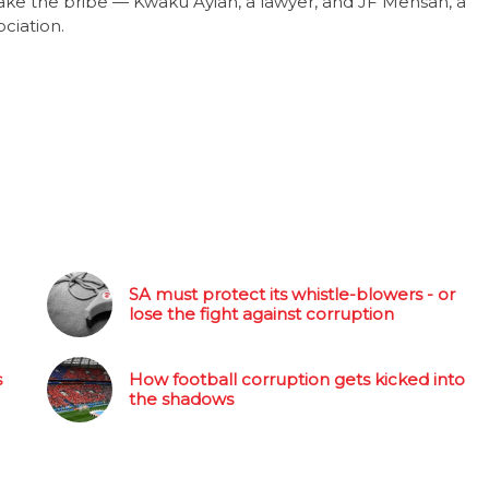
ke the bribe — Kwaku Ayiah, a lawyer, and JF Mensah, a
ciation.
SA must protect its whistle-blowers - or
lose the fight against corruption
s
How football corruption gets kicked into
the shadows