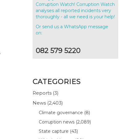
Corruption Watch! Corruption Watch
analyses all reported incidents very
thoroughly - all we need is your help!
Or send us a WhatsApp message
on:
082 579 5220
s
CATEGORIES
Reports
(3)
News
(2,403)
Climate governance
(8)
Corruption news
(2,089)
State capture
(43)