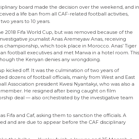
ciplinary board made the decision over the weekend, and in
ved a life ban from all CAF-related football activities,
 two years to 10 years.
r the 2018 Fifa World Cup, but was removed because of the
investigative journalist Anas Aremeyaw Anas, receiving
ns championship, which took place in Morocco. Anas’ Tiger
an football executives and met Marwa in a hotel room. Thi
lthough the Kenyan denies any wrongdoing.
 kicked off. It was the culmination of two years of
ted dozens of football officials, mainly from West and East
ll Association president Kwesi Nyantakyi, who was also a
l member. He resigned after being caught on film
orship deal — also orchestrated by the investigative team
s Fifa and Caf, asking them to sanction the officials. A
ded and are due to appear before the CAF disciplinary