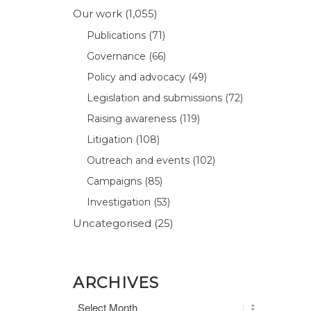
Our work
(1,055)
Publications
(71)
Governance
(66)
Policy and advocacy
(49)
Legislation and submissions
(72)
Raising awareness
(119)
Litigation
(108)
Outreach and events
(102)
Campaigns
(85)
Investigation
(53)
Uncategorised
(25)
ARCHIVES