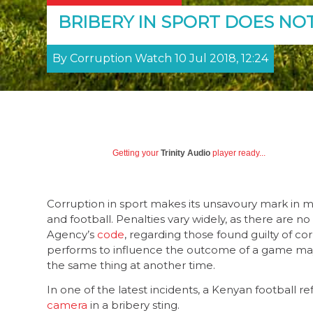
BRIBERY IN SPORT DOES NO
By Corruption Watch 10 Jul 2018, 12:24
Getting your
Trinity Audio
player ready...
Corruption in sport makes its unsavoury mark in man
and football. Penalties vary widely, as there are n
Agency’s
code
, regarding those found guilty of co
performs to influence the outcome of a game may 
the same thing at another time.
In one of the latest incidents, a Kenyan football
camera
in a bribery sting.