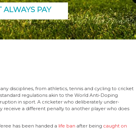
T ALWAYS PAY
y disciplines, from athletics, tennis and cycling to cricket
o standard regulations akin to the World Anti-Doping
rruption in sport. A cricketer who deliberately under-
receive a different penalty to another player who does
 referee has been handed a
life ban
after being
caught on