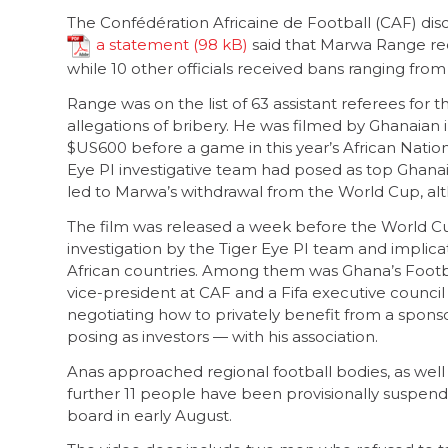
The Confédération Africaine de Football (CAF) dis
a statement
said that Marwa Range recei
while 10 other officials received bans ranging from
Range was on the list of 63 assistant referees fo
allegations of bribery. He was filmed by Ghanaian 
$US600 before a game in this year’s African Natio
Eye PI investigative team had posed as top Ghanai
led to Marwa’s withdrawal from the World Cup, a
The film was released a week before the World Cup
investigation by the Tiger Eye PI team and implica
African countries. Among them was Ghana’s Footba
vice-president at CAF and a Fifa executive counci
negotiating how to privately benefit from a spons
posing as investors — with his association.
Anas approached regional football bodies, as well a
further 11 people have been provisionally suspen
board in early August.