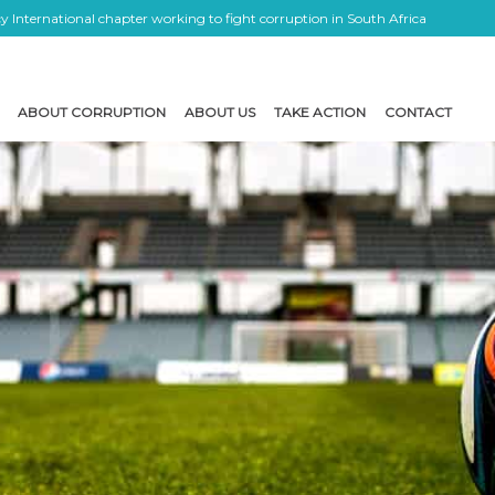
 International chapter working to fight corruption in South Africa
ABOUT CORRUPTION
ABOUT US
TAKE ACTION
CONTACT