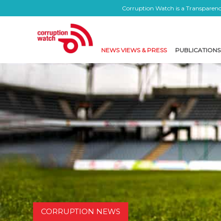
Corruption Watch is a Transparency
NEWS VIEWS & PRESS
PUBLICATIONS
CORRUPTION NEWS