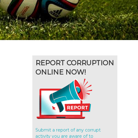
REPORT CORRUPTION
ONLINE NOW!
Submit a report of any corrupt
activity you are aware of to