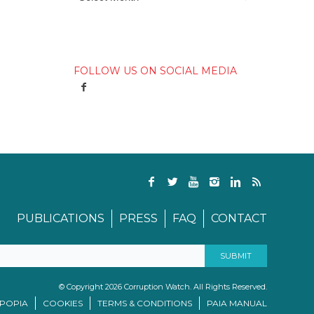
FOLLOW US ON SOCIAL MEDIA
PUBLICATIONS
PRESS
FAQ
CONTACT
© Copyright 2026 Corruption Watch. All Rights Reserved.
/POPIA
COOKIES
TERMS & CONDITIONS
PAIA MANUAL