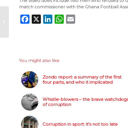
The video does include two men who refused to ta
match commissioner with the Ghana Football Asso
One week left to
Facebook
X
LinkedIn
WhatsApp
Email
nominate your anti-
corruption hero
You might also like
Zondo report: a summary of the first
four parts, and who it implicated
Whistle-blowers – the brave watchdog
of corruption
Corruption in sport: it's not too late