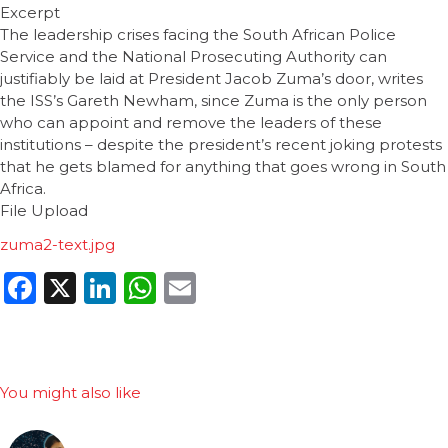
Excerpt
The leadership crises facing the South African Police
Service and the National Prosecuting Authority can
justifiably be laid at President Jacob Zuma’s door, writes
the ISS’s Gareth Newham, since Zuma is the only person
who can appoint and remove the leaders of these
institutions – despite the president’s recent joking protests
that he gets blamed for anything that goes wrong in South
Africa.
File Upload
zuma2-text.jpg
Facebook
X
LinkedIn
WhatsApp
Email
You might also like