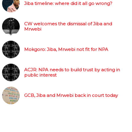
Jiba timeline: where did it all go wrong?
CW welcomes the dismissal of Jiba and
Mrwebi
Mokgoro: Jiba, Mrwebi not fit for NPA
ACJR: NPA needs to build trust by acting in
public interest
GCB, Jiba and Mrwebi back in court today