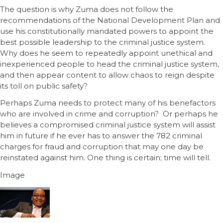
The question is why Zuma does not follow the
recommendations of the National Development Plan and
use his constitutionally mandated powers to appoint the
best possible leadership to the criminal justice system.
Why does he seem to repeatedly appoint unethical and
inexperienced people to head the criminal justice system,
and then appear content to allow chaos to reign despite
its toll on public safety?
Perhaps Zuma needs to protect many of his benefactors
who are involved in crime and corruption? Or perhaps he
believes a compromised criminal justice system will assist
him in future if he ever has to answer the 782 criminal
charges for fraud and corruption that may one day be
reinstated against him. One thing is certain; time will tell.
Image