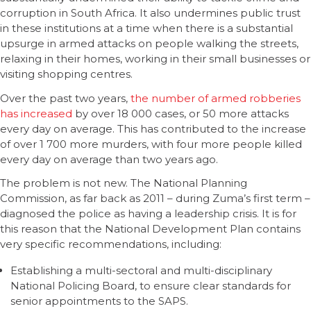
corruption in South Africa. It also undermines public trust
in these institutions at a time when there is a substantial
upsurge in armed attacks on people walking the streets,
relaxing in their homes, working in their small businesses or
visiting shopping centres.
Over the past two years,
the number of armed robberies
has increased
by over 18 000 cases, or 50 more attacks
every day on average. This has contributed to the increase
of over 1 700 more murders, with four more people killed
every day on average than two years ago.
The problem is not new. The National Planning
Commission, as far back as 2011 – during Zuma’s first term –
diagnosed the police as having a leadership crisis. It is for
this reason that the National Development Plan contains
very specific recommendations, including:
Establishing a multi-sectoral and multi-disciplinary
National Policing Board, to ensure clear standards for
senior appointments to the SAPS.