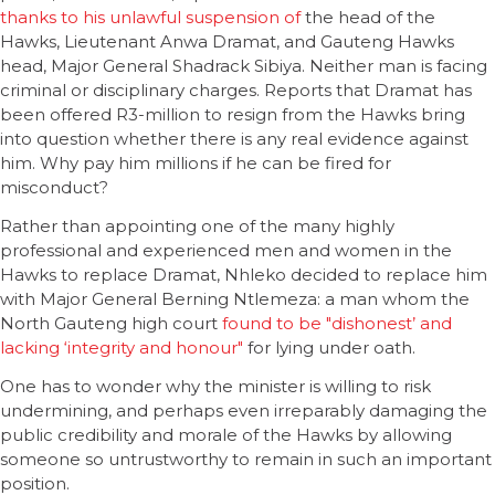
thanks to his unlawful suspension of
the head of the
Hawks, Lieutenant Anwa Dramat, and Gauteng Hawks
head, Major General Shadrack Sibiya. Neither man is facing
criminal or disciplinary charges. Reports that Dramat has
been offered R3-million to resign from the Hawks bring
into question whether there is any real evidence against
him. Why pay him millions if he can be fired for
misconduct?
Rather than appointing one of the many highly
professional and experienced men and women in the
Hawks to replace Dramat, Nhleko decided to replace him
with Major General Berning Ntlemeza: a man whom the
North Gauteng high court
found to be "dishonest’ and
lacking ‘integrity and honour"
for lying under oath.
One has to wonder why the minister is willing to risk
undermining, and perhaps even irreparably damaging the
public credibility and morale of the Hawks by allowing
someone so untrustworthy to remain in such an important
position.