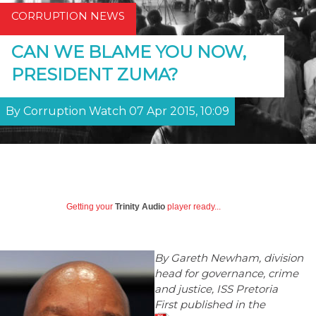
CORRUPTION NEWS
CAN WE BLAME YOU NOW,
PRESIDENT ZUMA?
By Corruption Watch 07 Apr 2015, 10:09
Getting your
Trinity Audio
player ready...
By Gareth Newham, division
head for governance, crime
and justice, ISS Pretoria
First published in the