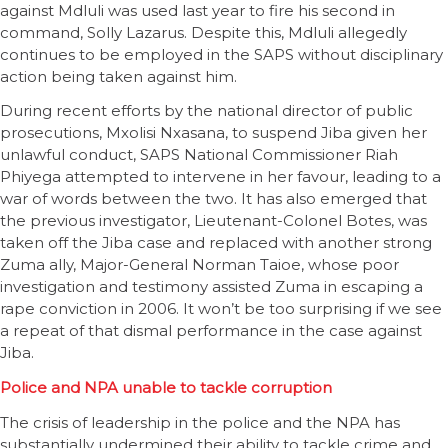
against Mdluli was used last year to fire his second in
command, Solly Lazarus. Despite this, Mdluli allegedly
continues to be employed in the SAPS without disciplinary
action being taken against him.
During recent efforts by the national director of public
prosecutions, Mxolisi Nxasana, to suspend Jiba given her
unlawful conduct, SAPS National Commissioner Riah
Phiyega attempted to intervene in her favour, leading to a
war of words between the two. It has also emerged that
the previous investigator, Lieutenant-Colonel Botes, was
taken off the Jiba case and replaced with another strong
Zuma ally, Major-General Norman Taioe, whose poor
investigation and testimony assisted Zuma in escaping a
rape conviction in 2006. It won’t be too surprising if we see
a repeat of that dismal performance in the case against
Jiba.
Police and NPA unable to tackle corruption
The crisis of leadership in the police and the NPA has
substantially undermined their ability to tackle crime and