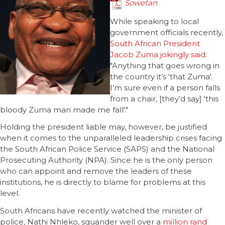
Sowetan
While speaking to local
government officials recently,
South African President
Jacob Zuma jokingly said
:
"Anything that goes wrong in
the country it’s 'that Zuma'.
I’m sure even if a person falls
from a chair, [they’d say] 'this
bloody Zuma man made me fall'."
Holding the president liable may, however, be justified
when it comes to the unparalleled leadership crises facing
the South African Police Service (SAPS) and the National
Prosecuting Authority (NPA). Since he is the only person
who can appoint and remove the leaders of these
institutions, he is directly to blame for problems at this
level.
South Africans have recently watched the minister of
police, Nathi Nhleko, squander well over a
million rand