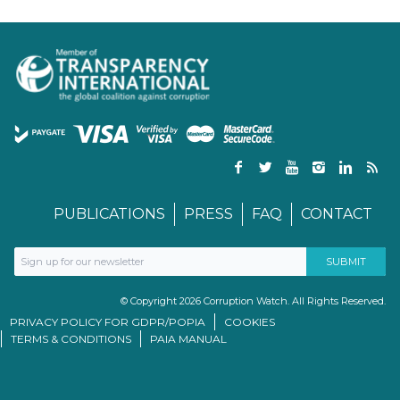
PUBLICATIONS
PRESS
FAQ
CONTACT
© Copyright 2026 Corruption Watch. All Rights Reserved.
PRIVACY POLICY FOR GDPR/POPIA
COOKIES
TERMS & CONDITIONS
PAIA MANUAL