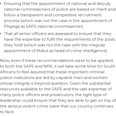
Ensuring that the appointment of national and deputy
national commissioners of police are based on merit and
follow a transparent and competitive recruitment
process (which was not the case in the appointment of
Phiyega as SAPS national commissioner)
That all senior officers are assessed to ensure that they
have the expertise to fulfil the requirements of the posts
they hold (which was not the case with the irregular
appointment of Mdluli as head of crime intelligence)
Now, even if these recommendations were to be applied
to both the SAPS and NPA, it will take some time for South
Africans to feel assured that these important criminal
justice institutions are led by capable men and women
whose integrity is beyond question. Given the substantial
resources available to the SAPS and the vast expertise of
many police officers and prosecutors, the right type of
leadership could ensure that they are able to get on top of
the serious violent crime wave that our country continues
to face.