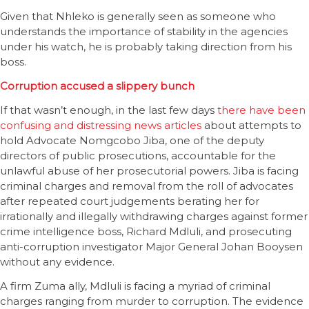
Given that Nhleko is generally seen as someone who
understands the importance of stability in the agencies
under his watch, he is probably taking direction from his
boss.
Corruption accused a slippery bunch
If that wasn’t enough, in the last few days
there have been
confusing and distressing news articles
about attempts to
hold Advocate Nomgcobo Jiba, one of the deputy
directors of public prosecutions, accountable for the
unlawful abuse of her prosecutorial powers. Jiba is facing
criminal charges and removal from the roll of advocates
after repeated court judgements berating her for
irrationally and illegally withdrawing charges against former
crime intelligence boss, Richard Mdluli, and prosecuting
anti-corruption investigator Major General Johan Booysen
without any evidence.
A firm Zuma ally, Mdluli is facing a myriad of criminal
charges ranging from murder to corruption. The evidence