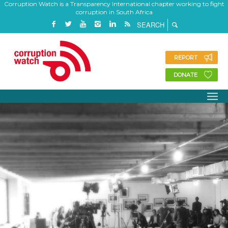
Corruption Watch is a Transparency International chapter working to fight
corruption in South Africa
REPORT
DONATE