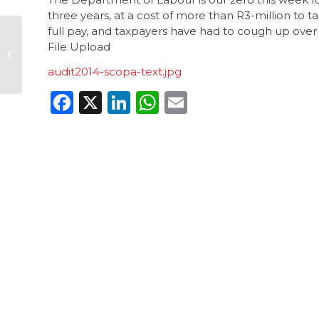
three years, at a cost of more than R3-million to 
full pay, and taxpayers have had to cough up over R
Corruption suspect
File Upload
still has access to
school funds
audit2014-scopa-text.jpg
Facebook
X
LinkedIn
WhatsApp
Email