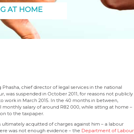
NG AT HOME
hasha, chief director of legal services in the national
, was suspended in October 2011, for reasons not publicly
o work in March 2015. In the 40 months in between,
l monthly salary of around R82 000, while sitting at home –
ion to the taxpaper.
ultimately acquitted of charges against him – a labour
here was not enough evidence – the
Department of Labour