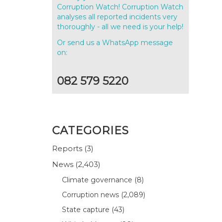
Corruption Watch! Corruption Watch
analyses all reported incidents very
thoroughly - all we need is your help!
Or send us a WhatsApp message
on:
082 579 5220
CATEGORIES
Reports
(3)
News
(2,403)
Climate governance
(8)
Corruption news
(2,089)
State capture
(43)