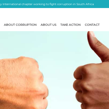
 International chapter working to fight corruption in South Africa
ABOUT CORRUPTION
ABOUT US
TAKE ACTION
CONTACT