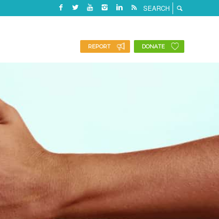
REPORT
DONATE