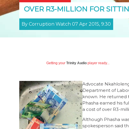
OVER R3-MILLION FOR SITTI
By Corruption Watch 07 Apr 2015, 9:30
Getting your
Trinity Audio
player ready...
Advocate Nkahloleng P
Department of Labour
known. He returned t
Phasha earned his ful
a cost of over R3-mill
Although Phasha was 
spokesperson said t