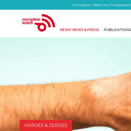
Corruption Watch is a Transparency
NEWS VIEWS & PRESS
PUBLICATIONS
HEROES & ZEROES