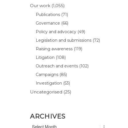
Our work
(1,055)
Publications
(71)
Governance
(66)
Policy and advocacy
(49)
Legislation and submissions
(72)
Raising awareness
(119)
Litigation
(108)
Outreach and events
(102)
Campaigns
(85)
Investigation
(53)
Uncategorised
(25)
ARCHIVES