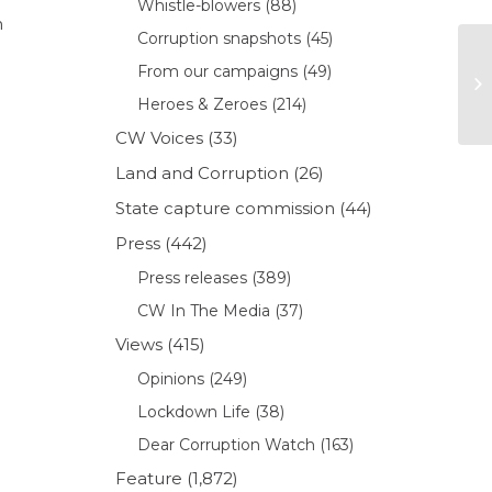
Whistle-blowers
(88)
n
Corruption snapshots
(45)
From our campaigns
(49)
Heroes & Zeroes
(214)
CW Voices
(33)
Land and Corruption
(26)
State capture commission
(44)
Press
(442)
Press releases
(389)
CW In The Media
(37)
Views
(415)
Opinions
(249)
Lockdown Life
(38)
Dear Corruption Watch
(163)
Feature
(1,872)