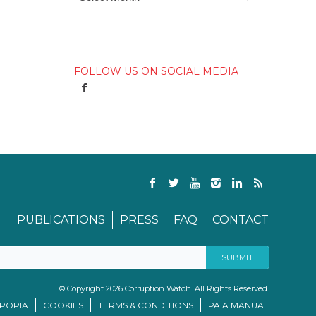
FOLLOW US ON SOCIAL MEDIA
PUBLICATIONS
PRESS
FAQ
CONTACT
© Copyright 2026 Corruption Watch. All Rights Reserved.
/POPIA
COOKIES
TERMS & CONDITIONS
PAIA MANUAL