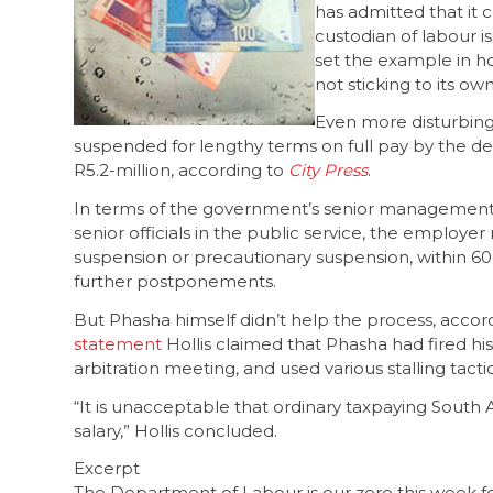
has admitted that it 
custodian of labour is
set the example in ho
not sticking to its ow
Even more disturbing 
suspended for lengthy terms on full pay by the d
R5.2-million, according to
City Press
.
In terms of the government’s senior management 
senior officials in the public service, the employe
suspension or precautionary suspension, within 60
further postponements.
But Phasha himself didn’t help the process, accordi
statement
Hollis claimed that Phasha had fired h
arbitration meeting, and used various stalling tacti
“It is unacceptable that ordinary taxpaying South 
salary,” Hollis concluded.
Excerpt
The Department of Labour is our zero this week for