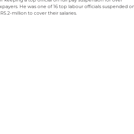
taxpayers. He was one of 16 top labour officials suspended o
5.2-million to cover their salaries.