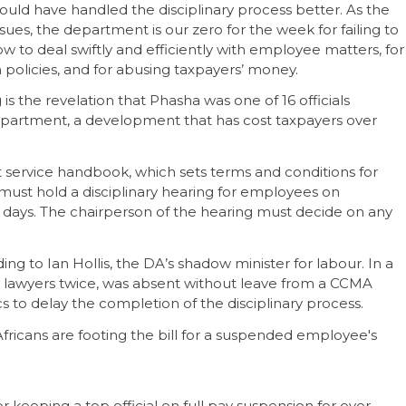
could have handled the disciplinary process better. As the
sues, the department is our zero for the week for failing to
w to deal swiftly and efficiently with employee matters, for
n policies, and for abusing taxpayers’ money.
is the revelation that Phasha was one of 16 officials
epartment, a development that has cost taxpayers over
service handbook, which sets terms and conditions for
r must hold a disciplinary hearing for employees on
 days. The chairperson of the hearing must decide on any
ng to Ian Hollis, the DA’s shadow minister for labour. In a
is lawyers twice, was absent without leave from a CCMA
cs to delay the completion of the disciplinary process.
Africans are footing the bill for a suspended employee's
 keeping a top official on full pay suspension for over