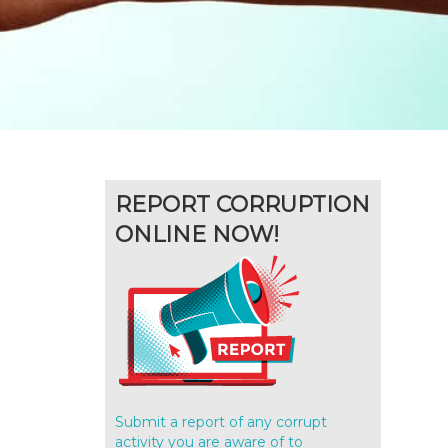
REPORT CORRUPTION
ONLINE NOW!
Submit a report of any corrupt
activity you are aware of to