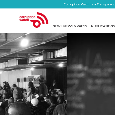
Corruption Watch is a Transparency
NEWS VIEWS & PRESS
PUBLICATIONS