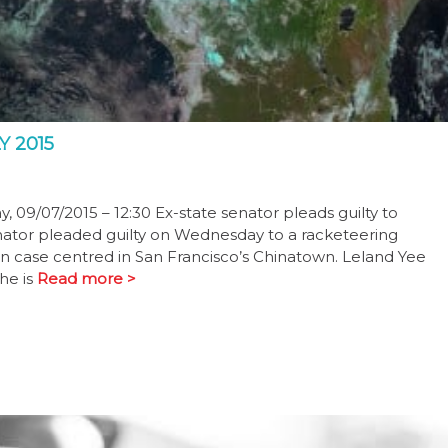
 2015
 09/07/2015 – 12:30 Ex-state senator pleads guilty to
senator pleaded guilty on Wednesday to a racketeering
n case centred in San Francisco’s Chinatown. Leland Yee
he is
Read more >