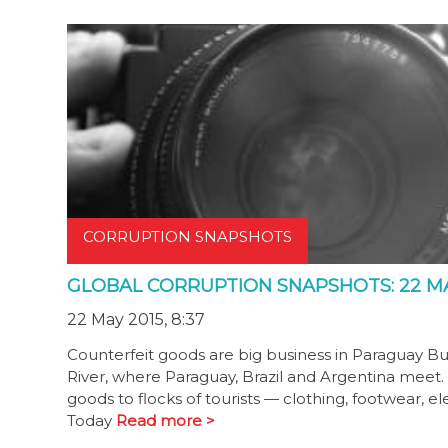
CORRUPTION SNAPSHOTS
GLOBAL CORRUPTION SNAPSHOTS: 22 MA
22 May 2015, 8:37
Counterfeit goods are big business in Paraguay Bus
River, where Paraguay, Brazil and Argentina meet. T
goods to flocks of tourists — clothing, footwear, 
Today
Read more >