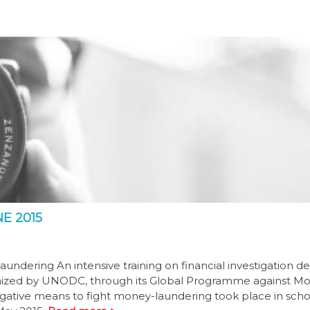
E 2015
undering An intensive training on financial investigation de
anized by UNODC, through its Global Programme against M
tigative means to fight money-laundering took place in scho