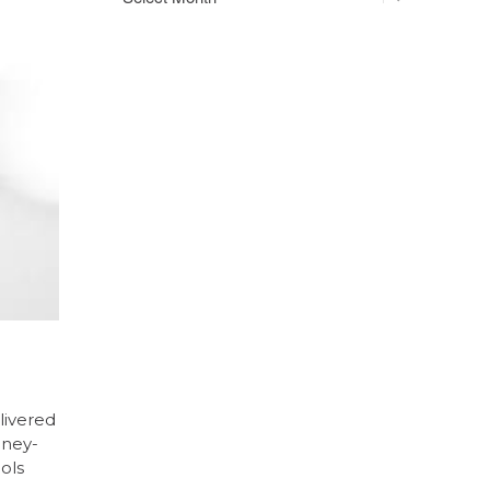
livered
oney-
ols