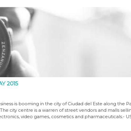
Y 2015
iness is booming in the city of Ciudad del Este along the P
he city centre is a warren of street vendors and malls selli
electronics, video games, cosmetics and pharmaceuticals.- U