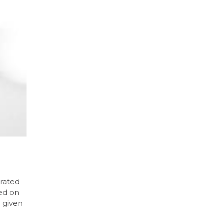
trated
ced on
 given