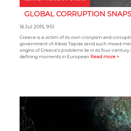
GLOBAL CORRUPTION SNAPSHO
16 Jul 2015, 9:51
Greece is a victim of its own cronyism and corrup
government of Alexis Tsipras send such mixed me
origins of Greece’s problems lie in its four-centu
defining moments in European
Read more >