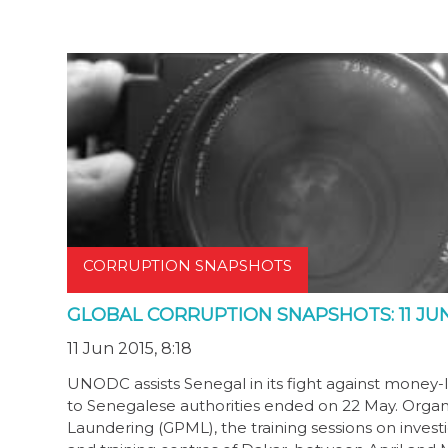
CORRUPTION SNAPSHOTS
GLOBAL CORRUPTION SNAPSHOTS: 11 JUN
11 Jun 2015, 8:18
UNODC assists Senegal in its fight against money-la
to Senegalese authorities ended on 22 May. Org
Laundering (GPML), the training sessions on inves