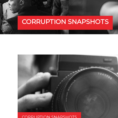
CORRUPTION SNAPSHOTS
CORRUPTION SNAPSHOTS