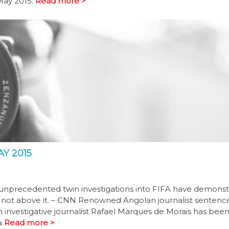
May 2015.
Read more >
Y 2015
 unprecedented twin investigations into FIFA have demons
w, not above it. – CNN Renowned Angolan journalist senten
 investigative journalist Rafael Marques de Morais has been
a
Read more >