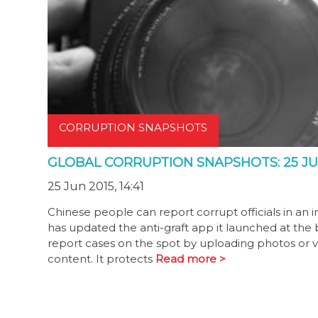
CORRUPTION SNAPSHOTS
GLOBAL CORRUPTION SNAPSHOTS: 25 JU
25 Jun 2015, 14:41
Chinese people can report corrupt officials in an 
has updated the anti-graft app it launched at the
report cases on the spot by uploading photos or vi
content. It protects
Read more >