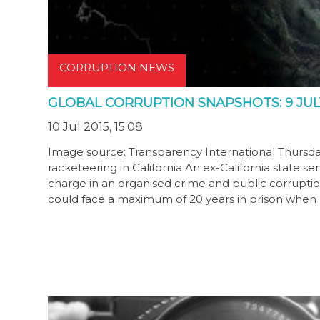
CORRUPTION NEWS
GLOBAL CORRUPTION SNAPSHOTS: 9 JULY
10 Jul 2015, 15:08
Image source: Transparency International Thursday,
racketeering in California An ex-California state 
charge in an organised crime and public corruptio
could face a maximum of 20 years in prison when 