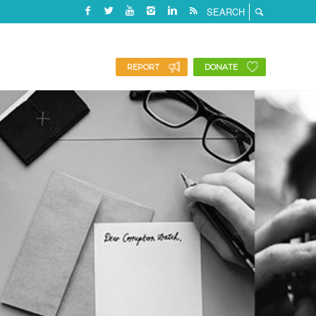
REPORT
DONATE