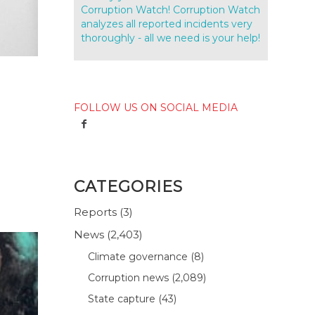
Corruption Watch! Corruption Watch
analyzes all reported incidents very
thoroughly - all we need is your help!
FOLLOW US ON SOCIAL MEDIA
CATEGORIES
Reports
(3)
News
(2,403)
Climate governance
(8)
Corruption news
(2,089)
State capture
(43)