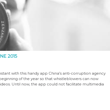
NE 2015
instant with this handy app China’s anti-corruption agency
 beginning of the year so that whistleblowers can now
deos. Until now, the app could not facilitate multimedia