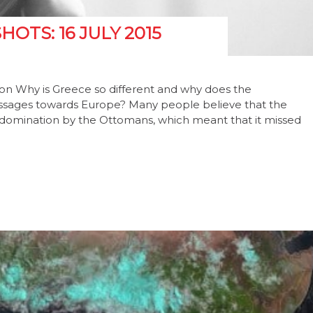
TS: 16 JULY 2015
tion Why is Greece so different and why does the
ssages towards Europe? Many people believe that the
ry domination by the Ottomans, which meant that it missed