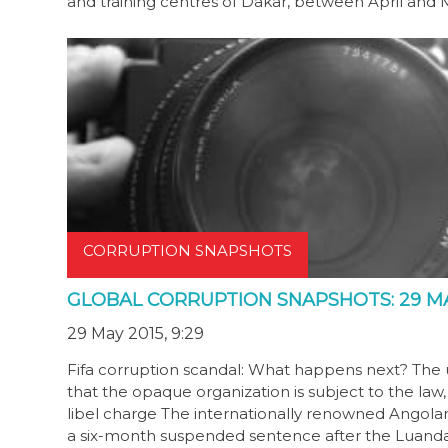
and training centres of Dakar, between April and 
CORRUPTION SNAPSHOTS
GLOBAL CORRUPTION SNAPSHOTS: 29 MA
29 May 2015, 9:29
Fifa corruption scandal: What happens next? The
that the opaque organization is subject to the la
libel charge The internationally renowned Angolan
a six-month suspended sentence after the Luand