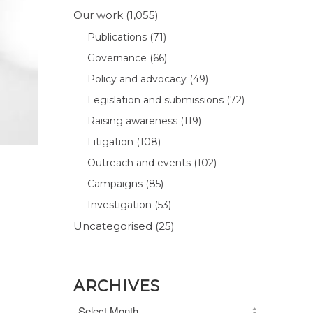
Our work
(1,055)
Publications
(71)
Governance
(66)
Policy and advocacy
(49)
Legislation and submissions
(72)
Raising awareness
(119)
Litigation
(108)
Outreach and events
(102)
Campaigns
(85)
Investigation
(53)
Uncategorised
(25)
ARCHIVES