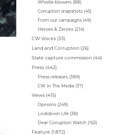
Whistle-blowers
(88)
Corruption snapshots
(45)
From our campaigns
(49)
Heroes & Zeroes
(214)
CW Voices
(33)
Land and Corruption
(26)
State capture commission
(44)
Press
(442)
Press releases
(389)
CW In The Media
(37)
Views
(415)
Opinions
(249)
Lockdown Life
(38)
Dear Corruption Watch
(163)
Feature
(1,872)