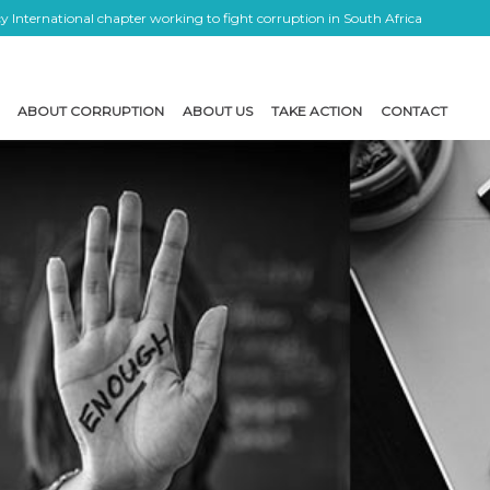
 International chapter working to fight corruption in South Africa
ABOUT CORRUPTION
ABOUT US
TAKE ACTION
CONTACT