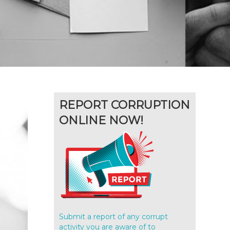
REPORT CORRUPTION
ONLINE NOW!
Submit a report of any corrupt
activity you are aware of to