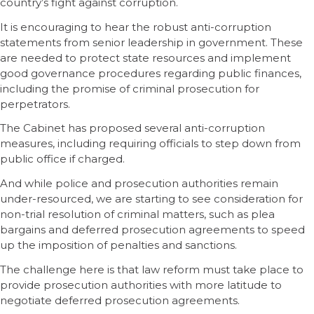
country’s fight against corruption.
It is encouraging to hear the robust anti-corruption
statements from senior leadership in government. These
are needed to protect state resources and implement
good governance procedures regarding public finances,
including the promise of criminal prosecution for
perpetrators.
The Cabinet has proposed several anti-corruption
measures, including requiring officials to step down from
public office if charged.
And while police and prosecution authorities remain
under-resourced, we are starting to see consideration for
non-trial resolution of criminal matters, such as plea
bargains and deferred prosecution agreements to speed
up the imposition of penalties and sanctions.
The challenge here is that law reform must take place to
provide prosecution authorities with more latitude to
negotiate deferred prosecution agreements.