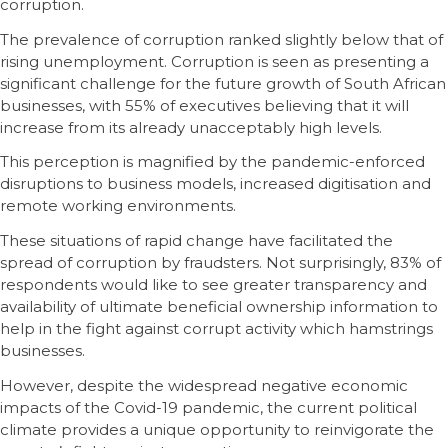
corruption.
The prevalence of corruption ranked slightly below that of
rising unemployment. Corruption is seen as presenting a
significant challenge for the future growth of South African
businesses, with 55% of executives believing that it will
increase from its already unacceptably high levels.
This perception is magnified by the pandemic-enforced
disruptions to business models, increased digitisation and
remote working environments.
These situations of rapid change have facilitated the
spread of corruption by fraudsters. Not surprisingly, 83% of
respondents would like to see greater transparency and
availability of ultimate beneficial ownership information to
help in the fight against corrupt activity which hamstrings
businesses.
However, despite the widespread negative economic
impacts of the Covid-19 pandemic, the current political
climate provides a unique opportunity to reinvigorate the