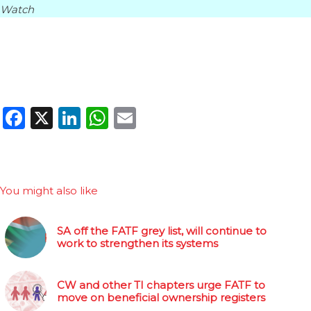
Watch
Facebook
X
LinkedIn
WhatsApp
Email
You might also like
SA off the FATF grey list, will continue to
work to strengthen its systems
CW and other TI chapters urge FATF to
move on beneficial ownership registers