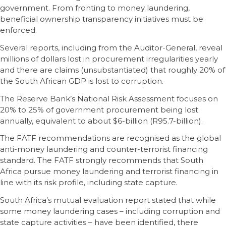
government. From fronting to money laundering,
beneficial ownership transparency initiatives must be
enforced.
Several reports, including from the Auditor-General, reveal
millions of dollars lost in procurement irregularities yearly
and there are claims (unsubstantiated) that roughly 20% of
the South African GDP is lost to corruption.
The Reserve Bank’s National Risk Assessment focuses on
20% to 25% of government procurement being lost
annually, equivalent to about $6-billion (R95.7-billion).
The FATF recommendations are recognised as the global
anti-money laundering and counter-terrorist financing
standard. The FATF strongly recommends that South
Africa pursue money laundering and terrorist financing in
line with its risk profile, including state capture.
South Africa’s mutual evaluation report stated that while
some money laundering cases – including corruption and
state capture activities – have been identified, there