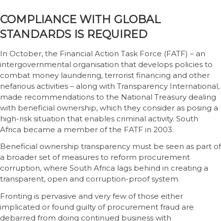
COMPLIANCE WITH GLOBAL
STANDARDS IS REQUIRED
In October, the Financial Action Task Force (FATF) – an
intergovernmental organisation that develops policies to
combat money laundering, terrorist financing and other
nefarious activities – along with Transparency International,
made recommendations to the National Treasury dealing
with beneficial ownership, which they consider as posing a
high-risk situation that enables criminal activity. South
Africa became a member of the FATF in 2003.
Beneficial ownership transparency must be seen as part of
a broader set of measures to reform procurement
corruption, where South Africa lags behind in creating a
transparent, open and corruption-proof system.
Fronting is pervasive and very few of those either
implicated or found guilty of procurement fraud are
debarred from doing continued business with