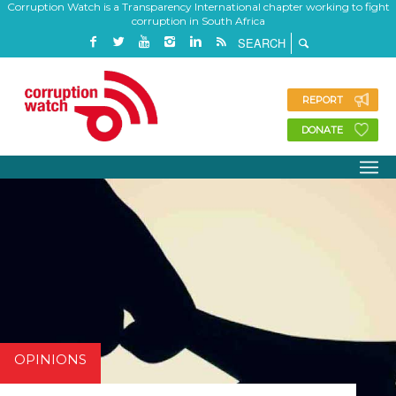
Corruption Watch is a Transparency International chapter working to fight
corruption in South Africa
REPORT
DONATE
OPINIONS