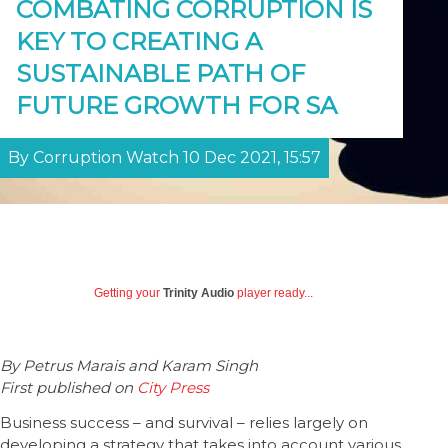
COMBATING CORRUPTION IS
KEY TO CREATING A
SUSTAINABLE PATH OF
FUTURE GROWTH FOR SA
By Corruption Watch 10 Dec 2021, 15:57
Getting your
Trinity Audio
player ready...
By Petrus Marais and Karam Singh
First published on
City Press
Business success – and survival – relies largely on
developing a strategy that takes into account various