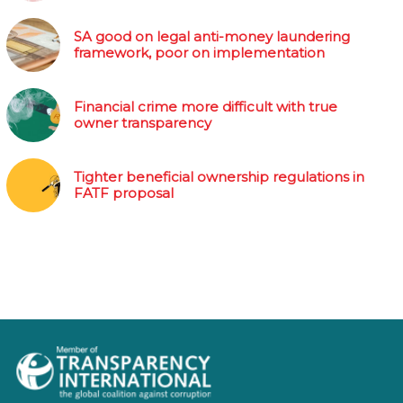
SA good on legal anti-money laundering
framework, poor on implementation
Financial crime more difficult with true
owner transparency
Tighter beneficial ownership regulations in
FATF proposal