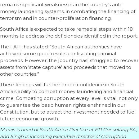
remains significant weaknesses in the country’s anti-
money laundering systems, in combating the financing of
terrorism and in counter-proliferation financing.
South Africa is expected to take remedial steps within 18
months to address the deficiencies identified in the report.
The FATF has stated: “South African authorities have
achieved some good results confiscating criminal
proceeds. However, the [country has] struggled to recover
assets from ‘state capture’ and proceeds that moved to
other countries.”
These findings will further erode confidence in South
Africa’s ability to combat money laundering and financial
crime. Combating corruption at every level is vital, not only
to guarantee the basic human rights enshrined in our
Constitution, but to attract the investment needed to fuel
future economic growth.
Marais is head of South Africa Practice at FTI Consulting SA,
and Singh is incoming executive director of Corruption