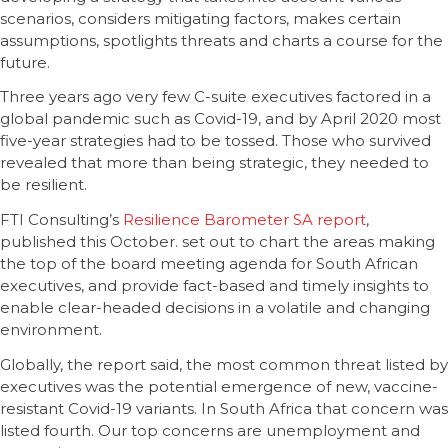
scenarios, considers mitigating factors, makes certain
assumptions, spotlights threats and charts a course for the
future.
Three years ago very few C-suite executives factored in a
global pandemic such as Covid-19, and by April 2020 most
five-year strategies had to be tossed. Those who survived
revealed that more than being strategic, they needed to
be resilient.
FTI Consulting’s
Resilience Barometer SA report
,
published this October. set out to chart the areas making
the top of the board meeting agenda for South African
executives, and provide fact-based and timely insights to
enable clear-headed decisions in a volatile and changing
environment.
Globally, the report said, the most common threat listed by
executives was the potential emergence of new, vaccine-
resistant Covid-19 variants. In South Africa that concern was
listed fourth. Our top concerns are unemployment and