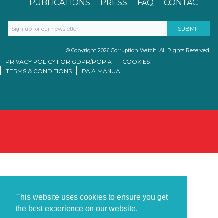
PUBLICATIONS
PRESS
FAQ
CONTACT
© Copyright 2026 Corruption Watch. All Rights Reserved.
PRIVACY POLICY FOR GDPR/POPIA
COOKIES
TERMS & CONDITIONS
PAIA MANUAL
This website uses cookies to ensure you get
the best experience on our website.