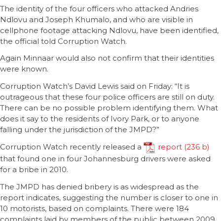
The identity of the four officers who attacked Andries
Ndlovu and Joseph Khumalo, and who are visible in
cellphone footage attacking Ndlovu, have been identified,
the official told Corruption Watch.
Again Minnaar would also not confirm that their identities
were known.
Corruption Watch’s David Lewis said on Friday: “It is
outrageous that these four police officers are still on duty.
There can be no possible problem identifying them. What
does it say to the residents of Ivory Park, or to anyone
falling under the jurisdiction of the JMPD?”
Corruption Watch recently released a
report
that found one in four Johannesburg drivers were asked
for a bribe in 2010.
The JMPD has denied bribery is as widespread as the
report indicates, suggesting the number is closer to one in
10 motorists, based on complaints. There were 184
complaints laid by members of the public between 2009