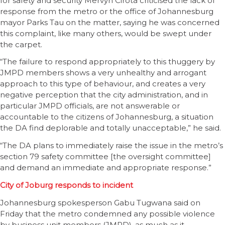
for safety and security Mervyn Cirota criticised the lack of
response from the metro or the office of Johannesburg
mayor Parks Tau on the matter, saying he was concerned
this complaint, like many others, would be swept under
the carpet.
“The failure to respond appropriately to this thuggery by
JMPD members shows a very unhealthy and arrogant
approach to this type of behaviour, and creates a very
negative perception that the city administration, and in
particular JMPD officials, are not answerable or
accountable to the citizens of Johannesburg, a situation
the DA find deplorable and totally unacceptable,” he said.
“The DA plans to immediately raise the issue in the metro’s
section 79 safety committee [the oversight committee]
and demand an immediate and appropriate response.”
City of Joburg responds to incident
Johannesburg spokesperson Gabu Tugwana said on
Friday that the metro condemned any possible violence
by business unit members (JMPD), as much as it