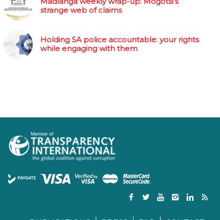
Madlanga weekly wrap-up: Mogotsi’s
strange web of claims
Holding SA police accountable: your rights
while engaging with them