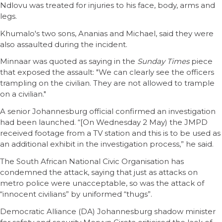
Ndlovu was treated for injuries to his face, body, arms and
legs.
Khumalo's two sons, Ananias and Michael, said they were
also assaulted during the incident.
Minnaar was quoted as saying in the
Sunday Times
piece
that exposed the assault: "We can clearly see the officers
trampling on the civilian. They are not allowed to trample
on a civilian."
A senior Johannesburg official confirmed an investigation
had been launched. “[On Wednesday 2 May) the JMPD
received footage from a TV station and this is to be used as
an additional exhibit in the investigation process,” he said.
The South African National Civic Organisation has
condemned the attack, saying that just as attacks on
metro police were unacceptable, so was the attack of
“innocent civilians” by uniformed “thugs”.
Democratic Alliance (DA) Johannesburg shadow minister