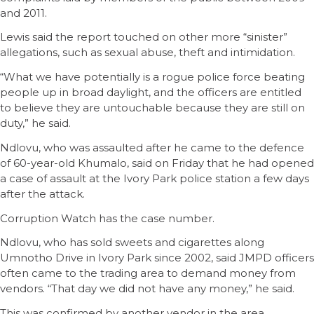
and 2011.
Lewis said the report touched on other more “sinister”
allegations, such as sexual abuse, theft and intimidation.
“What we have potentially is a rogue police force beating
people up in broad daylight, and the officers are entitled
to believe they are untouchable because they are still on
duty,” he said.
Ndlovu, who was assaulted after he came to the defence
of 60-year-old Khumalo, said on Friday that he had opened
a case of assault at the Ivory Park police station a few days
after the attack.
Corruption Watch has the case number.
Ndlovu, who has sold sweets and cigarettes along
Umnotho Drive in Ivory Park since 2002, said JMPD officers
often came to the trading area to demand money from
vendors. “That day we did not have any money,” he said.
This was confirmed by another vendor in the area.