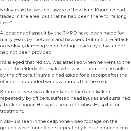
Ndlovu said he was not aware of how long Khumalo had
traded in the area, but that he had been there for “a long
time”.
Allegations of assault by the JMPD have been made for
many years by motorists and hawkers, but until the attack
on Ndlovu, damning video footage taken by a bystander
had not been provided.
It’s alleged that Ndlovu was attacked when he went to the
aid of the elderly Khumalo, who was beaten and assaulted
by the officers. Khumalo had asked for a receipt after the
officers impounded window frames that he sold.
Khumalo, who was allegedly punched and kicked
repeatedly by officers, suffered head injuries and sustained
a broken finger. He was taken to Tembisa Hospital for
treatment.
Ndlovu is seen in the cellphone video footage on the
ground while four officers repeatedly kick and punch him.