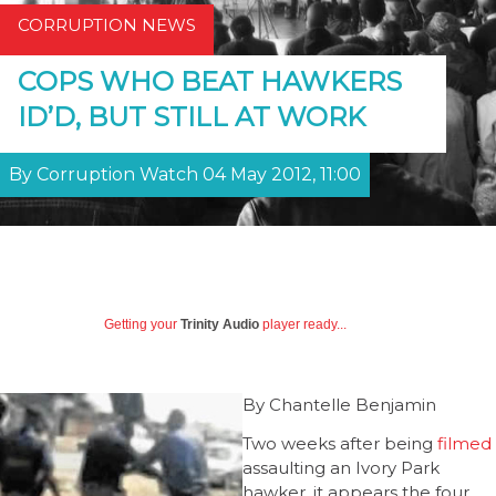
CORRUPTION NEWS
COPS WHO BEAT HAWKERS
ID’D, BUT STILL AT WORK
By Corruption Watch 04 May 2012, 11:00
Getting your
Trinity Audio
player ready...
By Chantelle Benjamin
Two weeks after being
filmed
assaulting an Ivory Park
hawker, it appears the four