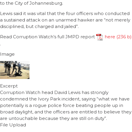
to the City of Johannesburg.
Lewis said it was vital that the four officers who conducted
a sustained attack on an unarmed hawker are “not merely
disciplined, but charged and jailed”.
Read Corruption Watch’s full JMPD report
here
.
Image
Excerpt
Corruption Watch head David Lewis has strongly
condemned the Ivory Park incident, saying “what we have
potentially is a rogue police force beating people up in
broad daylight, and the officers are entitled to believe they
are untouchable because they are still on duty”.
File Upload