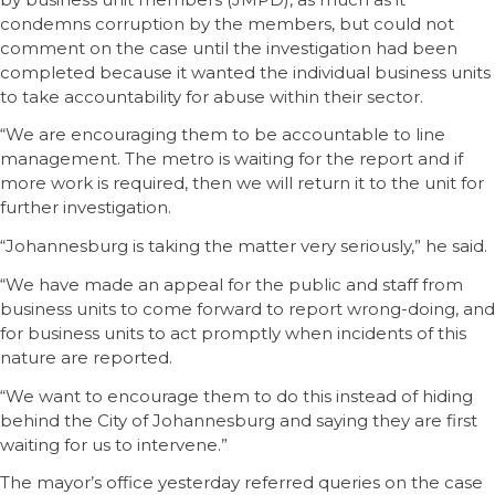
condemns corruption by the members, but could not
comment on the case until the investigation had been
completed because it wanted the individual business units
to take accountability for abuse within their sector.
“We are encouraging them to be accountable to line
management. The metro is waiting for the report and if
more work is required, then we will return it to the unit for
further investigation.
“Johannesburg is taking the matter very seriously,” he said.
“We have made an appeal for the public and staff from
business units to come forward to report wrong-doing, and
for business units to act promptly when incidents of this
nature are reported.
“We want to encourage them to do this instead of hiding
behind the City of Johannesburg and saying they are first
waiting for us to intervene.”
The mayor’s office yesterday referred queries on the case