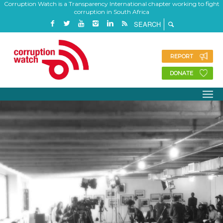
Corruption Watch is a Transparency International chapter working to fight
corruption in South Africa
REPORT
DONATE