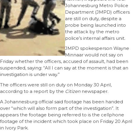
Johannesburg Metro Police
Department (JMPD) officers
are still on duty, despite a
probe being launched into
the attack by the metro
police’s internal affairs unit.
JMPD spokesperson Wayne
Minnaar would not say on
Friday whether the officers, accused of assault, had been
suspended, saying: “All I can say at the moment is that an
investigation is under way.”
The officers were still on duty on Monday 30 April,
according to a report by the
Citizen
newspaper.
A Johannesburg official said footage has been handed
over “which will also form part of the investigation”. It
appears the footage being referred to is the cellphone
footage of the incident which took place on Friday 20 April
in Ivory Park.