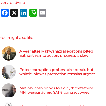
ivory-body.jpg
Facebook
X
LinkedIn
WhatsApp
Email
You might also like
A year after Mkhwanazi allegations jolted
authorities into action, progress is slow
Police corruption probes take break, but
whistle-blower protection remains urgent
Matlala: cash bribes to Cele, threats from
Mkhwanazi during SAPS contract woes