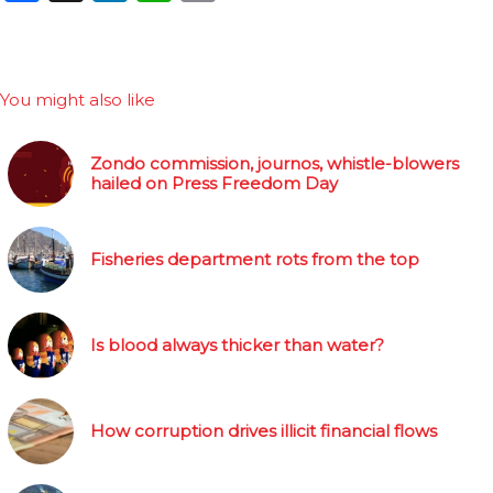
You might also like
Zondo commission, journos, whistle-blowers
hailed on Press Freedom Day
Fisheries department rots from the top
Is blood always thicker than water?
How corruption drives illicit financial flows