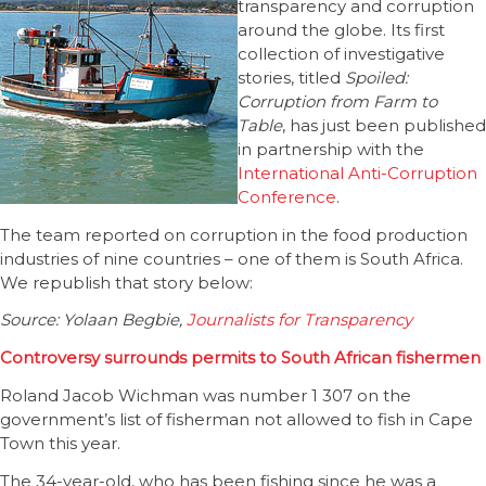
transparency and corruption
around the globe. Its first
collection of investigative
stories, titled
Spoiled:
Corruption from Farm to
Table
, has just been published
in partnership with the
International Anti-Corruption
Conference
.
The team reported on corruption in the food production
industries of nine countries – one of them is South Africa.
We republish that story below:
Source: Yolaan Begbie,
Journalists for Transparency
Controversy surrounds permits to South African fishermen
Roland Jacob Wichman was number 1 307 on the
government’s list of fisherman not allowed to fish in Cape
Town this year.
The 34-year-old, who has been fishing since he was a