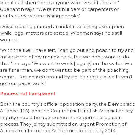
bonafide fisherman, everyone who lives off the sea,”
Guenantin says. “We’re not builders or carpenters or
contractors, we are fishing people.”
Despite being granted an indefinite fishing exemption
while legal matters are sorted, Wichman says he’s still
worried.
“With the fuel I have left, I can go out and poach to try and
make some of my money back, but we don’t want to do
that,” he says. “We want to work [legally] on the water. We
are fisherman, we don’t want to be part of the poaching
scene … [or] chased around by police because we haven’t
got our paperwork.”
Process not transparent
Both the country’s official opposition party, the Democratic
Alliance (DA), and the Commercial Linefish Association say
legality should be questioned in the permit allocation
process. They jointly submitted an urgent Promotion of
Access to Information Act application in early 2014,