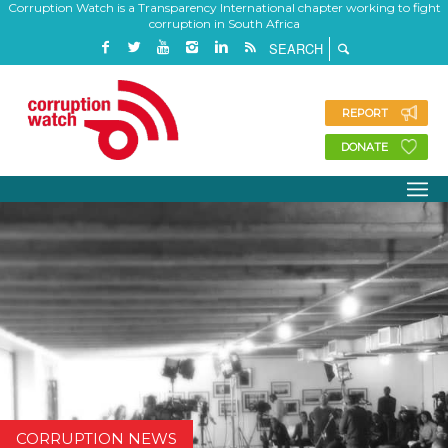
Corruption Watch is a Transparency International chapter working to fight
corruption in South Africa
REPORT
DONATE
CORRUPTION NEWS