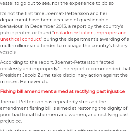
vessel to go out to sea, nor the experience to do so.
It’s not the first time Joemat-Pettersson and her
department have been accused of questionable
behaviour. In December 2013, a report by the country’s
public protector found “
maladministration, improper and
unethical conduct
” during the department’s awarding of a
multi-million-rand tender to manage the country’s fishery
vessels.
According to the report, Joemat-Pettersson “acted
recklessly and improperly.” The report recommended that
President Jacob Zuma take disciplinary action against the
minister. He never did.
Fishing bill amendment aimed at rectifying past injustice
Joemat-Pettersson has repeatedly stressed the
amendment fishing bill is aimed at restoring the dignity of
poor traditional fishermen and women, and rectifying past
prejudice.