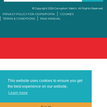
© Copyright 2026 Corruption Watch. All Rights Reserved.
PRIVACY POLICY FOR GDPR/POPIA
COOKIES
TERMS & CONDITIONS
PAIA MANUAL
This website uses cookies to ensure you get
the best experience on our website.
Learn more