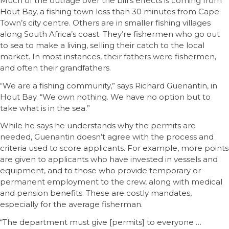
Much of the outrage over the bill’s effects is coming from
Hout Bay, a fishing town less than 30 minutes from Cape
Town’s city centre. Others are in smaller fishing villages
along South Africa’s coast. They’re fishermen who go out
to sea to make a living, selling their catch to the local
market. In most instances, their fathers were fishermen,
and often their grandfathers.
“We are a fishing community,” says Richard Guenantin, in
Hout Bay. “We own nothing. We have no option but to
take what is in the sea.”
While he says he understands why the permits are
needed, Guenantin doesn’t agree with the process and
criteria used to score applicants. For example, more points
are given to applicants who have invested in vessels and
equipment, and to those who provide temporary or
permanent employment to the crew, along with medical
and pension benefits. These are costly mandates,
especially for the average fisherman.
“The department must give [permits] to everyone …