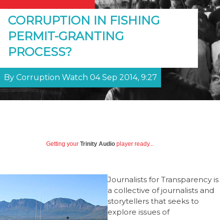
CORRUPTION IN FISHING
PERMIT-GRANTING
PROCESS?
By Corruption Watch 04 Sep 2014, 9:27
Getting your
Trinity Audio
player ready...
Journalists for Transparency is
a collective of journalists and
storytellers that seeks to
explore issues of