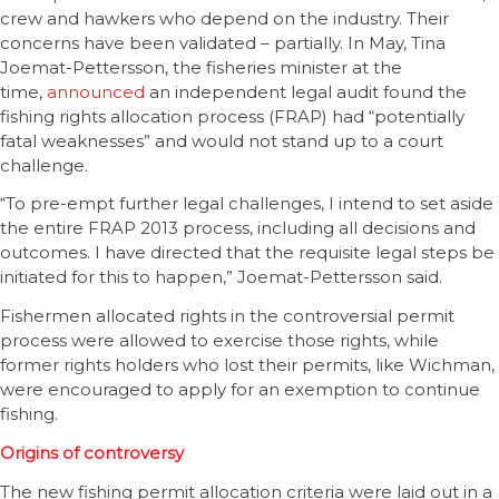
crew and hawkers who depend on the industry. Their
concerns have been validated – partially. In May, Tina
Joemat-Pettersson, the fisheries minister at the
time,
announced
an independent legal audit found the
fishing rights allocation process (FRAP) had “potentially
fatal weaknesses” and would not stand up to a court
challenge.
“To pre-empt further legal challenges, I intend to set aside
the entire FRAP 2013 process, including all decisions and
outcomes. I have directed that the requisite legal steps be
initiated for this to happen,” Joemat-Pettersson said.
Fishermen allocated rights in the controversial permit
process were allowed to exercise those rights, while
former rights holders who lost their permits, like Wichman,
were encouraged to apply for an exemption to continue
fishing.
Origins of controversy
The new fishing permit allocation criteria were laid out in a