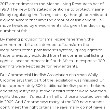
2013 amendment to the Marine Living Resources Act of
1998. The new bill’s stated intention is to protect marine
life by regulating the fishing industry through permits and
a quota system that limit the amount of fish caught – a
move heralded by environmentalists, given the declining
number of fish.
By making provision for small-scale fishermen, the
amendment bill also intended to “transform the
inequalities of the past ﬁsheries system,” giving rights to
those previously excluded from the commercial fishing
rights allocation process in South Africa. In response, 100
permits were kept aside for new entrants.
But Commercial Linefish Association chairman Wally
Croome says that part of the legislation was misused. Of
the approximately 300 traditional linefish permit holders
operating last year, just over a third of that were awarded
rights this year. It’s less than half of those allocated permits
in 2005. And Croome says many of the 100 new entrants
don’t meet the right criteria. He says many do not have a