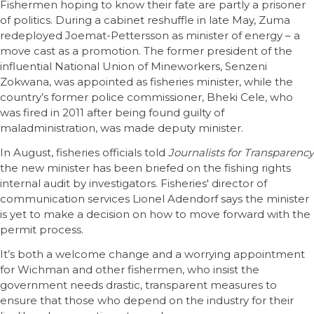
Fishermen hoping to know their fate are partly a prisoner
of politics. During a cabinet reshuffle in late May, Zuma
redeployed Joemat-Pettersson as minister of energy – a
move cast as a promotion. The former president of the
influential National Union of Mineworkers, Senzeni
Zokwana, was appointed as fisheries minister, while the
country’s former police commissioner, Bheki Cele, who
was fired in 2011 after being found guilty of
maladministration, was made deputy minister.
In August, fisheries officials told
Journalists for Transparency
the new minister has been briefed on the fishing rights
internal audit by investigators. Fisheries' director of
communication services Lionel Adendorf says the minister
is yet to make a decision on how to move forward with the
permit process.
It’s both a welcome change and a worrying appointment
for Wichman and other fishermen, who insist the
government needs drastic, transparent measures to
ensure that those who depend on the industry for their