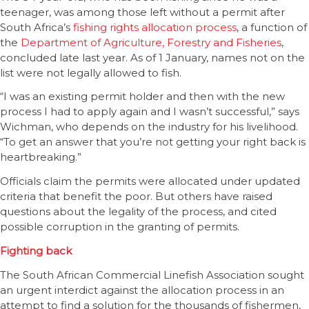
teenager, was among those left without a permit after
South Africa’s
fishing rights allocation process
, a function of
the
Department of Agriculture, Forestry and Fisheries
,
concluded late last year. As of 1 January, names not on the
list were not legally allowed to fish.
“I was an existing permit holder and then with the new
process I had to apply again and I wasn’t successful,” says
Wichman, who depends on the industry for his livelihood.
“To get an answer that you’re not getting your right back is
heartbreaking.”
Officials claim the permits were allocated under updated
criteria that benefit the poor. But others have raised
questions about the legality of the process, and cited
possible corruption in the granting of permits.
Fighting back
The South African Commercial Linefish Association sought
an urgent interdict against the allocation process in an
attempt to find a solution for the thousands of fishermen,