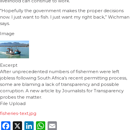
livelihood can continue to work.
“Hopefully the government makes the proper decisions
now. I just want to fish. I just want my right back,” Wichman
says.
Image
Excerpt
After unprecedented numbers of fishermen were left
jobless following South Africa’s recent permitting process,
some are blaming a lack of transparency and possible
corruption. A new article by Journalists for Transparency
probes the matter.
File Upload
fisheries-text.jpg
Facebook
X
LinkedIn
WhatsApp
Email