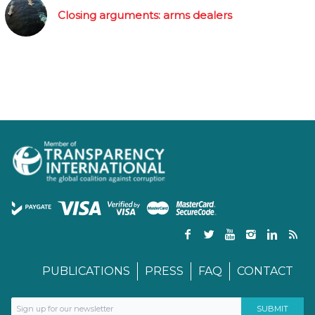
Closing arguments: arms dealers
PUBLICATIONS
PRESS
FAQ
CONTACT