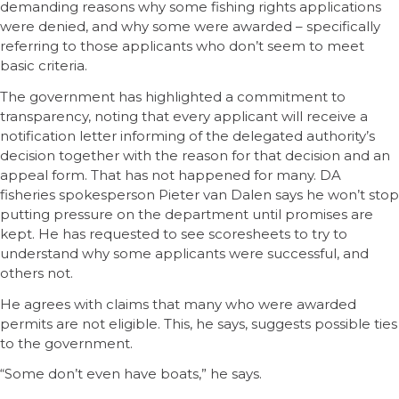
demanding reasons why some fishing rights applications
were denied, and why some were awarded – specifically
referring to those applicants who don’t seem to meet
basic criteria.
The government has highlighted a commitment to
transparency, noting that every applicant will receive a
notification letter informing of the delegated authority’s
decision together with the reason for that decision and an
appeal form. That has not happened for many. DA
fisheries spokesperson Pieter van Dalen says he won’t stop
putting pressure on the department until promises are
kept. He has requested to see scoresheets to try to
understand why some applicants were successful, and
others not.
He agrees with claims that many who were awarded
permits are not eligible. This, he says, suggests possible ties
to the government.
“Some don’t even have boats,” he says.