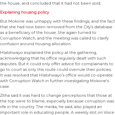
the house, and concluded that it had not been sold.
Explaining housing policy
But Mokone was unhappy with these findings, and the fact
that she had now been removed from the City’s database
as a beneficiary of the house. She again turned to
Corruption Watch, and the meeting was called to clarify
confusion around housing allocation.
Hlatshwayo explained the policy at the gathering,
acknowledging that his office regularly dealt with such
disputes. But it could only offer advice for complainants to
go to court as only this route could overrule their policies.
It was resolved that Hlatshwayo’s office would co-operate
with Corruption Watch in further investigating Mokone’s
case.
Zitha said it was hard to change perceptions that those at
the top were to blame, especially because corruption was
rife in the country. The media, he said, also played an
important role in educating people. A weekly slot on Voice