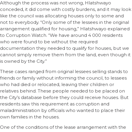
Although the process was not wrong, Hlatshwayo
conceded, it did come with costly burdens, and it may look
like the council was allocating houses only to some and
not to everybody. “Only some of the lessees in the original
arrangement qualified for housing,” Hlatshwayo explained
to Corruption Watch. “We have around 4 000 residents
who were found to be without the required
documentation they needed to qualify for houses, but we
cannot simply remove them from the land, even though it
is owned by the City.”
These cases ranged from original lessees selling stands to
friends or family without informing the council, to lessees
who had died or relocated, leaving their children or
relatives behind. These people needed to be placed on
the City’s database before they could receive houses. But
residents saw this requirement as corruption and
maladministration by officials who wanted to place their
own families in the houses.
One of the conditions of the lease arrangement with the