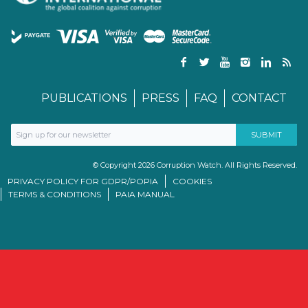
PUBLICATIONS
PRESS
FAQ
CONTACT
© Copyright 2026 Corruption Watch. All Rights Reserved.
PRIVACY POLICY FOR GDPR/POPIA
COOKIES
TERMS & CONDITIONS
PAIA MANUAL