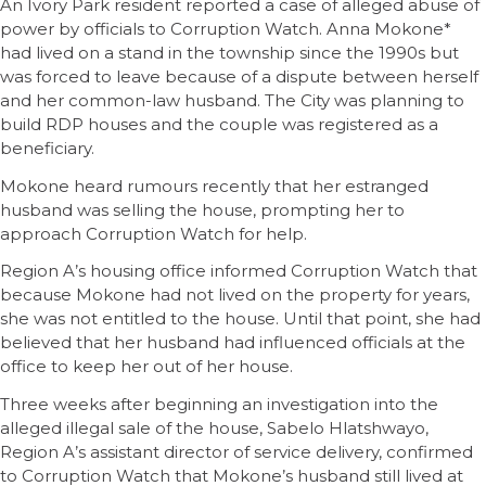
An Ivory Park resident reported a case of alleged abuse of
power by officials to Corruption Watch. Anna Mokone*
had lived on a stand in the township since the 1990s but
was forced to leave because of a dispute between herself
and her common-law husband. The City was planning to
build RDP houses and the couple was registered as a
beneficiary.
Mokone heard rumours recently that her estranged
husband was selling the house, prompting her to
approach Corruption Watch for help.
Region A’s housing office informed Corruption Watch that
because Mokone had not lived on the property for years,
she was not entitled to the house. Until that point, she had
believed that her husband had influenced officials at the
office to keep her out of her house.
Three weeks after beginning an investigation into the
alleged illegal sale of the house, Sabelo Hlatshwayo,
Region A’s assistant director of service delivery, confirmed
to Corruption Watch that Mokone’s husband still lived at