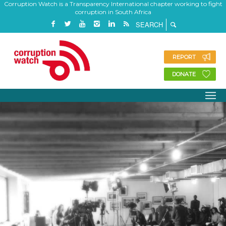
Corruption Watch is a Transparency International chapter working to fight
corruption in South Africa
REPORT
DONATE