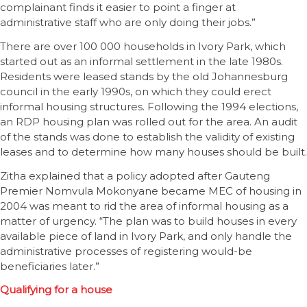
complainant finds it easier to point a finger at
administrative staff who are only doing their jobs.”
There are over 100 000 households in Ivory Park, which
started out as an informal settlement in the late 1980s.
Residents were leased stands by the old Johannesburg
council in the early 1990s, on which they could erect
informal housing structures. Following the 1994 elections,
an RDP housing plan was rolled out for the area. An audit
of the stands was done to establish the validity of existing
leases and to determine how many houses should be built.
Zitha explained that a policy adopted after Gauteng
Premier Nomvula Mokonyane became MEC of housing in
2004 was meant to rid the area of informal housing as a
matter of urgency. “The plan was to build houses in every
available piece of land in Ivory Park, and only handle the
administrative processes of registering would-be
beneficiaries later.”
Qualifying for a house