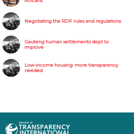
Africans
Negotiating the RDP rules and regulations
Gauteng human settlements dept to
improve
Low-income housing: more transparency
needed