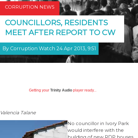
CORRUPTION NEWS
COUNCILLORS, RESIDENTS
MEET AFTER REPORT TO CW
By Corruption Watch 24 Apr 2013, 9:51
Getting your
Trinity Audio
player ready...
Valencia Talane
No councillor in Ivory Park
would interfere with the
building of new RDP houses