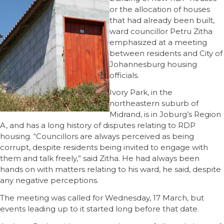
or the allocation of houses
that had already been built,
ward councillor Petru Zitha
emphasized at a meeting
between residents and City of
Johannesburg housing
officials.
Ivory Park, in the
northeastern suburb of
Midrand, is in Joburg’s Region
A, and has a long history of disputes relating to RDP
housing. “Councillors are always perceived as being
corrupt, despite residents being invited to engage with
them and talk freely,” said Zitha. He had always been
hands on with matters relating to his ward, he said, despite
any negative perceptions.
The meeting was called for Wednesday, 17 March, but
events leading up to it started long before that date.