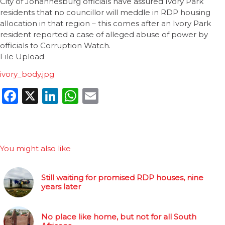
City of Johannesburg officials have assured Ivory Park
residents that no councillor will meddle in RDP housing
allocation in that region – this comes after an Ivory Park
resident reported a case of alleged abuse of power by
officials to Corruption Watch.
File Upload
ivory_body.jpg
Facebook
X
LinkedIn
WhatsApp
Email
You might also like
Still waiting for promised RDP houses, nine
years later
No place like home, but not for all South