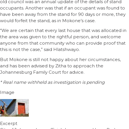
old council was an annual update of the details of stand
occupants. Another was that if an occupant was found to
have been away from the stand for 90 days or more, they
would forfeit the stand, as in Mokone’s case.
“We are certain that every last house that was allocated in
the area was given to the rightful person, and welcome
anyone from that community who can provide proof that
this is not the case,” said Hlatshwayo.
But Mokone is still not happy about her circumstances,
and has been advised by Zitha to approach the
Johannesburg Family Court for advice.
* Real name withheld as investigation is pending
Image
Excerpt