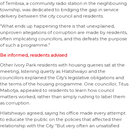
of Tembisa, a community radio station in the neighbouring
township, was dedicated to bridging the gap in service
delivery between the city council and residents.
“What ends up happening there is that unexplained,
unproven allegations of corruption are made by residents,
often implicating councillors, and this defeats the purpose
of such a programme.”
Be informed, residents advised
Other Ivory Park residents with housing queries sat at the
meeting, listening quietly as Hlatshwayo and the
councillors explained the City’s legislative obligations and
the terms of the housing programme. One councillor, Titus
Mabotja, appealed to residents to learn how council
matters worked, rather than simply rushing to label them
as corruption.
Hlatshwayo agreed, saying his office made every attempt
to educate the public on the policies that affected their
relationship with the City. “But very often an unsatisfied