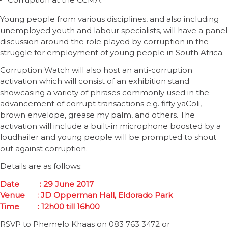
Young people from various disciplines, and also including
unemployed youth and labour specialists, will have a panel
discussion around the role played by corruption in the
struggle for employment of young people in South Africa.
Corruption Watch will also host an anti-corruption
activation which will consist of an exhibition stand
showcasing a variety of phrases commonly used in the
advancement of corrupt transactions e.g. fifty yaColi,
brown envelope, grease my palm, and others. The
activation will include a built-in microphone boosted by a
loudhailer and young people will be prompted to shout
out against corruption.
Details are as follows:
Date
: 29 June 2017
Venue
:
JD Opperman Hall,
Eldorado Park
Time
: 1
2
h00 till 1
6
h00
RSVP to Phemelo Khaas on 083 763 3472 or