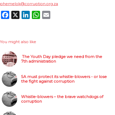
phemelok@corruption.org.za
Facebook
X
LinkedIn
WhatsApp
Email
You might also like
The Youth Day pledge we need from the
7th administration
SA must protect its whistle-blowers - or lose
the fight against corruption
Whistle-blowers – the brave watchdogs of
corruption