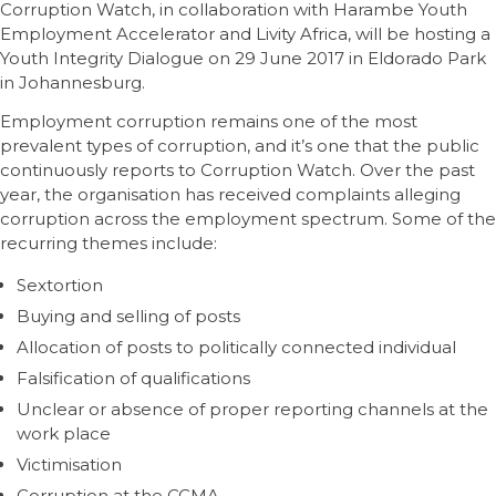
Corruption Watch, in collaboration with Harambe Youth
Employment Accelerator and Livity Africa, will be hosting a
Youth Integrity Dialogue on 29 June 2017 in Eldorado Park
in Johannesburg.
Employment corruption remains one of the most
prevalent types of corruption, and it’s one that the public
continuously reports to Corruption Watch. Over the past
year, the organisation has received complaints alleging
corruption across the employment spectrum. Some of the
recurring themes include:
Sextortion
Buying and selling of posts
Allocation of posts to politically connected individual
Falsification of qualifications
Unclear or absence of proper reporting channels at the
work place
Victimisation
Corruption at the CCMA.