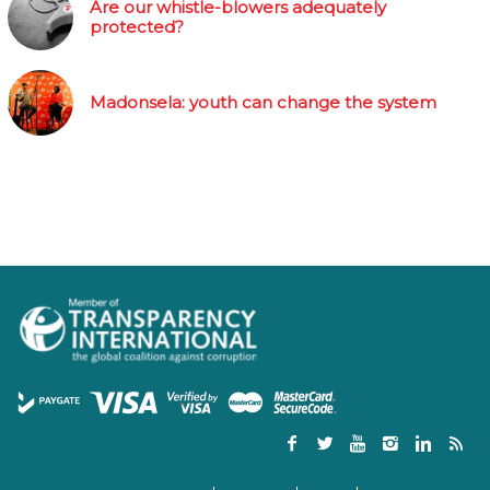
Are our whistle-blowers adequately
protected?
Madonsela: youth can change the system