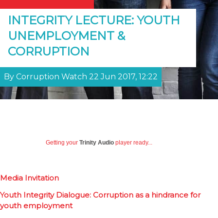
INTEGRITY LECTURE: YOUTH
UNEMPLOYMENT &
CORRUPTION
By Corruption Watch 22 Jun 2017, 12:22
Getting your
Trinity Audio
player ready...
Media Invitation
Youth Integrity Dialogue: Corruption as a hindrance for
youth employment