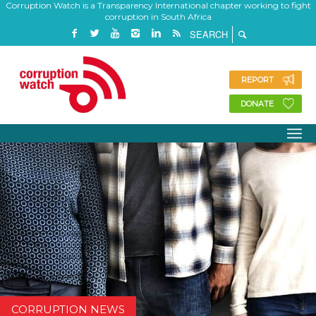
Corruption Watch is a Transparency International chapter working to fight
corruption in South Africa
REPORT
DONATE
CORRUPTION NEWS