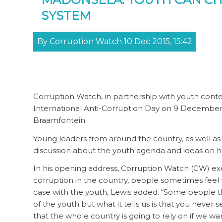
SYSTEM
By Corruption Watch 10 Dec 2015, 15:42
Corruption Watch, in partnership with youth conten
International Anti-Corruption Day on 9 December. 
Braamfontein.
Young leaders from around the country, as well a
discussion about the youth agenda and ideas on h
In his opening address, Corruption Watch (CW) exec
corruption in the country, people sometimes feel t
case with the youth, Lewis added. “Some people thin
of the youth but what it tells us is that you never s
that the whole country is going to rely on if we wa