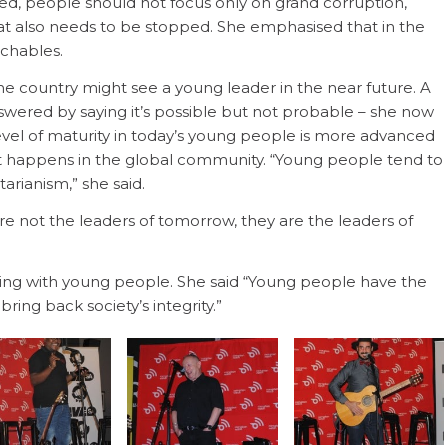
ned, people should not focus only on grand corruption,
at also needs to be stopped. She emphasised that in the
uchables.
he country might see a young leader in the near future. A
wered by saying it’s possible but not probable – she now
 level of maturity in today’s young people is more advanced
t happens in the global community. “Young people tend to
arianism,” she said.
e not the leaders of tomorrow, they are the leaders of
ng with young people. She said “Young people have the
ing back society’s integrity.”