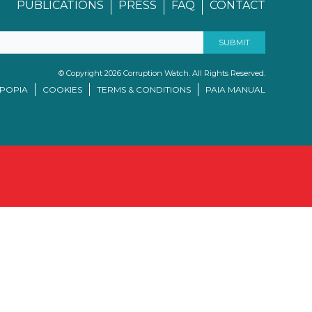
PUBLICATIONS
PRESS
FAQ
CONTACT
© Copyright 2026 Corruption Watch. All Rights Reserved.
/POPIA
COOKIES
TERMS & CONDITIONS
PAIA MANUAL