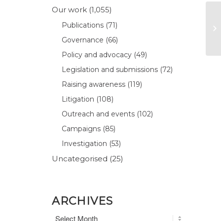
Our work
(1,055)
Publications
(71)
Governance
(66)
Policy and advocacy
(49)
Legislation and submissions
(72)
Raising awareness
(119)
Litigation
(108)
Outreach and events
(102)
Campaigns
(85)
Investigation
(53)
Uncategorised
(25)
ARCHIVES