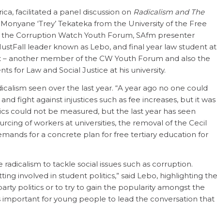
rica, facilitated a panel discussion on
Radicalism and The
d Monyane ‘Trey’ Tekateka from the University of the Free
of the Corruption Watch Youth Forum, SAfm presenter
ustFall leader known as Lebo, and final year law student at
ux – another member of the CW Youth Forum and also the
s for Law and Social Justice at his university.
icalism seen over the last year. “A year ago no one could
d fight against injustices such as fee increases, but it was
tics could not be measured, but the last year has seen
rcing of workers at universities, the removal of the Cecil
mands for a concrete plan for free tertiary education for
adicalism to tackle social issues such as corruption.
tting involved in student politics,” said Lebo, highlighting th
party politics or to try to gain the popularity amongst the
as important for young people to lead the conversation that