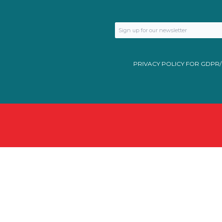
PRIVACY POLICY FOR GDPR