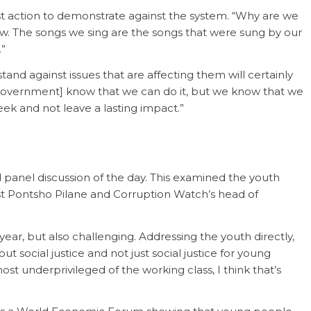
st action to demonstrate against the system. “Why are we
new. The songs we sing are the songs that were sung by our
.”
tand against issues that are affecting them will certainly
e government] know that we can do it, but we know that we
eek and not leave a lasting impact.”
panel discussion of the day. This examined the youth
ist Pontsho Pilane and Corruption Watch’s head of
ear, but also challenging. Addressing the youth directly,
bout social justice and not just social justice for young
st underprivileged of the working class, I think that’s