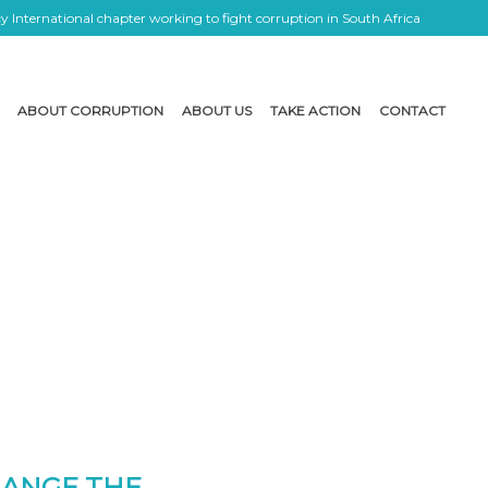
 International chapter working to fight corruption in South Africa
ABOUT CORRUPTION
ABOUT US
TAKE ACTION
CONTACT
HANGE THE