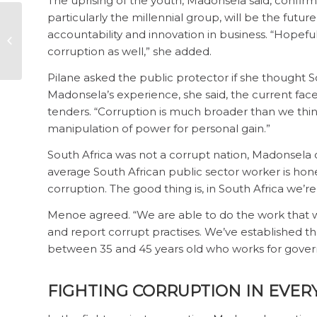
The uprising of the youth, Madonsela said, conf
particularly the millennial group, will be the fut
Vote out grand
accountability and innovation in business. “Hopef
corruption on
corruption as well,” she added.
unmaskthecorrupt.org
Pilane asked the public protector if she thought S
Madonsela’s experience, she said, the current fa
tenders. “Corruption is much broader than we think it 
manipulation of power for personal gain.”
South Africa was not a corrupt nation, Madonsela c
average South African public sector worker is hones
corruption. The good thing is, in South Africa we’re 
Menoe agreed. “We are able to do the work that 
and report corrupt practises. We’ve established th
between 35 and 45 years old who works for gove
FIGHTING CORRUPTION IN EVER