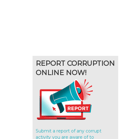
REPORT CORRUPTION
ONLINE NOW!
Submit a report of any corrupt
activity you are aware of to