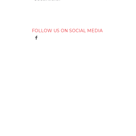
FOLLOW US ON SOCIAL MEDIA