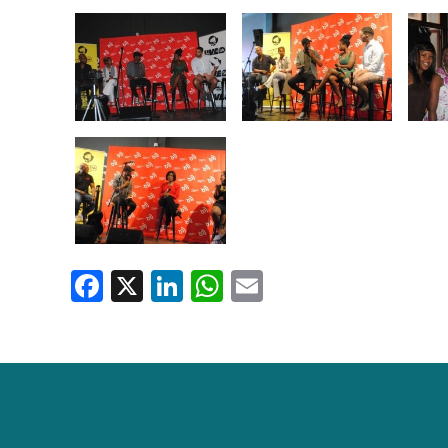
Facebook
X
LinkedIn
WhatsApp
Email