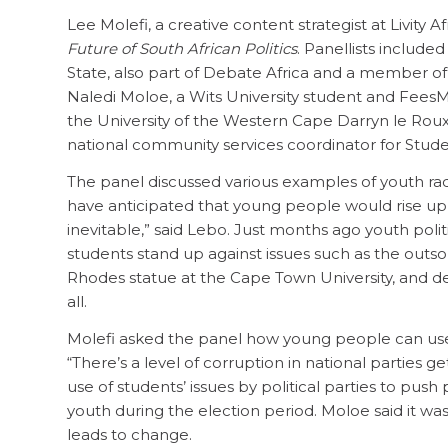
Lee Molefi, a creative content strategist at Livity Af
Future of South African Politics
. Panellists include
State, also part of Debate Africa and a member 
Naledi Moloe, a Wits University student and FeesM
the University of the Western Cape Darryn le Ro
national community services coordinator for Student
The panel discussed various examples of youth rad
have anticipated that young people would rise up an
inevitable,” said Lebo. Just months ago youth poli
students stand up against issues such as the outsou
Rhodes statue at the Cape Town University, and de
all.
Molefi asked the panel how young people can use r
“There’s a level of corruption in national parties ge
use of students’ issues by political parties to push 
youth during the election period. Moloe said it w
leads to change.