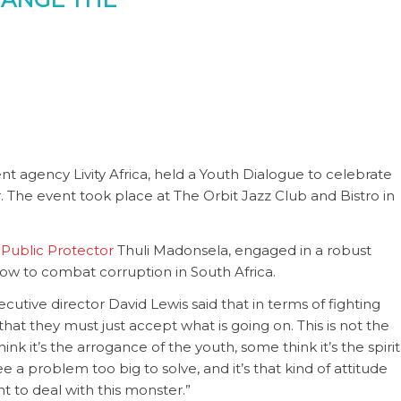
t agency Livity Africa, held a Youth Dialogue to celebrate
The event took place at The Orbit Jazz Club and Bistro in
s
Public Protector
Thuli Madonsela, engaged in a robust
ow to combat corruption in South Africa.
utive director David Lewis said that in terms of fighting
hat they must just accept what is going on. This is not the
k it’s the arrogance of the youth, some think it’s the spirit
ee a problem too big to solve, and it’s that kind of attitude
nt to deal with this monster.”