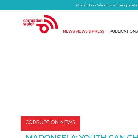
Corruption Watch is a Transparency
NEWS VIEWS & PRESS
PUBLICATIONS
CORRUPTION NEWS
MADONSELA: YOUTH CAN C