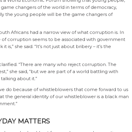
irms a World Economic Forum showing that young people,
ure game changers of the world in terms of democracy,
ully the young people will be the game changers of
outh Africans had a narrow view of what corruption is. In
ce of corruption seems to be associated with government
is,” she said. “It’s not just about bribery – it’s the
larified. “There are many who reject corruption. The
t,” she said, “but we are part of a world battling with
talking about it.”
we do because of whistleblowers that come forward to us
at the general identity of our whistleblower is a black man
rnment.”
YDAY MATTERS