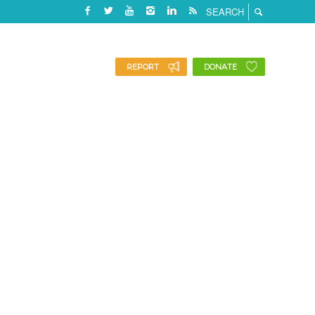
REPORT
DONATE