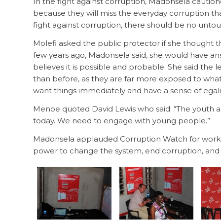
In the fight against corruption, Madonsela cautio
because they will miss the everyday corruption th
fight against corruption, there should be no unto
Molefi asked the public protector if she thought t
few years ago, Madonsela said, she would have ans
believes it is possible and probable. She said the
than before, as they are far more exposed to wha
want things immediately and have a sense of egalit
Menoe quoted David Lewis who said: “The youth ar
today. We need to engage with young people.”
Madonsela applauded Corruption Watch for worki
power to change the system, end corruption, and br