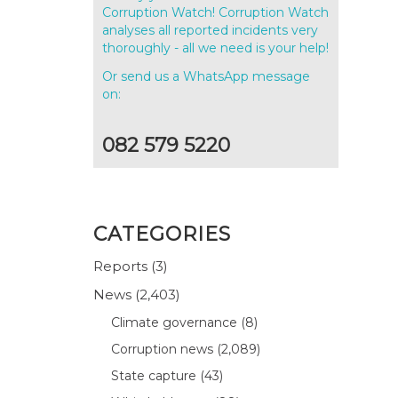
Corruption Watch! Corruption Watch
analyses all reported incidents very
thoroughly - all we need is your help!
Or send us a WhatsApp message
on:
082 579 5220
CATEGORIES
Reports
(3)
News
(2,403)
e
Climate governance
(8)
Corruption news
(2,089)
State capture
(43)