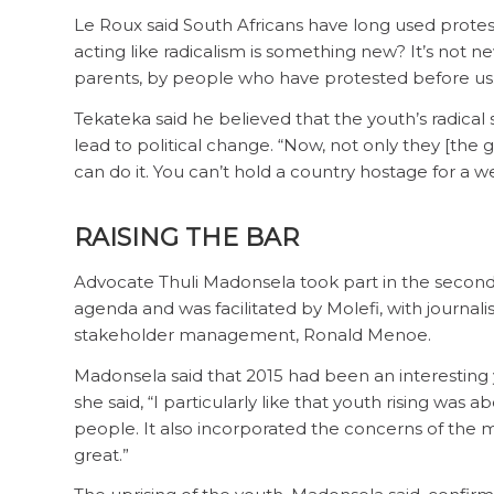
Le Roux said South Africans have long used prote
acting like radicalism is something new? It’s not 
parents, by people who have protested before us
Tekateka said he believed that the youth’s radical s
lead to political change. “Now, not only they [th
can do it. You can’t hold a country hostage for a w
RAISING THE BAR
Advocate Thuli Madonsela took part in the second 
agenda and was facilitated by Molefi, with journal
stakeholder management, Ronald Menoe.
Madonsela said that 2015 had been an interesting y
she said, “I particularly like that youth rising was a
people. It also incorporated the concerns of the mo
great.”