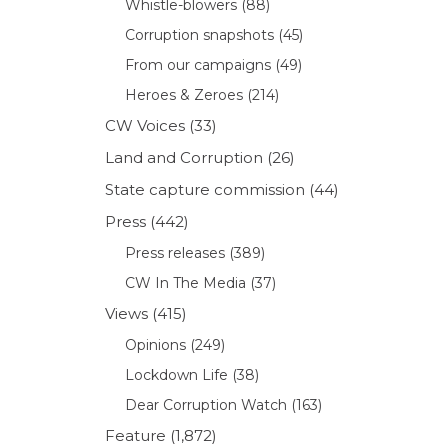
Whistle-blowers
(88)
Corruption snapshots
(45)
From our campaigns
(49)
Heroes & Zeroes
(214)
CW Voices
(33)
Land and Corruption
(26)
State capture commission
(44)
Press
(442)
Press releases
(389)
CW In The Media
(37)
Views
(415)
Opinions
(249)
Lockdown Life
(38)
Dear Corruption Watch
(163)
Feature
(1,872)