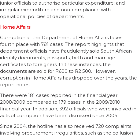
junior officials to authorise particular expenditure; and
irregular expenditure and non-compliance with
operational policies of departments.
Home Affairs
Corruption at the Department of Home Affairs takes
fourth place with 781 cases. The report highlights that
department officials have fraudulently sold South African
identity documents, passports, birth and marriage
certificates to foreigners. In these instances, the
documents are sold for R600 to R2 500. However,
corruption in Home Affairs has dropped over the years, the
report notes.
There were 181 cases reported in the financial year
2008/2009 compared to 179 cases in the 2009/2010
financial year. In addition, 392 officials who were involved in
acts of corruption have been dismissed since 2004.
Since 2004, the hotline has also received 720 complaints
involving procurement irregularities, such as the collusion