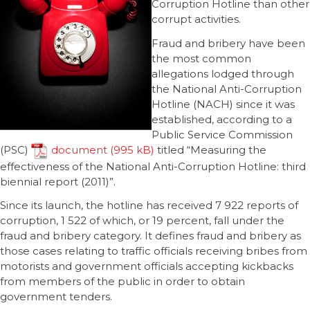
Corruption Hotline than other
corrupt activities.
Fraud and bribery have been
the most common
allegations lodged through
the National Anti-Corruption
Hotline (NACH) since it was
established, according to a
Public Service Commission
(PSC)
document
titled “Measuring the
effectiveness of the National Anti-Corruption Hotline: third
biennial report (2011)”.
Since its launch, the hotline has received 7 922 reports of
corruption, 1 522 of which, or 19 percent, fall under the
fraud and bribery category. It defines fraud and bribery as
those cases relating to traffic officials receiving bribes from
motorists and government officials accepting kickbacks
from members of the public in order to obtain
government tenders.