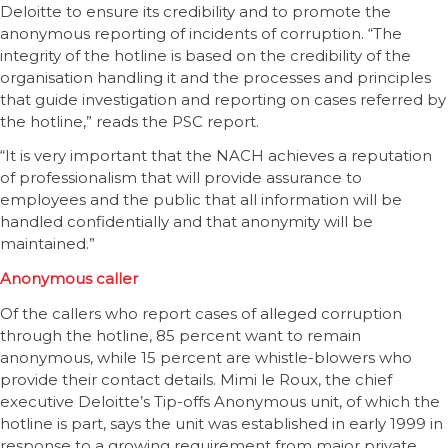
Deloitte to ensure its credibility and to promote the
anonymous reporting of incidents of corruption. “The
integrity of the hotline is based on the credibility of the
organisation handling it and the processes and principles
that guide investigation and reporting on cases referred by
the hotline,” reads the PSC report.
“It is very important that the NACH achieves a reputation
of professionalism that will provide assurance to
employees and the public that all information will be
handled confidentially and that anonymity will be
maintained.”
Anonymous caller
Of the callers who report cases of alleged corruption
through the hotline, 85 percent want to remain
anonymous, while 15 percent are whistle-blowers who
provide their contact details. Mimi le Roux, the chief
executive Deloitte’s Tip-offs Anonymous unit, of which the
hotline is part, says the unit was established in early 1999 in
response to a growing requirement from major private