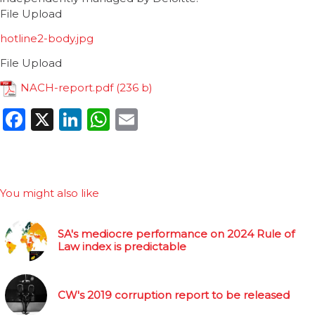
File Upload
hotline2-body.jpg
File Upload
NACH-report.pdf
Facebook
X
LinkedIn
WhatsApp
Email
You might also like
SA's mediocre performance on 2024 Rule of
Law index is predictable
CW's 2019 corruption report to be released