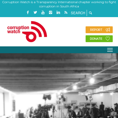
Corruption Watch is a Transparency International chapter working to fight
corruption in South Africa
REPORT
DONATE