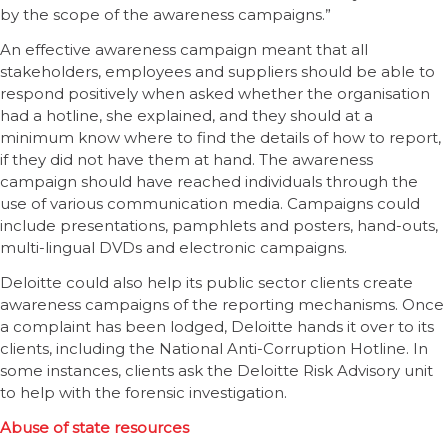
by the scope of the awareness campaigns.”
An effective awareness campaign meant that all
stakeholders, employees and suppliers should be able to
respond positively when asked whether the organisation
had a hotline, she explained, and they should at a
minimum know where to find the details of how to report,
if they did not have them at hand. The awareness
campaign should have reached individuals through the
use of various communication media. Campaigns could
include presentations, pamphlets and posters, hand-outs,
multi-lingual DVDs and electronic campaigns.
Deloitte could also help its public sector clients create
awareness campaigns of the reporting mechanisms. Once
a complaint has been lodged, Deloitte hands it over to its
clients, including the National Anti-Corruption Hotline. In
some instances, clients ask the Deloitte Risk Advisory unit
to help with the forensic investigation.
Abuse of state resources