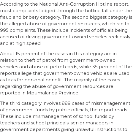
According to the National Anti-Corruption Hotline report,
most complaints lodged through the hotline fall under the
fraud and bribery category. The second biggest category is
the alleged abuse of government resources, which ran to
995 complaints. These include incidents of officials being
accused of driving government-owned vehicles recklessly
and at high speed.
About 15 percent of the cases in this category are in
relation to theft of petrol from government-owned
vehicles and abuse of petrol cards, while 35 percent of the
reports allege that government-owned vehicles are used
as taxis for personal benefit. The majority of the cases
regarding the abuse of government resources are
reported in Mpumalanga Province.
The third category involves 889 cases of mismanagement
of government funds by public officials, the report reads.
These include mismanagement of school funds by
teachers and school principals; senior managers in
government departments giving unlawful instructions to