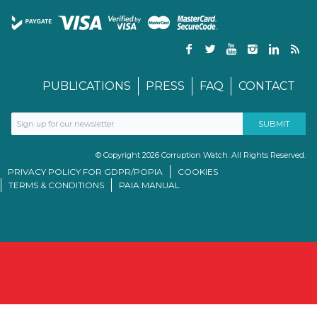
PUBLICATIONS
PRESS
FAQ
CONTACT
© Copyright 2026 Corruption Watch. All Rights Reserved.
PRIVACY POLICY FOR GDPR/POPIA
COOKIES
TERMS & CONDITIONS
PAIA MANUAL