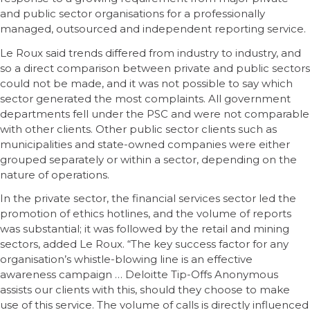
and public sector organisations for a professionally
managed, outsourced and independent reporting service.
Le Roux said trends differed from industry to industry, and
so a direct comparison between private and public sectors
could not be made, and it was not possible to say which
sector generated the most complaints. All government
departments fell under the PSC and were not comparable
with other clients. Other public sector clients such as
municipalities and state-owned companies were either
grouped separately or within a sector, depending on the
nature of operations.
In the private sector, the financial services sector led the
promotion of ethics hotlines, and the volume of reports
was substantial; it was followed by the retail and mining
sectors, added Le Roux. “The key success factor for any
organisation’s whistle-blowing line is an effective
awareness campaign … Deloitte Tip-Offs Anonymous
assists our clients with this, should they choose to make
use of this service. The volume of calls is directly influenced