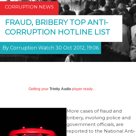
CORRUPTION NEWS
FRAUD, BRIBERY TOP ANTI-
CORRUPTION HOTLINE LIST
By Corruption Watch 30 Oct 2012, 19:06
Getting your
Trinity Audio
player ready...
More cases of fraud and
bribery, involving police and
government officials, are
reported to the National Anti-