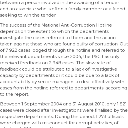
between a person involved in the awarding of a tender
and an associate who is often a family member or a friend
seeking to win the tender.
The success of the National Anti-Corruption Hotline
depends on the extent to which the departments
investigate the cases referred to them and the action
taken against those who are found guilty of corruption. Out
of 7 922 cases lodged through the hotline and referred to
the relevant departments since 2004, the PSC has only
received feedback on 2 948 cases. The slow rate of
feedback could be attributed to a lack of investigative
capacity by departments or it could be due to a lack of
accountability by senior managers to deal effectively with
cases from the hotline referred to departments, according
to the report.
Between 1 September 2004 and 31 August 2010, only 1 821
cases were closed after investigations were finalised by the
respective departments. During this period, 1 273 officials
were charged with misconduct for corrupt activities, of