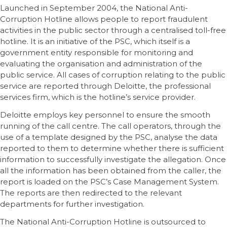
Launched in September 2004, the National Anti-
Corruption Hotline allows people to report fraudulent
activities in the public sector through a centralised toll-free
hotline. It is an initiative of the PSC, which itself is a
government entity responsible for monitoring and
evaluating the organisation and administration of the
public service. All cases of corruption relating to the public
service are reported through Deloitte, the professional
services firm, which is the hotline’s service provider.
Deloitte employs key personnel to ensure the smooth
running of the call centre. The call operators, through the
use of a template designed by the PSC, analyse the data
reported to them to determine whether there is sufficient
information to successfully investigate the allegation. Once
all the information has been obtained from the caller, the
report is loaded on the PSC’s Case Management System.
The reports are then redirected to the relevant
departments for further investigation.
The National Anti-Corruption Hotline is outsourced to