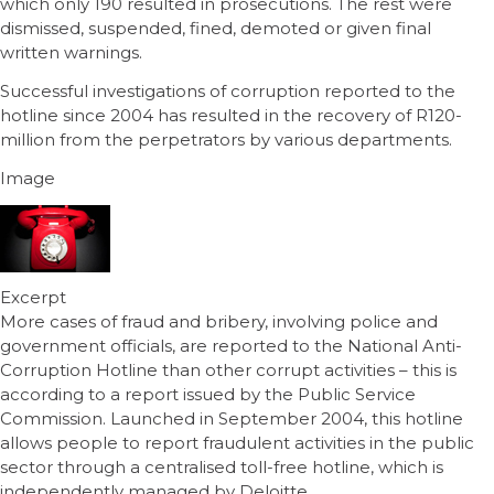
which only 190 resulted in prosecutions. The rest were
dismissed, suspended, fined, demoted or given final
written warnings.
Successful investigations of corruption reported to the
hotline since 2004 has resulted in the recovery of R120-
million from the perpetrators by various departments.
Image
Excerpt
More cases of fraud and bribery, involving police and
government officials, are reported to the National Anti-
Corruption Hotline than other corrupt activities – this is
according to a report issued by the Public Service
Commission. Launched in September 2004, this hotline
allows people to report fraudulent activities in the public
sector through a centralised toll-free hotline, which is
independently managed by Deloitte.