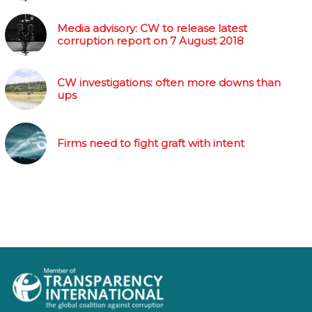
Media advisory: CW to release latest
corruption report on 7 August 2018
CW investigations: often more downs than
ups
Firms need to fight graft with intent