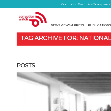
Corruption Watch is a Transparency
NEWS VIEWS & PRESS
PUBLICATIONS
TAG ARCHIVE FOR: NATIONA
POSTS