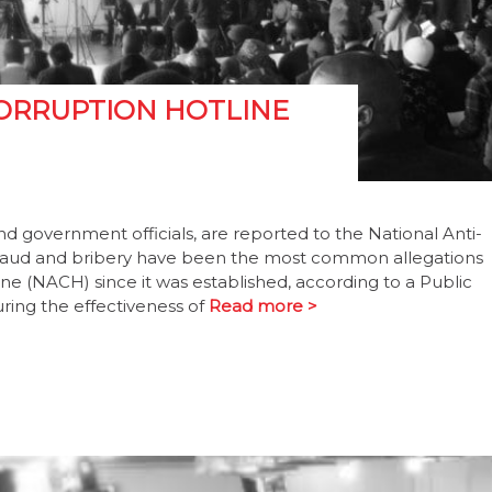
CORRUPTION HOTLINE
nd government officials, are reported to the National Anti-
. Fraud and bribery have been the most common allegations
ne (NACH) since it was established, according to a Public
ing the effectiveness of
Read more >