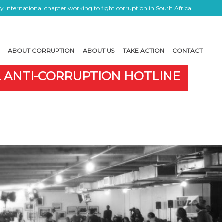
 International chapter working to fight corruption in South Africa
ABOUT CORRUPTION
ABOUT US
TAKE ACTION
CONTACT
L ANTI-CORRUPTION HOTLINE