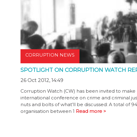
CORRUPTION NEWS
SPOTLIGHT ON CORRUPTION WATCH RE
26 Oct 2012, 14:49
Corruption Watch (CW) has been invited to make a p
international conference on crime and criminal jus
nuts and bolts of what’ll be discussed: A total of
organisation between 1
Read more >