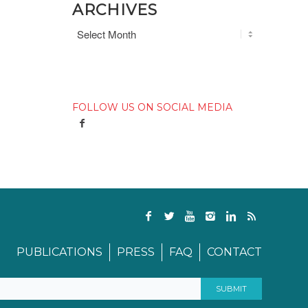
ARCHIVES
FOLLOW US ON SOCIAL MEDIA
PUBLICATIONS
PRESS
FAQ
CONTACT