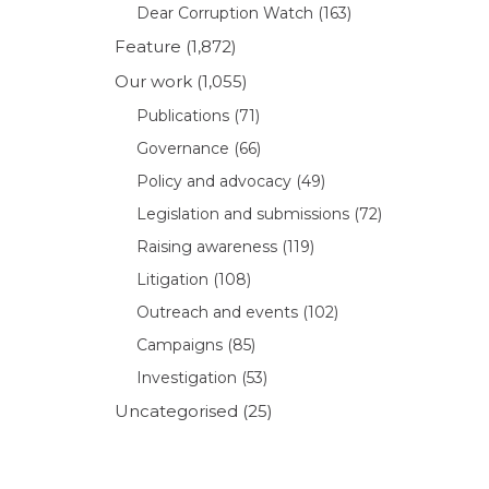
Dear Corruption Watch
(163)
Feature
(1,872)
Our work
(1,055)
Publications
(71)
Governance
(66)
Policy and advocacy
(49)
Legislation and submissions
(72)
Raising awareness
(119)
Litigation
(108)
Outreach and events
(102)
Campaigns
(85)
Investigation
(53)
Uncategorised
(25)