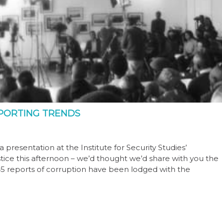
PORTING TRENDS
resentation at the Institute for Security Studies’
tice this afternoon – we’d thought we’d share with you the
 945 reports of corruption have been lodged with the