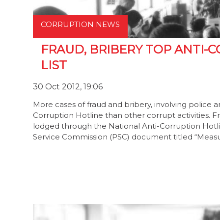
CORRUPTION NEWS
FRAUD, BRIBERY TOP ANTI-
LIST
30 Oct 2012, 19:06
More cases of fraud and bribery, involving police a
Corruption Hotline than other corrupt activities
lodged through the National Anti-Corruption Hotli
Service Commission (PSC) document titled “Measur