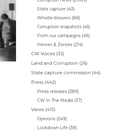
State capture
(43)
Whistle-blowers
(88)
Corruption snapshots
(45)
From our campaigns
(49)
Heroes & Zeroes
(214)
CW Voices
(33)
Land and Corruption
(26)
State capture commission
(44)
Press
(442)
Press releases
(389)
CW In The Media
(37)
Views
(415)
Opinions
(249)
Lockdown Life
(38)