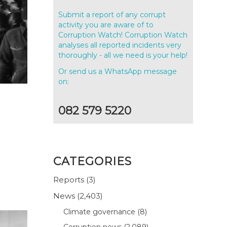
Submit a report of any corrupt
activity you are aware of to
Corruption Watch! Corruption Watch
analyses all reported incidents very
thoroughly - all we need is your help!
Or send us a WhatsApp message
on:
082 579 5220
CATEGORIES
Reports
(3)
News
(2,403)
Climate governance
(8)
Corruption news
(2,089)