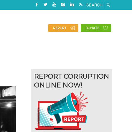
REPORT
DONATE
REPORT CORRUPTION
ONLINE NOW!