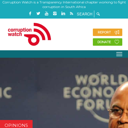
Corruption Watch is a Transparency International chapter working to fight
corruption in South Africa
REPORT
DONATE
OPINIONS