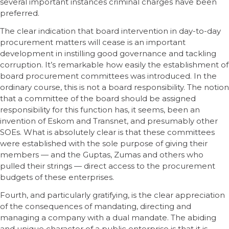
several important instances criminal charges have been
preferred.
The clear indication that board intervention in day-to-day
procurement matters will cease is an important
development in instilling good governance and tackling
corruption. It’s remarkable how easily the establishment of
board procurement committees was introduced. In the
ordinary course, this is not a board responsibility. The notion
that a committee of the board should be assigned
responsibility for this function has, it seems, been an
invention of Eskom and Transnet, and presumably other
SOEs. What is absolutely clear is that these committees
were established with the sole purpose of giving their
members — and the Guptas, Zumas and others who
pulled their strings — direct access to the procurement
budgets of these enterprises.
Fourth, and particularly gratifying, is the clear appreciation
of the consequences of mandating, directing and
managing a company with a dual mandate. The abiding
and unique character of a public enterprise is that it is