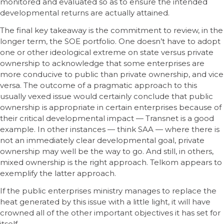
monitored and evaluated so as to ensure the intended
developmental returns are actually attained.
The final key takeaway is the commitment to review, in the
longer term, the SOE portfolio. One doesn’t have to adopt
one or other ideological extreme on state versus private
ownership to acknowledge that some enterprises are
more conducive to public than private ownership, and vice
versa. The outcome of a pragmatic approach to this
usually vexed issue would certainly conclude that public
ownership is appropriate in certain enterprises because of
their critical developmental impact — Transnet is a good
example. In other instances — think SAA — where there is
not an immediately clear developmental goal, private
ownership may well be the way to go. And still, in others,
mixed ownership is the right approach. Telkom appears to
exemplify the latter approach.
If the public enterprises ministry manages to replace the
heat generated by this issue with a little light, it will have
crowned all of the other important objectives it has set for
itself.