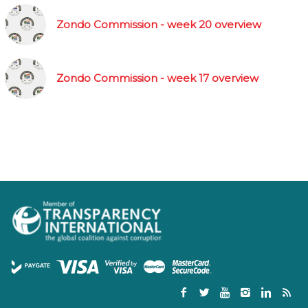
Zondo Commission - week 20 overview
Zondo Commission - week 17 overview