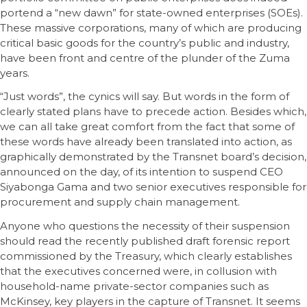
portend a “new dawn” for state-owned enterprises (SOEs).
These massive corporations, many of which are producing
critical basic goods for the country’s public and industry,
have been front and centre of the plunder of the Zuma
years.
“Just words”, the cynics will say. But words in the form of
clearly stated plans have to precede action. Besides which,
we can all take great comfort from the fact that some of
these words have already been translated into action, as
graphically demonstrated by the Transnet board’s decision,
announced on the day, of its intention to suspend CEO
Siyabonga Gama and two senior executives responsible for
procurement and supply chain management.
Anyone who questions the necessity of their suspension
should read the recently published draft forensic report
commissioned by the Treasury, which clearly establishes
that the executives concerned were, in collusion with
household-name private-sector companies such as
McKinsey, key players in the capture of Transnet. It seems