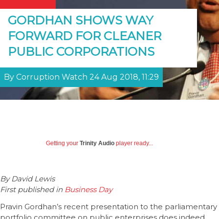
GORDHAN SHOWS WAY
FORWARD FOR CLEANER
PUBLIC CORPORATIONS
By Corruption Watch 24 Aug 2018, 11:29
Getting your
Trinity Audio
player ready...
By David Lewis
First published in
Business Day
Pravin Gordhan’s recent presentation to the parliamentary
portfolio committee on public enterprises does indeed