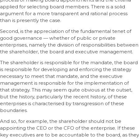
applied for selecting board members. There is a solid
argument for a more transparent and rational process
than is presently the case.
Second, is the appreciation of the fundamental tenet of
good governance — whether of public or private
enterprises, namely the division of responsibilities between
the shareholder, the board and executive management.
The shareholder is responsible for the mandate, the board
is responsible for developing and enforcing the strategy
necessary to meet that mandate, and the executive
management is responsible for the implementation of
that strategy. This may seem quite obvious at the outset,
but the history, particularly the recent history, of these
enterprises is characterised by transgression of these
boundaries.
And so, for example, the shareholder should not be
appointing the CEO or the CFO of the enterprise. If these
key executives are to be accountable to the board, as they