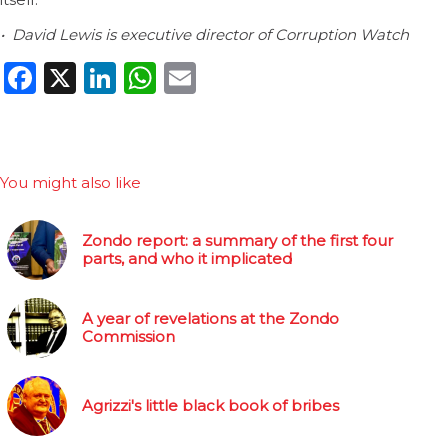
• David Lewis is executive director of Corruption Watch
Facebook
X
LinkedIn
WhatsApp
Email
You might also like
Zondo report: a summary of the first four
parts, and who it implicated
A year of revelations at the Zondo
Commission
Agrizzi's little black book of bribes