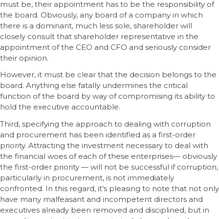
must be, their appointment has to be the responsibility of
the board. Obviously, any board of a company in which
there is a dominant, much less sole, shareholder will
closely consult that shareholder representative in the
appointment of the CEO and CFO and seriously consider
their opinion.
However, it must be clear that the decision belongs to the
board. Anything else fatally undermines the critical
function of the board by way of compromising its ability to
hold the executive accountable.
Third, specifying the approach to dealing with corruption
and procurement has been identified as a first-order
priority. Attracting the investment necessary to deal with
the financial woes of each of these enterprises— obviously
the first-order priority — will not be successful if corruption,
particularly in procurement, is not immediately
confronted. In this regard, it’s pleasing to note that not only
have many malfeasant and incompetent directors and
executives already been removed and disciplined, but in