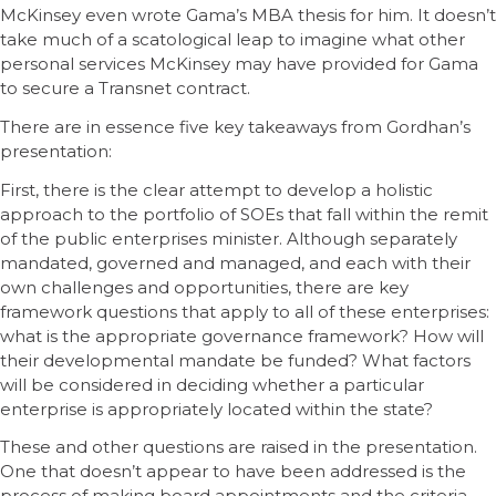
McKinsey even wrote Gama’s MBA thesis for him. It doesn’t
take much of a scatological leap to imagine what other
personal services McKinsey may have provided for Gama
to secure a Transnet contract.
There are in essence five key takeaways from Gordhan’s
presentation:
First, there is the clear attempt to develop a holistic
approach to the portfolio of SOEs that fall within the remit
of the public enterprises minister. Although separately
mandated, governed and managed, and each with their
own challenges and opportunities, there are key
framework questions that apply to all of these enterprises:
what is the appropriate governance framework? How will
their developmental mandate be funded? What factors
will be considered in deciding whether a particular
enterprise is appropriately located within the state?
These and other questions are raised in the presentation.
One that doesn’t appear to have been addressed is the
process of making board appointments and the criteria