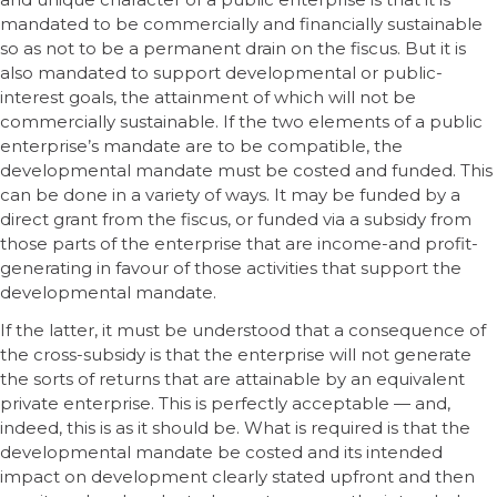
mandated to be commercially and financially sustainable
so as not to be a permanent drain on the fiscus. But it is
also mandated to support developmental or public-
interest goals, the attainment of which will not be
commercially sustainable. If the two elements of a public
enterprise’s mandate are to be compatible, the
developmental mandate must be costed and funded. This
can be done in a variety of ways. It may be funded by a
direct grant from the fiscus, or funded via a subsidy from
those parts of the enterprise that are income-and profit-
generating in favour of those activities that support the
developmental mandate.
If the latter, it must be understood that a consequence of
the cross-subsidy is that the enterprise will not generate
the sorts of returns that are attainable by an equivalent
private enterprise. This is perfectly acceptable — and,
indeed, this is as it should be. What is required is that the
developmental mandate be costed and its intended
impact on development clearly stated upfront and then