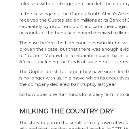
released without charge, and then left the country
In the case against the Guptas, South Africa’s Asse
received the Guptas’ stolen millions at its Bank 
separately by reporters, don’t indicate their origin
accounts at the bank had indeed received millions o
The case before the high court is now in limbo, wit
proven their case, but that there was enough evi
or “frozen.” Meanwhile, a separate inquiry that is l
Africa — including the funds at issue here — is pro
The Guptas are still at large (they have since fl
is no longer with us. In a move which its executive
the company declared bankruptcy last year.
So how does one turn funds for a dairy farm into
MILKING THE COUNTRY DRY
The story began in the small farming town of Vrede 
hills and pastures that borders Lesotho. In 2013,