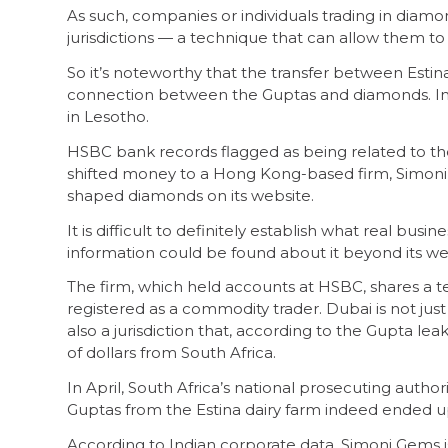
As such, companies or individuals trading in diamon
jurisdictions — a technique that can allow them to
So it’s noteworthy that the transfer between Estina
connection between the Guptas and diamonds. In 
in Lesotho.
HSBC bank records flagged as being related to th
shifted money to a Hong Kong-based firm, Simoni G
shaped diamonds on its website.
It is difficult to definitely establish what real busi
information could be found about it beyond its we
The firm, which held accounts at HSBC, shares a
registered as a commodity trader. Dubai is not just 
also a jurisdiction that, according to the Gupta leak
of dollars from South Africa.
In April, South Africa’s national prosecuting authori
Guptas from the Estina dairy farm indeed ended u
According to Indian corporate data, Simoni Gems i