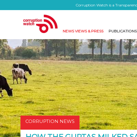
Corruption Watch is a Transparency
NEWS VIEWS & PRESS
PUBLICATIONS
CORRUPTION NEWS
HOW THE GUPTAS MILKED S