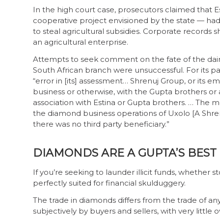
In the high court case, prosecutors claimed that E
cooperative project envisioned by the state — had
to steal agricultural subsidies. Corporate records
an agricultural enterprise.
Attempts to seek comment on the fate of the da
South African branch were unsuccessful. For its p
“error in [its] assessment… Shrenuj Group, or its 
business or otherwise, with the Gupta brothers or an
association with Estina or Gupta brothers. … The 
the diamond business operations of Uxolo [A Shren
there was no third party beneficiary.”
DIAMONDS ARE A GUPTA’S BEST
If you’re seeking to launder illicit funds, whether
perfectly suited for financial skulduggery.
The trade in diamonds differs from the trade of an
subjectively by buyers and sellers, with very little 