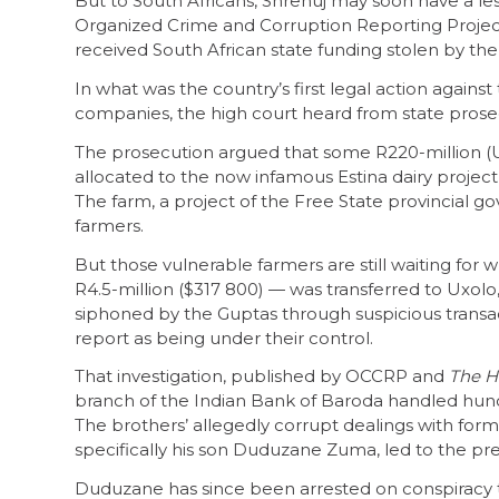
But to South Africans, Shrenuj may soon have a le
Organized Crime and Corruption Reporting Proje
received South African state funding stolen by the
In what was the country’s first legal action against
companies, the high court heard from state prosec
The prosecution argued that some R220-million (US$1
allocated to the now infamous Estina dairy project
The farm, a project of the Free State provincial g
farmers.
But those vulnerable farmers are still waiting fo
R4.5-million ($317 800) — was transferred to Uxolo
siphoned by the Guptas through suspicious transact
report as being under their control.
That investigation, published by OCCRP and
The H
branch of the Indian Bank of Baroda handled hundre
The brothers’ allegedly corrupt dealings with for
specifically his son Duduzane Zuma, led to the pre
Duduzane has since been arrested on conspiracy t