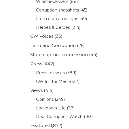
Whistle-blowers
(88)
Corruption snapshots
(45)
From our campaigns
(49)
Heroes & Zeroes
(214)
CW Voices
(33)
Land and Corruption
(26)
State capture commission
(44)
Press
(442)
Press releases
(389)
CW In The Media
(37)
Views
(415)
Opinions
(249)
Lockdown Life
(38)
Dear Corruption Watch
(163)
Feature
(1,872)