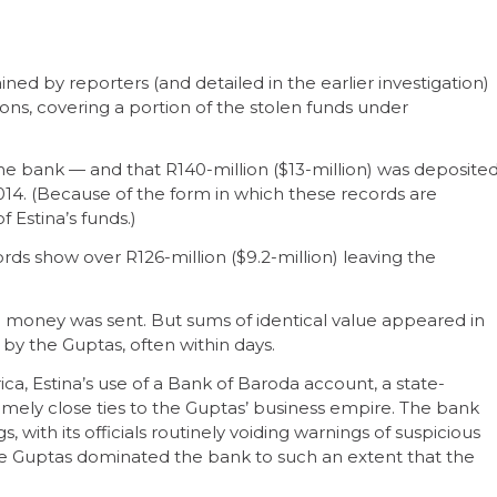
ed by reporters (and detailed in the earlier investigation)
ions, covering a portion of the stolen funds under
he bank — and that R140-million ($13-million) was deposite
14. (Because of the form in which these records are
f Estina’s funds.)
s show over R126-million ($9.2-million) leaving the
e money was sent. But sums of identical value appeared in
by the Guptas, often within days.
ica, Estina’s use of a Bank of Baroda account, a state-
ely close ties to the Guptas’ business empire. The bank
s, with its officials routinely voiding warnings of suspicious
 The Guptas dominated the bank to such an extent that the