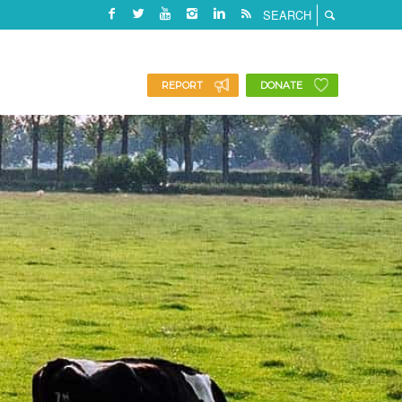
REPORT
DONATE