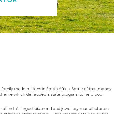
family made millions in South Africa. Some of that money
cheme which defrauded a state program to help poor
e of India’s largest diamond and jewellery manufacturers.