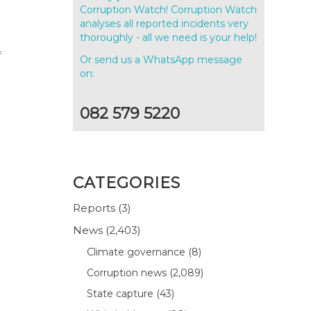
Corruption Watch! Corruption Watch
analyses all reported incidents very
thoroughly - all we need is your help!
f
Or send us a WhatsApp message
on:
082 579 5220
CATEGORIES
Reports
(3)
News
(2,403)
.
Climate governance
(8)
Corruption news
(2,089)
State capture
(43)