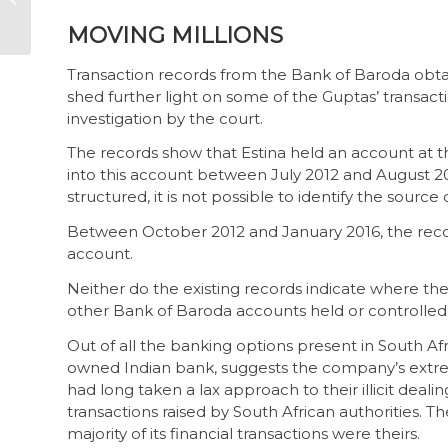
week 1 overview
MOVING MILLIONS
Transaction records from the Bank of Baroda obtain
shed further light on some of the Guptas’ transact
investigation by the court.
The records show that Estina held an account at t
into this account between July 2012 and August 20
structured, it is not possible to identify the source o
Between October 2012 and January 2016, the record
account.
Neither do the existing records indicate where th
other Bank of Baroda accounts held or controlled 
Out of all the banking options present in South Afr
owned Indian bank, suggests the company’s extrem
had long taken a lax approach to their illicit dealing
transactions raised by South African authorities.
majority of its financial transactions were theirs.