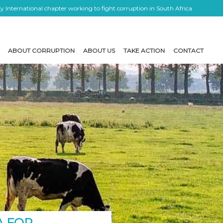
 International chapter working to fight corruption in South Africa
ABOUT CORRUPTION
ABOUT US
TAKE ACTION
CONTACT
A FOR