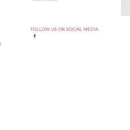
FOLLOW US ON SOCIAL MEDIA
d