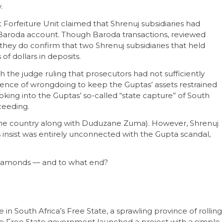
.
t Forfeiture Unit claimed that Shrenuj subsidiaries had
of Baroda account. Though Baroda transactions, reviewed
, they do confirm that two Shrenuj subsidiaries that held
f dollars in deposits.
h the judge ruling that prosecutors had not sufficiently
dence of wrongdoing to keep the Guptas’ assets restrained
ooking into the Guptas’ so-called “state capture” of South
ceeding.
ed the country along with Duduzane Zuma). However, Shrenuj
s insist was entirely unconnected with the Gupta scandal,
 diamonds — and to what end?
in South Africa’s Free State, a sprawling province of rolling
 the Free State government launched a project with a simple