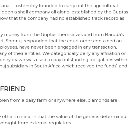
stina — ostensibly founded to carry out the agricultural
 been a shell company all along, established by the Guptas
 show that the company had no established track record as
iry money from the Guptas themselves and from Baroda’s
art, Shrenuj responded that the court order contained an
employees, have never been engaged in any transaction,
y of their entities. We categorically deny any affiliation or
money drawn was used to pay outstanding obligations within
uj subsidiary in South Africa which received the funds] and
 FRIEND
 stolen from a dairy farm or anywhere else, diamonds are
y other mineral in that the value of the gems is determined
oversight from external regulators.