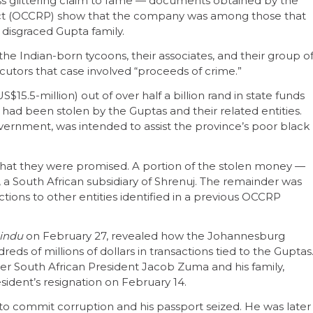
ss glittering claim to fame — documents obtained by the
ct (OCCRP) show that the company was among those that
 disgraced Gupta family.
 the Indian-born tycoons, their associates, and their group o
utors that case involved “proceeds of crime.”
5.5-million) out of over half a billion rand in state funds
 had been stolen by the Guptas and their related entities.
overnment, was intended to assist the province’s poor black
r what they were promised. A portion of the stolen money —
, a South African subsidiary of Shrenuj. The remainder was
ions to other entities identified in a previous OCCRP
indu
on February 27, revealed how the Johannesburg
ds of millions of dollars in transactions tied to the Guptas
mer South African President Jacob Zuma and his family,
sident’s resignation on February 14.
o commit corruption and his passport seized. He was later