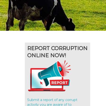
REPORT CORRUPTION
ONLINE NOW!
Submit a report of any corrupt
activity you are aware of to