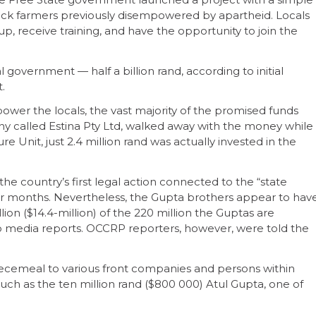
lack farmers previously disempowered by apartheid. Locals
 receive training, and have the opportunity to join the
 government — half a billion rand, according to initial
.
power the locals, the vast majority of the promised funds
ny called Estina Pty Ltd, walked away with the money while
ure Unit, just 2.4 million rand was actually invested in the
 the country’s first legal action connected to the “state
or months. Nevertheless, the Gupta brothers appear to hav
ion ($14.4-million) of the 220 million the Guptas are
o media reports. OCCRP reporters, however, were told the
cemeal to various front companies and persons within
such as the ten million rand ($800 000) Atul Gupta, one of