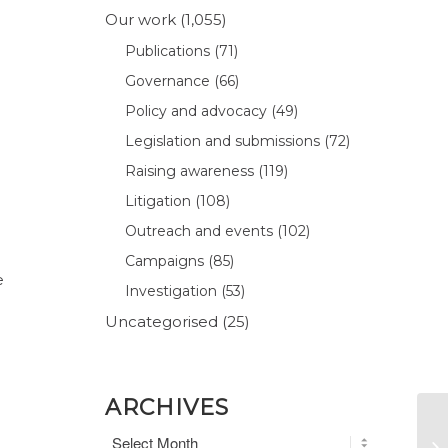
Our work
(1,055)
Publications
(71)
Governance
(66)
Policy and advocacy
(49)
Legislation and submissions
(72)
Raising awareness
(119)
Litigation
(108)
Outreach and events
(102)
Campaigns
(85)
e
Investigation
(53)
Uncategorised
(25)
ARCHIVES