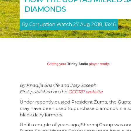
DIAMONDS
By Corruption Watch 27 Aug 2018, 13:46
Getting your
Trinity Audio
player ready...
By Khadija Sharife and Josy Joseph
First published on the
OCCRP website
Under recently ousted President Zuma, the Gupta 
may have been used to purchase diamonds in a s
black dairy farmers.
Until a couple of years ago, Shrenuj Group was on