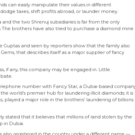
ds can easily manipulate their values in different
 dodge taxes, shift profits abroad, or launder money.
 and the two Shrenuj subsidiaries is far from the only
The brothers have also tried to purchase a diamond mine
e Guptas and seen by reporters show that the family also
ems, that describes itself as a major supplier of fancy
ness, if any, this company may be engaged in. Little
bsite.
 telephone number with Fancy Star, a Dubai-based compan
the world’s premier hub for laundering illicit diamonds; it is
s, played a major role in the brothers’ laundering of billions
ty stated that it believes that millions of rand stolen by the
p in Dubai.
s also registered in the country under a different name —