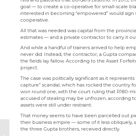
goal — to create a co-operative for small-scale b
interested in becoming “empowered” would sign up,
cooperative.
All that was needed was capital from the provincial
estimates — and a private contractor to carry it out
And while a handful of trainers arrived to help em
never did. Instead, the contractor, a Gupta compa
the fields lay fallow. According to the Asset Forfeit
project.
The case was politically significant as it represents
capture” scandal, which has rocked the country f
won round one, with the court ruling that R180-mill
accused of stealing may be unfrozen, according t
assets were still under restraint.
That money seems to have been parcelled out pie
their business empire — some of it less obliquely, 
the three Gupta brothers, received directly.
Zondo Commission –