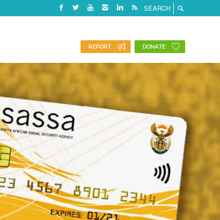
REPORT
DONATE