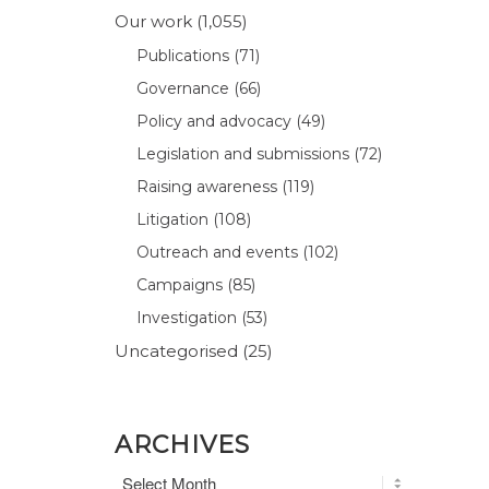
Our work
(1,055)
Publications
(71)
Governance
(66)
Policy and advocacy
(49)
Legislation and submissions
(72)
Raising awareness
(119)
Litigation
(108)
Outreach and events
(102)
Campaigns
(85)
Investigation
(53)
Uncategorised
(25)
ARCHIVES