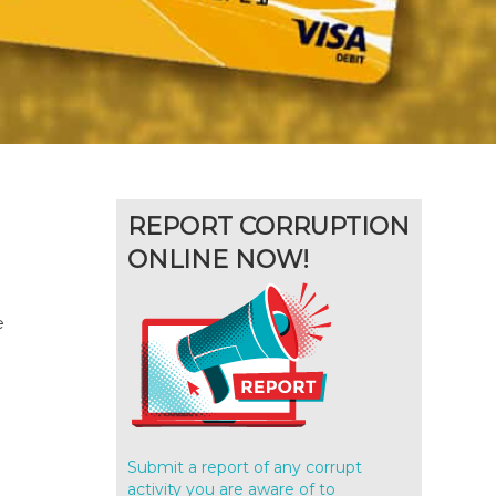
REPORT CORRUPTION
ONLINE NOW!
e
Submit a report of any corrupt
activity you are aware of to