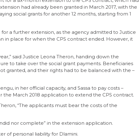
t for a six-month extension to the CPS contract, which had
 extension had already been granted in March 2017, with the
ing social grants for another 12 months, starting from 1
 for a further extension, as the agency admitted to Justice
n in place for when the CPS contract ended. However, it
t year,” said Justice Leona Theron, handing down the
ure to take over the social grant payments. Beneficiaries
t granted, and their rights had to be balanced with the –
u, in her official capacity, and Sassa to pay costs –
or the March 2018 application to extend the CPS contract.
Theron, “The applicants must bear the costs of the
ndid nor complete” in the extension application.
f personal liability for Dlamini.