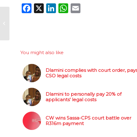
Facebook
X
LinkedIn
WhatsApp
Email
How the Guptas
milked SA for
diamonds
You might also like
Dlamini complies with court order, pay
CSO legal costs
Dlamini to personally pay 20% of
applicants' legal costs
CW wins Sassa-CPS court battle over
R316m payment