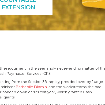
 EXTENSION
ther judgment in the seemingly never-ending matter of th
Cash Paymaster Services (CPS).
arising from the Section 38 inquiry, presided over by Judge
 minister
Bathabile Dlamini
and the workstreams she had
rder handed down earlier this year, which granted Cash
l grants.