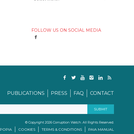
FOLLOW US ON SOCIAL MEDIA
PUBLICATIONS
PRESS
FAQ
CONTACT
© Copyright 2026 Corruption Watch. All Rights Reserved.
/POPIA
COOKIES
TERMS & CONDITIONS
PAIA MANUAL