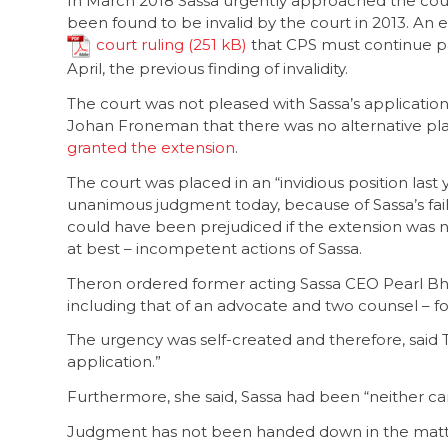
In March 2018 Sassa urgently approached the cour
been found to be invalid by the court in 2013. An
court ruling
that CPS must continue pay
April, the previous finding of invalidity.
The court was not pleased with Sassa’s application
Johan Froneman that there was no alternative pla
granted the extension
.
The court was placed in an “invidious position las
unanimous judgment today, because of Sassa’s fail
could have been prejudiced if the extension was no
at best – incompetent actions of Sassa.
Theron ordered former acting Sassa CEO Pearl Bheng
including that of an advocate and two counsel – f
The urgency was self-created and therefore, said 
application.”
Furthermore, she said, Sassa had been “neither ca
Judgment has not been handed down in the matter o