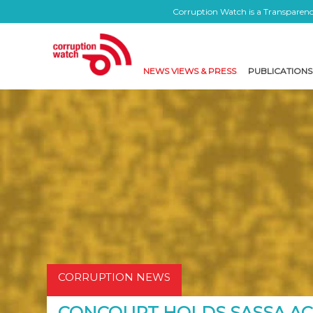
Corruption Watch is a Transparency
NEWS VIEWS & PRESS
PUBLICATIONS
CORRUPTION NEWS
CONCOURT HOLDS SASSA A