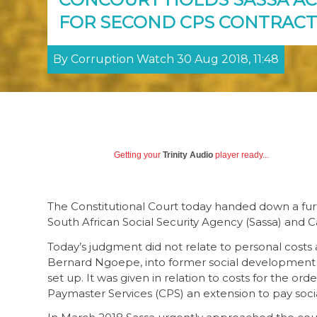
FOR SECOND CPS CONTRACT
By Corruption Watch 30 Aug 2018, 11:48
Getting your
Trinity Audio
player ready...
The Constitutional Court today handed down a fur
South African Social Security Agency (Sassa) and 
Today’s judgment did not relate to personal costs 
Bernard Ngoepe, into former social development
set up. It was given in relation to costs for the o
Paymaster Services (CPS) an extension to pay socia