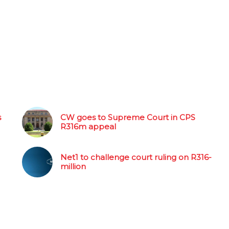
s
CW goes to Supreme Court in CPS
R316m appeal
Net1 to challenge court ruling on R316-
million