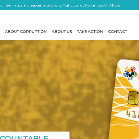
 International chapter working to fight corruption in South Africa
ABOUT CORRUPTION
ABOUT US
TAKE ACTION
CONTACT
CCOUNTABLE