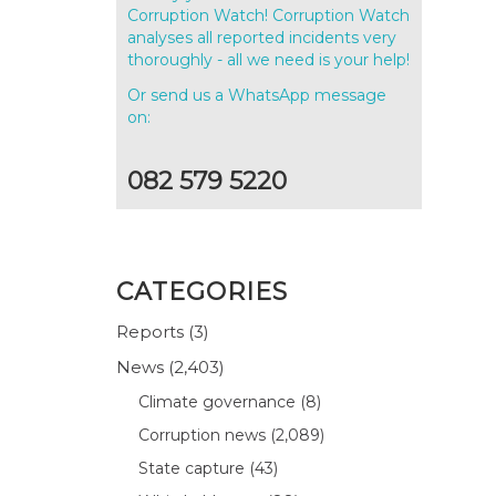
Corruption Watch! Corruption Watch
analyses all reported incidents very
thoroughly - all we need is your help!
Or send us a WhatsApp message
on:
082 579 5220
CATEGORIES
Reports
(3)
News
(2,403)
Climate governance
(8)
Corruption news
(2,089)
State capture
(43)