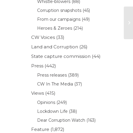
Whistle-blowers
(88)
Corruption snapshots
(45)
From our campaigns
(49)
Heroes & Zeroes
(214)
CW Voices
(33)
Land and Corruption
(26)
State capture commission
(44)
Press
(442)
Press releases
(389)
CW In The Media
(37)
Views
(415)
Opinions
(249)
Lockdown Life
(38)
Dear Corruption Watch
(163)
Feature
(1,872)