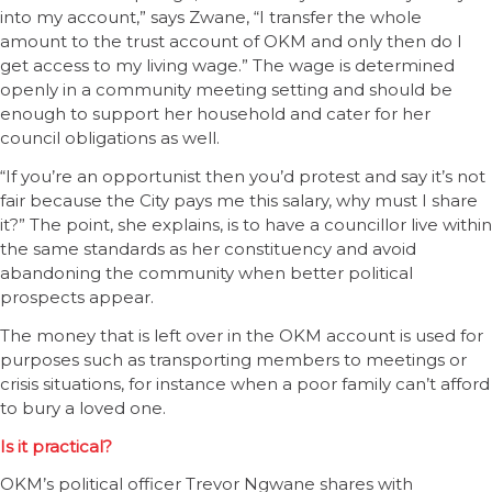
into my account,” says Zwane, “I transfer the whole
amount to the trust account of OKM and only then do I
get access to my living wage.” The wage is determined
openly in a community meeting setting and should be
enough to support her household and cater for her
council obligations as well.
“If you’re an opportunist then you’d protest and say it’s not
fair because the City pays me this salary, why must I share
it?” The point, she explains, is to have a councillor live within
the same standards as her constituency and avoid
abandoning the community when better political
prospects appear.
The money that is left over in the OKM account is used for
purposes such as transporting members to meetings or
crisis situations, for instance when a poor family can’t afford
to bury a loved one.
Is it practical?
OKM’s political officer Trevor Ngwane shares with