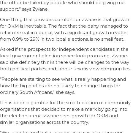
the other be failed by people who should be giving me
support,” says Zwane.
One thing that provides comfort for Zwane is that growth
for OKM is inevitable. The fact that the party managed to
retain its seat in council, with a significant growth in votes
from 0.9% to 29% in two local elections, is no small feat.
Asked if the prospects for independent candidates in the
local government election space look promising, Zwane
said she definitely thinks there will be changes to the way
both political parties and labour unions view communities.
“People are starting to see what is really happening and
how the big parties are not likely to change things for
ordinary South Africans,” she says.
It has been a gamble for the small coalition of community
organisations that decided to make a mark by going into
the election arena. Zwane sees growth for OKM and
similar organisations across the country.
“We used to spoil ballot papers as a way of putting our