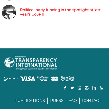
Political party funding in the spotlight at last
year's CoSP11
PUBLICATIONS
PRESS
FAQ
CONTACT