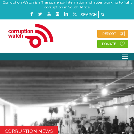
Corruption Watch is a Transparency International chapter working to fight
corruption in South Africa
REPORT
DONATE
CORRUPTION NEWS