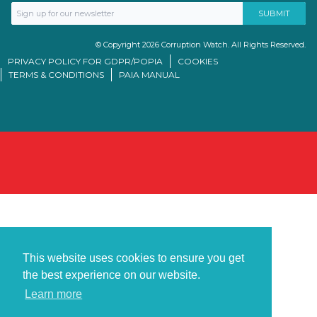
© Copyright 2026 Corruption Watch. All Rights Reserved.
PRIVACY POLICY FOR GDPR/POPIA
COOKIES
TERMS & CONDITIONS
PAIA MANUAL
This website uses cookies to ensure you get
the best experience on our website.
Learn more