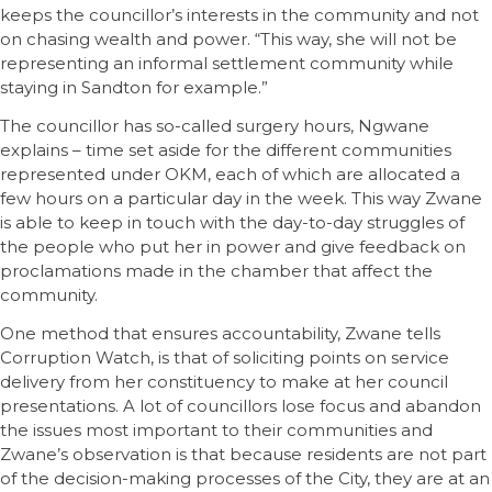
keeps the councillor’s interests in the community and not
on chasing wealth and power. “This way, she will not be
representing an informal settlement community while
staying in Sandton for example.”
The councillor has so-called surgery hours, Ngwane
explains – time set aside for the different communities
represented under OKM, each of which are allocated a
few hours on a particular day in the week. This way Zwane
is able to keep in touch with the day-to-day struggles of
the people who put her in power and give feedback on
proclamations made in the chamber that affect the
community.
One method that ensures accountability, Zwane tells
Corruption Watch, is that of soliciting points on service
delivery from her constituency to make at her council
presentations. A lot of councillors lose focus and abandon
the issues most important to their communities and
Zwane’s observation is that because residents are not part
of the decision-making processes of the City, they are at an