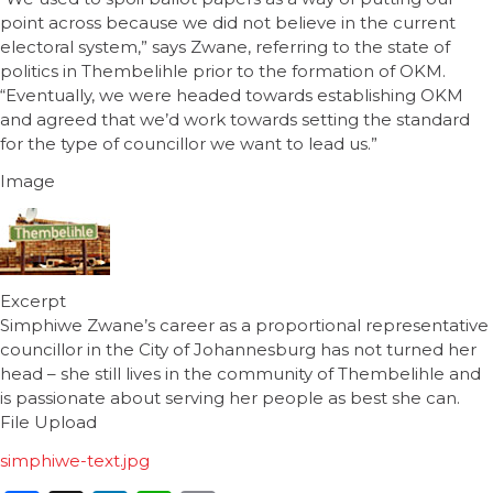
point across because we did not believe in the current
electoral system,” says Zwane, referring to the state of
politics in Thembelihle prior to the formation of OKM.
“Eventually, we were headed towards establishing OKM
and agreed that we’d work towards setting the standard
for the type of councillor we want to lead us.”
Image
Excerpt
Simphiwe Zwane’s career as a proportional representative
councillor in the City of Johannesburg has not turned her
head – she still lives in the community of Thembelihle and
is passionate about serving her people as best she can.
File Upload
simphiwe-text.jpg