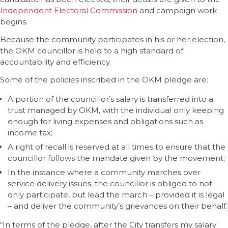
Independent Electoral Commission
and campaign work
begins.
Because the community participates in his or her election,
the OKM councillor is held to a high standard of
accountability and efficiency.
Some of the policies inscribed in the OKM pledge are:
A portion of the councillor’s salary is transferred into a
trust managed by OKM, with the individual only keeping
enough for living expenses and obligations such as
income tax;
A right of recall is reserved at all times to ensure that the
councillor follows the mandate given by the movement;
In the instance where a community marches over
service delivery issues, the councillor is obliged to not
only participate, but lead the march – provided it is legal
– and deliver the community’s grievances on their behalf.
“In terms of the pledge, after the City transfers my salary