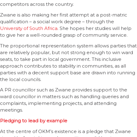
competitors across the country.
Zwane is also making her first attempt at a post-matric
qualification – a social work degree – through the
University of South Africa
. She hopes her studies will help
to give her a well-rounded grasp of community service.
The proportional representation system allows parties that
are relatively popular, but not strong enough to win ward
seats, to take part in local government. This inclusive
approach contributes to stability in communities, as all
parties with a decent support base are drawn into running
the local councils.
A PR councillor such as Zwane provides support to the
ward councillor in matters such as handling queries and
complaints, implementing projects, and attending
meetings.
Pledging to lead by example
At the centre of OKM’s existence is a pledge that Zwane