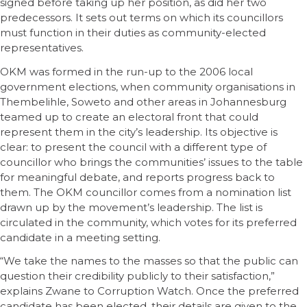
signed before taking up her position, as did her two
predecessors. It sets out terms on which its councillors
must function in their duties as community-elected
representatives.
OKM was formed in the run-up to the 2006 local
government elections, when community organisations in
Thembelihle, Soweto and other areas in Johannesburg
teamed up to create an electoral front that could
represent them in the city’s leadership. Its objective is
clear: to present the council with a different type of
councillor who brings the communities’ issues to the table
for meaningful debate, and reports progress back to
them. The OKM councillor comes from a nomination list
drawn up by the movement’s leadership. The list is
circulated in the community, which votes for its preferred
candidate in a meeting setting.
“We take the names to the masses so that the public can
question their credibility publicly to their satisfaction,”
explains Zwane to Corruption Watch. Once the preferred
candidate has been elected, their details are given to the