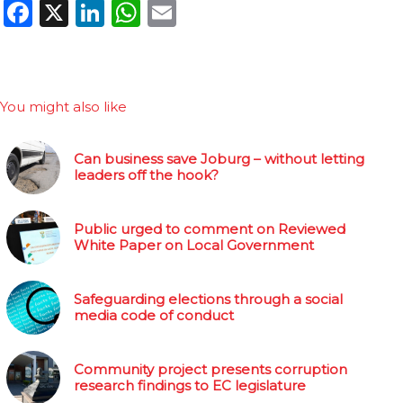
Facebook
X
LinkedIn
WhatsApp
Email
You might also like
Can business save Joburg – without letting
leaders off the hook?
Public urged to comment on Reviewed
White Paper on Local Government
Safeguarding elections through a social
media code of conduct
Community project presents corruption
research findings to EC legislature