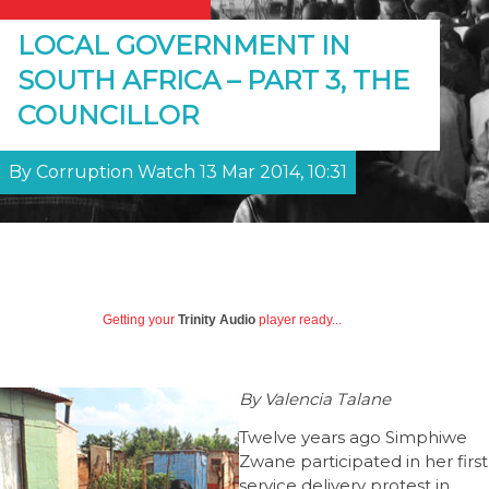
LOCAL GOVERNMENT IN
SOUTH AFRICA – PART 3, THE
COUNCILLOR
By Corruption Watch 13 Mar 2014, 10:31
Getting your
Trinity Audio
player ready...
By Valencia Talane
Twelve years ago Simphiwe
Zwane participated in her first
service delivery protest in