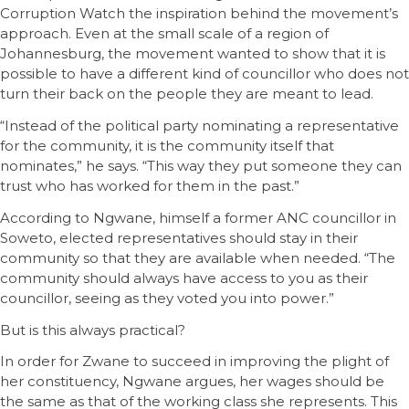
Corruption Watch the inspiration behind the movement’s
approach. Even at the small scale of a region of
Johannesburg, the movement wanted to show that it is
possible to have a different kind of councillor who does not
turn their back on the people they are meant to lead.
“Instead of the political party nominating a representative
for the community, it is the community itself that
nominates,” he says. “This way they put someone they can
trust who has worked for them in the past.”
According to Ngwane, himself a former ANC councillor in
Soweto, elected representatives should stay in their
community so that they are available when needed. “The
community should always have access to you as their
councillor, seeing as they voted you into power.”
But is this always practical?
In order for Zwane to succeed in improving the plight of
her constituency, Ngwane argues, her wages should be
the same as that of the working class she represents. This