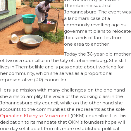
Thembelihle south of
Johannesburg. The event was
a landmark case of a
community revolting against
government plans to relocate
thousands of families from
one area to another.
Today the 36-year-old mother
of two is a councillor in the City of Johannesburg. She still
lives in Thembelihle and is passionate about working for
her community, which she serves as a proportional
representative (PR) councillor.
Hers is a mission with many challenges: on the one hand
she aims to amplify the voice of the working class in the
Johannesburg city council, while on the other hand she
accounts to the communities she represents as the sole
Operation Khanyisa Movement
(OKM) councillor. It is this
dedication to its mandate that OKM’s founders hope will
one day set it apart from its more established political