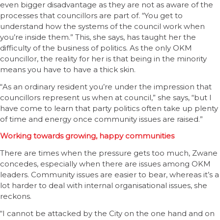
even bigger disadvantage as they are not as aware of the
processes that councillors are part of. “You get to
understand how the systems of the council work when
you’re inside them.” This, she says, has taught her the
difficulty of the business of politics. As the only OKM
councillor, the reality for her is that being in the minority
means you have to have a thick skin.
“As an ordinary resident you’re under the impression that
councillors represent us when at council,” she says, “but I
have come to learn that party politics often take up plenty
of time and energy once community issues are raised.”
Working towards growing, happy communities
There are times when the pressure gets too much, Zwane
concedes, especially when there are issues among OKM
leaders. Community issues are easier to bear, whereas it’s a
lot harder to deal with internal organisational issues, she
reckons.
“I cannot be attacked by the City on the one hand and on