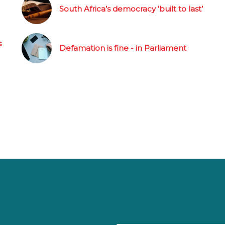
South Africa’s democracy ‘built to last’
s
Defamation is fine - in Parliament