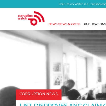
Corruption Watch is a Transparency
NEWS VIEWS & PRESS
PUBLICATIONS
CORRUPTION NEWS
LIST DISPROVES ANC CLAIM 