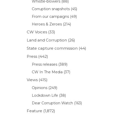
Whistle-blowers
(88)
Corruption snapshots
(45)
From our campaigns
(49)
Heroes & Zeroes
(214)
CW Voices
(33)
Land and Corruption
(26)
State capture commission
(44)
Press
(442)
Press releases
(389)
CW In The Media
(37)
Views
(415)
Opinions
(249)
Lockdown Life
(38)
Dear Corruption Watch
(163)
Feature
(1,872)