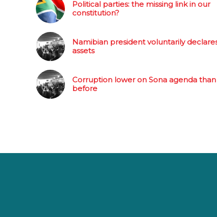
Political parties: the missing link in our
constitution?
Namibian president voluntarily declare
assets
Corruption lower on Sona agenda than
before