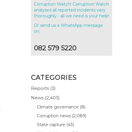
Corruption Watch! Corruption Watch
analyses all reported incidents very
thoroughly - all we need is your help!
Or send us a WhatsApp message
on:
082 579 5220
CATEGORIES
Reports
(3)
News
(2,403)
Climate governance
(8)
.
Corruption news
(2,089)
State capture
(43)