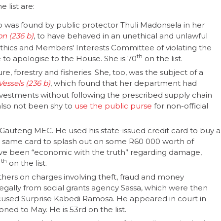
 list are:
 was found by public protector Thuli Madonsela in her
on
, to have behaved in an unethical and unlawful
 Ethics and Members' Interests Committee of violating the
th
o apologise to the House. She is 70
on the list.
ure, forestry and fisheries. She, too, was the subject of a
essels
, which found that her department had
vestments without following the prescribed supply chain
lso not been shy to
use the public purse
for non-official
 Gauteng MEC. He used his state-issued credit card to buy a
 same card to splash out on some R60 000 worth of
have been “economic with the truth” regarding damage,
th
1
on the list.
hers on charges involving theft, fraud and money
llegally from social grants agency Sassa, which were then
sed Surprise Kabedi Ramosa. He appeared in court in
ned to May. He is 53rd on the list.