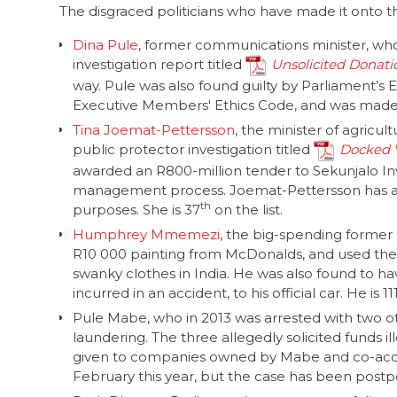
The disgraced politicians who have made it onto the
Dina Pule
, former communications minister, who
investigation report titled
Unsolicited Donati
way. Pule was also found guilty by Parliament’s
Executive Members' Ethics Code, and was made t
Tina Joemat-Pettersson
, the minister of agricult
public protector investigation titled
Docked V
awarded an R800-million tender to Sekunjalo In
management process. Joemat-Pettersson has a
th
purposes. She is 37
on the list.
Humphrey Mmemezi
, the big-spending former
R10 000 painting from McDonalds, and used the
swanky clothes in India. He was also found to 
incurred in an accident, to his official car. He is 11
Pule Mabe, who in 2013 was arrested with two ot
laundering. The three allegedly solicited funds i
given to companies owned by Mabe and co-accu
February this year, but the case has been postpo