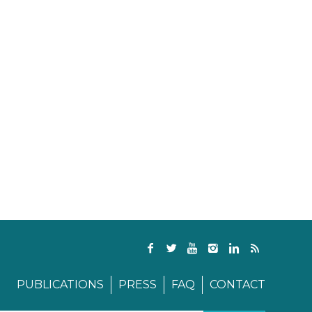
PUBLICATIONS
PRESS
FAQ
CONTACT