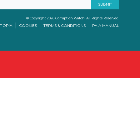
© Copyright 2026 Corruption Watch. All Rights Reserved.
/POPIA
COOKIES
TERMS & CONDITIONS
PAIA MANUAL