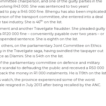
mmittee chairperson, and one of the guilty parties in the
nvolving R43 000. She was sentenced to two years’
ad to pay a R45 000 fine. Bhengu has also been implicated
rson of the transport committee, she entered into a deal
th
 taxi industry. She is 46
on the list.
opment and another Travelgate fraudster. She pleaded guilty
a R120 000 fine – conveniently payable over two years – or
suspended sentence. She is eighth on the list.
thers, on the parliamentary Joint Committee on Ethics
y in the Travelgate saga, having swindled the taxpayer out
as Dlamini. She is 54th on the list.
f the parliamentary committee on defence and military
te scandal to defrauding the public and received a R50 000
ng back the money in R1 000 instalments. He is 119th on the list
s watch, the province experienced some of the worst
ale resigned in July 2013 after being recalled by the ANC.