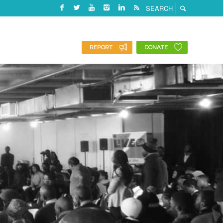
REPORT
DONATE