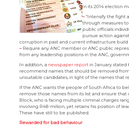
In its 2014 election m
–
“Intensify the
through measures to 
public officials indivi
pursue action against
corruption in past and current infrastructure bui
–
Require any ANC member or ANC public represent
from any leadership positions in the ANC, governm
In addition, a
newspaper report
in January stated t
recommend names that should be removed from it 
unsuitable candidates, in light of the names that r
If the ANC wants the people of South Africa to beli
remove those names from its list and ensure that
Block, who is facing multiple criminal charges ra
involving R48-million, yet retains his position of le
These have still to be published.
Rewarded for bad behaviour