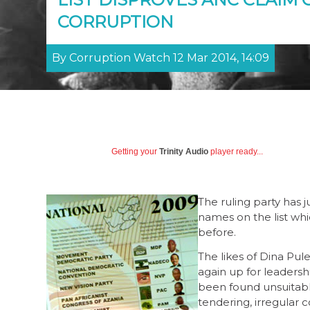
CORRUPTION
By Corruption Watch 12 Mar 2014, 14:09
Getting your
Trinity Audio
player ready...
The ruling party has 
names on the list wh
before.
The likes of Dina P
again up for leadershi
been found unsuitable
tendering, irregular c