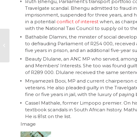
Ruth Bhengu, Parliament’s transport portfolio co
Travelgate scandal. Bhengu admitted to fraud i
imprisonment, suspended for three years, and h
in a potential
conflict of interest
when, as chairpe
with the National Taxi Council to supply oil to the
Bathabile Dlamini, the minister of social devel
Local government in
to defrauding Parliament of R254 000, received 
South Africa – part 2,
five years in prison, and an additional five-year 
who’s who
Beauty Dlulane, an ANC MP who served, among o
and Members' Interests. She too was found guilt
of R289 000. Dlulane received the same sentence 
Mnyamezeli Booi, MP and current chairperson o
veterans. He also pleaded guilty in the Travelga
fine or five years in jail, with the luxury of payi
Cassel Mathale, former Limpopo premier. On hi
textbook scandals in South African history. Math
He is 81st on the list.
Image