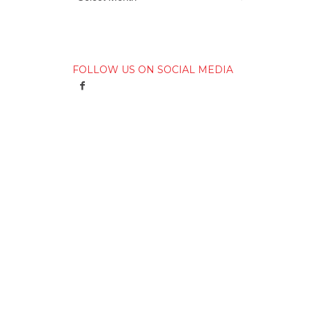
FOLLOW US ON SOCIAL MEDIA