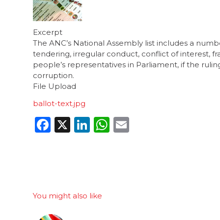
Excerpt
The ANC’s National Assembly list includes a numbe
tendering, irregular conduct, conflict of interest,
people’s representatives in Parliament, if the rul
corruption.
File Upload
ballot-text.jpg
Facebook
X
LinkedIn
WhatsApp
Email
You might also like