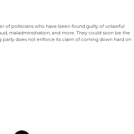
r of politicians who have been found guilty of unlawful
 fraud, maladministration, and more. They could soon be the
ing party does not enforce its claim of coming down hard on