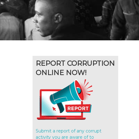
REPORT CORRUPTION
ONLINE NOW!
l
Submit a report of any corrupt
activity you are aware of to