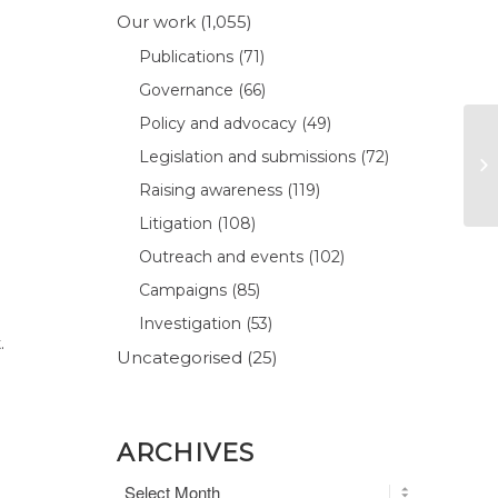
Our work
(1,055)
Publications
(71)
Governance
(66)
Policy and advocacy
(49)
Legislation and submissions
(72)
Raising awareness
(119)
Litigation
(108)
Outreach and events
(102)
Campaigns
(85)
Investigation
(53)
.
Uncategorised
(25)
ARCHIVES