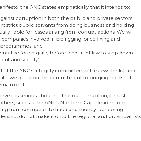
anifesto, the ANC states emphatically that it intends to:
 fight against corruption in both the public and private sectors
restrict public servants from doing business and holding
dually liable for losses arising from corrupt actions. We will
 companies involved in bid rigging, price fixing and
ld programmes; and
ative found guilty before a court of law to step down
ent and society”.
hat the ANC’s integrity committee will review the list and
– we question this commitment to purging the list of
emain on it.
eve it is serious about rooting out corruption, it must
 others, such as the ANC’s Northern Cape leader John
nging from corruption to fraud and money laundering
adership, do not make it onto the regional and provincial lists