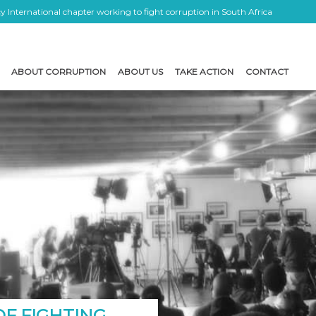
 International chapter working to fight corruption in South Africa
ABOUT CORRUPTION
ABOUT US
TAKE ACTION
CONTACT
OF FIGHTING