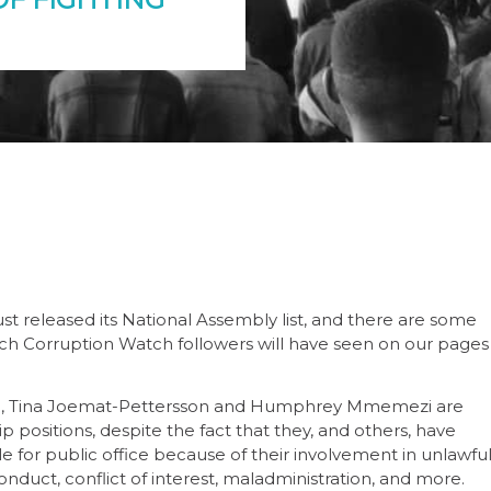
just released its National Assembly list, and there are some
ich Corruption Watch followers will have seen on our pages
ule, Tina Joemat-Pettersson and Humphrey Mmemezi are
p positions, despite the fact that they, and others, have
 for public office because of their involvement in unlawfu
onduct, conflict of interest, maladministration, and more.