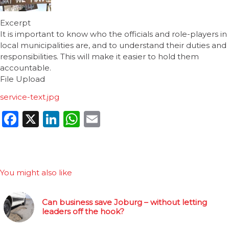
Excerpt
It is important to know who the officials and role-players in
local municipalities are, and to understand their duties and
responsibilities. This will make it easier to hold them
accountable.
File Upload
service-text.jpg
Facebook
X
LinkedIn
WhatsApp
Email
You might also like
Can business save Joburg – without letting
leaders off the hook?