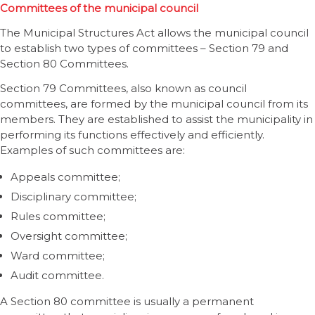
Committees of the municipal council
The Municipal Structures Act allows the municipal council
to establish two types of committees – Section 79 and
Section 80 Committees.
Section 79 Committees, also known as council
committees, are formed by the municipal council from its
members. They are established to assist the municipality in
performing its functions effectively and efficiently.
Examples of such committees are:
Appeals committee;
Disciplinary committee;
Rules committee;
Oversight committee;
Ward committee;
Audit committee.
A Section 80 committee is usually a permanent