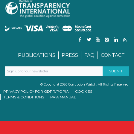
PUBLICATIONS
PRESS
FAQ
CONTACT
© Copyright 2026 Corruption Watch. All Rights Reserved.
PRIVACY POLICY FOR GDPR/POPIA
COOKIES
TERMS & CONDITIONS
PAIA MANUAL