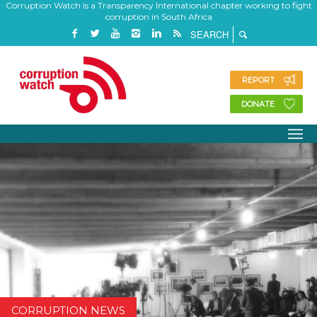
Corruption Watch is a Transparency International chapter working to fight
corruption in South Africa
REPORT
DONATE
CORRUPTION NEWS