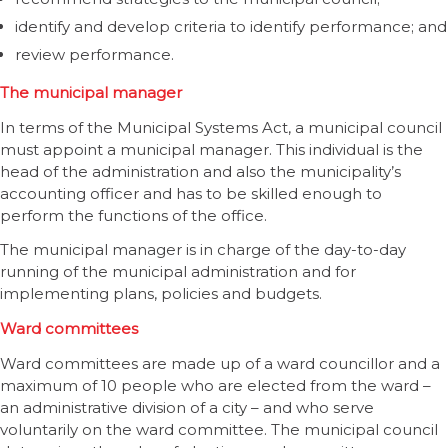
identify and develop criteria to identify performance; and
review performance.
The municipal manager
In terms of the Municipal Systems Act, a municipal council
must appoint a municipal manager. This individual is the
head of the administration and also the municipality’s
accounting officer and has to be skilled enough to
perform the functions of the office.
The municipal manager is in charge of the day-to-day
running of the municipal administration and for
implementing plans, policies and budgets.
Ward committees
Ward committees are made up of a ward councillor and a
maximum of 10 people who are elected from the ward –
an administrative division of a city – and who serve
voluntarily on the ward committee. The municipal council