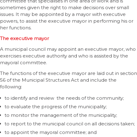
committee that specialises in one area of work and is
sometimes given the right to make decisions over small
issues. It may be appointed by a mayor with executive
powers, to assist the executive mayor in performing his or
her functions.
The executive mayor
A municipal council may appoint an executive mayor, who
exercises executive authority and who is assisted by the
mayoral committee.
The functions of the executive mayor are laid out in section
56 of the Municipal Structures Act and include the
following:
to identify and review the needs of the community;
to evaluate the progress of the municipality;
to monitor the management of the municipality;
to report to the municipal council on all decisions taken;
to appoint the mayoral committee; and