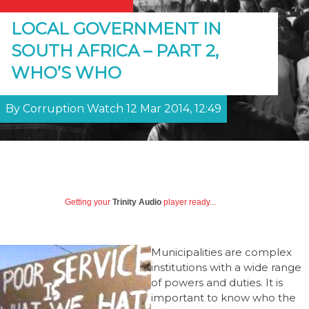
LOCAL GOVERNMENT IN
SOUTH AFRICA – PART 2,
WHO’S WHO
By Corruption Watch 12 Mar 2014, 12:49
Getting your
Trinity Audio
player ready...
Municipalities are complex
institutions with a wide range
of powers and duties. It is
important to know who the