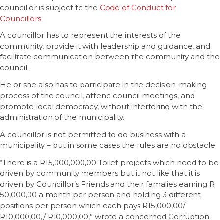
councillor is subject to the
Code of Conduct for
Councillors
.
A councillor has to represent the interests of the
community, provide it with leadership and guidance, and
facilitate communication between the community and the
council.
He or she also has to participate in the decision-making
process of the council, attend council meetings, and
promote local democracy, without interfering with the
administration of the municipality.
A councillor is not permitted to do business with a
municipality – but in some cases the rules are no obstacle.
“There is a R15,000,000,00 Toilet projects which need to be
driven by community members but it not like that it is
driven by Councillor’s Friends and their famalies earning R
50,000,00 a month per person and holding 3 different
positions per person which each pays R15,000,00/
R10,000,00,/ R10,000,00,” wrote a concerned Corruption