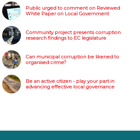
Public urged to comment on Reviewed
White Paper on Local Government
Community project presents corruption
research findings to EC legislature
Can municipal corruption be likened to
organised crime?
Be an active citizen - play your part in
advancing effective local governance