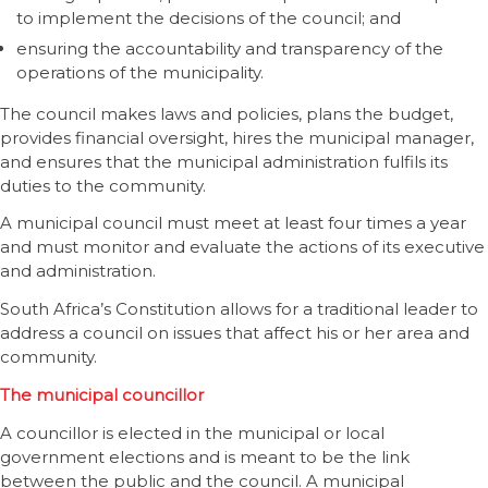
to implement the decisions of the council; and
ensuring the accountability and transparency of the
operations of the municipality.
The council makes laws and policies, plans the budget,
provides financial oversight, hires the municipal manager,
and ensures that the municipal administration fulfils its
duties to the community.
A municipal council must meet at least four times a year
and must monitor and evaluate the actions of its executive
and administration.
South Africa’s Constitution allows for a traditional leader to
address a council on issues that affect his or her area and
community.
The municipal councillor
A councillor is elected in the municipal or local
government elections and is meant to be the link
between the public and the council. A municipal