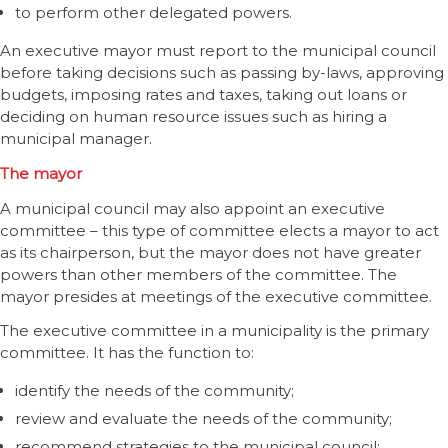
to perform other delegated powers.
An executive mayor must report to the municipal council
before taking decisions such as passing by-laws, approving
budgets, imposing rates and taxes, taking out loans or
deciding on human resource issues such as hiring a
municipal manager.
The mayor
A municipal council may also appoint an executive
committee – this type of committee elects a mayor to act
as its chairperson, but the mayor does not have greater
powers than other members of the committee. The
mayor presides at meetings of the executive committee.
The executive committee in a municipality is the primary
committee. It has the function to:
identify the needs of the community;
review and evaluate the needs of the community;
recommend strategies to the municipal council;