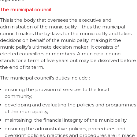
The municipal council
This is the body that oversees the executive and
administration of the municipality – thus the municipal
council makes the by-laws for the municipality and takes
decisions on behalf of the municipality, making it the
municipality’s ultimate decision maker. It consists of
elected councillors or members. A municipal council
stands for a term of five years but may be dissolved before
the end of its term.
The municipal council’s duties include :
ensuring the provision of services to the local
community;
developing and evaluating the policies and programmes
of the municipality,
maintaining the financial integrity of the municipality;
ensuring the administrative policies, procedures and
oversight policies, practices and procedures are in place