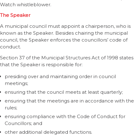
Watch whistleblower.
The Speaker
A municipal council must appoint a chairperson, who is
known as the Speaker. Besides chairing the municipal
council, the Speaker enforces the councillors’ code of
conduct.
Section 37 of the Municipal Structures Act of 1998 states
that the Speaker is responsible for:
presiding over and maintaining order in council
meetings;
ensuring that the council meets at least quarterly;
ensuring that the meetings are in accordance with the
rules;
ensuring compliance with the Code of Conduct for
Councillors; and
other additional delegated functions.