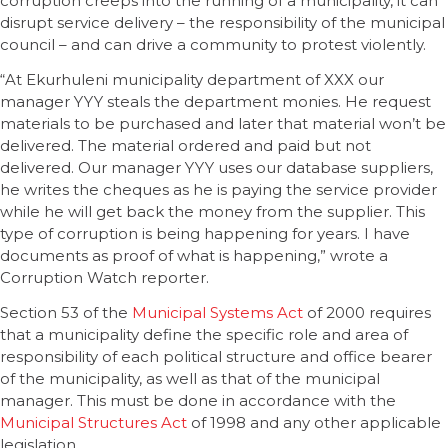
corruption creeps into the running of a municipality, it can
disrupt service delivery – the responsibility of the municipal
council – and can drive a community to protest violently.
“At Ekurhuleni municipality department of XXX our
manager YYY steals the department monies. He request
materials to be purchased and later that material won’t be
delivered. The material ordered and paid but not
delivered. Our manager YYY uses our database suppliers,
he writes the cheques as he is paying the service provider
while he will get back the money from the supplier. This
type of corruption is being happening for years. I have
documents as proof of what is happening,” wrote a
Corruption Watch reporter.
Section 53 of the
Municipal Systems Act
of 2000 requires
that a municipality define the specific role and area of
responsibility of each political structure and office bearer
of the municipality, as well as that of the municipal
manager. This must be done in accordance with the
Municipal Structures Act
of 1998 and any other applicable
legislation.