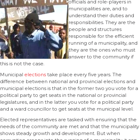
officials and role-players in
municipalities are, and to
understand their duties and
responsibilities. They are the
people and structures
responsible for the efficient
running of a municipality, and
they are the ones who must
answer to the community if
this is not the case.
Municipal
elections
take place every five years. The
difference between national and provincial elections and
municipal elections is that in the former two you vote for a
political party to get seats in the national or provincial
legislatures, and in the latter you vote for a political party
and a ward councillor to get seats at the municipal level.
Elected representatives are tasked with ensuring that the
needs of the community are met and that the municipality
shows steady growth and development. But when