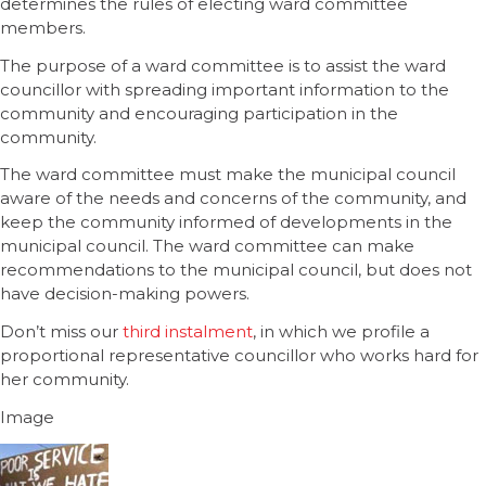
determines the rules of electing ward committee
members.
The purpose of a ward committee is to assist the ward
councillor with spreading important information to the
community and encouraging participation in the
community.
The ward committee must make the municipal council
aware of the needs and concerns of the community, and
keep the community informed of developments in the
municipal council. The ward committee can make
recommendations to the municipal council, but does not
have decision-making powers.
Don’t miss our
third instalment
, in which we profile a
proportional representative councillor who works hard for
her community.
Image