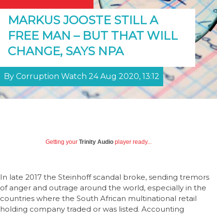
MARKUS JOOSTE STILL A
FREE MAN – BUT THAT WILL
CHANGE, SAYS NPA
By Corruption Watch 24 Aug 2020, 13:12
Getting your
Trinity Audio
player ready...
In late 2017 the Steinhoff scandal broke, sending tremors
of anger and outrage around the world, especially in the
countries where the South African multinational retail
holding company traded or was listed. Accounting