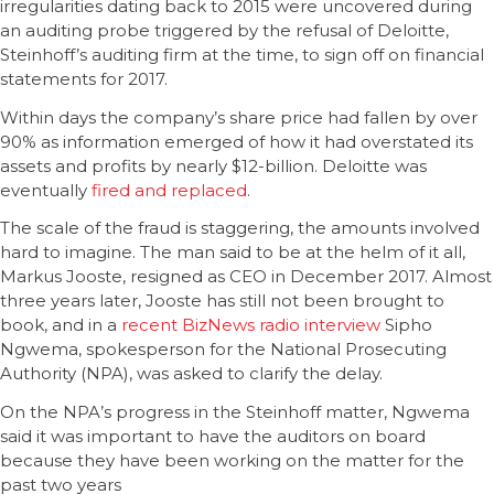
irregularities dating back to 2015 were uncovered during
an auditing probe triggered by the refusal of Deloitte,
Steinhoff’s auditing firm at the time, to sign off on financial
statements for 2017.
Within days the company’s share price had fallen by over
90% as information emerged of how it had overstated its
assets and profits by nearly $12-billion. Deloitte was
eventually
fired and replaced
.
The scale of the fraud is staggering, the amounts involved
hard to imagine. The man said to be at the helm of it all,
Markus Jooste, resigned as CEO in December 2017. Almost
three years later, Jooste has still not been brought to
book, and in a
recent BizNews radio interview
Sipho
Ngwema, spokesperson for the National Prosecuting
Authority (NPA), was asked to clarify the delay.
On the NPA’s progress in the Steinhoff matter, Ngwema
said it was important to have the auditors on board
because they have been working on the matter for the
past two years