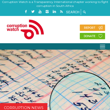
Corruption Watch is a Transparency International chapter working to fight
corruption in South Africa
REPORT
DONATE
CORRUPTION NEWS