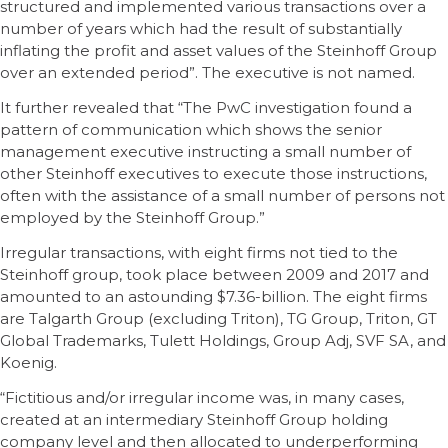
structured and implemented various transactions over a
number of years which had the result of substantially
inflating the profit and asset values of the Steinhoff Group
over an extended period”. The executive is not named.
It further revealed that “The PwC investigation found a
pattern of communication which shows the senior
management executive instructing a small number of
other Steinhoff executives to execute those instructions,
often with the assistance of a small number of persons not
employed by the Steinhoff Group.”
Irregular transactions, with eight firms not tied to the
Steinhoff group, took place between 2009 and 2017 and
amounted to an astounding $7.36-billion. The eight firms
are Talgarth Group (excluding Triton), TG Group, Triton, GT
Global Trademarks, Tulett Holdings, Group Adj, SVF SA, and
Koenig.
“Fictitious and/or irregular income was, in many cases,
created at an intermediary Steinhoff Group holding
company level and then allocated to underperforming