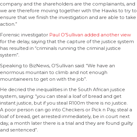
company and the shareholders are the complainants, and
we are therefore moving together with the Hawks to try to
ensure that we finish the investigation and are able to take
action.”
Forensic investigator
Paul O’Sullivan added another view
for the delay, saying that the capture of the justice system
has resulted in “criminals running the criminal justice
system”.
Speaking to BizNews, O’Sullivan said: “We have an
enormous mountain to climb and not enough
mountaineers to get on with the job”.
He decried the inequalities in the South African justice
system, saying: “you can steal a loaf of bread and get
instant justice, but if you steal R100m there is no justice.
A poor person can go into Checkers or Pick n Pay, steal a
loaf of bread, get arrested immediately, be in court next
day, a month later there is a trial and they are found guilty
and sentenced”.