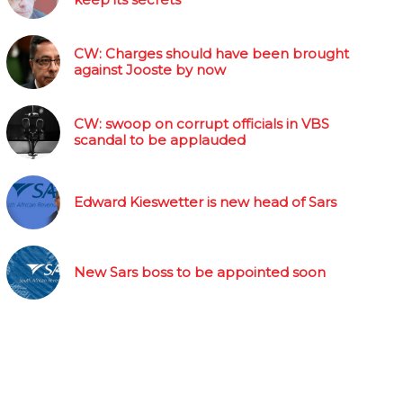
CW: Charges should have been brought
against Jooste by now
CW: swoop on corrupt officials in VBS
scandal to be applauded
Edward Kieswetter is new head of Sars
New Sars boss to be appointed soon