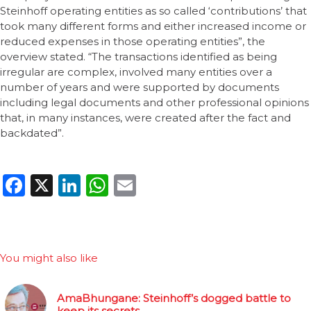
Steinhoff operating entities as so called ‘contributions’ that
took many different forms and either increased income or
reduced expenses in those operating entities”, the
overview stated. “The transactions identified as being
irregular are complex, involved many entities over a
number of years and were supported by documents
including legal documents and other professional opinions
that, in many instances, were created after the fact and
backdated”.
Facebook
X
LinkedIn
WhatsApp
Email
You might also like
AmaBhungane: Steinhoff’s dogged battle to
keep its secrets