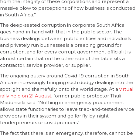
from the integrity of these corporations and represent a
massive blow to perceptions of how business is conducted
in South Africa.”
The deep-seated corruption in corporate South Africa
goes hand-in-hand with that in the public sector. The
business dealings between public entities and individuals
and privately run businesses is a breeding ground for
corruption, and for every corrupt government official it is
almost certain that on the other side of the table sits a
contractor, service provider, or supplier.
The ongoing outcry around Covid-19 corruption in South
Africa is increasingly bringing such dodgy dealings into the
spotlight and shamefully, onto the world stage. At a
virtual
rally held on 21 August
, former public protector Thuli
Madonsela said: “Nothing in emergency procurement
allows state functionaries to leave tried-and-tested service
providers in their system and go for fly-by-night
tenderpreneurs or covidprenuers”.
The fact that there is an emergency, therefore, cannot be