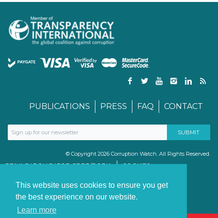
PUBLICATIONS
PRESS
FAQ
CONTACT
© Copyright 2026 Corruption Watch. All Rights Reserved.
PRIVACY POLICY FOR GDPR/POPIA
COOKIES
TERMS & CONDITIONS
PAIA MANUAL
This website uses cookies to ensure you get
the best experience on our website.
Learn more