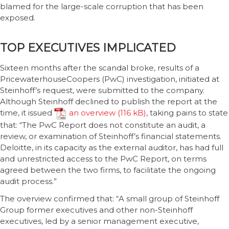
blamed for the large-scale corruption that has been
exposed.
TOP EXECUTIVES IMPLICATED
Sixteen months after the scandal broke, results of a
PricewaterhouseCoopers (PwC) investigation, initiated at
Steinhoff’s request, were submitted to the company.
Although Steinhoff declined to publish the report at the
time, it issued
an overview
, taking pains to state
that: “The PwC Report does not constitute an audit, a
review, or examination of Steinhoff’s financial statements.
Deloitte, in its capacity as the external auditor, has had full
and unrestricted access to the PwC Report, on terms
agreed between the two firms, to facilitate the ongoing
audit process.”
The overview confirmed that: “A small group of Steinhoff
Group former executives and other non-Steinhoff
executives, led by a senior management executive,