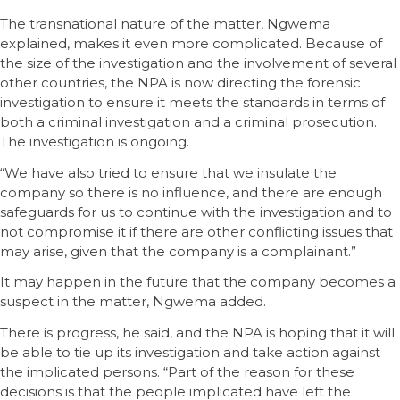
The transnational nature of the matter, Ngwema
explained, makes it even more complicated. Because of
the size of the investigation and the involvement of several
other countries, the NPA is now directing the forensic
investigation to ensure it meets the standards in terms of
both a criminal investigation and a criminal prosecution.
The investigation is ongoing.
“We have also tried to ensure that we insulate the
company so there is no influence, and there are enough
safeguards for us to continue with the investigation and to
not compromise it if there are other conflicting issues that
may arise, given that the company is a complainant.”
It may happen in the future that the company becomes a
suspect in the matter, Ngwema added.
There is progress, he said, and the NPA is hoping that it will
be able to tie up its investigation and take action against
the implicated persons. “Part of the reason for these
decisions is that the people implicated have left the