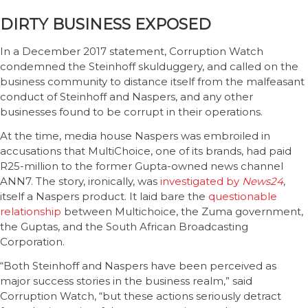
DIRTY BUSINESS EXPOSED
In a December 2017 statement, Corruption Watch
condemned the Steinhoff skulduggery, and called on the
business community to distance itself from the malfeasant
conduct of Steinhoff and Naspers, and any other
businesses found to be corrupt in their operations.
At the time, media house Naspers was embroiled in
accusations that MultiChoice, one of its brands, had paid
R25-million to the former Gupta-owned news channel
ANN7. The story, ironically, was
investigated by
News24
,
itself a Naspers product. It laid bare the
questionable
relationship
between Multichoice, the Zuma government,
the Guptas, and the South African Broadcasting
Corporation.
“Both Steinhoff and Naspers have been perceived as
major success stories in the business realm,” said
Corruption Watch, “but these actions seriously detract