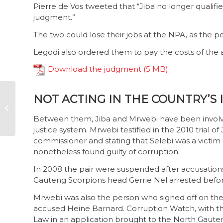
Pierre de Vos tweeted that “Jiba no longer qualifie
judgment.”
The two could lose their jobs at the NPA‚ as the po
Legodi also ordered them to pay the costs of the a
Download the judgment
.
NOT ACTING IN THE COUNTRY’S 
Corruption Watch
makes submissions
Between them, Jiba and Mrwebi have been involved
for PDA
justice system. Mrwebi testified in the 2010 trial o
commissioner and stating that Selebi was a victim 
nonetheless found guilty of corruption.
In 2008 the pair were suspended after accusations
Gauteng Scorpions head Gerrie Nel arrested before
Mrwebi was also the person who signed off on the 
accused Heine Barnard. Corruption Watch, with t
Law in an application brought to the North Gauten