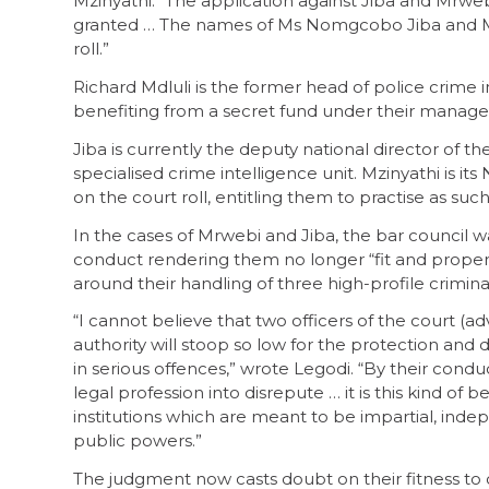
Mzinyathi. “The application against Jiba and Mrwebi
granted … The names of Ms Nomgcobo Jiba and Mr
roll.”
Richard Mdluli is the former head of police crime i
benefiting from a secret fund under their manageme
Jiba is currently the deputy national director of t
specialised crime intelligence unit. Mzinyathi is it
on the court roll, entitling them to practise as su
In the cases of Mrwebi and Jiba, the bar council 
conduct rendering them no longer “fit and proper”
around their handling of three high-profile criminal
“I cannot believe that two officers of the court (
authority will stoop so low for the protection and
in serious offences,” wrote Legodi. “By their condu
legal profession into disrepute … it is this kind of
institutions which are meant to be impartial, indep
public powers.”
The judgment now casts doubt on their fitness to o