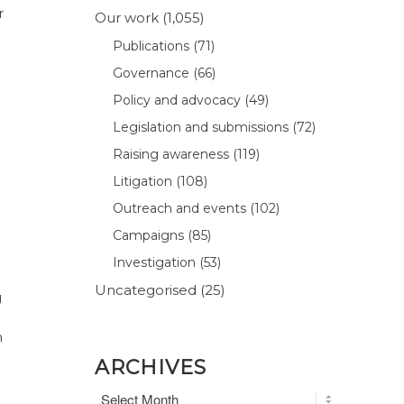
r
Our work
(1,055)
Publications
(71)
Governance
(66)
Policy and advocacy
(49)
Legislation and submissions
(72)
Raising awareness
(119)
Litigation
(108)
Outreach and events
(102)
Campaigns
(85)
Investigation
(53)
Uncategorised
(25)
g
n
ARCHIVES