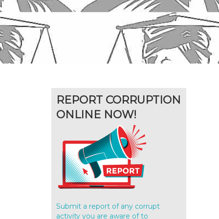
REPORT CORRUPTION
ONLINE NOW!
Submit a report of any corrupt
activity you are aware of to