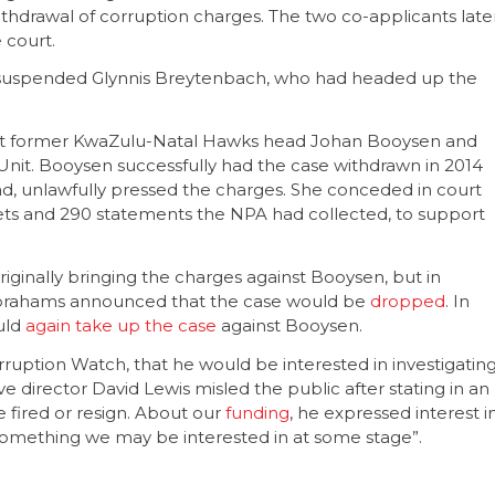
withdrawal of corruption charges. The two co-applicants late
 court.
ly suspended Glynnis Breytenbach, who had headed up the
nst former KwaZulu-Natal Hawks head Johan Booysen and
it. Booysen successfully had the case withdrawn in 2014
head, unlawfully pressed the charges. She conceded in court
kets and 290 statements the NPA had collected, to support
riginally bringing the charges against Booysen, but in
brahams announced that the case would be
dropped
. In
uld
again take up the case
against Booysen.
orruption Watch, that he would be interested in investigatin
e director David Lewis misled the public after stating in an
 fired or resign. About our
funding
, he expressed interest i
omething we may be interested in at some stage”.