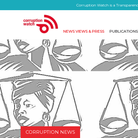
Corruption Watch is a Transparency
NEWS VIEWS & PRESS
PUBLICATIONS
CORRUPTION NEWS