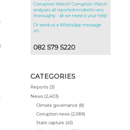
Corruption Watch! Corruption Watch
analyses all reported incidents very
thoroughly - all we need is your help!
f
Or send us a WhatsApp message
.
on:
d
082 579 5220
CATEGORIES
Reports
(3)
News
(2,403)
e
Climate governance
(8)
Corruption news
(2,089)
State capture
(43)