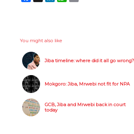
You might also like
Jiba timeline: where did it all go wrong?
Mokgoro: Jiba, Mrwebi not fit for NPA
GCB, Jiba and Mrwebi back in court
today