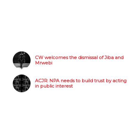
CW welcomes the dismissal of Jiba and
Mrwebi
ACJR: NPA needs to build trust by acting
in public interest